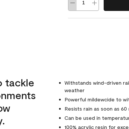
o tackle
Withstands wind-driven rai
weather
ronments
Powerful mildewcide to wit
low
Resists rain as soon as 60
y.
Can be used in temperatur
100% acrylic resin for exc