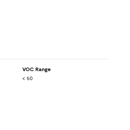
VOC Range
< 50