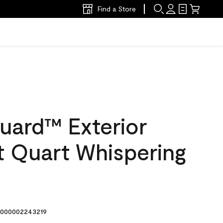
Find a Store
uard™ Exterior
at Quart Whispering
000002243219