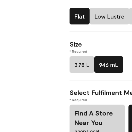
Flat
Low Lustre
Size
* Required
3.78 L
946 mL
Select Fulfilment M
* Required
Find A Store
Near You
Shop Local