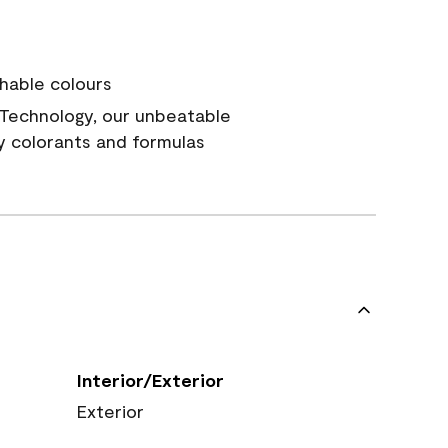
hable colours
Technology, our unbeatable
y colorants and formulas
Interior/Exterior
Exterior