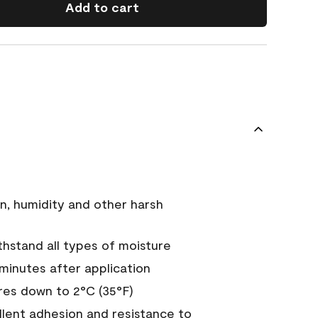
Add to cart
n, humidity and other harsh
hstand all types of moisture
 minutes after application
es down to 2°C (35°F)
ellent adhesion and resistance to