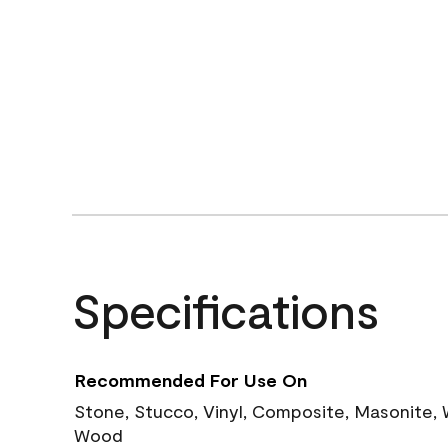
Specifications
Recommended For Use On
Stone, Stucco, Vinyl, Composite, Masonite,
Wood