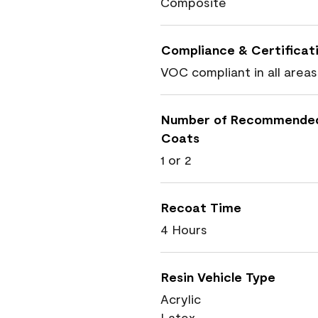
Composite
Compliance & Certificat
VOC compliant in all areas
Number of Recommende
Coats
1 or 2
Recoat Time
4 Hours
Resin Vehicle Type
Acrylic
Latex