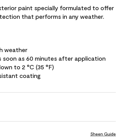
terior paint specially formulated to offer
ection that performs in any weather.
sh weather
s soon as 60 minutes after application
own to 2 °C (35 °F)
sistant coating
Sheen Guide