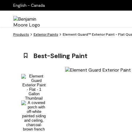
English - Canada
Products
Exterior Paints
Element Guard™ Exterior Paint - Flat Qua
Best-Selling Paint