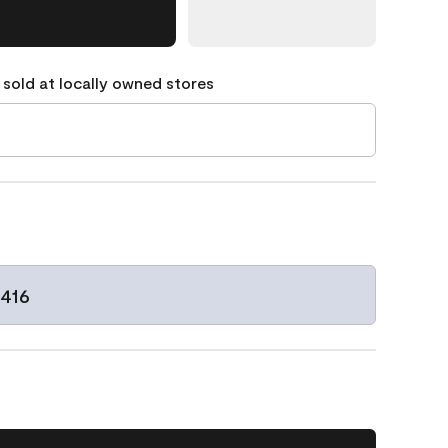
 sold at locally owned stores
1416