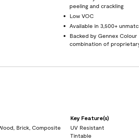
peeling and crackling
Low VOC
Available in 3,500+ unmatc
Backed by Gennex Colour 
combination of proprietar
Key Feature(s)
 Wood, Brick, Composite
UV Resistant
Tintable