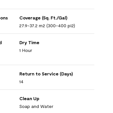
ions
Coverage (Sq. Ft./Gal)
27.9-37.2 m2 (300-400 pi2)
d
Dry Time
1 Hour
Return to Service (Days)
14
Clean Up
Soap and Water