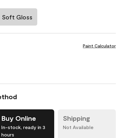
Soft Gloss
Paint Calculator
ethod
Buy Online
Shipping
In-stock, ready in 3
Not Available
hours