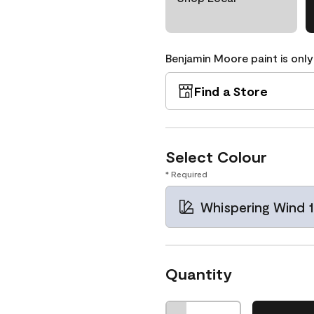
Benjamin Moore paint is only
Find a Store
Select Colour
* Required
Whispering Wind 
Quantity