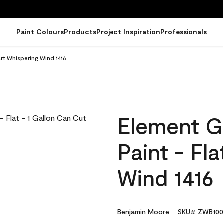
Paint Colours
Products
Project Inspiration
Professionals
rt Whispering Wind 1416
Element G
Paint - Fl
Wind 1416
Benjamin Moore
SKU# ZWB100