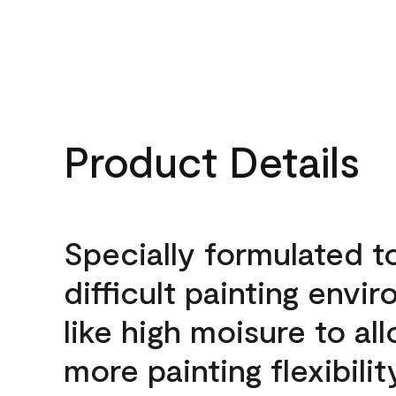
Product Details
Specially formulated t
difficult painting envi
like high moisure to al
more painting flexibilit