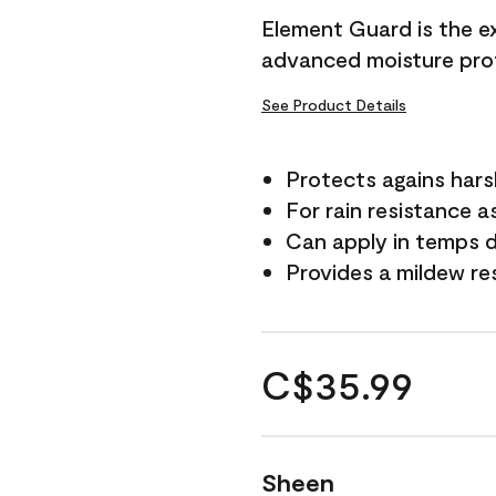
Element Guard is the ex
advanced moisture prot
See Product Details
Protects agains har
For rain resistance a
Can apply in temps d
Provides a mildew re
C$35.99
Sheen