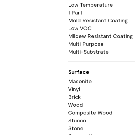
Low Temperature
1 Part
Mold Resistant Coating
Low VOC
Mildew Resistant Coating
Multi Purpose
Multi-Substrate
Surface
Masonite
Vinyl
Brick
Wood
Composite Wood
Stucco
Stone