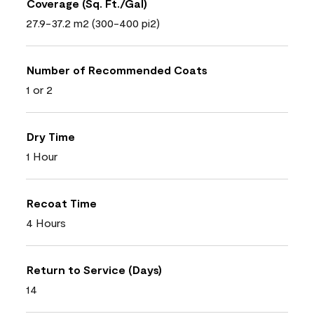
Coverage (Sq. Ft./Gal)
27.9-37.2 m2 (300-400 pi2)
Number of Recommended Coats
1 or 2
Dry Time
1 Hour
Recoat Time
4 Hours
Return to Service (Days)
14