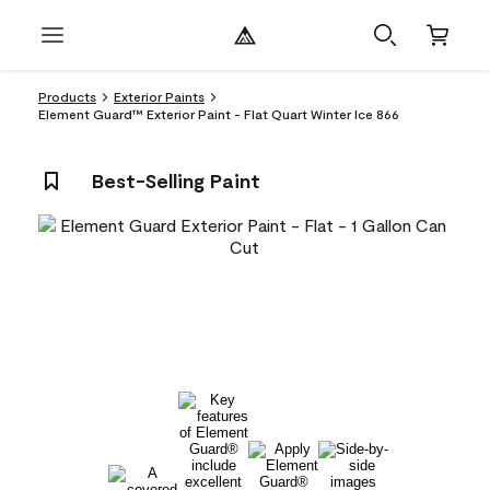
Products
Exterior Paints
Element Guard™ Exterior Paint - Flat Quart Winter Ice 866
Best-Selling Paint