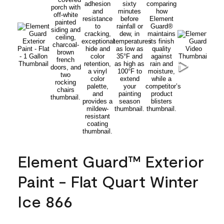
Element Guard™ Exterior
Paint - Flat Quart Winter
Ice 866