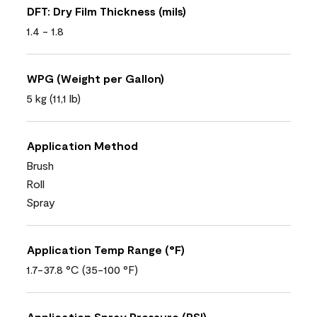
DFT: Dry Film Thickness (mils)
1.4 - 1.8
WPG (Weight per Gallon)
5 kg (11,1 lb)
Application Method
Brush
Roll
Spray
Application Temp Range (°F)
1.7-37.8 °C (35-100 °F)
Application Spray Pressure (PSI)