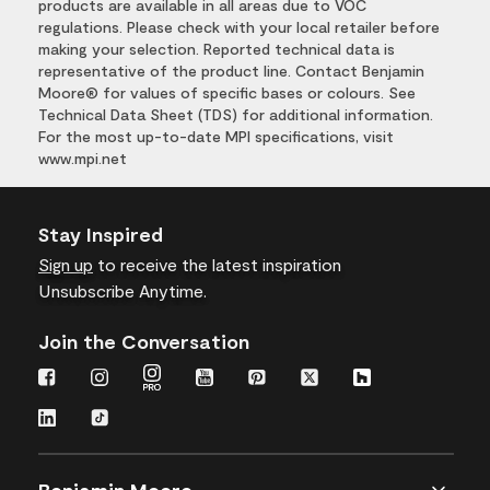
products are available in all areas due to VOC
regulations. Please check with your local retailer before
making your selection. Reported technical data is
representative of the product line. Contact Benjamin
Moore® for values of specific bases or colours. See
Technical Data Sheet (TDS) for additional information.
For the most up-to-date MPI specifications, visit
www.mpi.net
Stay Inspired
Sign up
to receive the latest inspiration
Unsubscribe Anytime.
Join the Conversation
Benjamin Moore