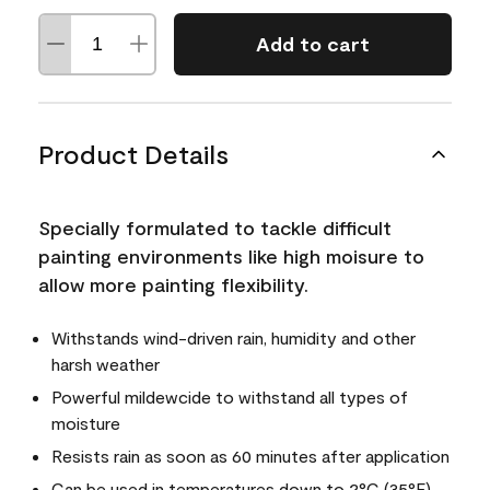
Add to cart
Product Details
Specially formulated to tackle difficult
painting environments like high moisure to
allow more painting flexibility.
Withstands wind-driven rain, humidity and other
harsh weather
Powerful mildewcide to withstand all types of
moisture
Resists rain as soon as 60 minutes after application
Can be used in temperatures down to 2°C (35°F)