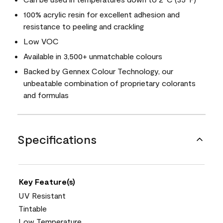
100% acrylic resin for excellent adhesion and
resistance to peeling and crackling
Low VOC
Available in 3,500+ unmatchable colours
Backed by Gennex Colour Technology, our
unbeatable combination of proprietary colorants
and formulas
Specifications
Key Feature(s)
UV Resistant
Tintable
Low Temperature