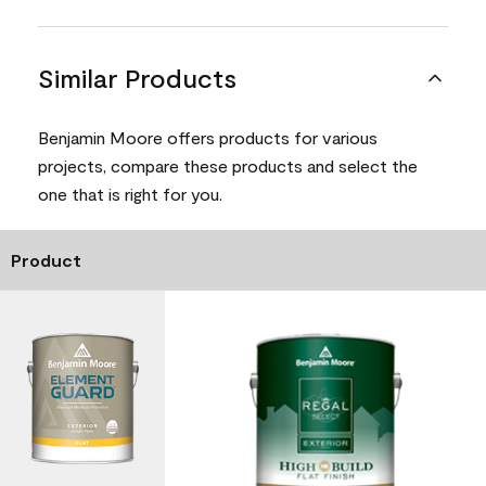
Similar Products
Benjamin Moore offers products for various
projects, compare these products and select the
one that is right for you.
Product