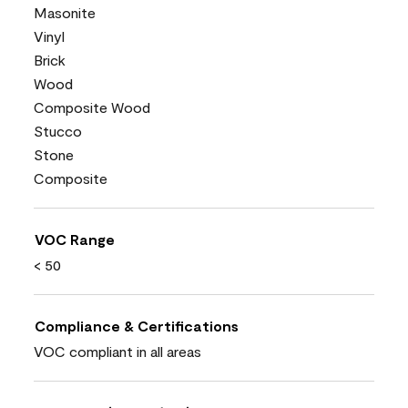
Masonite
Vinyl
Brick
Wood
Composite Wood
Stucco
Stone
Composite
VOC Range
< 50
Compliance & Certifications
VOC compliant in all areas