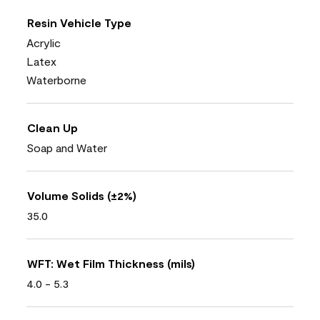
Resin Vehicle Type
Acrylic
Latex
Waterborne
Clean Up
Soap and Water
Volume Solids (±2%)
35.0
WFT: Wet Film Thickness (mils)
4.0 - 5.3