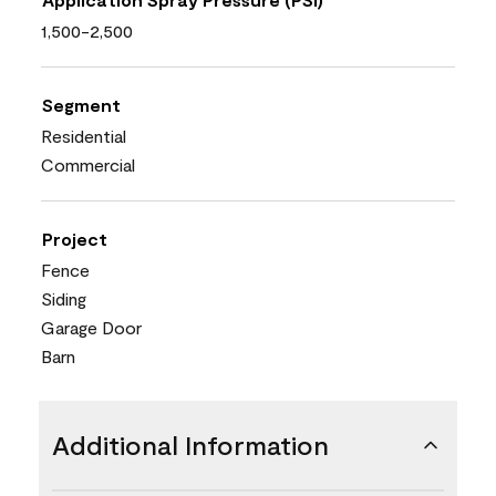
1,500-2,500
Segment
Residential
Commercial
Project
Fence
Siding
Garage Door
Barn
Additional Information