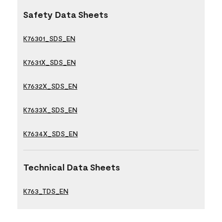
Safety Data Sheets
K76301_SDS_EN
K7631X_SDS_EN
K7632X_SDS_EN
K7633X_SDS_EN
K7634X_SDS_EN
Technical Data Sheets
K763_TDS_EN