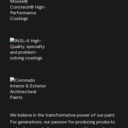
We believe in the transformative power of our paint.
For generations, our passion for producing products