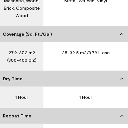
Masonite, Wood,
Metal, Stucco, Vinyl
Brick, Composite
Wood
Coverage (Sq. Ft./Gal)
27.9-37.2 m2
25-32.5 m2/3.79 L can
(300-400 pi2)
Dry Time
1 Hour
1 Hour
Recoat Time