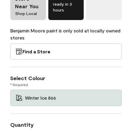
ready in 3
Near You
hours
Shop Local
Benjamin Moore paint is only sold at locally owned
stores
Find a Store
Select Colour
* Required
Winter Ice 866
Quantity