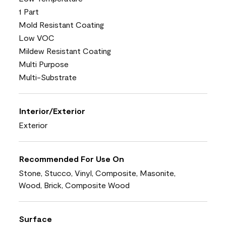
1 Part
Mold Resistant Coating
Low VOC
Mildew Resistant Coating
Multi Purpose
Multi-Substrate
Interior/Exterior
Exterior
Recommended For Use On
Stone, Stucco, Vinyl, Composite, Masonite,
Wood, Brick, Composite Wood
Surface