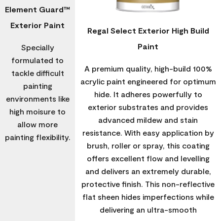
Element Guard™
Exterior Paint
Regal Select Exterior High Build
Paint
Specially
formulated to
A premium quality, high-build 100%
tackle difficult
acrylic paint engineered for optimum
painting
hide. It adheres powerfully to
environments like
exterior substrates and provides
high moisure to
advanced mildew and stain
allow more
resistance. With easy application by
painting flexibility.
brush, roller or spray, this coating
offers excellent flow and levelling
and delivers an extremely durable,
protective finish. This non-reflective
flat sheen hides imperfections while
delivering an ultra-smooth