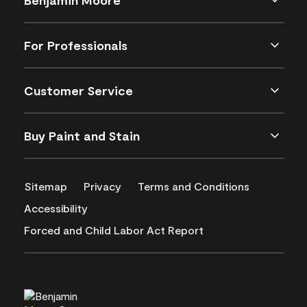
For Professionals
Customer Service
Buy Paint and Stain
Sitemap
Privacy
Terms and Conditions
Accessibility
Forced and Child Labor Act Report