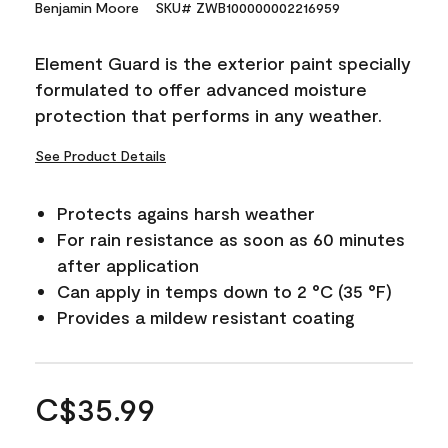
Benjamin Moore
SKU# ZWB100000002216959
Element Guard is the exterior paint specially
formulated to offer advanced moisture
protection that performs in any weather.
See Product Details
Protects agains harsh weather
For rain resistance as soon as 60 minutes
after application
Can apply in temps down to 2 °C (35 °F)
Provides a mildew resistant coating
C$35.99