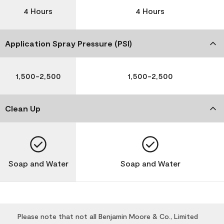
4 Hours
4 Hours
Application Spray Pressure (PSI)
1,500-2,500
1,500-2,500
Clean Up
Soap and Water
Soap and Water
Please note that not all Benjamin Moore & Co., Limited