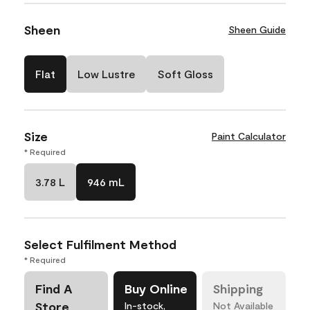
Sheen
Sheen Guide
Flat
Low Lustre
Soft Gloss
Size
Paint Calculator
* Required
3.78 L
946 mL
Select Fulfilment Method
* Required
Find A
Buy Online
Shipping
Store
In-stock,
Not Available