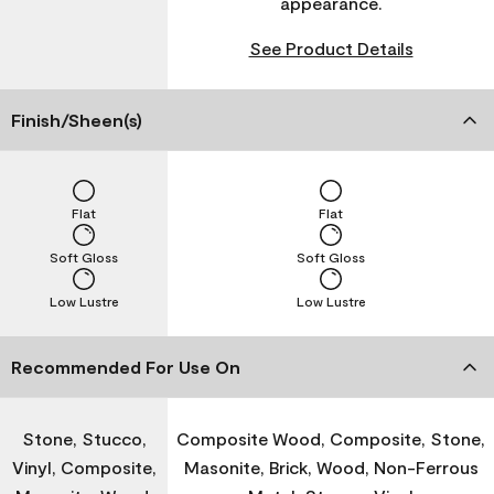
appearance.
See Product Details
Finish/Sheen(s)
Flat
Flat
Soft Gloss
Soft Gloss
Low Lustre
Low Lustre
Recommended For Use On
Stone, Stucco,
Composite Wood, Composite, Stone,
Vinyl, Composite,
Masonite, Brick, Wood, Non-Ferrous