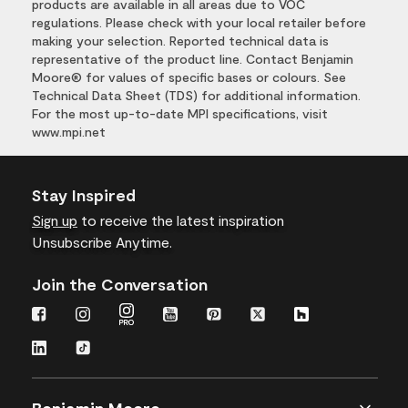
products are available in all areas due to VOC
regulations. Please check with your local retailer before
making your selection. Reported technical data is
representative of the product line. Contact Benjamin
Moore® for values of specific bases or colours. See
Technical Data Sheet (TDS) for additional information.
For the most up-to-date MPI specifications, visit
www.mpi.net
Stay Inspired
Sign up
to receive the latest inspiration
Unsubscribe Anytime.
Join the Conversation
Benjamin Moore