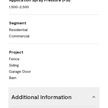
1,500-2,500
Segment
Residential
Commercial
Project
Fence
Siding
Garage Door
Barn
Additional Information