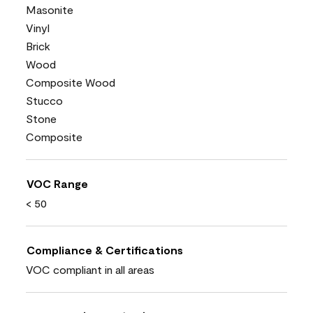
Masonite
Vinyl
Brick
Wood
Composite Wood
Stucco
Stone
Composite
VOC Range
< 50
Compliance & Certifications
VOC compliant in all areas