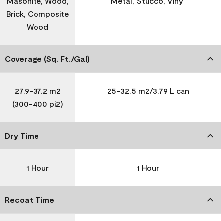
Masonite, Wood,
Metal, Stucco, Vinyl
Brick, Composite
Wood
Coverage (Sq. Ft./Gal)
27.9-37.2 m2
25-32.5 m2/3.79 L can
(300-400 pi2)
Dry Time
1 Hour
1 Hour
Recoat Time