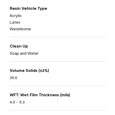
Resin Vehicle Type
Acrylic
Latex
Waterborne
Clean Up
Soap and Water
Volume Solids (±2%)
35.0
WFT: Wet Film Thickness (mils)
4.0 - 5.3