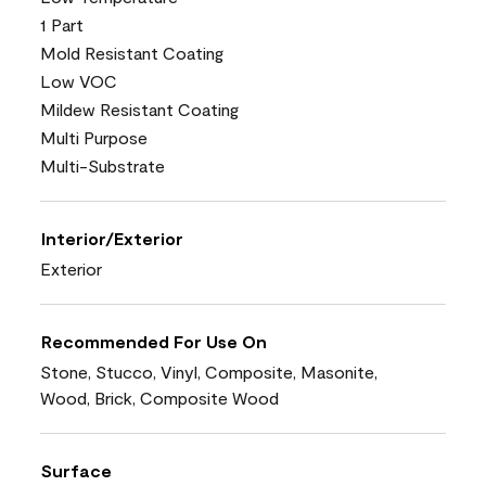
1 Part
Mold Resistant Coating
Low VOC
Mildew Resistant Coating
Multi Purpose
Multi-Substrate
Interior/Exterior
Exterior
Recommended For Use On
Stone, Stucco, Vinyl, Composite, Masonite,
Wood, Brick, Composite Wood
Surface