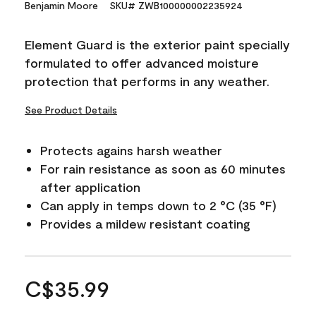
Benjamin Moore
SKU# ZWB100000002235924
Element Guard is the exterior paint specially
formulated to offer advanced moisture
protection that performs in any weather.
See Product Details
Protects agains harsh weather
For rain resistance as soon as 60 minutes
after application
Can apply in temps down to 2 °C (35 °F)
Provides a mildew resistant coating
C$35.99