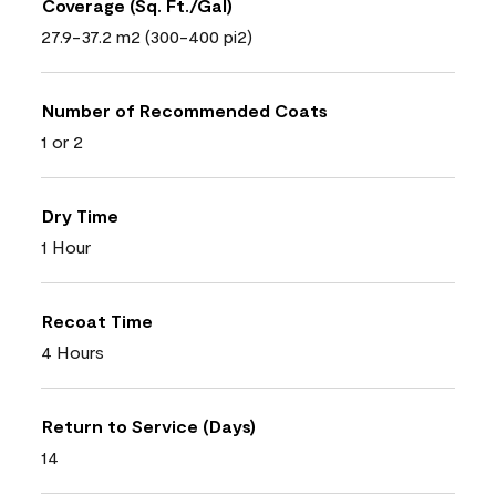
Coverage (Sq. Ft./Gal)
27.9-37.2 m2 (300-400 pi2)
Number of Recommended Coats
1 or 2
Dry Time
1 Hour
Recoat Time
4 Hours
Return to Service (Days)
14