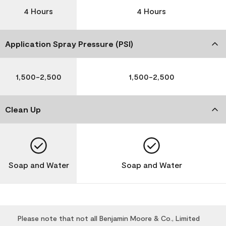
4 Hours
4 Hours
Application Spray Pressure (PSI)
1,500-2,500
1,500-2,500
Clean Up
Soap and Water
Soap and Water
Please note that not all Benjamin Moore & Co., Limited