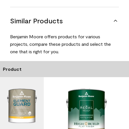
Similar Products
Benjamin Moore offers products for various
projects, compare these products and select the
one that is right for you.
Product