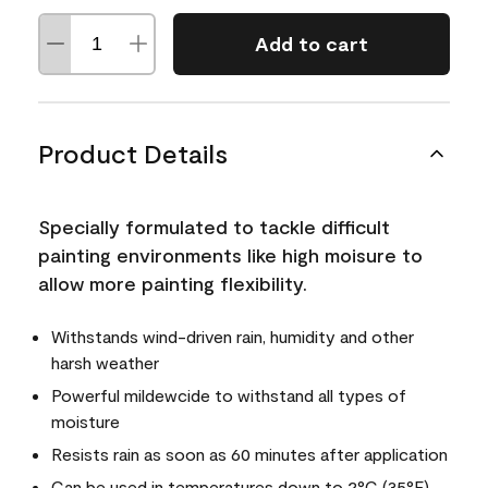
Add to cart
Product Details
Specially formulated to tackle difficult
painting environments like high moisure to
allow more painting flexibility.
Withstands wind-driven rain, humidity and other
harsh weather
Powerful mildewcide to withstand all types of
moisture
Resists rain as soon as 60 minutes after application
Can be used in temperatures down to 2°C (35°F)