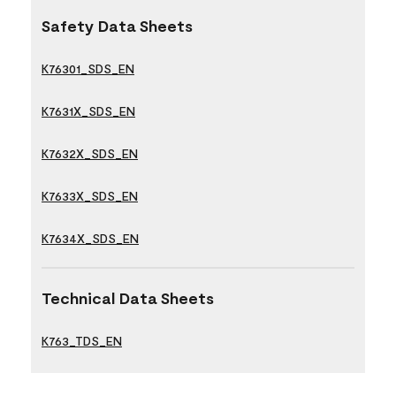
Safety Data Sheets
K76301_SDS_EN
K7631X_SDS_EN
K7632X_SDS_EN
K7633X_SDS_EN
K7634X_SDS_EN
Technical Data Sheets
K763_TDS_EN