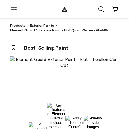
Products
Exterior Paints
Element Guard™ Exterior Paint - Flat Quart Wisteria AF-585
Best-Selling Paint