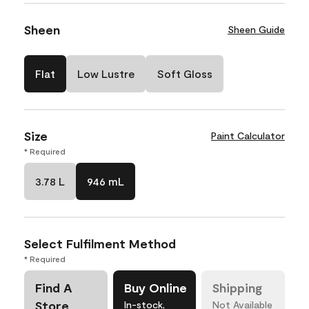
Sheen
Sheen Guide
Flat
Low Lustre
Soft Gloss
Size
Paint Calculator
* Required
3.78 L
946 mL
Select Fulfilment Method
* Required
Find A
Buy Online
Shipping
Store
In-stock,
Not Available