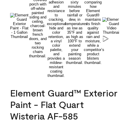
Element Guard™ Exterior
Paint - Flat Quart
Wisteria AF-585