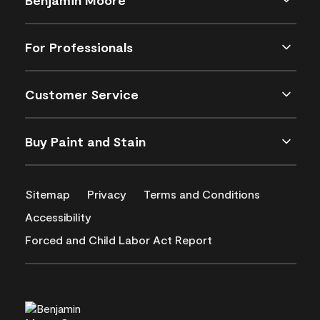
For Professionals
Customer Service
Buy Paint and Stain
Sitemap
Privacy
Terms and Conditions
Accessibility
Forced and Child Labor Act Report