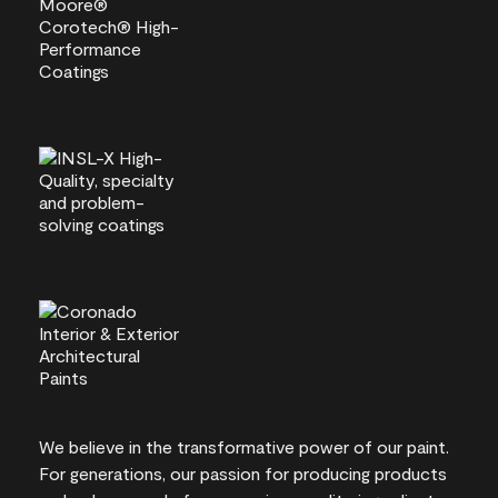
We believe in the transformative power of our paint.
For generations, our passion for producing products