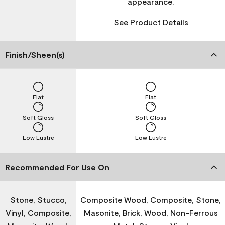
appearance.
See Product Details
Finish/Sheen(s)
Flat
Flat
Soft Gloss
Soft Gloss
Low Lustre
Low Lustre
Recommended For Use On
Stone, Stucco,
Composite Wood, Composite, Stone,
Vinyl, Composite,
Masonite, Brick, Wood, Non-Ferrous