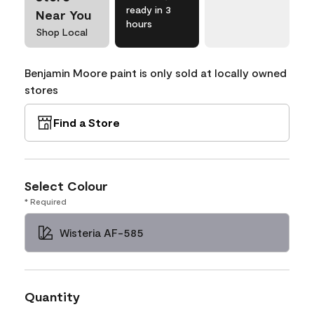
ready in 3
Near You
hours
Shop Local
Benjamin Moore paint is only sold at locally owned
stores
Find a Store
Select Colour
* Required
Wisteria AF-585
Quantity