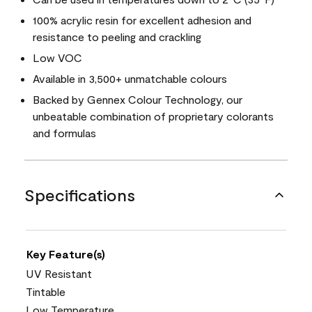
100% acrylic resin for excellent adhesion and
resistance to peeling and crackling
Low VOC
Available in 3,500+ unmatchable colours
Backed by Gennex Colour Technology, our
unbeatable combination of proprietary colorants
and formulas
Specifications
Key Feature(s)
UV Resistant
Tintable
Low Temperature