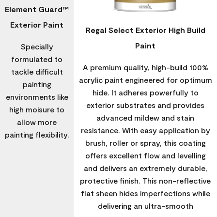
Element Guard™
Exterior Paint
Regal Select Exterior High Build
Paint
Specially
formulated to
A premium quality, high-build 100%
tackle difficult
acrylic paint engineered for optimum
painting
hide. It adheres powerfully to
environments like
exterior substrates and provides
high moisure to
advanced mildew and stain
allow more
resistance. With easy application by
painting flexibility.
brush, roller or spray, this coating
offers excellent flow and levelling
and delivers an extremely durable,
protective finish. This non-reflective
flat sheen hides imperfections while
delivering an ultra-smooth