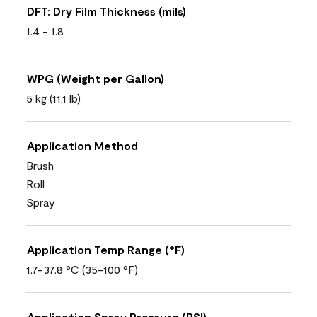
DFT: Dry Film Thickness (mils)
1.4 - 1.8
WPG (Weight per Gallon)
5 kg (11,1 lb)
Application Method
Brush
Roll
Spray
Application Temp Range (°F)
1.7-37.8 °C (35-100 °F)
Application Spray Pressure (PSI)