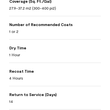
Coverage (Sq. Ft./Gal)
27.9-37.2 m2 (300-400 pi2)
Number of Recommended Coats
1 or 2
Dry Time
1 Hour
Recoat Time
4 Hours
Return to Service (Days)
14