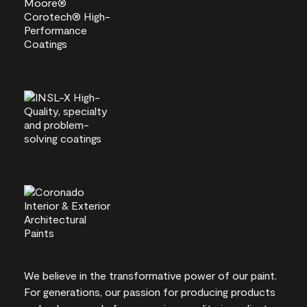
We believe in the transformative power of our paint.
For generations, our passion for producing products