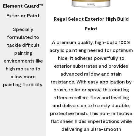
Element Guard™
Exterior Paint
Regal Select Exterior High Build
Paint
Specially
formulated to
A premium quality, high-build 100%
tackle difficult
acrylic paint engineered for optimum
painting
hide. It adheres powerfully to
environments like
exterior substrates and provides
high moisure to
advanced mildew and stain
allow more
resistance. With easy application by
painting flexibility.
brush, roller or spray, this coating
offers excellent flow and levelling
and delivers an extremely durable,
protective finish. This non-reflective
flat sheen hides imperfections while
delivering an ultra-smooth