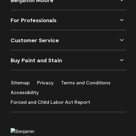
For Professionals
Customer Service
Buy Paint and Stain
Sitemap
Privacy
Terms and Conditions
Accessibility
Forced and Child Labor Act Report