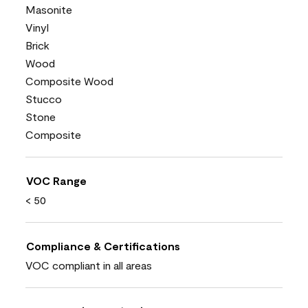
Masonite
Vinyl
Brick
Wood
Composite Wood
Stucco
Stone
Composite
VOC Range
< 50
Compliance & Certifications
VOC compliant in all areas