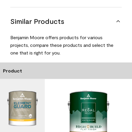
Similar Products
Benjamin Moore offers products for various
projects, compare these products and select the
one that is right for you.
Product