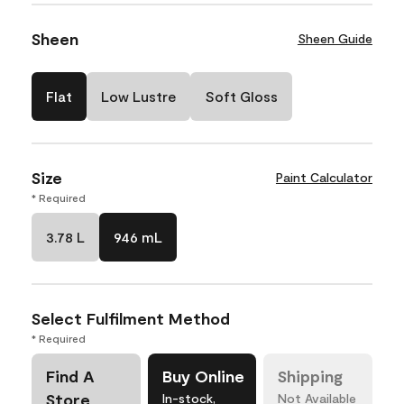
Sheen
Sheen Guide
Flat
Low Lustre
Soft Gloss
Size
Paint Calculator
* Required
3.78 L
946 mL
Select Fulfilment Method
* Required
Find A
Buy Online
Shipping
Store
In-stock,
Not Available