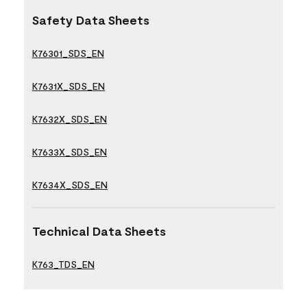
Safety Data Sheets
K76301_SDS_EN
K7631X_SDS_EN
K7632X_SDS_EN
K7633X_SDS_EN
K7634X_SDS_EN
Technical Data Sheets
K763_TDS_EN