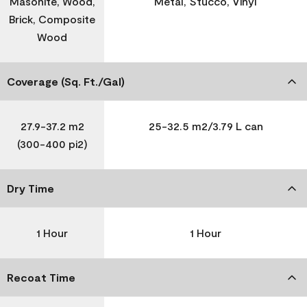
Masonite, Wood,
Metal, Stucco, Vinyl
Brick, Composite
Wood
Coverage (Sq. Ft./Gal)
27.9-37.2 m2
25-32.5 m2/3.79 L can
(300-400 pi2)
Dry Time
1 Hour
1 Hour
Recoat Time