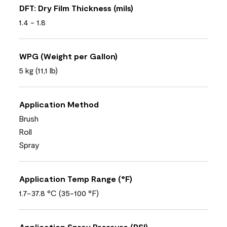
DFT: Dry Film Thickness (mils)
1.4 - 1.8
WPG (Weight per Gallon)
5 kg (11,1 lb)
Application Method
Brush
Roll
Spray
Application Temp Range (°F)
1.7-37.8 °C (35-100 °F)
Application Spray Pressure (PSI)