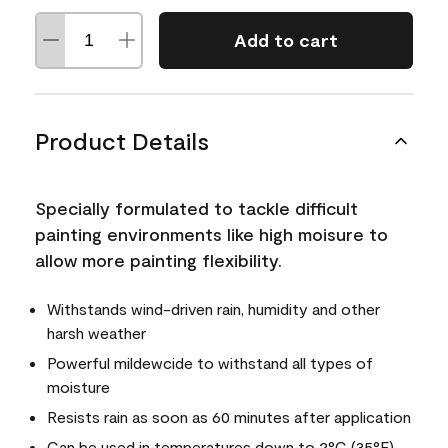
Add to cart
Product Details
Specially formulated to tackle difficult
painting environments like high moisure to
allow more painting flexibility.
Withstands wind-driven rain, humidity and other
harsh weather
Powerful mildewcide to withstand all types of
moisture
Resists rain as soon as 60 minutes after application
Can be used in temperatures down to 2°C (35°F)