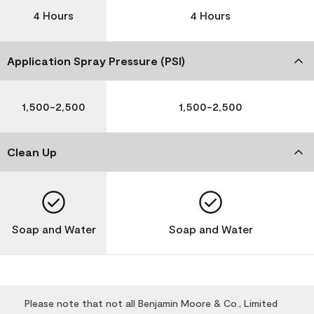
4 Hours
4 Hours
Application Spray Pressure (PSI)
1,500-2,500
1,500-2,500
Clean Up
Soap and Water
Soap and Water
Please note that not all Benjamin Moore & Co., Limited