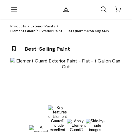
Products
Exterior Paints
Element Guard™ Exterior Paint - Flat Quart Yukon Sky 1439
Best-Selling Paint