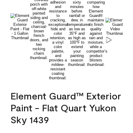
Element Guard™ Exterior
Paint - Flat Quart Yukon
Sky 1439