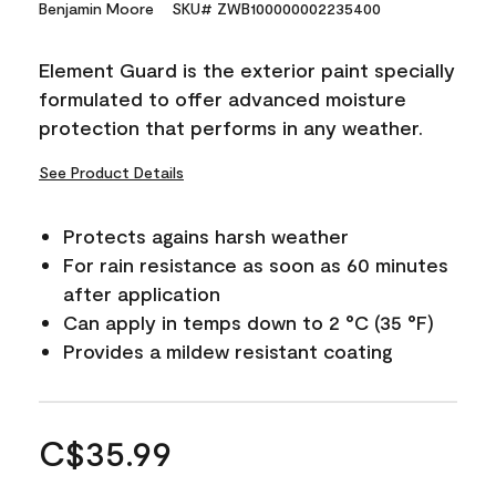
Benjamin Moore
SKU# ZWB100000002235400
Element Guard is the exterior paint specially
formulated to offer advanced moisture
protection that performs in any weather.
See Product Details
Protects agains harsh weather
For rain resistance as soon as 60 minutes
after application
Can apply in temps down to 2 °C (35 °F)
Provides a mildew resistant coating
C$35.99