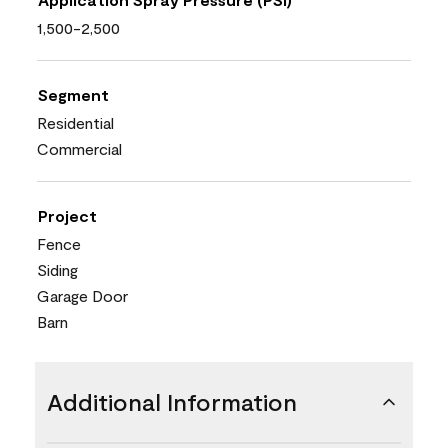
1,500-2,500
Segment
Residential
Commercial
Project
Fence
Siding
Garage Door
Barn
Additional Information