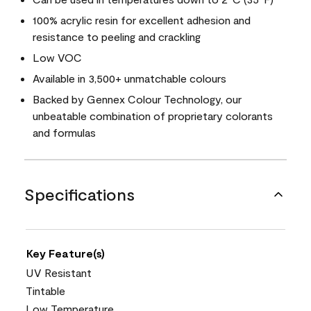
100% acrylic resin for excellent adhesion and
resistance to peeling and crackling
Low VOC
Available in 3,500+ unmatchable colours
Backed by Gennex Colour Technology, our
unbeatable combination of proprietary colorants
and formulas
Specifications
Key Feature(s)
UV Resistant
Tintable
Low Temperature