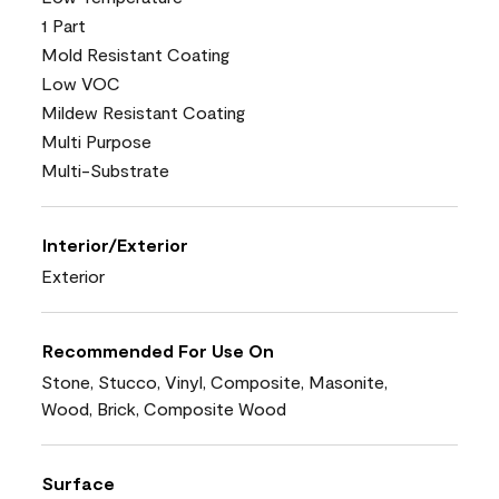
1 Part
Mold Resistant Coating
Low VOC
Mildew Resistant Coating
Multi Purpose
Multi-Substrate
Interior/Exterior
Exterior
Recommended For Use On
Stone, Stucco, Vinyl, Composite, Masonite,
Wood, Brick, Composite Wood
Surface