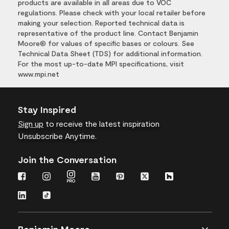
products are available in all areas due to VOC
regulations. Please check with your local retailer before
making your selection. Reported technical data is
representative of the product line. Contact Benjamin
Moore® for values of specific bases or colours. See
Technical Data Sheet (TDS) for additional information.
For the most up-to-date MPI specifications, visit
www.mpi.net
Stay Inspired
Sign up
to receive the latest inspiration
Unsubscribe Anytime.
Join the Conversation
Benjamin Moore