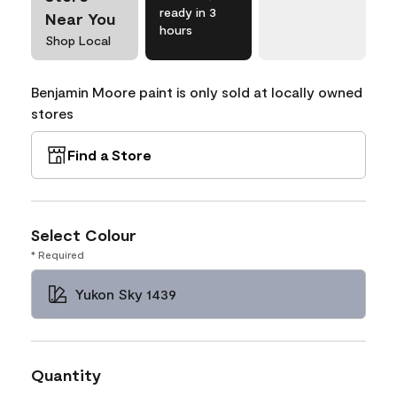
ready in 3
Near You
hours
Shop Local
Benjamin Moore paint is only sold at locally owned
stores
Find a Store
Select Colour
* Required
Yukon Sky 1439
Quantity