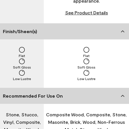
appearance.
See Product Details
Finish/Sheen(s)
Flat
Flat
Soft Gloss
Soft Gloss
Low Lustre
Low Lustre
Recommended For Use On
Stone, Stucco,
Composite Wood, Composite, Stone,
Vinyl, Composite,
Masonite, Brick, Wood, Non-Ferrous