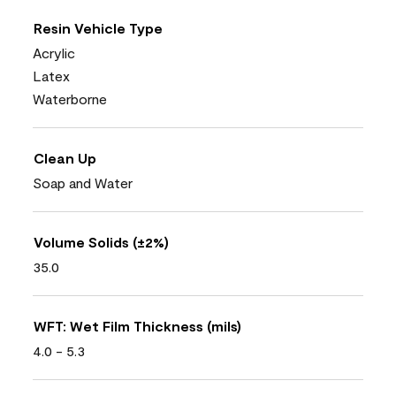
Resin Vehicle Type
Acrylic
Latex
Waterborne
Clean Up
Soap and Water
Volume Solids (±2%)
35.0
WFT: Wet Film Thickness (mils)
4.0 - 5.3