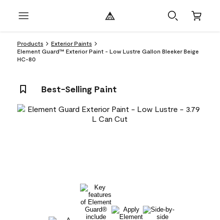
Products
Exterior Paints
Element Guard™ Exterior Paint - Low Lustre Gallon Bleeker Beige
HC-80
Best-Selling Paint