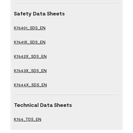
Safety Data Sheets
K76401_SDS_EN
K7641X_SDS_EN
K7642X_SDS_EN
K7643X_SDS_EN
K7644X_SDS_EN
Technical Data Sheets
K764_TDS_EN