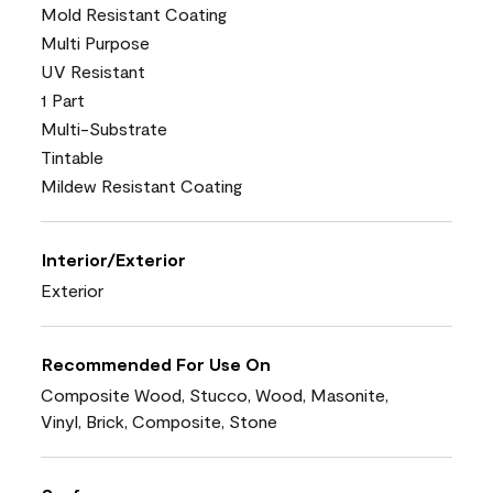
Mold Resistant Coating
Multi Purpose
UV Resistant
1 Part
Multi-Substrate
Tintable
Mildew Resistant Coating
Interior/Exterior
Exterior
Recommended For Use On
Composite Wood, Stucco, Wood, Masonite,
Vinyl, Brick, Composite, Stone