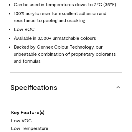
Can be used in temperatures down to 2°C (35°F)
100% acrylic resin for excellent adhesion and
resistance to peeling and crackling
Low VOC
Available in 3,500+ unmatchable colours
Backed by Gennex Colour Technology, our
unbeatable combination of proprietary colorants
and formulas
Specifications
Key Feature(s)
Low VOC
Low Temperature