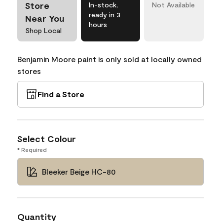
Store
In-stock,
Not Available
ready in 3
Near You
hours
Shop Local
Benjamin Moore paint is only sold at locally owned
stores
Find a Store
Select Colour
* Required
Bleeker Beige HC-80
Quantity