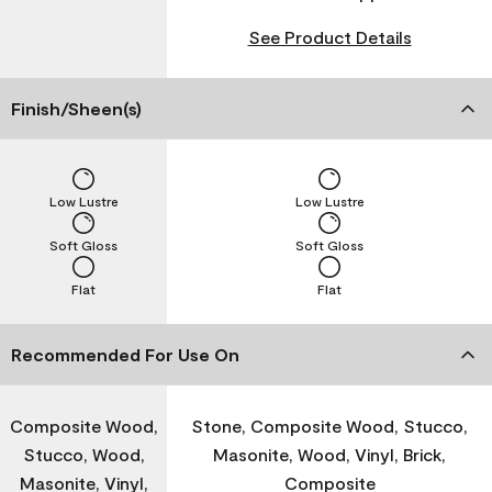
See Product Details
Finish/Sheen(s)
Low Lustre
Low Lustre
Soft Gloss
Soft Gloss
Flat
Flat
Recommended For Use On
Composite Wood,
Stone, Composite Wood, Stucco,
Stucco, Wood,
Masonite, Wood, Vinyl, Brick,
Masonite, Vinyl,
Composite