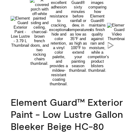
Element Guard™ Exterior
Paint - Low Lustre Gallon
Bleeker Beige HC-80