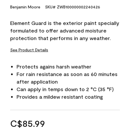
Benjamin Moore
SKU# ZWB100000002240426
Element Guard is the exterior paint specially
formulated to offer advanced moisture
protection that performs in any weather.
See Product Details
Protects agains harsh weather
For rain resistance as soon as 60 minutes
after application
Can apply in temps down to 2 °C (35 °F)
Provides a mildew resistant coating
C$85.99