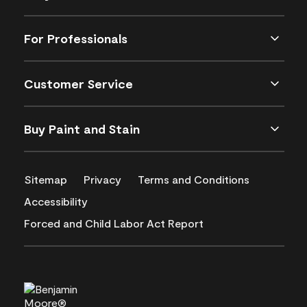
For Professionals
Customer Service
Buy Paint and Stain
Sitemap
Privacy
Terms and Conditions
Accessibility
Forced and Child Labor Act Report