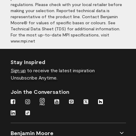
regulations. Please check with your local retailer before
making your selection. Reported technical data is
representative of the product line. Contact Benjamin
Moore® for values of specific bases or colours. See
Technical Data Sheet (TDS) for additional information.
For the most up-to-date MPI specifications, visit
www.mpi.net
Stay Inspired
Sign up
to receive the latest inspiration
Unsubscribe Anytime.
Join the Conversation
Benjamin Moore