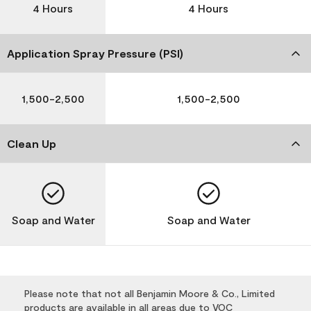
4 Hours
4 Hours
Application Spray Pressure (PSI)
1,500-2,500
1,500-2,500
Clean Up
Soap and Water
Soap and Water
Please note that not all Benjamin Moore & Co., Limited
products are available in all areas due to VOC