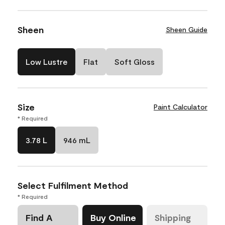
Sheen
Sheen Guide
Low Lustre
Flat
Soft Gloss
Size
Paint Calculator
* Required
3.78 L
946 mL
Select Fulfilment Method
* Required
Find A
Buy Online
Shipping