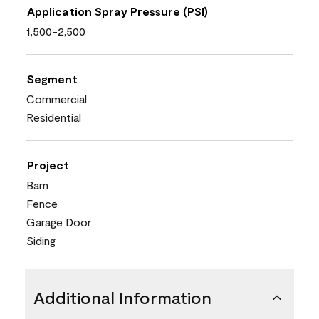
Application Spray Pressure (PSI)
1,500-2,500
Segment
Commercial
Residential
Project
Barn
Fence
Garage Door
Siding
Additional Information