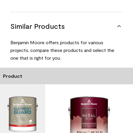
Similar Products
Benjamin Moore offers products for various
projects, compare these products and select the
one that is right for you.
Product