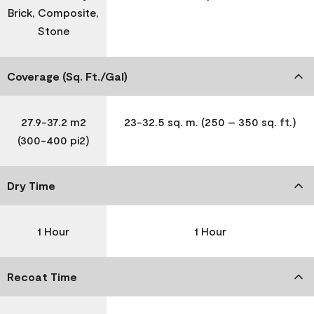
Brick, Composite,
Stone
Coverage (Sq. Ft./Gal)
27.9-37.2 m2
23-32.5 sq. m. (250 – 350 sq. ft.)
(300-400 pi2)
Dry Time
1 Hour
1 Hour
Recoat Time