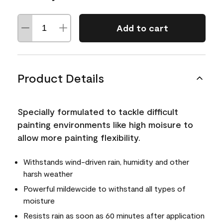
Add to cart
Product Details
Specially formulated to tackle difficult
painting environments like high moisure to
allow more painting flexibility.
Withstands wind-driven rain, humidity and other
harsh weather
Powerful mildewcide to withstand all types of
moisture
Resists rain as soon as 60 minutes after application