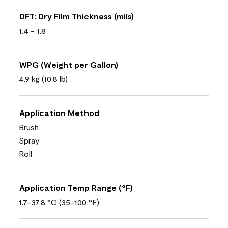
DFT: Dry Film Thickness (mils)
1.4 - 1.8
WPG (Weight per Gallon)
4.9 kg (10.8 lb)
Application Method
Brush
Spray
Roll
Application Temp Range (°F)
1.7-37.8 °C (35-100 °F)