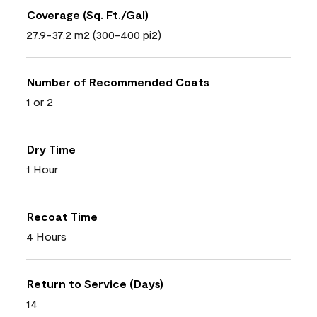
Coverage (Sq. Ft./Gal)
27.9-37.2 m2 (300-400 pi2)
Number of Recommended Coats
1 or 2
Dry Time
1 Hour
Recoat Time
4 Hours
Return to Service (Days)
14