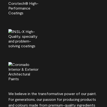
We believe in the transformative power of our paint.
For generations, our passion for producing products
and colours made from premium-quality ingredients