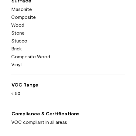
Surface
Masonite
Composite
Wood
Stone
Stucco
Brick
Composite Wood
Vinyl
VOC Range
< 50
Compliance & Certifications
VOC compliant in all areas