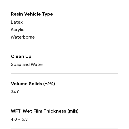
Resin Vehicle Type
Latex
Acrylic
Waterborne
Clean Up
Soap and Water
Volume Solids (±2%)
34.0
WFT: Wet Film Thickness (mils)
4.0 - 5.3