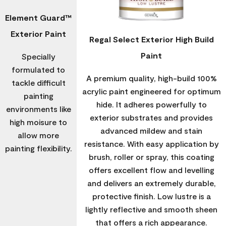
Element Guard™
Exterior Paint
Regal Select Exterior High Build
Paint
Specially
formulated to
A premium quality, high-build 100%
tackle difficult
acrylic paint engineered for optimum
painting
hide. It adheres powerfully to
environments like
exterior substrates and provides
high moisure to
advanced mildew and stain
allow more
resistance. With easy application by
painting flexibility.
brush, roller or spray, this coating
offers excellent flow and levelling
and delivers an extremely durable,
protective finish. Low lustre is a
lightly reflective and smooth sheen
that offers a rich appearance.