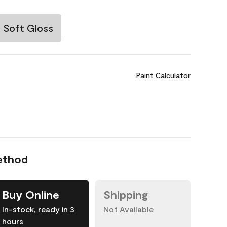
Soft Gloss
Paint Calculator
ethod
Buy Online
Shipping
In-stock, ready in 3
Not Available
hours