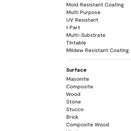
Mold Resistant Coating
Multi Purpose
UV Resistant
1 Part
Multi-Substrate
Tintable
Mildew Resistant Coating
Surface
Masonite
Composite
Wood
Stone
Stucco
Brick
Composite Wood