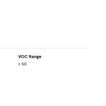
VOC Range
< 50