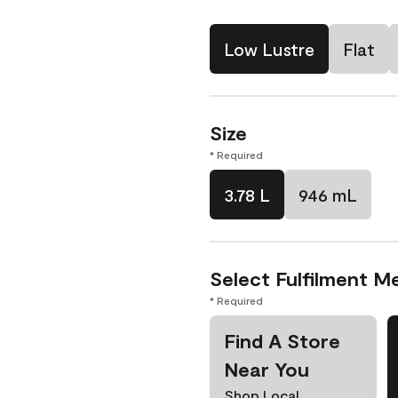
Low Lustre
Flat
Size
* Required
3.78 L
946 mL
Select Fulfilment M
* Required
Find A Store
Near You
Shop Local