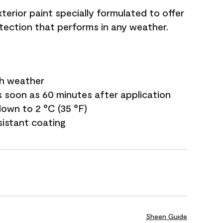
terior paint specially formulated to offer
ection that performs in any weather.
sh weather
s soon as 60 minutes after application
own to 2 °C (35 °F)
sistant coating
Sheen Guide