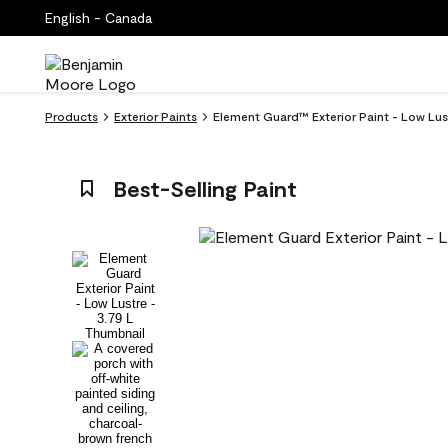
English - Canada
Products
Exterior Paints
Element Guard™ Exterior Paint - Low Lus
Best-Selling Paint