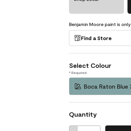
Benjamin Moore paint is only
Find a Store
Select Colour
* Required
Boca Raton Blue 
Quantity