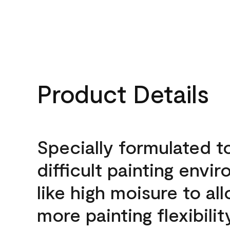
Product Details
Specially formulated t
difficult painting envi
like high moisure to al
more painting flexibilit