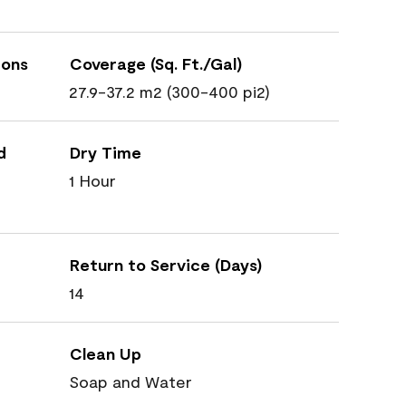
ions
Coverage (Sq. Ft./Gal)
27.9-37.2 m2 (300-400 pi2)
d
Dry Time
1 Hour
Return to Service (Days)
14
Clean Up
Soap and Water