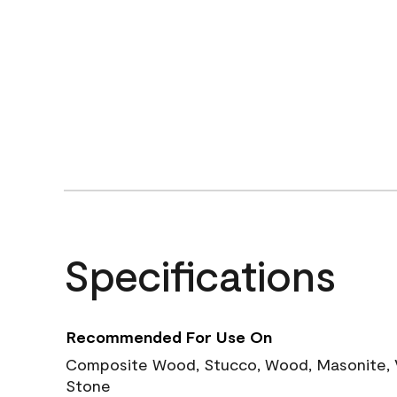
Specifications
Recommended For Use On
Composite Wood, Stucco, Wood, Masonite, Vi
Stone