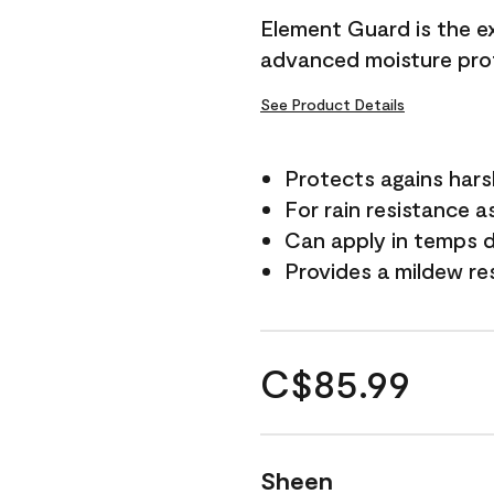
Element Guard is the ex
advanced moisture prot
See Product Details
Protects agains har
For rain resistance a
Can apply in temps d
Provides a mildew re
C$85.99
Sheen