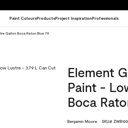
Paint Colours
Products
Project Inspiration
Professionals
tre Gallon Boca Raton Blue 711
Element G
Paint - Lo
Boca Raton
Benjamin Moore
SKU# ZWB100