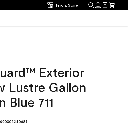
Find a Store
uard™ Exterior
w Lustre Gallon
 Blue 711
000002240687