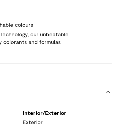
hable colours
Technology, our unbeatable
y colorants and formulas
Interior/Exterior
Exterior