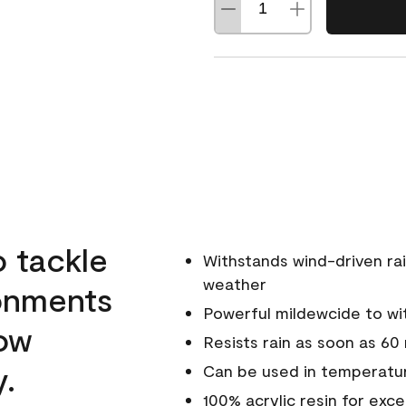
o tackle
Withstands wind-driven rai
weather
ronments
Powerful mildewcide to wit
low
Resists rain as soon as 60
y.
Can be used in temperatur
100% acrylic resin for exc