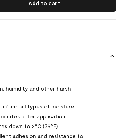
Add to cart
n, humidity and other harsh
hstand all types of moisture
 minutes after application
es down to 2°C (35°F)
ellent adhesion and resistance to