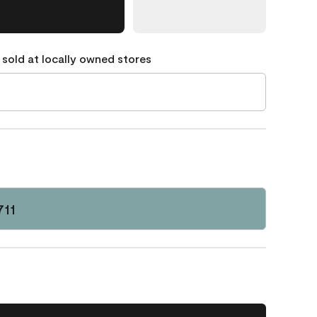
 sold at locally owned stores
711