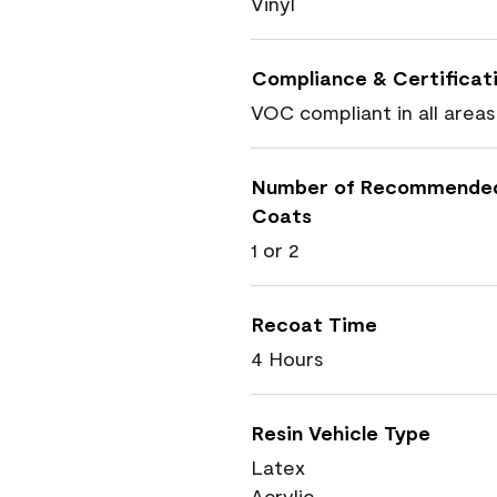
Vinyl
Compliance & Certificat
VOC compliant in all areas
Number of Recommende
Coats
1 or 2
Recoat Time
4 Hours
Resin Vehicle Type
Latex
Acrylic