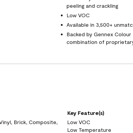
peeling and crackling
Low VOC
Available in 3,500+ unmatc
Backed by Gennex Colour 
combination of proprietar
Key Feature(s)
nyl, Brick, Composite,
Low VOC
Low Temperature