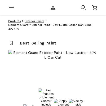
Products
Exterior Paints
Element Guard™ Exterior Paint - Low Lustre Gallon Dark Lime
2027-10
Best-Selling Paint