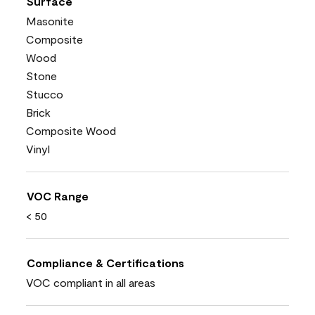
Surface
Masonite
Composite
Wood
Stone
Stucco
Brick
Composite Wood
Vinyl
VOC Range
< 50
Compliance & Certifications
VOC compliant in all areas