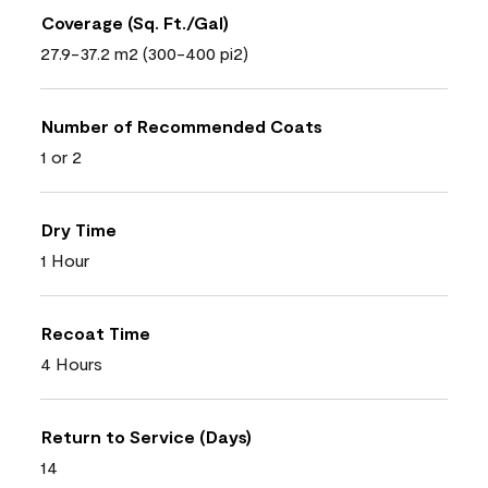
Coverage (Sq. Ft./Gal)
27.9-37.2 m2 (300-400 pi2)
Number of Recommended Coats
1 or 2
Dry Time
1 Hour
Recoat Time
4 Hours
Return to Service (Days)
14