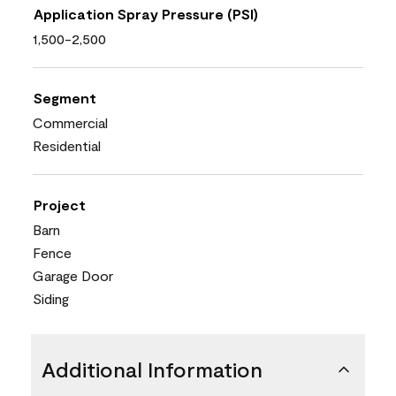
Application Spray Pressure (PSI)
1,500-2,500
Segment
Commercial
Residential
Project
Barn
Fence
Garage Door
Siding
Additional Information