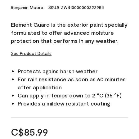
Benjamin Moore
SKU# ZWB100000002229511
Element Guard is the exterior paint specially
formulated to offer advanced moisture
protection that performs in any weather.
See Product Details
Protects agains harsh weather
For rain resistance as soon as 60 minutes
after application
Can apply in temps down to 2 °C (35 °F)
Provides a mildew resistant coating
C$85.99