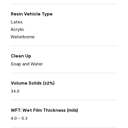
Resin Vehicle Type
Latex
Acrylic
Waterborne
Clean Up
Soap and Water
Volume Solids (±2%)
34.0
WFT: Wet Film Thickness (mils)
4.0 - 5.3