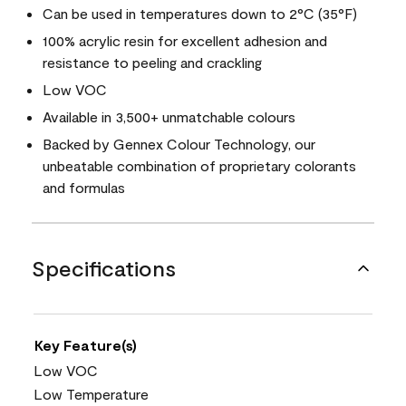
Can be used in temperatures down to 2°C (35°F)
100% acrylic resin for excellent adhesion and
resistance to peeling and crackling
Low VOC
Available in 3,500+ unmatchable colours
Backed by Gennex Colour Technology, our
unbeatable combination of proprietary colorants
and formulas
Specifications
Key Feature(s)
Low VOC
Low Temperature