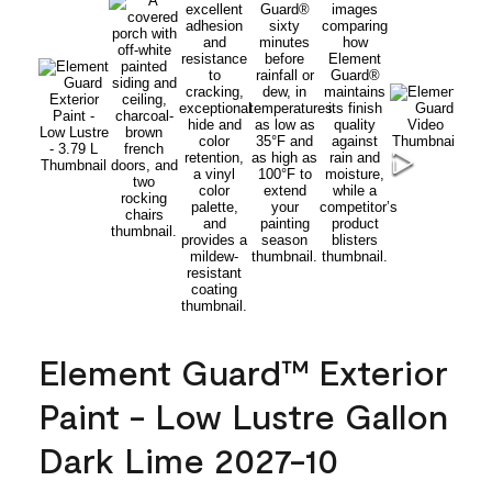
Element Guard™ Exterior
Paint - Low Lustre Gallon
Dark Lime 2027-10