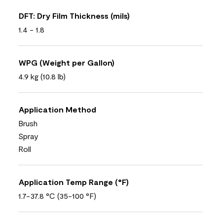
DFT: Dry Film Thickness (mils)
1.4 - 1.8
WPG (Weight per Gallon)
4.9 kg (10.8 lb)
Application Method
Brush
Spray
Roll
Application Temp Range (°F)
1.7-37.8 °C (35-100 °F)