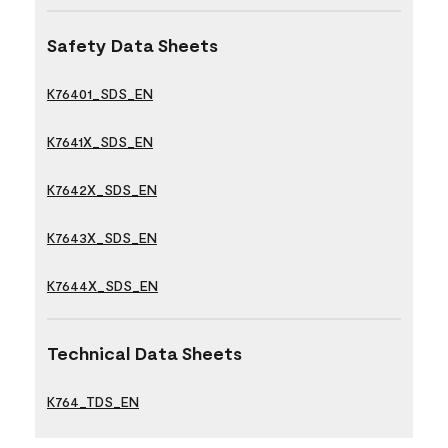
Safety Data Sheets
K76401_SDS_EN
K7641X_SDS_EN
K7642X_SDS_EN
K7643X_SDS_EN
K7644X_SDS_EN
Technical Data Sheets
K764_TDS_EN