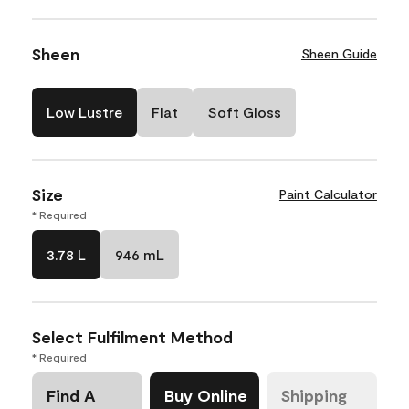
Sheen
Sheen Guide
Low Lustre
Flat
Soft Gloss
Size
Paint Calculator
* Required
3.78 L
946 mL
Select Fulfilment Method
* Required
Find A
Buy Online
Shipping