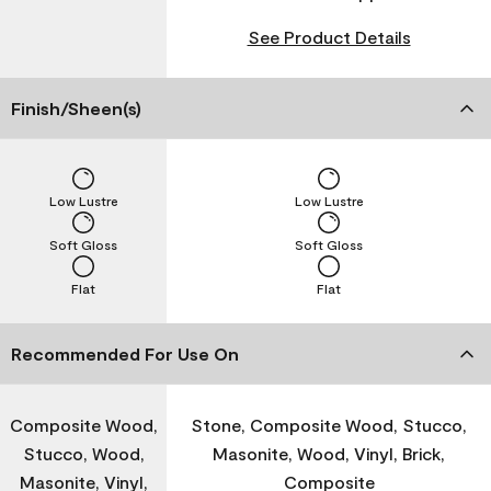
See Product Details
Finish/Sheen(s)
Low Lustre
Low Lustre
Soft Gloss
Soft Gloss
Flat
Flat
Recommended For Use On
Composite Wood,
Stone, Composite Wood, Stucco,
Stucco, Wood,
Masonite, Wood, Vinyl, Brick,
Masonite, Vinyl,
Composite