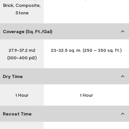
Brick, Composite,
Stone
Coverage (Sq. Ft./Gal)
27.9-37.2 m2
23-32.5 sq. m. (250 – 350 sq. ft.)
(300-400 pi2)
Dry Time
1 Hour
1 Hour
Recoat Time