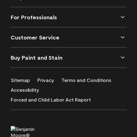
For Professionals
Customer Service
Buy Paint and Stain
Sitemap
Privacy
Terms and Conditions
Accessibility
Forced and Child Labor Act Report