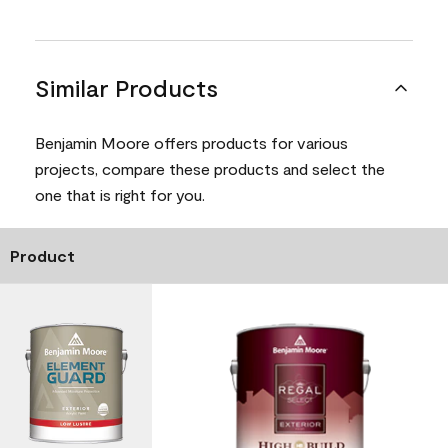
Similar Products
Benjamin Moore offers products for various
projects, compare these products and select the
one that is right for you.
Product