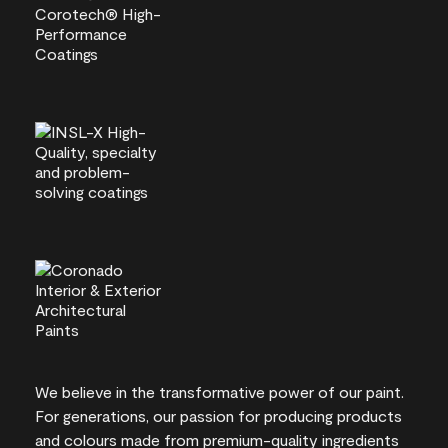
We believe in the transformative power of our paint.
For generations, our passion for producing products
and colours made from premium-quality ingredients