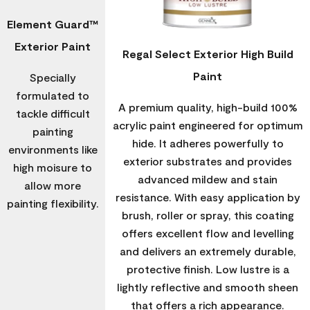
Element Guard™
Exterior Paint
Regal Select Exterior High Build
Paint
Specially
formulated to
A premium quality, high-build 100%
tackle difficult
acrylic paint engineered for optimum
painting
hide. It adheres powerfully to
environments like
exterior substrates and provides
high moisure to
advanced mildew and stain
allow more
resistance. With easy application by
painting flexibility.
brush, roller or spray, this coating
offers excellent flow and levelling
and delivers an extremely durable,
protective finish. Low lustre is a
lightly reflective and smooth sheen
that offers a rich appearance.