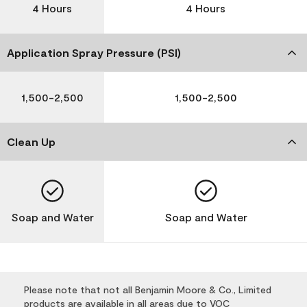
4 Hours
4 Hours
Application Spray Pressure (PSI)
1,500-2,500
1,500-2,500
Clean Up
Soap and Water
Soap and Water
Please note that not all Benjamin Moore & Co., Limited
products are available in all areas due to VOC