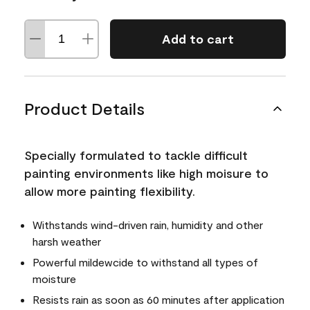
Add to cart
Product Details
Specially formulated to tackle difficult
painting environments like high moisure to
allow more painting flexibility.
Withstands wind-driven rain, humidity and other
harsh weather
Powerful mildewcide to withstand all types of
moisture
Resists rain as soon as 60 minutes after application