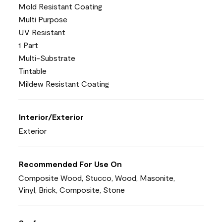
Mold Resistant Coating
Multi Purpose
UV Resistant
1 Part
Multi-Substrate
Tintable
Mildew Resistant Coating
Interior/Exterior
Exterior
Recommended For Use On
Composite Wood, Stucco, Wood, Masonite,
Vinyl, Brick, Composite, Stone