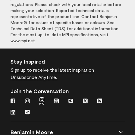
regulations. Please check with your local retailer before
making your selection. Reported technical data is
representative of the product line. Contact Benjamin
Moore® for values of specific bases or colours. See
Technical Data Sheet (TDS) for additional information.
For the most up-to-date MPI specifications, visit
www.mpi.net
Stay Inspired
Sign up
to receive the latest inspiration
Unsubscribe Anytime.
Join the Conversation
Benjamin Moore