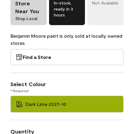
Store
In-stock,
Not Available
ready in 3
Near You
hours
Shop Local
Benjamin Moore paint is only sold at locally owned
stores
Find a Store
Select Colour
* Required
Dark Lime 2027-10
Quantity