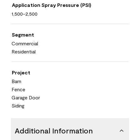
Application Spray Pressure (PSI)
1,500-2,500
Segment
Commercial
Residential
Project
Barn
Fence
Garage Door
Siding
Additional Information