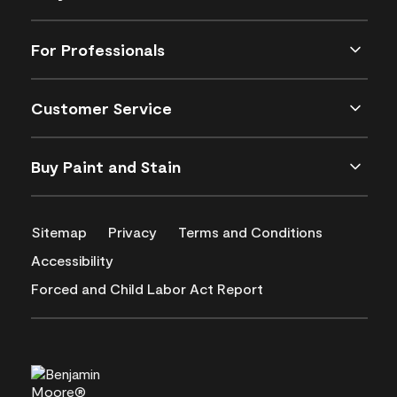
For Professionals
Customer Service
Buy Paint and Stain
Sitemap
Privacy
Terms and Conditions
Accessibility
Forced and Child Labor Act Report