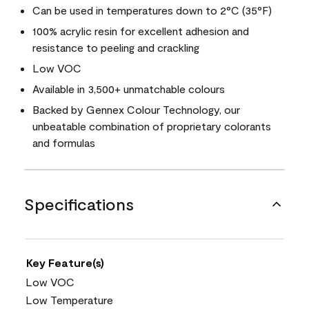
Can be used in temperatures down to 2°C (35°F)
100% acrylic resin for excellent adhesion and
resistance to peeling and crackling
Low VOC
Available in 3,500+ unmatchable colours
Backed by Gennex Colour Technology, our
unbeatable combination of proprietary colorants
and formulas
Specifications
Key Feature(s)
Low VOC
Low Temperature