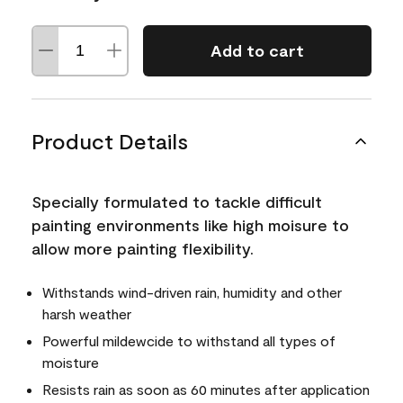
Add to cart
Product Details
Specially formulated to tackle difficult
painting environments like high moisure to
allow more painting flexibility.
Withstands wind-driven rain, humidity and other
harsh weather
Powerful mildewcide to withstand all types of
moisture
Resists rain as soon as 60 minutes after application