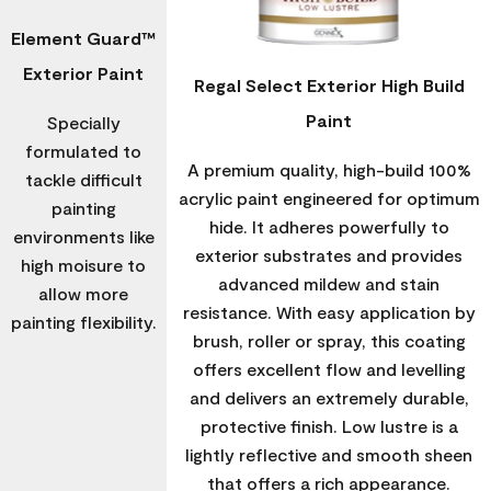
Element Guard™
Exterior Paint
Regal Select Exterior High Build
Paint
Specially
formulated to
A premium quality, high-build 100%
tackle difficult
acrylic paint engineered for optimum
painting
hide. It adheres powerfully to
environments like
exterior substrates and provides
high moisure to
advanced mildew and stain
allow more
resistance. With easy application by
painting flexibility.
brush, roller or spray, this coating
offers excellent flow and levelling
and delivers an extremely durable,
protective finish. Low lustre is a
lightly reflective and smooth sheen
that offers a rich appearance.