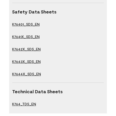
Safety Data Sheets
K76401_SDS_EN
K7641X_SDS_EN
K7642X_SDS_EN
K7643X_SDS_EN
K7644X_SDS_EN
Technical Data Sheets
K764_TDS_EN