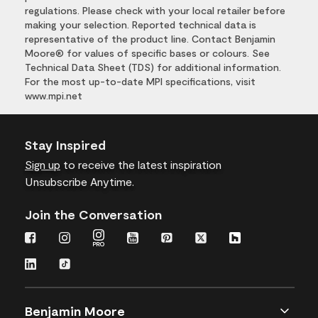
regulations. Please check with your local retailer before
making your selection. Reported technical data is
representative of the product line. Contact Benjamin
Moore® for values of specific bases or colours. See
Technical Data Sheet (TDS) for additional information.
For the most up-to-date MPI specifications, visit
www.mpi.net
Stay Inspired
Sign up
to receive the latest inspiration
Unsubscribe Anytime.
Join the Conversation
Benjamin Moore