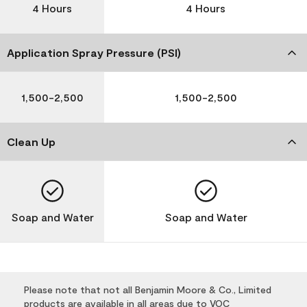
4 Hours
4 Hours
Application Spray Pressure (PSI)
1,500-2,500
1,500-2,500
Clean Up
Soap and Water
Soap and Water
Please note that not all Benjamin Moore & Co., Limited
products are available in all areas due to VOC