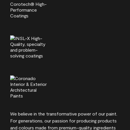
We believe in the transformative power of our paint.
For generations, our passion for producing products
and colours made from premium-quality ingredients