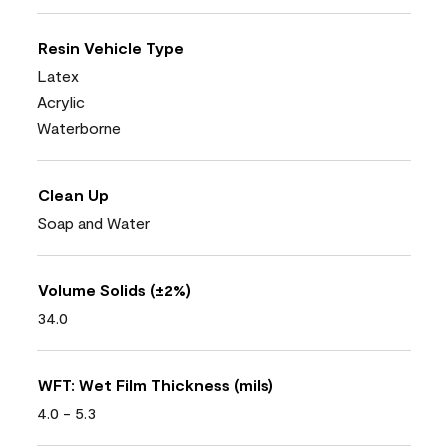
Resin Vehicle Type
Latex
Acrylic
Waterborne
Clean Up
Soap and Water
Volume Solids (±2%)
34.0
WFT: Wet Film Thickness (mils)
4.0 - 5.3