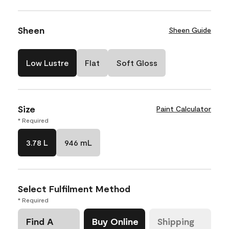
Sheen
Sheen Guide
Low Lustre
Flat
Soft Gloss
Size
Paint Calculator
* Required
3.78 L
946 mL
Select Fulfilment Method
* Required
Find A
Buy Online
Shipping