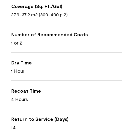
Coverage (Sq. Ft./Gal)
27.9-37.2 m2 (300-400 pi2)
Number of Recommended Coats
1 or 2
Dry Time
1 Hour
Recoat Time
4 Hours
Return to Service (Days)
14