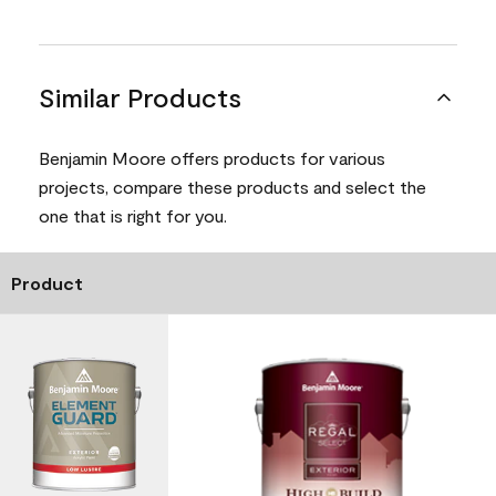
Similar Products
Benjamin Moore offers products for various
projects, compare these products and select the
one that is right for you.
Product