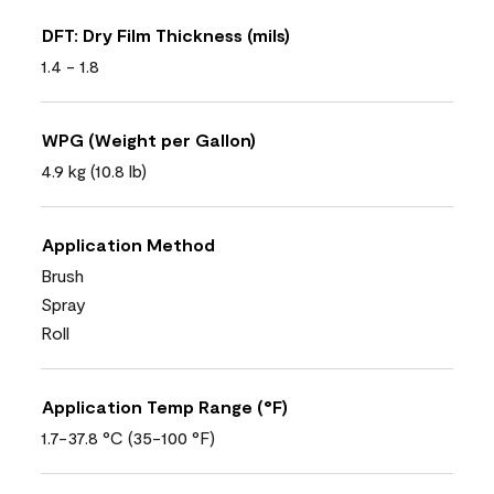
DFT: Dry Film Thickness (mils)
1.4 - 1.8
WPG (Weight per Gallon)
4.9 kg (10.8 lb)
Application Method
Brush
Spray
Roll
Application Temp Range (°F)
1.7-37.8 °C (35-100 °F)