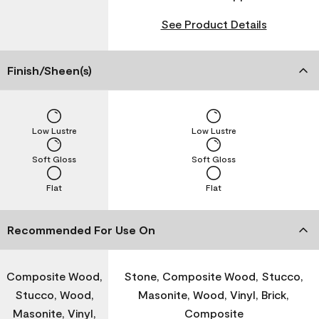
See Product Details
Finish/Sheen(s)
Low Lustre
Low Lustre
Soft Gloss
Soft Gloss
Flat
Flat
Recommended For Use On
Composite Wood,
Stone, Composite Wood, Stucco,
Stucco, Wood,
Masonite, Wood, Vinyl, Brick,
Masonite, Vinyl,
Composite