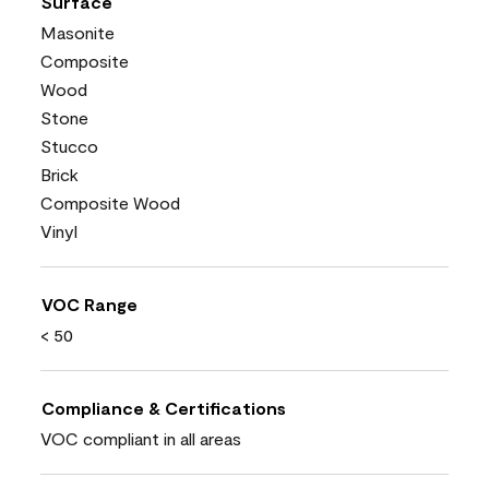
Surface
Masonite
Composite
Wood
Stone
Stucco
Brick
Composite Wood
Vinyl
VOC Range
< 50
Compliance & Certifications
VOC compliant in all areas