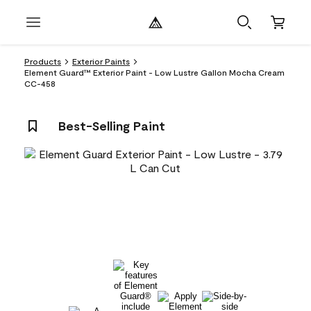
Products
Exterior Paints
Element Guard™ Exterior Paint - Low Lustre Gallon Mocha Cream
CC-458
Best-Selling Paint