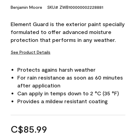
Benjamin Moore
SKU# ZWB100000002228881
Element Guard is the exterior paint specially
formulated to offer advanced moisture
protection that performs in any weather.
See Product Details
Protects agains harsh weather
For rain resistance as soon as 60 minutes
after application
Can apply in temps down to 2 °C (35 °F)
Provides a mildew resistant coating
C$85.99