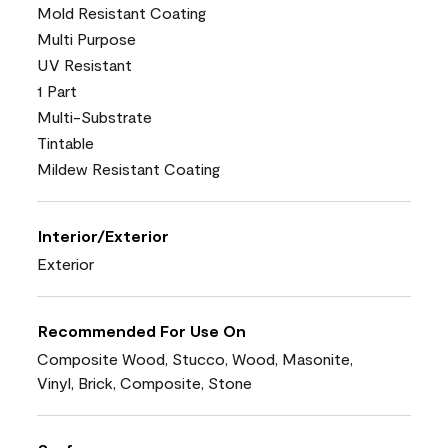
Mold Resistant Coating
Multi Purpose
UV Resistant
1 Part
Multi-Substrate
Tintable
Mildew Resistant Coating
Interior/Exterior
Exterior
Recommended For Use On
Composite Wood, Stucco, Wood, Masonite,
Vinyl, Brick, Composite, Stone