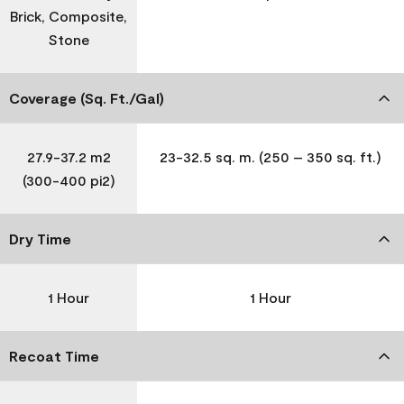
Brick, Composite,
Stone
Coverage (Sq. Ft./Gal)
27.9-37.2 m2
23-32.5 sq. m. (250 – 350 sq. ft.)
(300-400 pi2)
Dry Time
1 Hour
1 Hour
Recoat Time