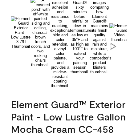
Element Guard™ Exterior
Paint - Low Lustre Gallon
Mocha Cream CC-458