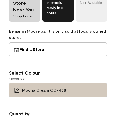
Store
In-stock,
Not Available
ready in 3
Near You
hours
Shop Local
Benjamin Moore paint is only sold at locally owned
stores
Find a Store
Select Colour
* Required
Mocha Cream CC-458
Quantity