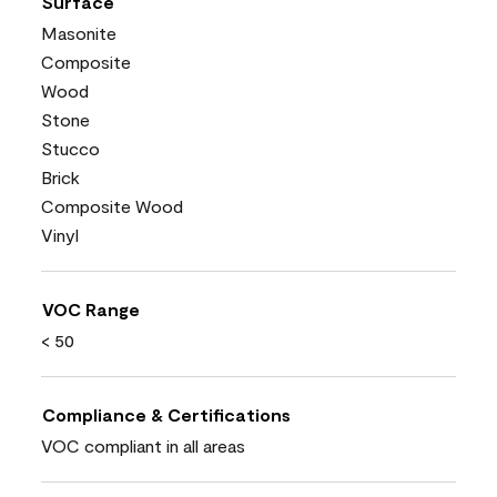
Surface
Masonite
Composite
Wood
Stone
Stucco
Brick
Composite Wood
Vinyl
VOC Range
< 50
Compliance & Certifications
VOC compliant in all areas