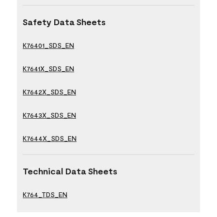
Safety Data Sheets
K76401_SDS_EN
K7641X_SDS_EN
K7642X_SDS_EN
K7643X_SDS_EN
K7644X_SDS_EN
Technical Data Sheets
K764_TDS_EN