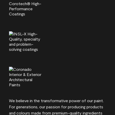
We believe in the transformative power of our paint.
For generations, our passion for producing products
and colours made from premium-quality ingredients