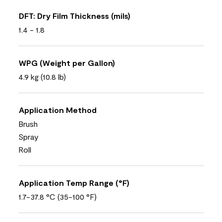
DFT: Dry Film Thickness (mils)
1.4 - 1.8
WPG (Weight per Gallon)
4.9 kg (10.8 lb)
Application Method
Brush
Spray
Roll
Application Temp Range (°F)
1.7-37.8 °C (35-100 °F)