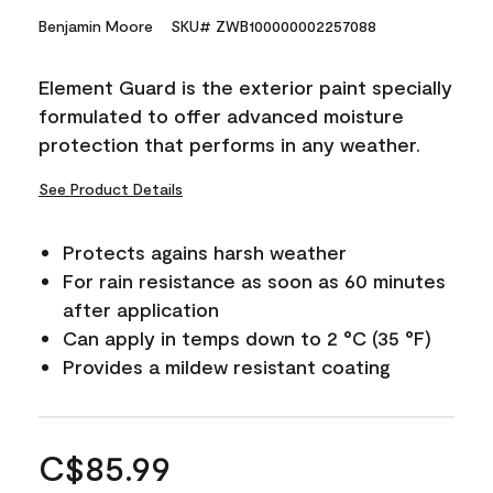
Benjamin Moore
SKU# ZWB100000002257088
Element Guard is the exterior paint specially
formulated to offer advanced moisture
protection that performs in any weather.
See Product Details
Protects agains harsh weather
For rain resistance as soon as 60 minutes
after application
Can apply in temps down to 2 °C (35 °F)
Provides a mildew resistant coating
C$85.99