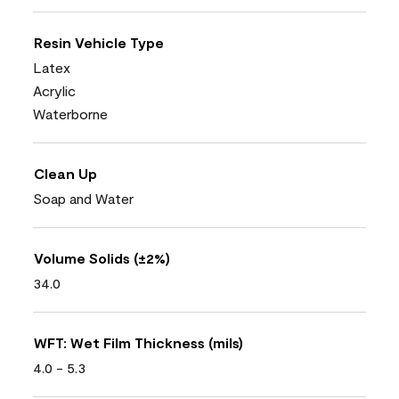
Resin Vehicle Type
Latex
Acrylic
Waterborne
Clean Up
Soap and Water
Volume Solids (±2%)
34.0
WFT: Wet Film Thickness (mils)
4.0 - 5.3