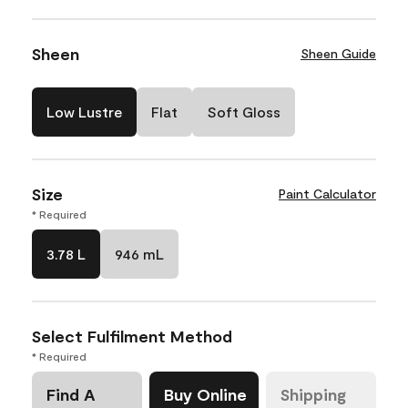
Sheen
Sheen Guide
Low Lustre
Flat
Soft Gloss
Size
Paint Calculator
* Required
3.78 L
946 mL
Select Fulfilment Method
* Required
Find A
Buy Online
Shipping