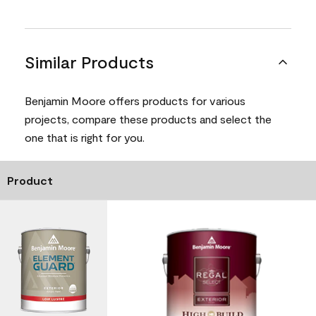
Similar Products
Benjamin Moore offers products for various
projects, compare these products and select the
one that is right for you.
Product