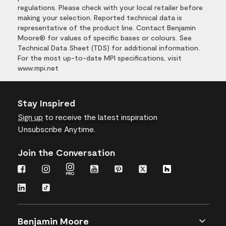
regulations. Please check with your local retailer before
making your selection. Reported technical data is
representative of the product line. Contact Benjamin
Moore® for values of specific bases or colours. See
Technical Data Sheet (TDS) for additional information.
For the most up-to-date MPI specifications, visit
www.mpi.net
Stay Inspired
Sign up
to receive the latest inspiration
Unsubscribe Anytime.
Join the Conversation
Benjamin Moore