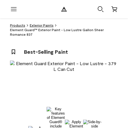
Products
Exterior Paints
Element Guard™ Exterior Paint - Low Lustre Gallon Sheer
Romance 837
Best-Selling Paint