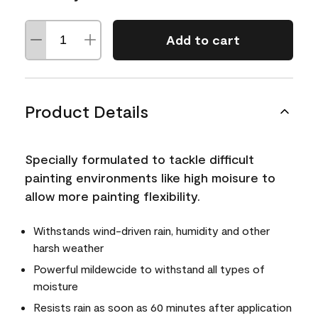
Add to cart
Product Details
Specially formulated to tackle difficult
painting environments like high moisure to
allow more painting flexibility.
Withstands wind-driven rain, humidity and other
harsh weather
Powerful mildewcide to withstand all types of
moisture
Resists rain as soon as 60 minutes after application