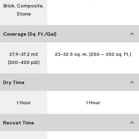
Brick, Composite,
Stone
Coverage (Sq. Ft./Gal)
27.9-37.2 m2
23-32.5 sq. m. (250 – 350 sq. ft.)
(300-400 pi2)
Dry Time
1 Hour
1 Hour
Recoat Time