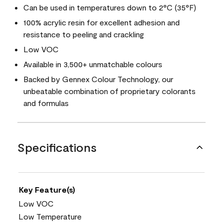
Can be used in temperatures down to 2°C (35°F)
100% acrylic resin for excellent adhesion and
resistance to peeling and crackling
Low VOC
Available in 3,500+ unmatchable colours
Backed by Gennex Colour Technology, our
unbeatable combination of proprietary colorants
and formulas
Specifications
Key Feature(s)
Low VOC
Low Temperature