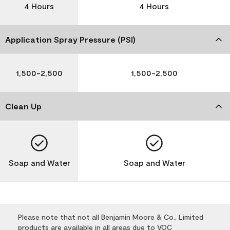
4 Hours
4 Hours
Application Spray Pressure (PSI)
1,500-2,500
1,500-2,500
Clean Up
Soap and Water
Soap and Water
Please note that not all Benjamin Moore & Co., Limited
products are available in all areas due to VOC