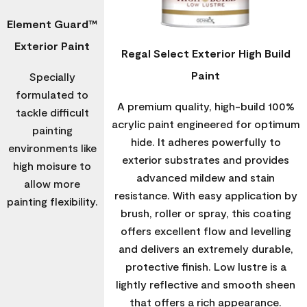
Element Guard™
Exterior Paint
Regal Select Exterior High Build
Paint
Specially
formulated to
A premium quality, high-build 100%
tackle difficult
acrylic paint engineered for optimum
painting
hide. It adheres powerfully to
environments like
exterior substrates and provides
high moisure to
advanced mildew and stain
allow more
resistance. With easy application by
painting flexibility.
brush, roller or spray, this coating
offers excellent flow and levelling
and delivers an extremely durable,
protective finish. Low lustre is a
lightly reflective and smooth sheen
that offers a rich appearance.