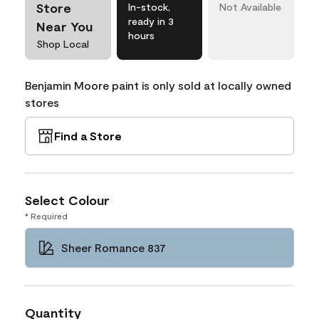
Store
In-stock,
Not Available
ready in 3
Near You
hours
Shop Local
Benjamin Moore paint is only sold at locally owned
stores
Find a Store
Select Colour
* Required
Sheer Romance 837
Quantity