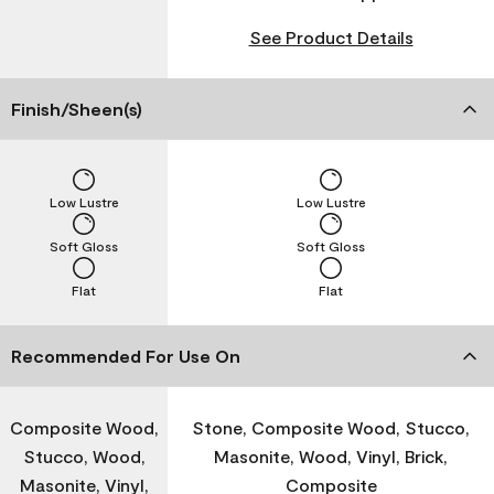
See Product Details
Finish/Sheen(s)
Low Lustre
Low Lustre
Soft Gloss
Soft Gloss
Flat
Flat
Recommended For Use On
Composite Wood,
Stone, Composite Wood, Stucco,
Stucco, Wood,
Masonite, Wood, Vinyl, Brick,
Masonite, Vinyl,
Composite