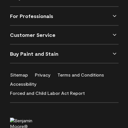
For Professionals
Customer Service
Buy Paint and Stain
Sitemap
Privacy
Terms and Conditions
Accessibility
Forced and Child Labor Act Report