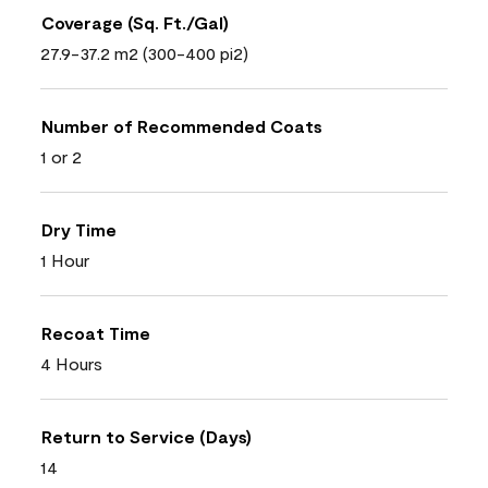
Coverage (Sq. Ft./Gal)
27.9-37.2 m2 (300-400 pi2)
Number of Recommended Coats
1 or 2
Dry Time
1 Hour
Recoat Time
4 Hours
Return to Service (Days)
14