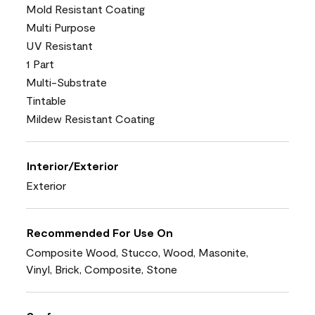
Mold Resistant Coating
Multi Purpose
UV Resistant
1 Part
Multi-Substrate
Tintable
Mildew Resistant Coating
Interior/Exterior
Exterior
Recommended For Use On
Composite Wood, Stucco, Wood, Masonite,
Vinyl, Brick, Composite, Stone