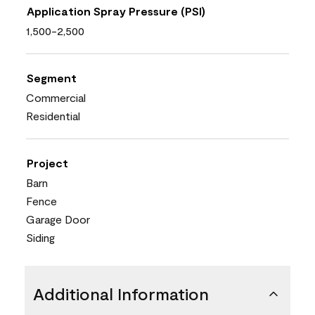
Application Spray Pressure (PSI)
1,500-2,500
Segment
Commercial
Residential
Project
Barn
Fence
Garage Door
Siding
Additional Information