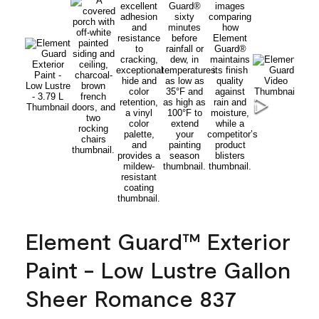
Element Guard™ Exterior
Paint - Low Lustre Gallon
Sheer Romance 837