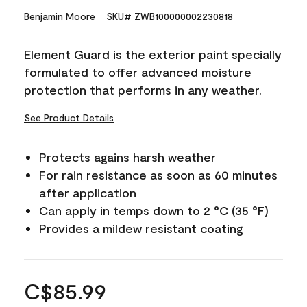
Benjamin Moore
SKU# ZWB100000002230818
Element Guard is the exterior paint specially
formulated to offer advanced moisture
protection that performs in any weather.
See Product Details
Protects agains harsh weather
For rain resistance as soon as 60 minutes
after application
Can apply in temps down to 2 °C (35 °F)
Provides a mildew resistant coating
C$85.99