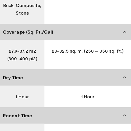
Brick, Composite,
Stone
Coverage (Sq. Ft./Gal)
27.9-37.2 m2
23-32.5 sq. m. (250 – 350 sq. ft.)
(300-400 pi2)
Dry Time
1 Hour
1 Hour
Recoat Time