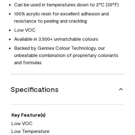
Can be used in temperatures down to 2°C (35°F)
100% acrylic resin for excellent adhesion and
resistance to peeling and crackling
Low VOC
Available in 3,500+ unmatchable colours
Backed by Gennex Colour Technology, our
unbeatable combination of proprietary colorants
and formulas
Specifications
Key Feature(s)
Low VOC
Low Temperature