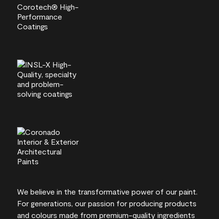
We believe in the transformative power of our paint.
For generations, our passion for producing products
and colours made from premium-quality ingredients