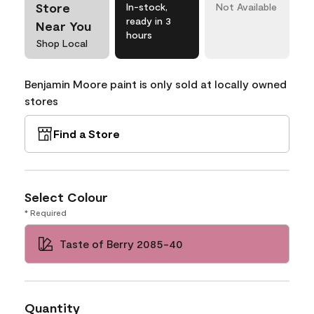
Store
In-stock,
Not Available
ready in 3
Near You
hours
Shop Local
Benjamin Moore paint is only sold at locally owned
stores
Find a Store
Select Colour
* Required
Taste of Berry 2085-40
Quantity