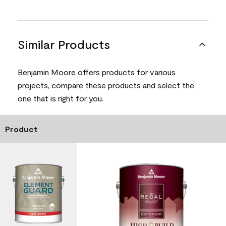
Similar Products
Benjamin Moore offers products for various
projects, compare these products and select the
one that is right for you.
Product