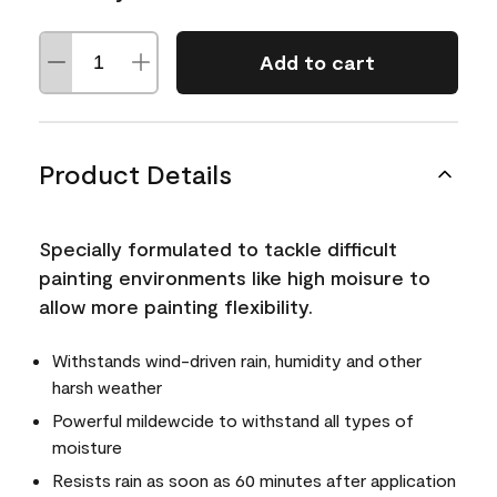
Add to cart
Product Details
Specially formulated to tackle difficult
painting environments like high moisure to
allow more painting flexibility.
Withstands wind-driven rain, humidity and other
harsh weather
Powerful mildewcide to withstand all types of
moisture
Resists rain as soon as 60 minutes after application