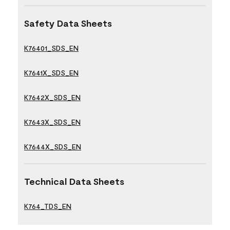
Safety Data Sheets
K76401_SDS_EN
K7641X_SDS_EN
K7642X_SDS_EN
K7643X_SDS_EN
K7644X_SDS_EN
Technical Data Sheets
K764_TDS_EN