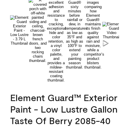
Element Guard™ Exterior
Paint - Low Lustre Gallon
Taste Of Berry 2085-40