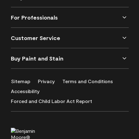
For Professionals
Customer Service
Buy Paint and Stain
Sitemap
Privacy
Terms and Conditions
Accessibility
Forced and Child Labor Act Report