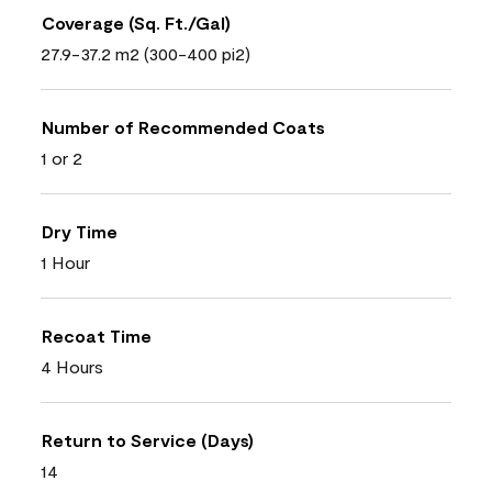
Coverage (Sq. Ft./Gal)
27.9-37.2 m2 (300-400 pi2)
Number of Recommended Coats
1 or 2
Dry Time
1 Hour
Recoat Time
4 Hours
Return to Service (Days)
14