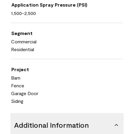
Application Spray Pressure (PSI)
1,500-2,500
Segment
Commercial
Residential
Project
Barn
Fence
Garage Door
Siding
Additional Information