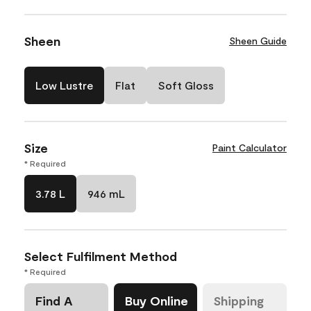
Sheen
Sheen Guide
Low Lustre
Flat
Soft Gloss
Size
Paint Calculator
* Required
3.78 L
946 mL
Select Fulfilment Method
* Required
Find A
Buy Online
Shipping