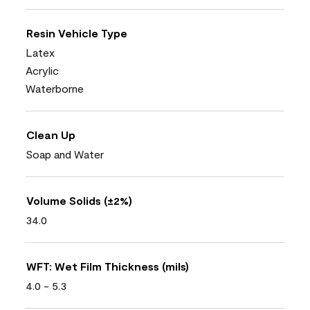
Resin Vehicle Type
Latex
Acrylic
Waterborne
Clean Up
Soap and Water
Volume Solids (±2%)
34.0
WFT: Wet Film Thickness (mils)
4.0 - 5.3