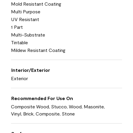
Mold Resistant Coating
Multi Purpose
UV Resistant
1 Part
Multi-Substrate
Tintable
Mildew Resistant Coating
Interior/Exterior
Exterior
Recommended For Use On
Composite Wood, Stucco, Wood, Masonite,
Vinyl, Brick, Composite, Stone