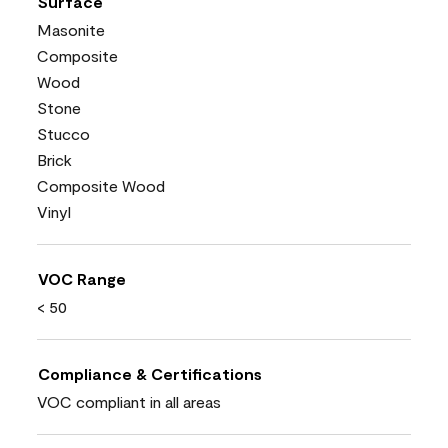
Surface
Masonite
Composite
Wood
Stone
Stucco
Brick
Composite Wood
Vinyl
VOC Range
< 50
Compliance & Certifications
VOC compliant in all areas