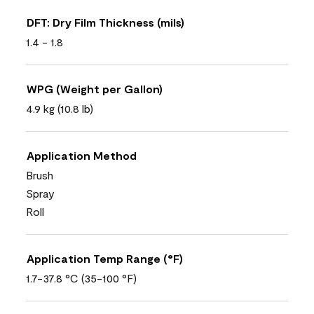
DFT: Dry Film Thickness (mils)
1.4 - 1.8
WPG (Weight per Gallon)
4.9 kg (10.8 lb)
Application Method
Brush
Spray
Roll
Application Temp Range (°F)
1.7-37.8 °C (35-100 °F)