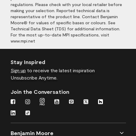
regulations. Please check with your local retailer before
making your selection. Reported technical data is
representative of the product line. Contact Benjamin
Moore® for values of specific bases or colours. See
Technical Data Sheet (TDS) for additional information.
For the most up-to-date MPI specifications, visit
www.mpi.net
Stay Inspired
Sign up
to receive the latest inspiration
Unsubscribe Anytime.
Join the Conversation
Benjamin Moore