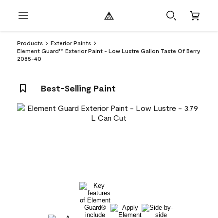
Products
Exterior Paints
Element Guard™ Exterior Paint - Low Lustre Gallon Taste Of Berry
2085-40
Best-Selling Paint