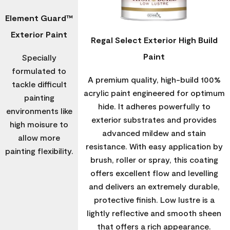
Element Guard™
Exterior Paint
Regal Select Exterior High Build
Paint
Specially
formulated to
A premium quality, high-build 100%
tackle difficult
acrylic paint engineered for optimum
painting
hide. It adheres powerfully to
environments like
exterior substrates and provides
high moisure to
advanced mildew and stain
allow more
resistance. With easy application by
painting flexibility.
brush, roller or spray, this coating
offers excellent flow and levelling
and delivers an extremely durable,
protective finish. Low lustre is a
lightly reflective and smooth sheen
that offers a rich appearance.