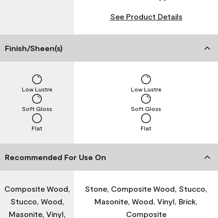
See Product Details
Finish/Sheen(s)
Low Lustre
Low Lustre
Soft Gloss
Soft Gloss
Flat
Flat
Recommended For Use On
Composite Wood,
Stone, Composite Wood, Stucco,
Stucco, Wood,
Masonite, Wood, Vinyl, Brick,
Masonite, Vinyl,
Composite