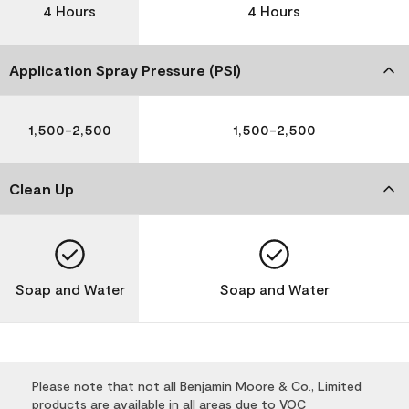
4 Hours
4 Hours
Application Spray Pressure (PSI)
1,500-2,500
1,500-2,500
Clean Up
Soap and Water
Soap and Water
Please note that not all Benjamin Moore & Co., Limited
products are available in all areas due to VOC