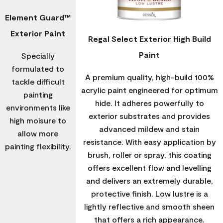
Element Guard™
Exterior Paint
Regal Select Exterior High Build
Paint
Specially
formulated to
A premium quality, high-build 100%
tackle difficult
acrylic paint engineered for optimum
painting
hide. It adheres powerfully to
environments like
exterior substrates and provides
high moisure to
advanced mildew and stain
allow more
resistance. With easy application by
painting flexibility.
brush, roller or spray, this coating
offers excellent flow and levelling
and delivers an extremely durable,
protective finish. Low lustre is a
lightly reflective and smooth sheen
that offers a rich appearance.