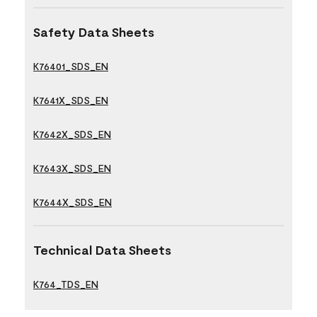
Safety Data Sheets
K76401_SDS_EN
K7641X_SDS_EN
K7642X_SDS_EN
K7643X_SDS_EN
K7644X_SDS_EN
Technical Data Sheets
K764_TDS_EN