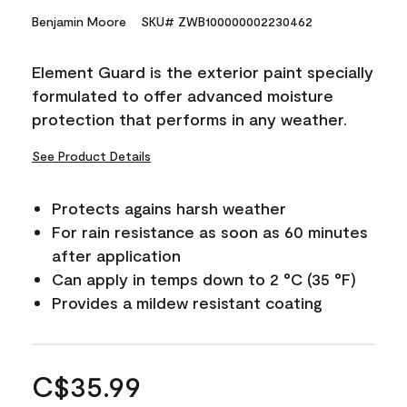
Benjamin Moore
SKU# ZWB100000002230462
Element Guard is the exterior paint specially
formulated to offer advanced moisture
protection that performs in any weather.
See Product Details
Protects agains harsh weather
For rain resistance as soon as 60 minutes
after application
Can apply in temps down to 2 °C (35 °F)
Provides a mildew resistant coating
C$35.99