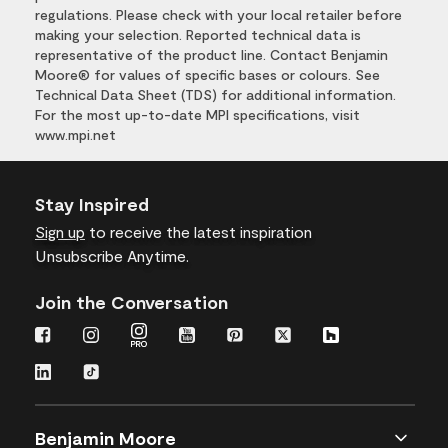
regulations. Please check with your local retailer before
making your selection. Reported technical data is
representative of the product line. Contact Benjamin
Moore® for values of specific bases or colours. See
Technical Data Sheet (TDS) for additional information.
For the most up-to-date MPI specifications, visit
www.mpi.net
Stay Inspired
Sign up
to receive the latest inspiration
Unsubscribe Anytime.
Join the Conversation
Benjamin Moore