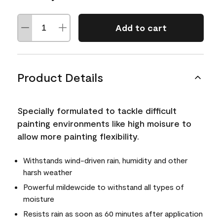
Add to cart
Product Details
Specially formulated to tackle difficult
painting environments like high moisure to
allow more painting flexibility.
Withstands wind-driven rain, humidity and other
harsh weather
Powerful mildewcide to withstand all types of
moisture
Resists rain as soon as 60 minutes after application