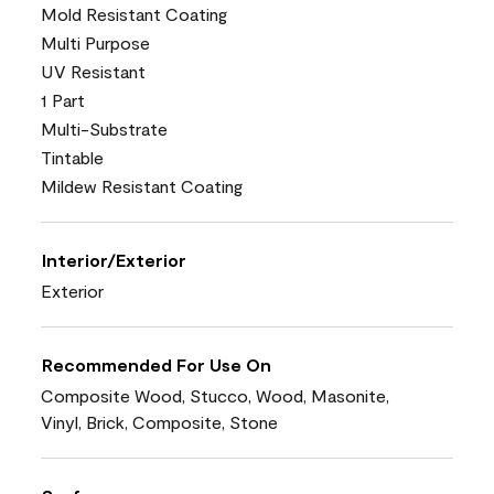
Mold Resistant Coating
Multi Purpose
UV Resistant
1 Part
Multi-Substrate
Tintable
Mildew Resistant Coating
Interior/Exterior
Exterior
Recommended For Use On
Composite Wood, Stucco, Wood, Masonite,
Vinyl, Brick, Composite, Stone