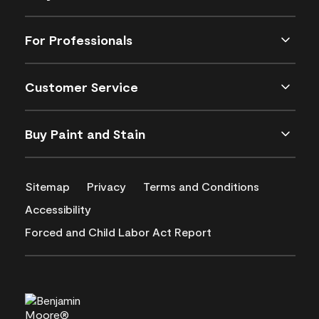
For Professionals
Customer Service
Buy Paint and Stain
Sitemap
Privacy
Terms and Conditions
Accessibility
Forced and Child Labor Act Report