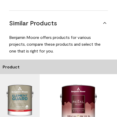
Similar Products
Benjamin Moore offers products for various
projects, compare these products and select the
one that is right for you.
Product