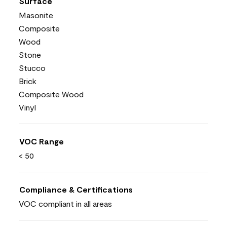
Surface
Masonite
Composite
Wood
Stone
Stucco
Brick
Composite Wood
Vinyl
VOC Range
< 50
Compliance & Certifications
VOC compliant in all areas