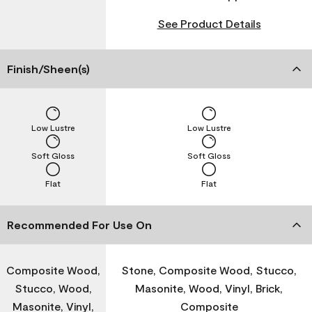
See Product Details
Finish/Sheen(s)
Low Lustre
Low Lustre
Soft Gloss
Soft Gloss
Flat
Flat
Recommended For Use On
Composite Wood,
Stone, Composite Wood, Stucco,
Stucco, Wood,
Masonite, Wood, Vinyl, Brick,
Masonite, Vinyl,
Composite