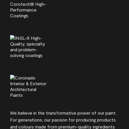
We believe in the transformative power of our paint.
For generations, our passion for producing products
and colours made from premium-quality ingredients