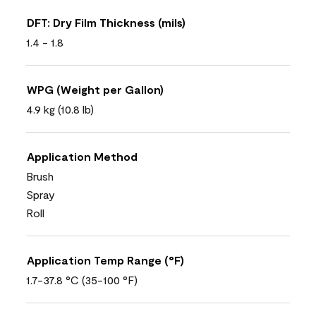
DFT: Dry Film Thickness (mils)
1.4 - 1.8
WPG (Weight per Gallon)
4.9 kg (10.8 lb)
Application Method
Brush
Spray
Roll
Application Temp Range (°F)
1.7-37.8 °C (35-100 °F)