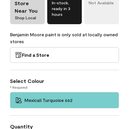
Store
In-stock,
Not Available
ready in 3
Near You
hours
Shop Local
Benjamin Moore paint is only sold at locally owned
stores
Find a Store
Select Colour
* Required
Mexicali Turquoise 662
Quantity