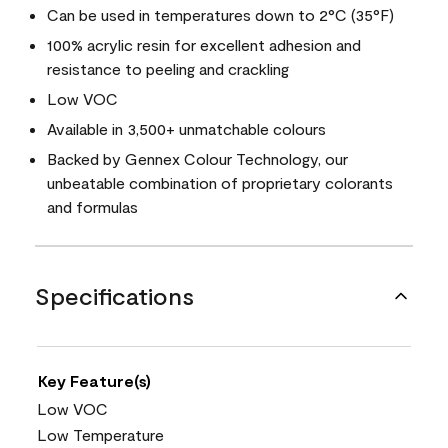
Can be used in temperatures down to 2°C (35°F)
100% acrylic resin for excellent adhesion and
resistance to peeling and crackling
Low VOC
Available in 3,500+ unmatchable colours
Backed by Gennex Colour Technology, our
unbeatable combination of proprietary colorants
and formulas
Specifications
Key Feature(s)
Low VOC
Low Temperature