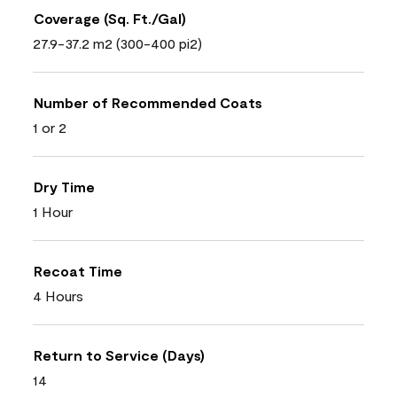
Coverage (Sq. Ft./Gal)
27.9-37.2 m2 (300-400 pi2)
Number of Recommended Coats
1 or 2
Dry Time
1 Hour
Recoat Time
4 Hours
Return to Service (Days)
14