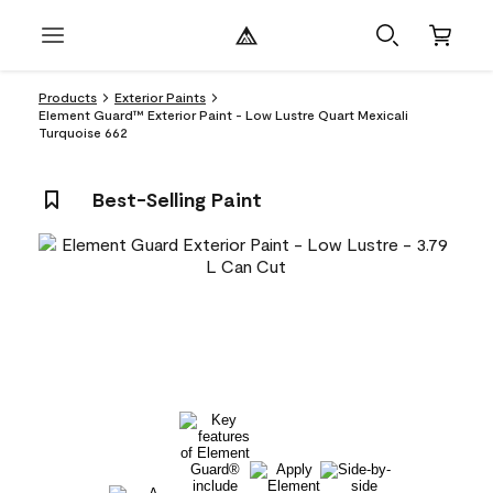
Products
Exterior Paints
Element Guard™ Exterior Paint - Low Lustre Quart Mexicali
Turquoise 662
Best-Selling Paint