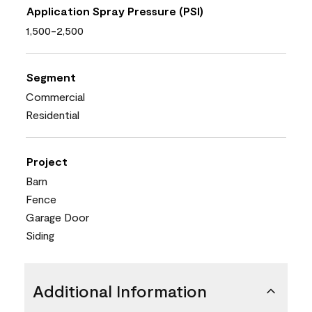
Application Spray Pressure (PSI)
1,500-2,500
Segment
Commercial
Residential
Project
Barn
Fence
Garage Door
Siding
Additional Information