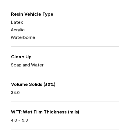
Resin Vehicle Type
Latex
Acrylic
Waterborne
Clean Up
Soap and Water
Volume Solids (±2%)
34.0
WFT: Wet Film Thickness (mils)
4.0 - 5.3