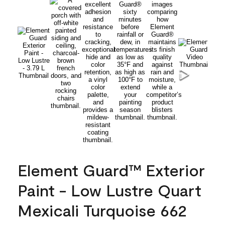
Element Guard™ Exterior
Paint - Low Lustre Quart
Mexicali Turquoise 662