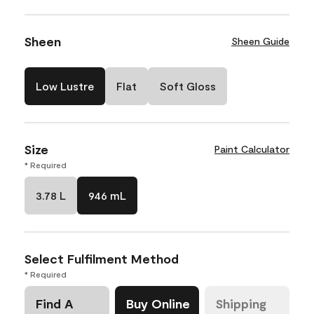
Sheen
Sheen Guide
Low Lustre
Flat
Soft Gloss
Size
Paint Calculator
* Required
3.78 L
946 mL
Select Fulfilment Method
* Required
Find A
Buy Online
Shipping