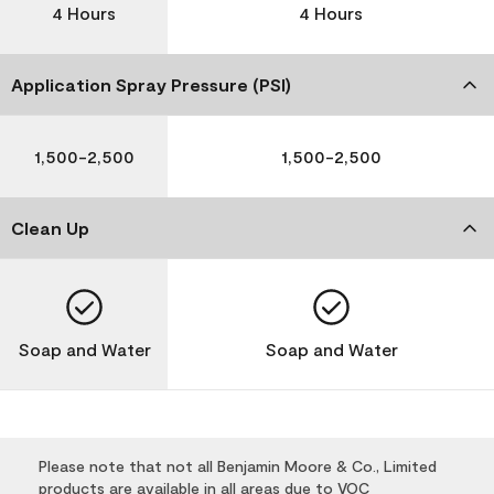
4 Hours
4 Hours
Application Spray Pressure (PSI)
1,500-2,500
1,500-2,500
Clean Up
Soap and Water
Soap and Water
Please note that not all Benjamin Moore & Co., Limited
products are available in all areas due to VOC