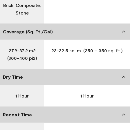
Brick, Composite,
Stone
Coverage (Sq. Ft./Gal)
27.9-37.2 m2
23-32.5 sq. m. (250 – 350 sq. ft.)
(300-400 pi2)
Dry Time
1 Hour
1 Hour
Recoat Time