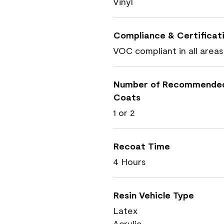
Vinyl
Compliance & Certificat
VOC compliant in all areas
Number of Recommende
Coats
1 or 2
Recoat Time
4 Hours
Resin Vehicle Type
Latex
Acrylic