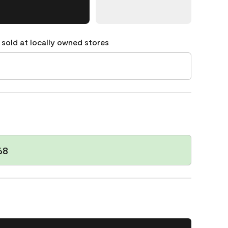
 sold at locally owned stores
68