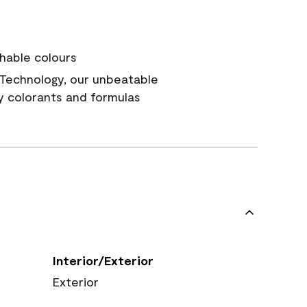
hable colours
Technology, our unbeatable
y colorants and formulas
Interior/Exterior
Exterior