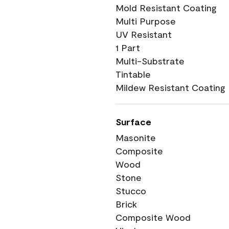
Mold Resistant Coating
Multi Purpose
UV Resistant
1 Part
Multi-Substrate
Tintable
Mildew Resistant Coating
Surface
Masonite
Composite
Wood
Stone
Stucco
Brick
Composite Wood