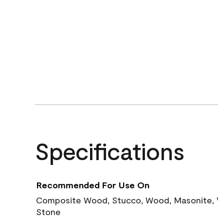
Specifications
Recommended For Use On
Composite Wood, Stucco, Wood, Masonite, Vi
Stone