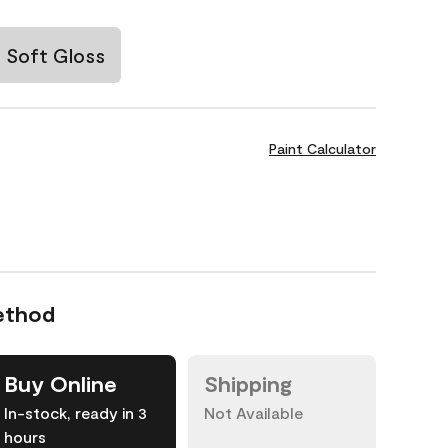
Soft Gloss
Paint Calculator
ethod
Buy Online
Shipping
In-stock, ready in 3
Not Available
hours