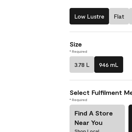
Low Lustre
Flat
Size
* Required
3.78 L
946 mL
Select Fulfilment M
* Required
Find A Store
Near You
Shop Local