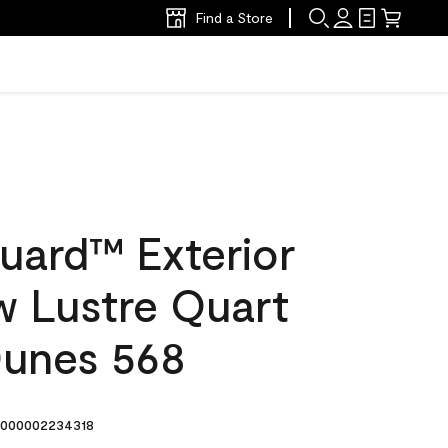
Find a Store
uard™ Exterior
w Lustre Quart
Dunes 568
000002234318