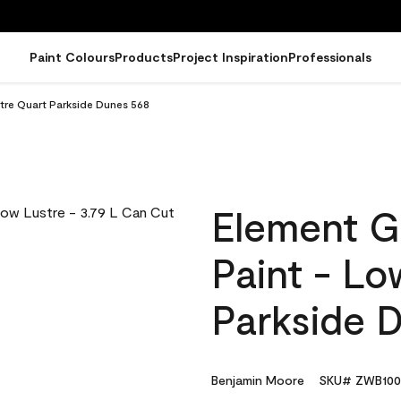
Paint Colours
Products
Project Inspiration
Professionals
tre Quart Parkside Dunes 568
Element G
Paint - Lo
Parkside 
Benjamin Moore
SKU# ZWB100