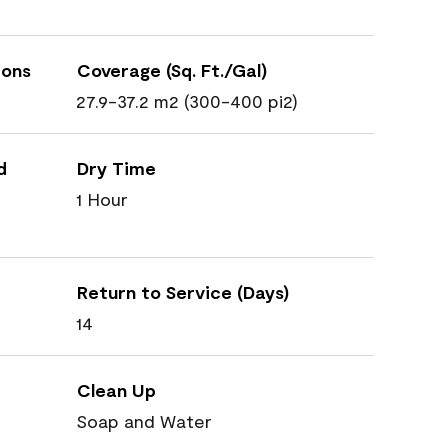
ions
Coverage (Sq. Ft./Gal)
27.9-37.2 m2 (300-400 pi2)
d
Dry Time
1 Hour
Return to Service (Days)
14
Clean Up
Soap and Water