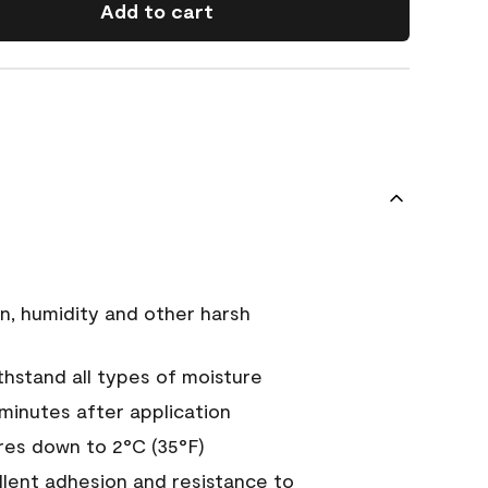
Add to cart
n, humidity and other harsh
hstand all types of moisture
 minutes after application
es down to 2°C (35°F)
ellent adhesion and resistance to