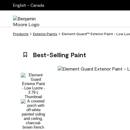
English - Canada
Products
Exterior Paints
Element Guard™ Exterior Paint - Low Lus
Best-Selling Paint