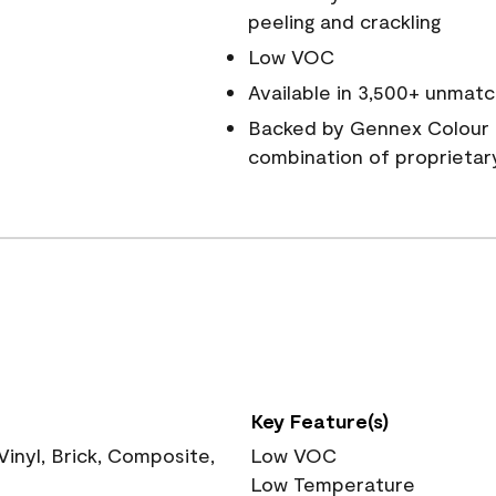
peeling and crackling
Low VOC
Available in 3,500+ unmatc
Backed by Gennex Colour 
combination of proprietar
Key Feature(s)
nyl, Brick, Composite,
Low VOC
Low Temperature