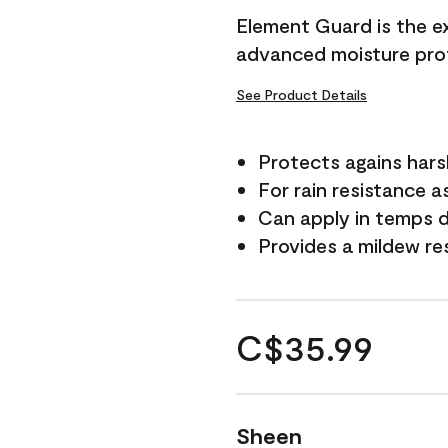
Element Guard is the ex
advanced moisture prot
See Product Details
Protects agains har
For rain resistance a
Can apply in temps d
Provides a mildew re
C$35.99
Sheen