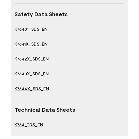
Safety Data Sheets
K76401_SDS_EN
K7641X_SDS_EN
K7642X_SDS_EN
K7643X_SDS_EN
K7644X_SDS_EN
Technical Data Sheets
K764_TDS_EN