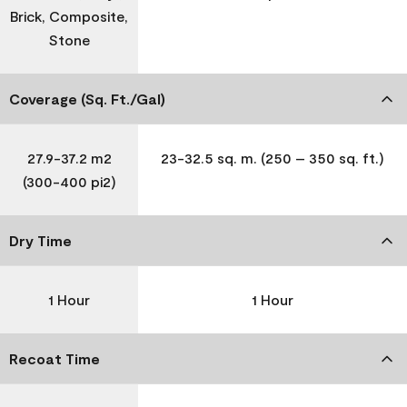
Brick, Composite,
Stone
Coverage (Sq. Ft./Gal)
27.9-37.2 m2
23-32.5 sq. m. (250 – 350 sq. ft.)
(300-400 pi2)
Dry Time
1 Hour
1 Hour
Recoat Time