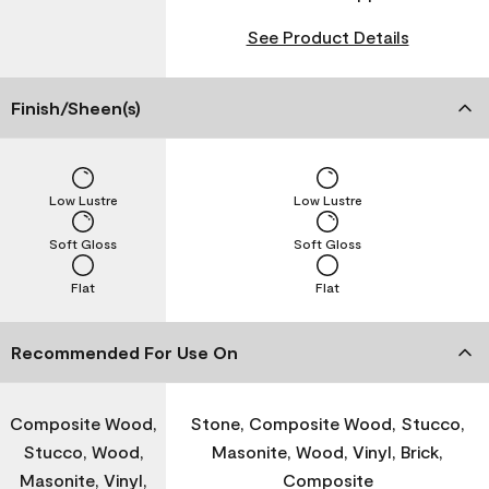
See Product Details
Finish/Sheen(s)
Low Lustre
Low Lustre
Soft Gloss
Soft Gloss
Flat
Flat
Recommended For Use On
Composite Wood,
Stone, Composite Wood, Stucco,
Stucco, Wood,
Masonite, Wood, Vinyl, Brick,
Masonite, Vinyl,
Composite