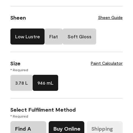
Sheen
Sheen Guide
Low Lustre
Flat
Soft Gloss
Size
Paint Calculator
* Required
3.78 L
946 mL
Select Fulfilment Method
* Required
Find A
Buy Online
Shipping