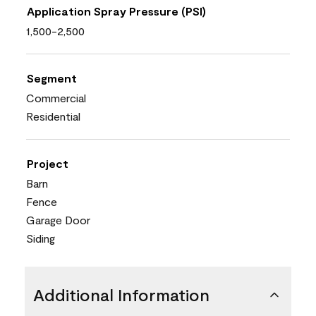
Application Spray Pressure (PSI)
1,500-2,500
Segment
Commercial
Residential
Project
Barn
Fence
Garage Door
Siding
Additional Information