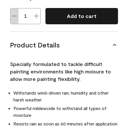
Add to cart
Product Details
Specially formulated to tackle difficult
painting environments like high moisure to
allow more painting flexibility.
Withstands wind-driven rain, humidity and other
harsh weather
Powerful mildewcide to withstand all types of
moisture
Resists rain as soon as 60 minutes after application