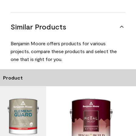
Similar Products
Benjamin Moore offers products for various
projects, compare these products and select the
one that is right for you.
Product