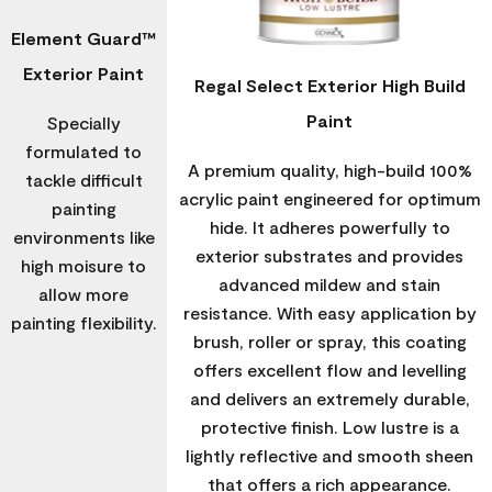
Element Guard™
Exterior Paint
Regal Select Exterior High Build
Paint
Specially
formulated to
A premium quality, high-build 100%
tackle difficult
acrylic paint engineered for optimum
painting
hide. It adheres powerfully to
environments like
exterior substrates and provides
high moisure to
advanced mildew and stain
allow more
resistance. With easy application by
painting flexibility.
brush, roller or spray, this coating
offers excellent flow and levelling
and delivers an extremely durable,
protective finish. Low lustre is a
lightly reflective and smooth sheen
that offers a rich appearance.