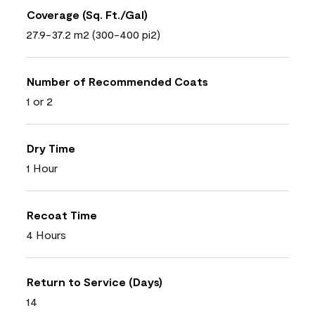
Coverage (Sq. Ft./Gal)
27.9-37.2 m2 (300-400 pi2)
Number of Recommended Coats
1 or 2
Dry Time
1 Hour
Recoat Time
4 Hours
Return to Service (Days)
14