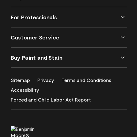
For Professionals
Customer Service
Buy Paint and Stain
Sitemap
Privacy
Terms and Conditions
Accessibility
Forced and Child Labor Act Report