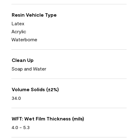
Resin Vehicle Type
Latex
Acrylic
Waterborne
Clean Up
Soap and Water
Volume Solids (±2%)
34.0
WFT: Wet Film Thickness (mils)
4.0 - 5.3