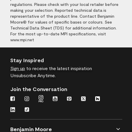
regulations. Please check with your local retailer before
making your selection. Reported technical data is
representative of the product line. Contact Benjamin
Moore® for values of specific bases or colours. See
Technical Data Sheet (TDS) for additional information.
For the most up-to-date MPI specifications, visit
www.mpi.net
Stay Inspired
Sign up
to receive the latest inspiration
Unsubscribe Anytime.
Join the Conversation
Benjamin Moore