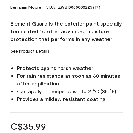
Benjamin Moore
SKU# ZWB100000002257174
Element Guard is the exterior paint specially
formulated to offer advanced moisture
protection that performs in any weather.
See Product Details
Protects agains harsh weather
For rain resistance as soon as 60 minutes
after application
Can apply in temps down to 2 °C (35 °F)
Provides a mildew resistant coating
C$35.99