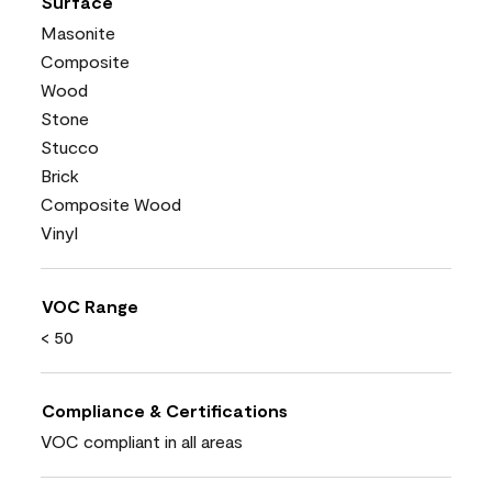
Surface
Masonite
Composite
Wood
Stone
Stucco
Brick
Composite Wood
Vinyl
VOC Range
< 50
Compliance & Certifications
VOC compliant in all areas