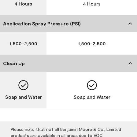
4 Hours
4 Hours
Application Spray Pressure (PSI)
1,500-2,500
1,500-2,500
Clean Up
Soap and Water
Soap and Water
Please note that not all Benjamin Moore & Co., Limited
products are available in all areas due to VOC