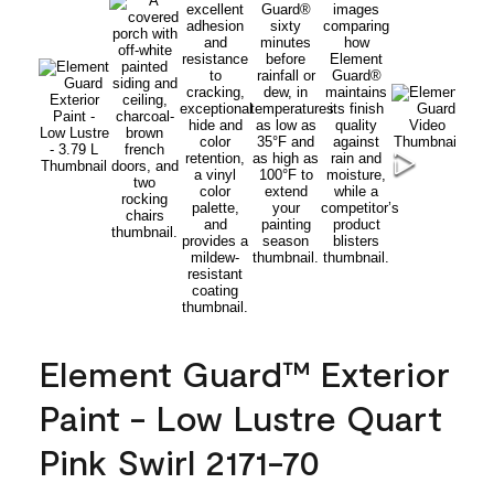
Element Guard™ Exterior
Paint - Low Lustre Quart
Pink Swirl 2171-70