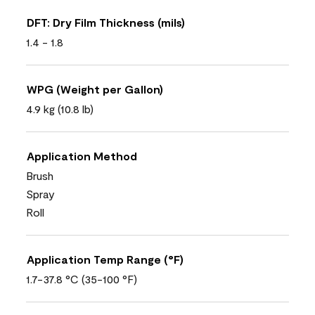
DFT: Dry Film Thickness (mils)
1.4 - 1.8
WPG (Weight per Gallon)
4.9 kg (10.8 lb)
Application Method
Brush
Spray
Roll
Application Temp Range (°F)
1.7-37.8 °C (35-100 °F)