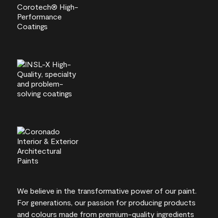
We believe in the transformative power of our paint.
For generations, our passion for producing products
and colours made from premium-quality ingredients