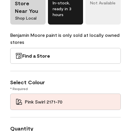
Store
In-stock,
Not Available
ready in 3
Near You
hours
Shop Local
Benjamin Moore paint is only sold at locally owned
stores
Find a Store
Select Colour
* Required
Pink Swirl 2171-70
Quantity