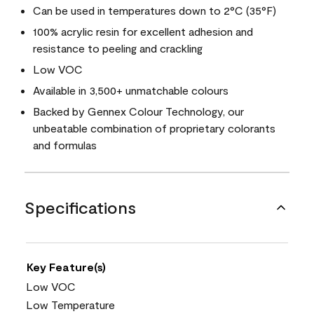
Can be used in temperatures down to 2°C (35°F)
100% acrylic resin for excellent adhesion and
resistance to peeling and crackling
Low VOC
Available in 3,500+ unmatchable colours
Backed by Gennex Colour Technology, our
unbeatable combination of proprietary colorants
and formulas
Specifications
Key Feature(s)
Low VOC
Low Temperature