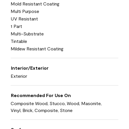
Mold Resistant Coating
Multi Purpose
UV Resistant
1 Part
Multi-Substrate
Tintable
Mildew Resistant Coating
Interior/Exterior
Exterior
Recommended For Use On
Composite Wood, Stucco, Wood, Masonite,
Vinyl, Brick, Composite, Stone