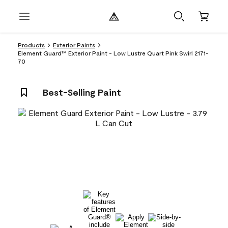
Products
Exterior Paints
Element Guard™ Exterior Paint - Low Lustre Quart Pink Swirl 2171-
70
Best-Selling Paint