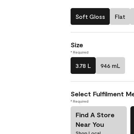
Soft Gloss
Flat
Size
* Required
3.78 L
946 mL
Select Fulfilment M
* Required
Find A Store
Near You
Shop Local