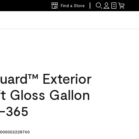
Find a Store
uard™ Exterior
ft Gloss Gallon
-365
000002228740