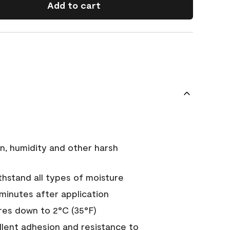
Add to cart
n, humidity and other harsh
hstand all types of moisture
 minutes after application
es down to 2°C (35°F)
ellent adhesion and resistance to