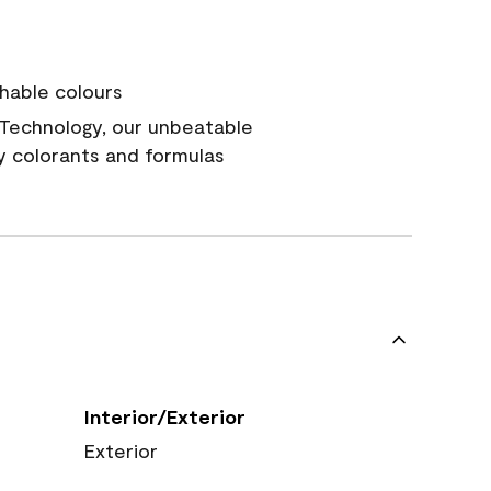
hable colours
Technology, our unbeatable
y colorants and formulas
Interior/Exterior
Exterior