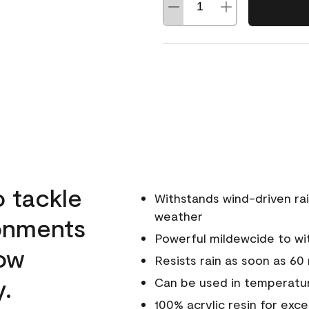
o tackle
Withstands wind-driven rai
weather
ronments
Powerful mildewcide to wit
low
Resists rain as soon as 60
y.
Can be used in temperatur
100% acrylic resin for exc