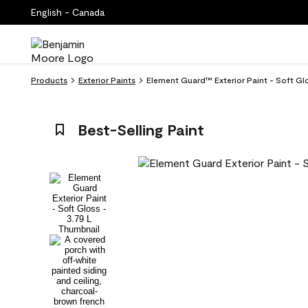
English - Canada
Products
Exterior Paints
Element Guard™ Exterior Paint - Soft G
Best-Selling Paint