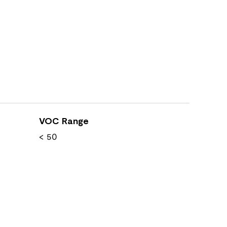
VOC Range
< 50