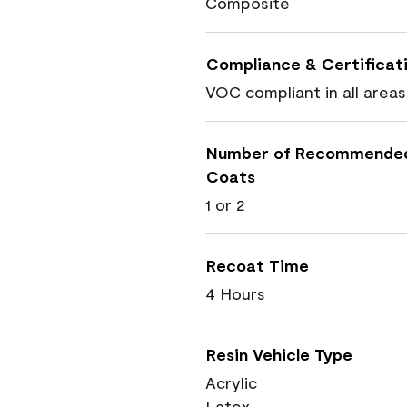
Composite
Compliance & Certificat
VOC compliant in all areas
Number of Recommende
Coats
1 or 2
Recoat Time
4 Hours
Resin Vehicle Type
Acrylic
Latex