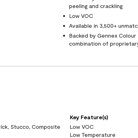
peeling and crackling
Low VOC
Available in 3,500+ unmatc
Backed by Gennex Colour 
combination of proprietar
Key Feature(s)
rick, Stucco, Composite
Low VOC
Low Temperature