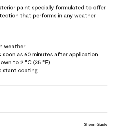
terior paint specially formulated to offer
ection that performs in any weather.
sh weather
s soon as 60 minutes after application
own to 2 °C (35 °F)
sistant coating
Sheen Guide