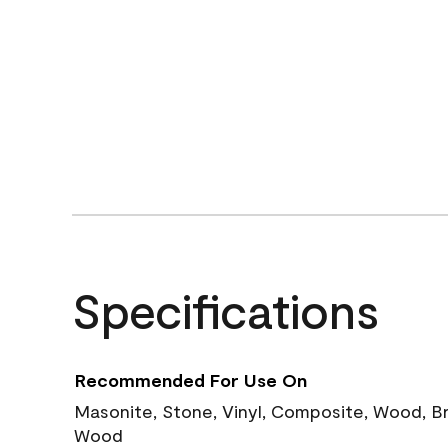
Specifications
Recommended For Use On
Masonite, Stone, Vinyl, Composite, Wood, B
Wood