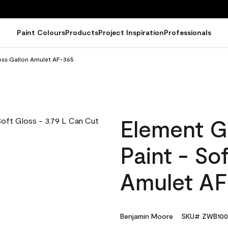
Paint Colours
Products
Project Inspiration
Professionals
loss Gallon Amulet AF-365
Element G
Paint - So
Amulet AF
Benjamin Moore
SKU# ZWB100