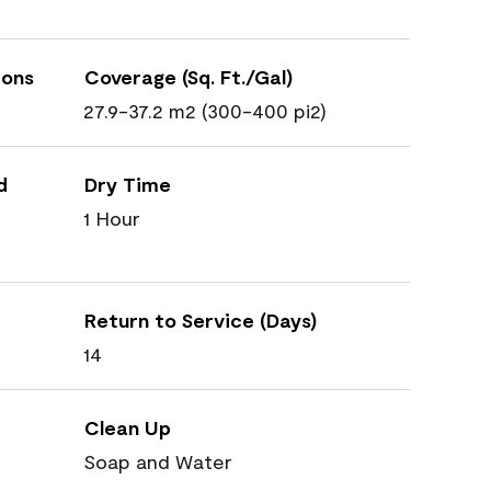
ions
Coverage (Sq. Ft./Gal)
27.9-37.2 m2 (300-400 pi2)
d
Dry Time
1 Hour
Return to Service (Days)
14
Clean Up
Soap and Water