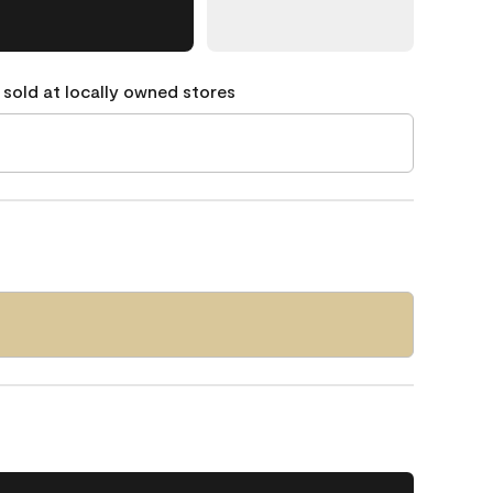
 sold at locally owned stores