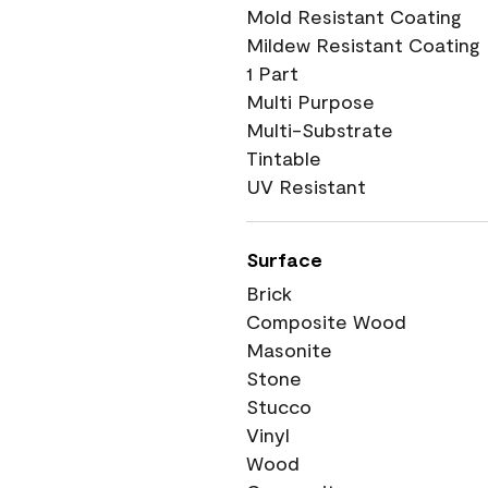
Mold Resistant Coating
Mildew Resistant Coating
1 Part
Multi Purpose
Multi-Substrate
Tintable
UV Resistant
Surface
Brick
Composite Wood
Masonite
Stone
Stucco
Vinyl
Wood