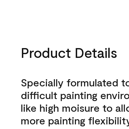
Product Details
Specially formulated t
difficult painting envi
like high moisure to al
more painting flexibilit