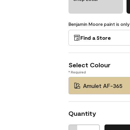
Benjamin Moore paint is only
Find a Store
Select Colour
* Required
Amulet AF-365
Quantity