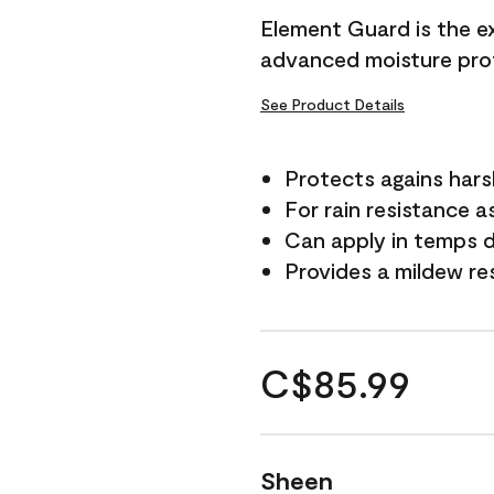
Element Guard is the ex
advanced moisture prot
See Product Details
Protects agains har
For rain resistance a
Can apply in temps d
Provides a mildew re
C$85.99
Sheen