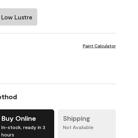
Low Lustre
Paint Calculator
ethod
Buy Online
Shipping
In-stock, ready in 3
Not Available
hours