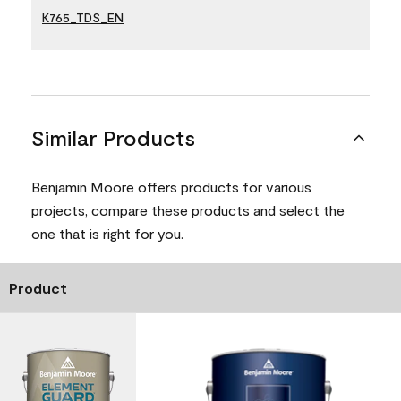
K765_TDS_EN
Similar Products
Benjamin Moore offers products for various
projects, compare these products and select the
one that is right for you.
Product