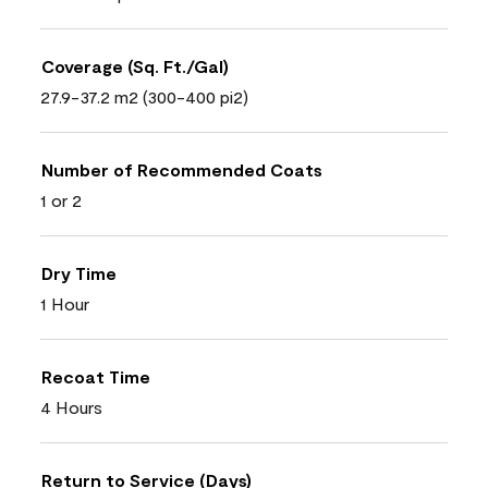
Coverage (Sq. Ft./Gal)
27.9-37.2 m2 (300-400 pi2)
Number of Recommended Coats
1 or 2
Dry Time
1 Hour
Recoat Time
4 Hours
Return to Service (Days)