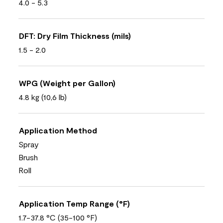
4.0 - 5.3
DFT: Dry Film Thickness (mils)
1.5 - 2.0
WPG (Weight per Gallon)
4.8 kg (10,6 lb)
Application Method
Spray
Brush
Roll
Application Temp Range (°F)
1.7-37.8 °C (35-100 °F)