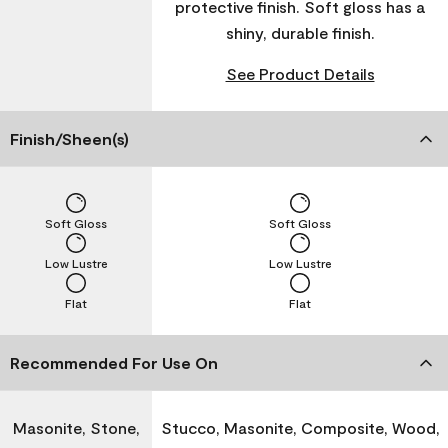
protective finish. Soft gloss has a
shiny, durable finish.
See Product Details
Finish/Sheen(s)
Soft Gloss
Soft Gloss
Low Lustre
Low Lustre
Flat
Flat
Recommended For Use On
Masonite, Stone,
Stucco, Masonite, Composite, Wood,