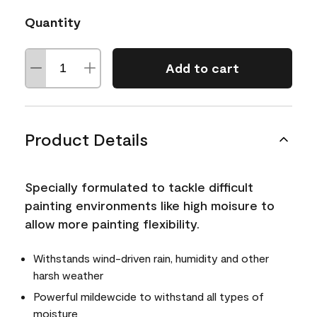
Quantity
Add to cart
Product Details
Specially formulated to tackle difficult
painting environments like high moisure to
allow more painting flexibility.
Withstands wind-driven rain, humidity and other
harsh weather
Powerful mildewcide to withstand all types of
moisture