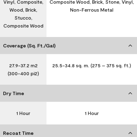
Vinyl, Composite,
Composite Wood, Brick, Stone, Vinyl,
Wood, Brick,
Non-Ferrous Metal
Stucco,
Composite Wood
Coverage (Sq. Ft./Gal)
27.9-37.2 m2
25.5-34.8 sq. m. (275 – 375 sq. ft.)
(300-400 pi2)
Dry Time
1 Hour
1 Hour
Recoat Time