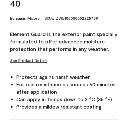
40
Benjamin Moore
SKU# ZWB100000002225759
Element Guard is the exterior paint specially
formulated to offer advanced moisture
protection that performs in any weather.
See Product Details
Protects agains harsh weather
For rain resistance as soon as 60 minutes
after application
Can apply in temps down to 2 °C (35 °F)
Provides a mildew resistant coating