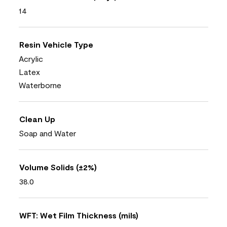
14
Resin Vehicle Type
Acrylic
Latex
Waterborne
Clean Up
Soap and Water
Volume Solids (±2%)
38.0
WFT: Wet Film Thickness (mils)