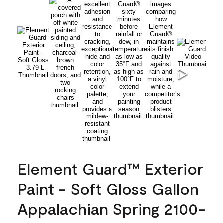
Element Guard™ Exterior
Paint - Soft Gloss Gallon
Appalachian Spring 2100-