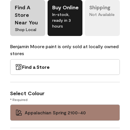
Find A
Buy Online
Shipping
Store
In-stock,
Not Available
ready in 3
Near You
hours
Shop Local
Benjamin Moore paint is only sold at locally owned
stores
Find a Store
Select Colour
* Required
Appalachian Spring 2100-40