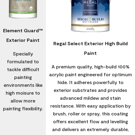
Element Guard™
Exterior Paint
Regal Select Exterior High Build
Paint
Specially
formulated to
A premium quality, high-build 100%
tackle difficult
acrylic paint engineered for optimum
painting
hide. It adheres powerfully to
environments like
exterior substrates and provides
high moisure to
advanced mildew and stain
allow more
resistance. With easy application by
painting flexibility.
brush, roller or spray, this coating
offers excellent flow and levelling
and delivers an extremely durable,