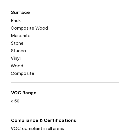
Surface
Brick
Composite Wood
Masonite
Stone
Stucco
Vinyl
Wood
Composite
VOC Range
< 50
Compliance & Certifications
VOC compliant in all areas