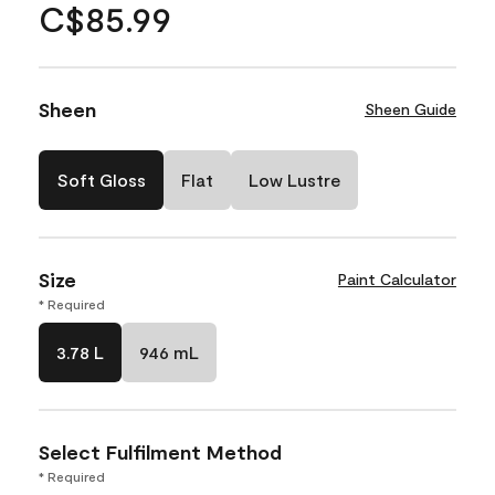
C$85.99
Sheen
Sheen Guide
Soft Gloss
Flat
Low Lustre
Size
Paint Calculator
* Required
3.78 L
946 mL
Select Fulfilment Method
* Required