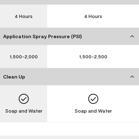
4 Hours
4 Hours
Application Spray Pressure (PSI)
1,500-2,000
1,500-2,500
Clean Up
Soap and Water
Soap and Water