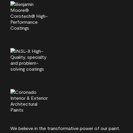
We believe in the transformative power of our paint.