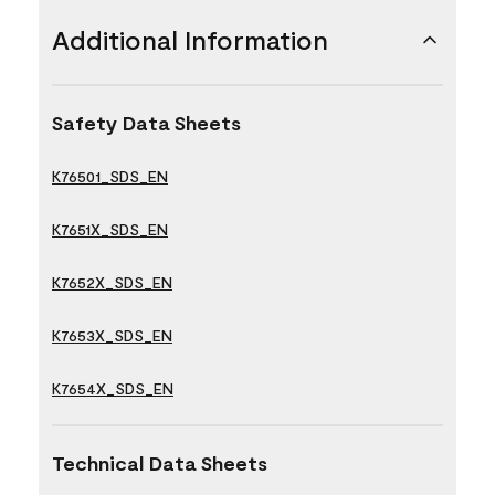
Additional Information
Safety Data Sheets
K76501_SDS_EN
K7651X_SDS_EN
K7652X_SDS_EN
K7653X_SDS_EN
K7654X_SDS_EN
Technical Data Sheets