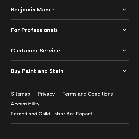
Benjamin Moore
For Professionals
Customer Service
Buy Paint and Stain
Sitemap
Privacy
Terms and Conditions
Accessibility
Forced and Child Labor Act Report