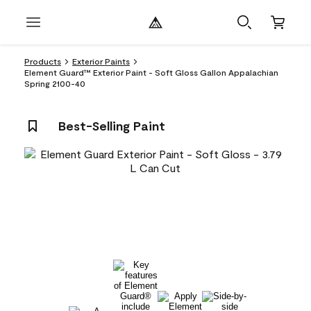
Products
Exterior Paints
Element Guard™ Exterior Paint - Soft Gloss Gallon Appalachian
Spring 2100-40
Best-Selling Paint