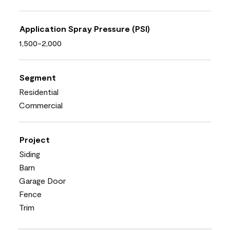
Application Spray Pressure (PSI)
1,500-2,000
Segment
Residential
Commercial
Project
Siding
Barn
Garage Door
Fence
Trim