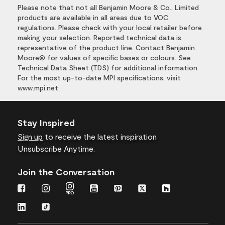
Please note that not all Benjamin Moore & Co., Limited
products are available in all areas due to VOC
regulations. Please check with your local retailer before
making your selection. Reported technical data is
representative of the product line. Contact Benjamin
Moore® for values of specific bases or colours. See
Technical Data Sheet (TDS) for additional information.
For the most up-to-date MPI specifications, visit
www.mpi.net
Stay Inspired
Sign up
to receive the latest inspiration
Unsubscribe Anytime.
Join the Conversation