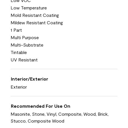
Low VOC
Low Temperature
Mold Resistant Coating
Mildew Resistant Coating
1 Part
Multi Purpose
Multi-Substrate
Tintable
UV Resistant
Interior/Exterior
Exterior
Recommended For Use On
Masonite, Stone, Vinyl, Composite, Wood, Brick,
Stucco, Composite Wood