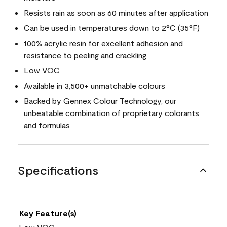
Resists rain as soon as 60 minutes after application
Can be used in temperatures down to 2°C (35°F)
100% acrylic resin for excellent adhesion and
resistance to peeling and crackling
Low VOC
Available in 3,500+ unmatchable colours
Backed by Gennex Colour Technology, our
unbeatable combination of proprietary colorants
and formulas
Specifications
Key Feature(s)