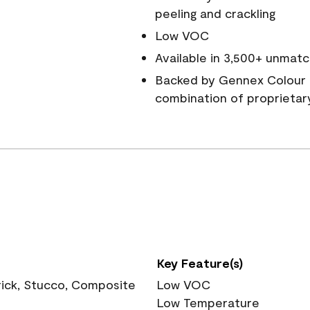
peeling and crackling
Low VOC
Available in 3,500+ unmatc
Backed by Gennex Colour 
combination of proprietar
Key Feature(s)
rick, Stucco, Composite
Low VOC
Low Temperature