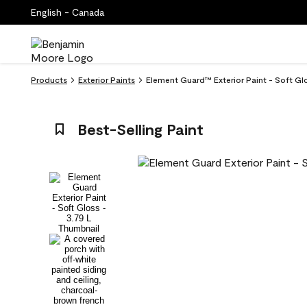
English - Canada
Products
Exterior Paints
Element Guard™ Exterior Paint - Soft G
Best-Selling Paint