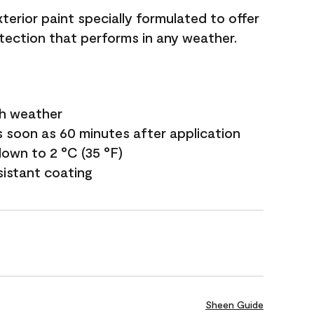
terior paint specially formulated to offer
ection that performs in any weather.
sh weather
s soon as 60 minutes after application
own to 2 °C (35 °F)
sistant coating
Sheen Guide