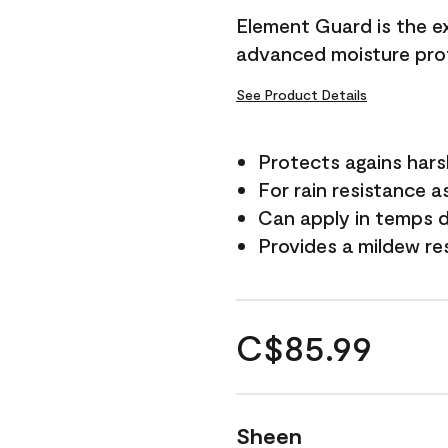
Element Guard is the ex
advanced moisture prot
See Product Details
Protects agains har
For rain resistance a
Can apply in temps d
Provides a mildew re
C$85.99
Sheen