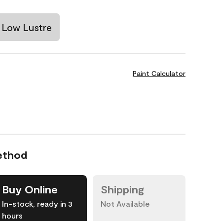
Low Lustre
Paint Calculator
ethod
Buy Online
Shipping
In-stock, ready in 3
Not Available
hours