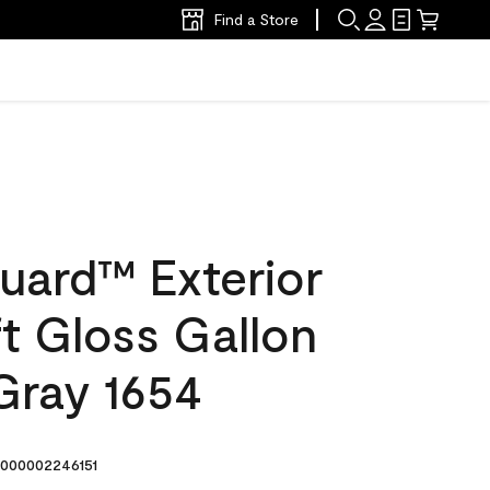
Find a Store
uard™ Exterior
ft Gloss Gallon
ray 1654
000002246151