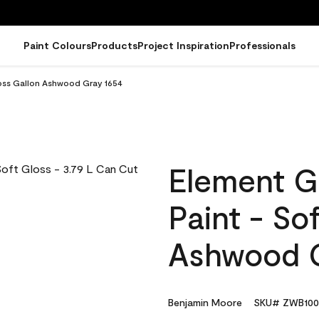
Paint Colours
Products
Project Inspiration
Professionals
loss Gallon Ashwood Gray 1654
Element G
Paint - So
Ashwood G
Benjamin Moore
SKU# ZWB100