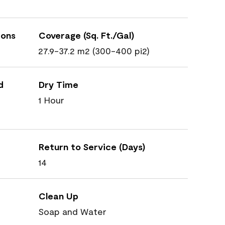
ions
Coverage (Sq. Ft./Gal)
27.9-37.2 m2 (300-400 pi2)
d
Dry Time
1 Hour
Return to Service (Days)
14
Clean Up
Soap and Water