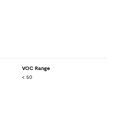
VOC Range
< 50