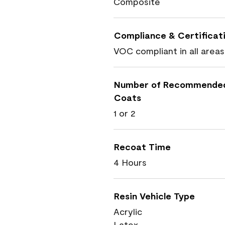
Composite
Compliance & Certificat
VOC compliant in all areas
Number of Recommende
Coats
1 or 2
Recoat Time
4 Hours
Resin Vehicle Type
Acrylic
Latex