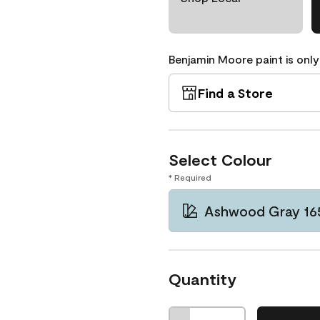
Benjamin Moore paint is only
Find a Store
Select Colour
* Required
Ashwood Gray 16
Quantity