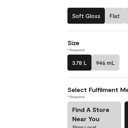
Soft Gloss
Flat
Size
* Required
3.78 L
946 mL
Select Fulfilment M
* Required
Find A Store
Near You
Shop Local