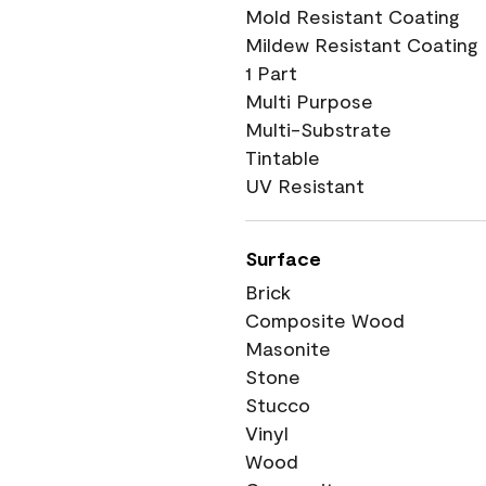
Mold Resistant Coating
Mildew Resistant Coating
1 Part
Multi Purpose
Multi-Substrate
Tintable
UV Resistant
Surface
Brick
Composite Wood
Masonite
Stone
Stucco
Vinyl
Wood