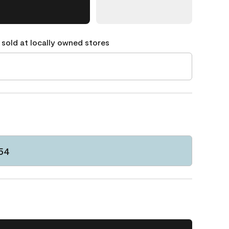
 sold at locally owned stores
54