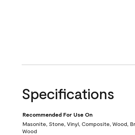
Specifications
Recommended For Use On
Masonite, Stone, Vinyl, Composite, Wood, B
Wood