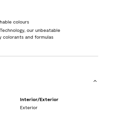
hable colours
Technology, our unbeatable
y colorants and formulas
Interior/Exterior
Exterior