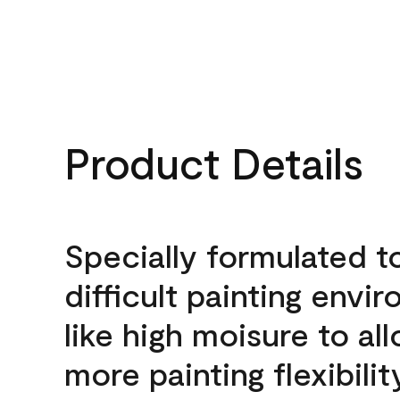
Product Details
Specially formulated t
difficult painting envi
like high moisure to al
more painting flexibilit