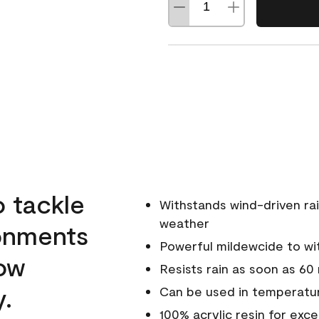
o tackle
Withstands wind-driven rai
weather
ronments
Powerful mildewcide to wit
low
Resists rain as soon as 60
y.
Can be used in temperatur
100% acrylic resin for exc