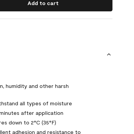
Add to cart
n, humidity and other harsh
hstand all types of moisture
 minutes after application
es down to 2°C (35°F)
ellent adhesion and resistance to