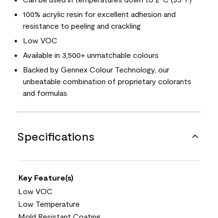
100% acrylic resin for excellent adhesion and
resistance to peeling and crackling
Low VOC
Available in 3,500+ unmatchable colours
Backed by Gennex Colour Technology, our
unbeatable combination of proprietary colorants
and formulas
Specifications
Key Feature(s)
Low VOC
Low Temperature
Mold Resistant Coating