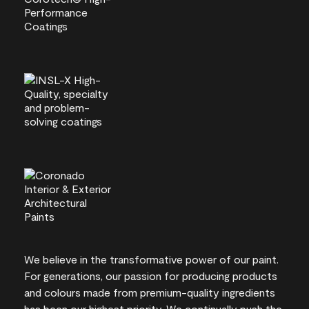
We believe in the transformative power of our paint.
For generations, our passion for producing products
and colours made from premium-quality ingredients
has been our highest priority. We continually push the