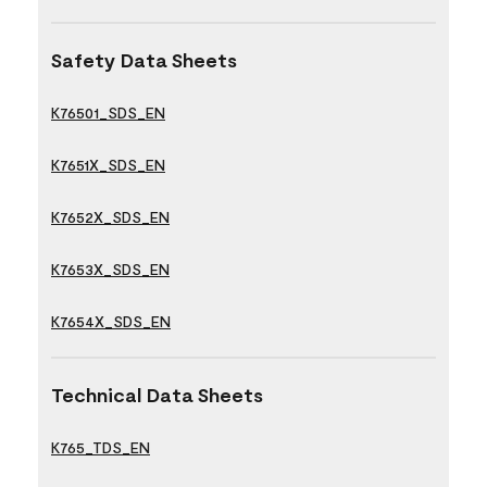
Safety Data Sheets
K76501_SDS_EN
K7651X_SDS_EN
K7652X_SDS_EN
K7653X_SDS_EN
K7654X_SDS_EN
Technical Data Sheets
K765_TDS_EN