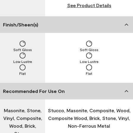
See Product Details
Finish/Sheen(s)
Soft Gloss
Soft Gloss
Low Lustre
Low Lustre
Flat
Flat
Recommended For Use On
Masonite, Stone,
Stucco, Masonite, Composite, Wood,
Vinyl, Composite,
Composite Wood, Brick, Stone, Vinyl,
Wood, Brick,
Non-Ferrous Metal