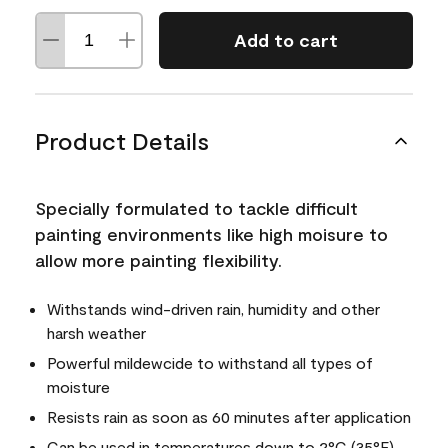
Add to cart
Product Details
Specially formulated to tackle difficult
painting environments like high moisure to
allow more painting flexibility.
Withstands wind-driven rain, humidity and other
harsh weather
Powerful mildewcide to withstand all types of
moisture
Resists rain as soon as 60 minutes after application
Can be used in temperatures down to 2°C (35°F)