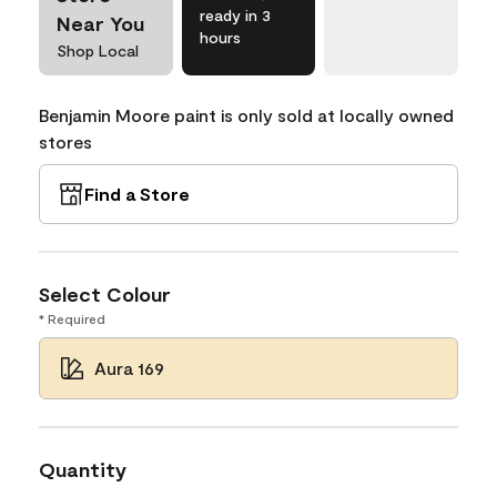
ready in 3
Near You
hours
Shop Local
Benjamin Moore paint is only sold at locally owned
stores
Find a Store
Select Colour
* Required
Aura 169
Quantity