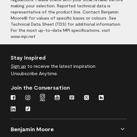
making your selection. Reported technical data is
representative of the product line. Contact Benjamin
Moore® for values of specific bases or colours. See
Technical Data Sheet (TDS) for additional information.
For the most up-to-date MPI specifications, visit
www.mpi.net
Stay Inspired
Sign up
to receive the latest inspiration
Unsubscribe Anytime.
Join the Conversation
Benjamin Moore