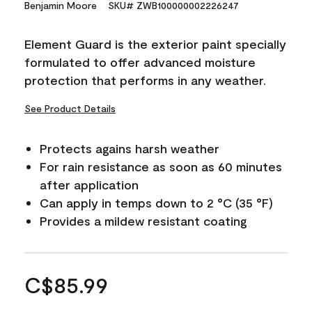
Benjamin Moore
SKU# ZWB100000002226247
Element Guard is the exterior paint specially
formulated to offer advanced moisture
protection that performs in any weather.
See Product Details
Protects agains harsh weather
For rain resistance as soon as 60 minutes
after application
Can apply in temps down to 2 °C (35 °F)
Provides a mildew resistant coating
C$85.99