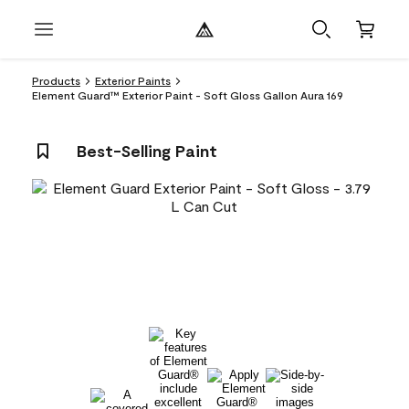
Products
Exterior Paints
Element Guard™ Exterior Paint - Soft Gloss Gallon Aura 169
Best-Selling Paint