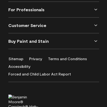
For Professionals
Customer Service
Buy Paint and Stain
Sitemap
Privacy
Terms and Conditions
Accessibility
Forced and Child Labor Act Report