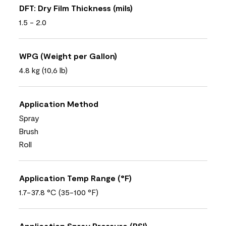
DFT: Dry Film Thickness (mils)
1.5 - 2.0
WPG (Weight per Gallon)
4.8 kg (10,6 lb)
Application Method
Spray
Brush
Roll
Application Temp Range (°F)
1.7-37.8 °C (35-100 °F)
Application Spray Pressure (PSI)