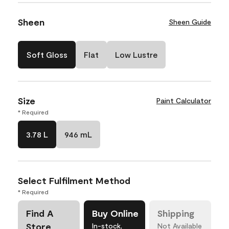
Sheen
Sheen Guide
Soft Gloss
Flat
Low Lustre
Size
Paint Calculator
* Required
3.78 L
946 mL
Select Fulfilment Method
* Required
Find A
Buy Online
Shipping
Store
In-stock,
Not Available