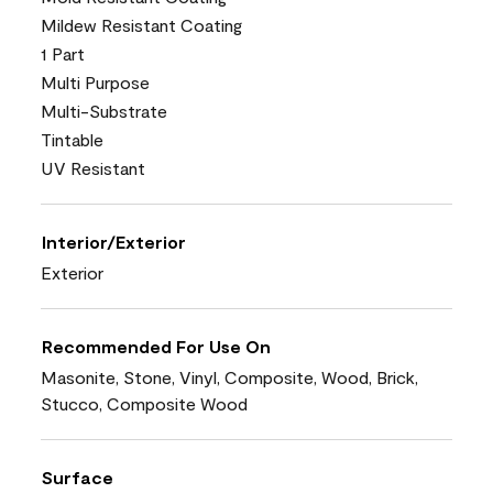
Mildew Resistant Coating
1 Part
Multi Purpose
Multi-Substrate
Tintable
UV Resistant
Interior/Exterior
Exterior
Recommended For Use On
Masonite, Stone, Vinyl, Composite, Wood, Brick,
Stucco, Composite Wood
Surface