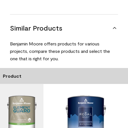
Similar Products
Benjamin Moore offers products for various
projects, compare these products and select the
one that is right for you.
Product