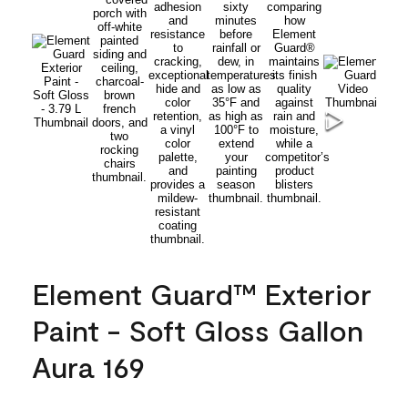
Element Guard™ Exterior
Paint - Soft Gloss Gallon
Aura 169