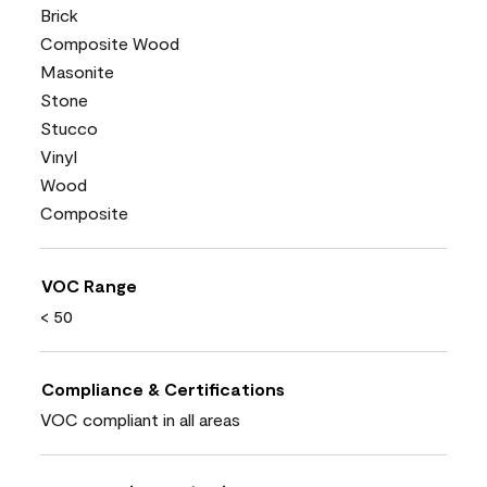
Brick
Composite Wood
Masonite
Stone
Stucco
Vinyl
Wood
Composite
VOC Range
< 50
Compliance & Certifications
VOC compliant in all areas