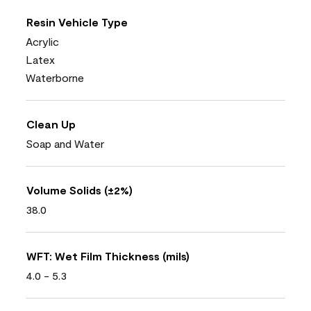
Resin Vehicle Type
Acrylic
Latex
Waterborne
Clean Up
Soap and Water
Volume Solids (±2%)
38.0
WFT: Wet Film Thickness (mils)
4.0 - 5.3