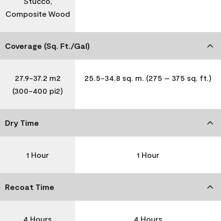
Stucco,
Composite Wood
Coverage (Sq. Ft./Gal)
27.9-37.2 m2
25.5-34.8 sq. m. (275 – 375 sq. ft.)
(300-400 pi2)
Dry Time
1 Hour
1 Hour
Recoat Time
4 Hours
4 Hours