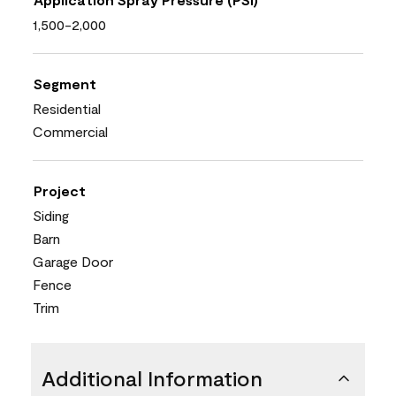
1,500-2,000
Segment
Residential
Commercial
Project
Siding
Barn
Garage Door
Fence
Trim
Additional Information