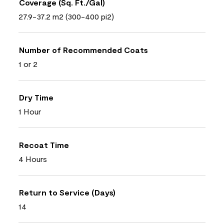
Coverage (Sq. Ft./Gal)
27.9-37.2 m2 (300-400 pi2)
Number of Recommended Coats
1 or 2
Dry Time
1 Hour
Recoat Time
4 Hours
Return to Service (Days)
14