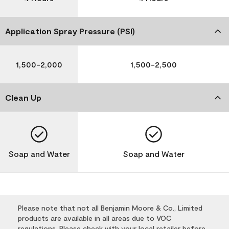
Application Spray Pressure (PSI)
1,500-2,000
1,500-2,500
Clean Up
Soap and Water
Soap and Water
Please note that not all Benjamin Moore & Co., Limited
products are available in all areas due to VOC
regulations. Please check with your local retailer before