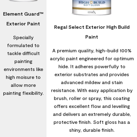
Element Guard™
Exterior Paint
Regal Select Exterior High Build
Paint
Specially
formulated to
A premium quality, high-build 100%
tackle difficult
acrylic paint engineered for optimum
painting
hide. It adheres powerfully to
environments like
exterior substrates and provides
high moisure to
advanced mildew and stain
allow more
resistance. With easy application by
painting flexibility.
brush, roller or spray, this coating
offers excellent flow and levelling
and delivers an extremely durable,
protective finish. Soft gloss has a
shiny, durable finish.