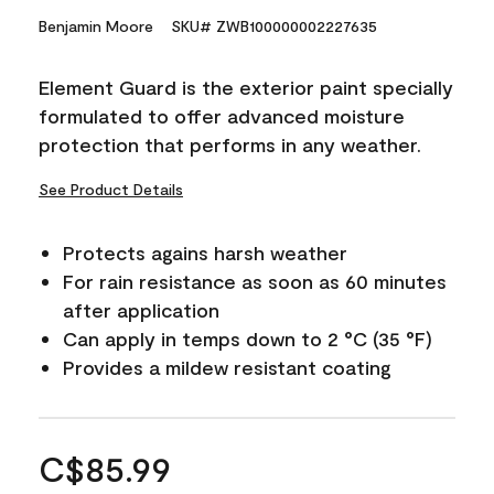
Benjamin Moore
SKU# ZWB100000002227635
Element Guard is the exterior paint specially
formulated to offer advanced moisture
protection that performs in any weather.
See Product Details
Protects agains harsh weather
For rain resistance as soon as 60 minutes
after application
Can apply in temps down to 2 °C (35 °F)
Provides a mildew resistant coating
C$85.99