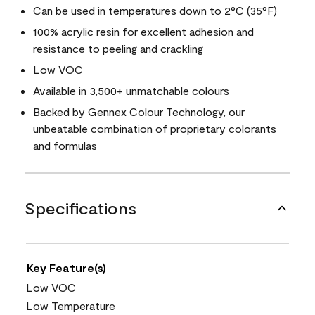
Can be used in temperatures down to 2°C (35°F)
100% acrylic resin for excellent adhesion and
resistance to peeling and crackling
Low VOC
Available in 3,500+ unmatchable colours
Backed by Gennex Colour Technology, our
unbeatable combination of proprietary colorants
and formulas
Specifications
Key Feature(s)
Low VOC
Low Temperature