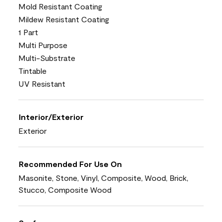
Mold Resistant Coating
Mildew Resistant Coating
1 Part
Multi Purpose
Multi-Substrate
Tintable
UV Resistant
Interior/Exterior
Exterior
Recommended For Use On
Masonite, Stone, Vinyl, Composite, Wood, Brick,
Stucco, Composite Wood