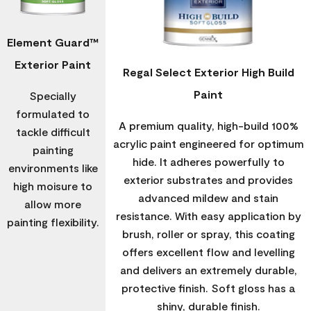
Element Guard™
Exterior Paint
Regal Select Exterior High Build
Paint
Specially
formulated to
A premium quality, high-build 100%
tackle difficult
acrylic paint engineered for optimum
painting
hide. It adheres powerfully to
environments like
exterior substrates and provides
high moisure to
advanced mildew and stain
allow more
resistance. With easy application by
painting flexibility.
brush, roller or spray, this coating
offers excellent flow and levelling
and delivers an extremely durable,
protective finish. Soft gloss has a
shiny, durable finish.