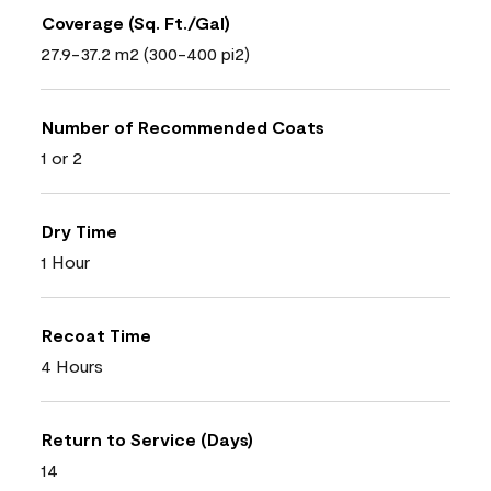
Coverage (Sq. Ft./Gal)
27.9-37.2 m2 (300-400 pi2)
Number of Recommended Coats
1 or 2
Dry Time
1 Hour
Recoat Time
4 Hours
Return to Service (Days)
14