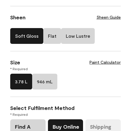
Sheen
Sheen Guide
Soft Gloss
Flat
Low Lustre
Size
Paint Calculator
* Required
3.78 L
946 mL
Select Fulfilment Method
* Required
Find A
Buy Online
Shipping