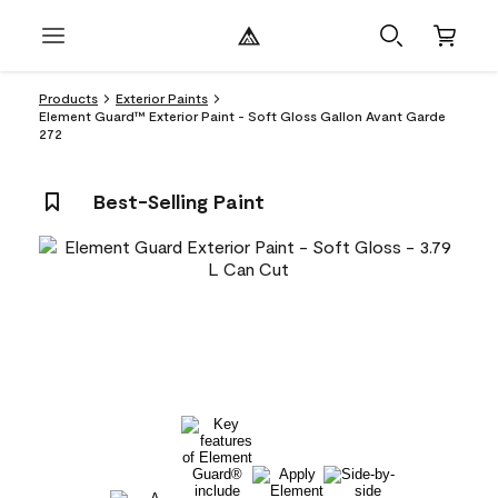
Products
Exterior Paints
Element Guard™ Exterior Paint - Soft Gloss Gallon Avant Garde
272
Best-Selling Paint