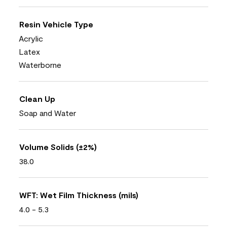
Resin Vehicle Type
Acrylic
Latex
Waterborne
Clean Up
Soap and Water
Volume Solids (±2%)
38.0
WFT: Wet Film Thickness (mils)
4.0 - 5.3