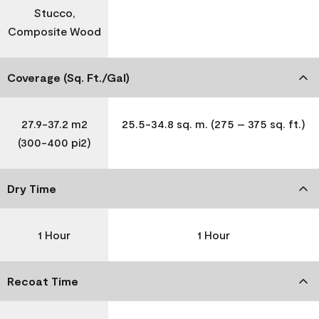
Stucco,
Composite Wood
Coverage (Sq. Ft./Gal)
27.9-37.2 m2
25.5-34.8 sq. m. (275 – 375 sq. ft.)
(300-400 pi2)
Dry Time
1 Hour
1 Hour
Recoat Time