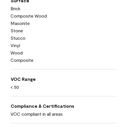
Surface
Brick
Composite Wood
Masonite
Stone
Stucco
Vinyl
Wood
Composite
VOC Range
< 50
Compliance & Certifications
VOC compliant in all areas