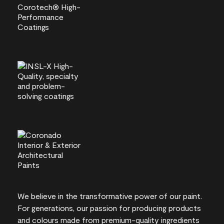
We believe in the transformative power of our paint.
For generations, our passion for producing products
and colours made from premium-quality ingredients