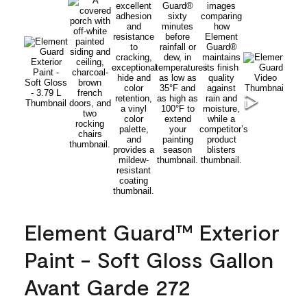
Element Guard™ Exterior
Paint - Soft Gloss Gallon
Avant Garde 272