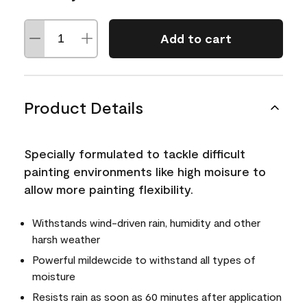
Add to cart
Product Details
Specially formulated to tackle difficult
painting environments like high moisure to
allow more painting flexibility.
Withstands wind-driven rain, humidity and other
harsh weather
Powerful mildewcide to withstand all types of
moisture
Resists rain as soon as 60 minutes after application