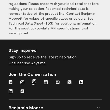
regulations. Please check with your local retailer before
making your selection. Reported technical data is
representative of the product line. Contact Benjamin
Moore® for values of specific bases or colours. See
Technical Data Sheet (TDS) for additional information.
For the most up-to-date MPI specifications, visit
www.mpi.net
Stay Inspired
Sign up
to receive the latest inspiration
Unsubscribe Anytime.
Join the Conversation
Benjamin Moore