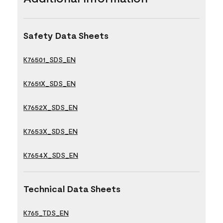
Safety Data Sheets
K76501_SDS_EN
K7651X_SDS_EN
K7652X_SDS_EN
K7653X_SDS_EN
K7654X_SDS_EN
Technical Data Sheets
K765_TDS_EN