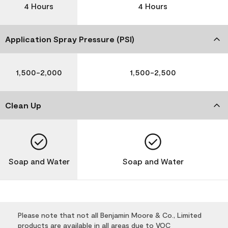
4 Hours
4 Hours
Application Spray Pressure (PSI)
1,500-2,000
1,500-2,500
Clean Up
Soap and Water
Soap and Water
Please note that not all Benjamin Moore & Co., Limited
products are available in all areas due to VOC