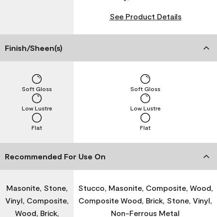
See Product Details
Finish/Sheen(s)
Soft Gloss
Soft Gloss
Low Lustre
Low Lustre
Flat
Flat
Recommended For Use On
Masonite, Stone,
Stucco, Masonite, Composite, Wood,
Vinyl, Composite,
Composite Wood, Brick, Stone, Vinyl,
Wood, Brick,
Non-Ferrous Metal