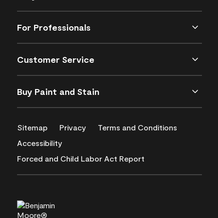
For Professionals
Customer Service
Buy Paint and Stain
Sitemap
Privacy
Terms and Conditions
Accessibility
Forced and Child Labor Act Report