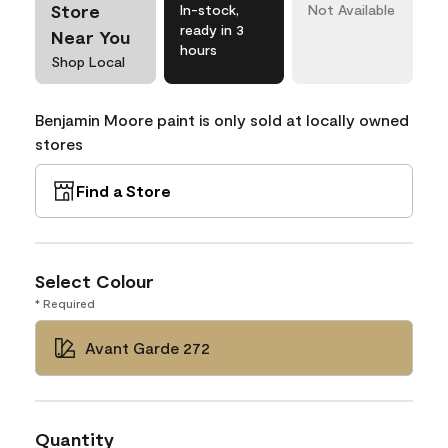
Store
In-stock,
Not Available
ready in 3
Near You
hours
Shop Local
Benjamin Moore paint is only sold at locally owned
stores
Find a Store
Select Colour
* Required
Avant Garde 272
Quantity