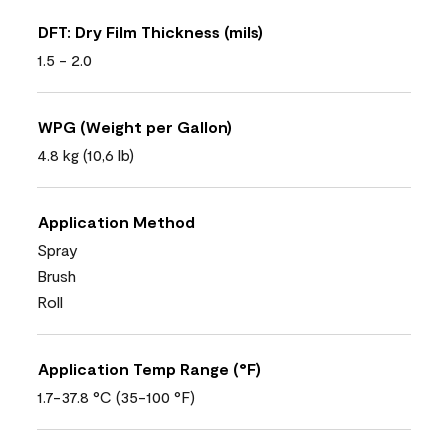
DFT: Dry Film Thickness (mils)
1.5 - 2.0
WPG (Weight per Gallon)
4.8 kg (10,6 lb)
Application Method
Spray
Brush
Roll
Application Temp Range (°F)
1.7-37.8 °C (35-100 °F)