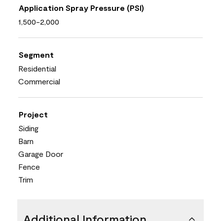
Application Spray Pressure (PSI)
1,500-2,000
Segment
Residential
Commercial
Project
Siding
Barn
Garage Door
Fence
Trim
Additional Information