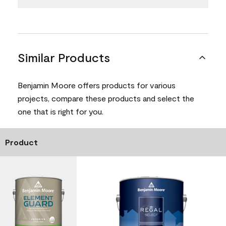
Similar Products
Benjamin Moore offers products for various
projects, compare these products and select the
one that is right for you.
Product