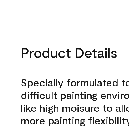
Product Details
Specially formulated t
difficult painting envi
like high moisure to al
more painting flexibilit