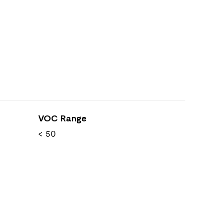
VOC Range
< 50