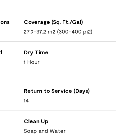
ions
Coverage (Sq. Ft./Gal)
27.9-37.2 m2 (300-400 pi2)
d
Dry Time
1 Hour
Return to Service (Days)
14
Clean Up
Soap and Water