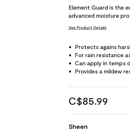
Element Guard is the ex
advanced moisture prot
See Product Details
Protects agains har
For rain resistance a
Can apply in temps d
Provides a mildew re
C$85.99
Sheen