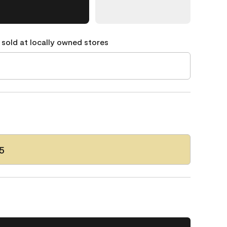
 sold at locally owned stores
5