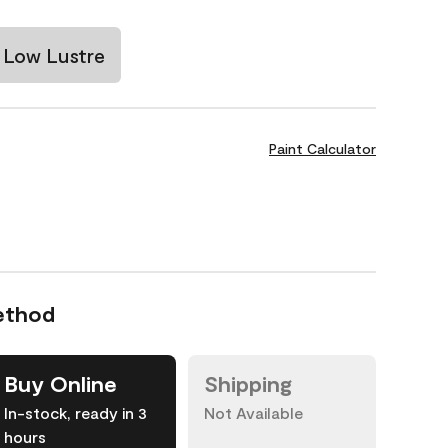
Low Lustre
Paint Calculator
ethod
Buy Online
Shipping
In-stock, ready in 3
Not Available
hours