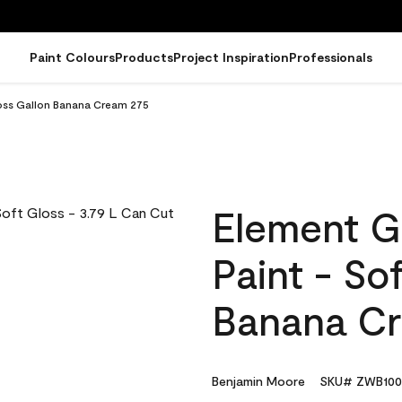
Paint Colours
Products
Project Inspiration
Professionals
loss Gallon Banana Cream 275
Element G
Paint - So
Banana C
Benjamin Moore
SKU# ZWB100