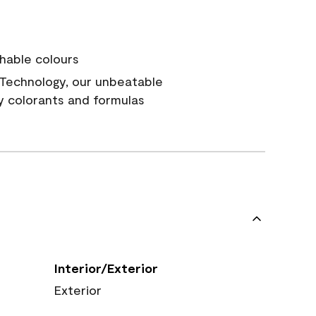
hable colours
Technology, our unbeatable
y colorants and formulas
Interior/Exterior
Exterior