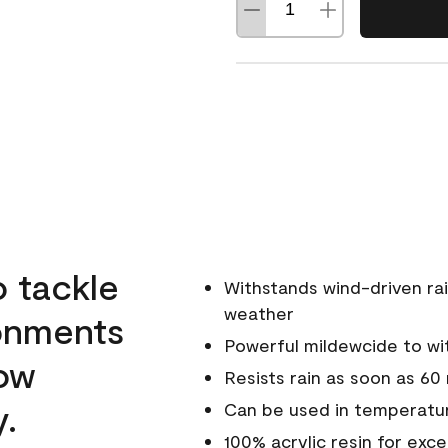
o tackle
Withstands wind-driven rai
weather
ronments
Powerful mildewcide to wit
low
Resists rain as soon as 60
y.
Can be used in temperatur
100% acrylic resin for exc