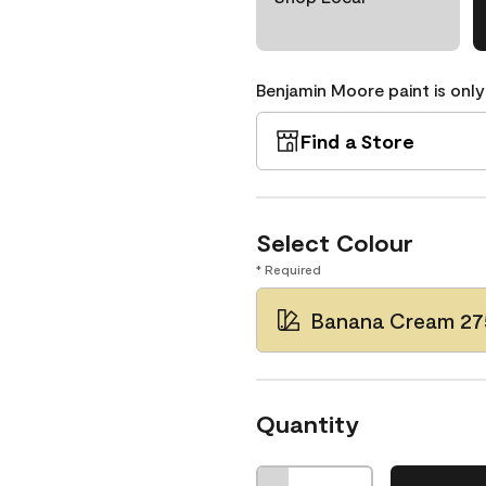
Benjamin Moore paint is only
Find a Store
Select Colour
* Required
Banana Cream 27
Quantity