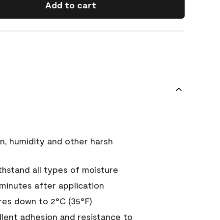
Add to cart
n, humidity and other harsh
hstand all types of moisture
 minutes after application
es down to 2°C (35°F)
ellent adhesion and resistance to