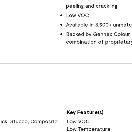
peeling and crackling
Low VOC
Available in 3,500+ unmatc
Backed by Gennex Colour 
combination of proprietar
Key Feature(s)
rick, Stucco, Composite
Low VOC
Low Temperature