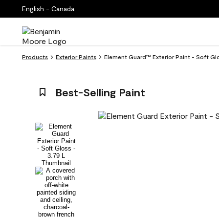
English - Canada
Products
Exterior Paints
Element Guard™ Exterior Paint - Soft G
Best-Selling Paint