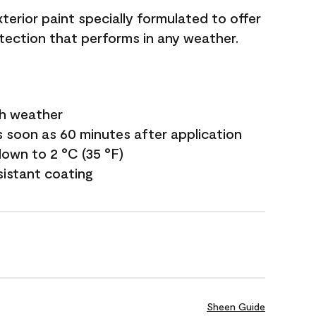
terior paint specially formulated to offer
ection that performs in any weather.
sh weather
s soon as 60 minutes after application
own to 2 °C (35 °F)
sistant coating
Sheen Guide