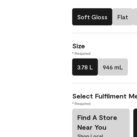
Soft Gloss
Flat
Size
* Required
3.78 L
946 mL
Select Fulfilment M
* Required
Find A Store
Near You
Shop Local