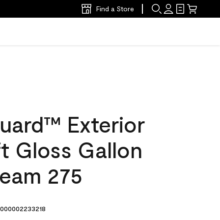
Find a Store
uard™ Exterior
ft Gloss Gallon
ream 275
000002233218