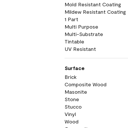
Mold Resistant Coating
Mildew Resistant Coating
1 Part
Multi Purpose
Multi-Substrate
Tintable
UV Resistant
Surface
Brick
Composite Wood
Masonite
Stone
Stucco
Vinyl
Wood