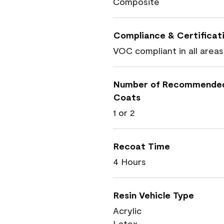
Composite
Compliance & Certificat
VOC compliant in all areas
Number of Recommende
Coats
1 or 2
Recoat Time
4 Hours
Resin Vehicle Type
Acrylic
Latex