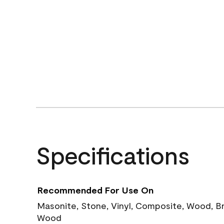
Specifications
Recommended For Use On
Masonite, Stone, Vinyl, Composite, Wood, B
Wood