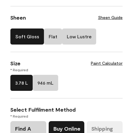
Sheen
Sheen Guide
Soft Gloss
Flat
Low Lustre
Size
Paint Calculator
* Required
3.78 L
946 mL
Select Fulfilment Method
* Required
Find A
Buy Online
Shipping