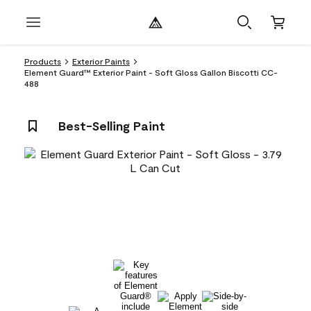
Products
Exterior Paints
Element Guard™ Exterior Paint - Soft Gloss Gallon Biscotti CC-
488
Best-Selling Paint