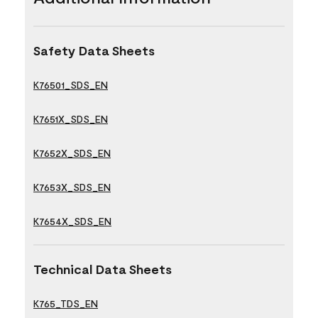
Safety Data Sheets
K76501_SDS_EN
K7651X_SDS_EN
K7652X_SDS_EN
K7653X_SDS_EN
K7654X_SDS_EN
Technical Data Sheets
K765_TDS_EN