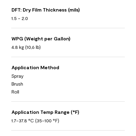
DFT: Dry Film Thickness (mils)
1.5 - 2.0
WPG (Weight per Gallon)
4.8 kg (10,6 lb)
Application Method
Spray
Brush
Roll
Application Temp Range (°F)
1.7-37.8 °C (35-100 °F)