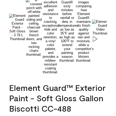
Element Guard™ Exterior
Paint - Soft Gloss Gallon
Biscotti CC-488