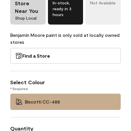
Store
In-stock,
Not Available
ready in 3
Near You
hours
Shop Local
Benjamin Moore paint is only sold at locally owned
stores
Find a Store
Select Colour
* Required
Biscotti CC-488
Quantity