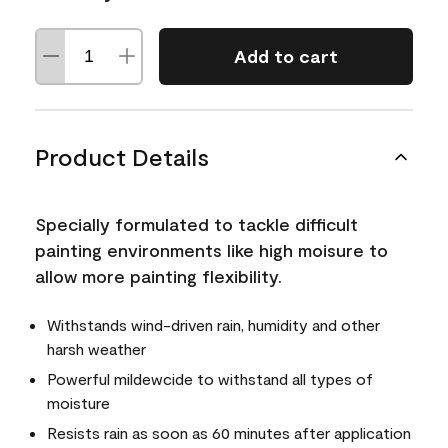
Add to cart
Product Details
Specially formulated to tackle difficult
painting environments like high moisure to
allow more painting flexibility.
Withstands wind-driven rain, humidity and other
harsh weather
Powerful mildewcide to withstand all types of
moisture
Resists rain as soon as 60 minutes after application