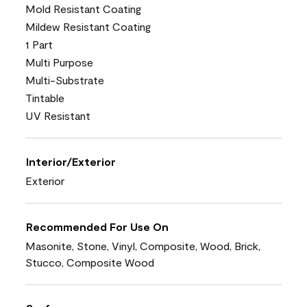
Mold Resistant Coating
Mildew Resistant Coating
1 Part
Multi Purpose
Multi-Substrate
Tintable
UV Resistant
Interior/Exterior
Exterior
Recommended For Use On
Masonite, Stone, Vinyl, Composite, Wood, Brick,
Stucco, Composite Wood