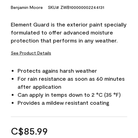
Benjamin Moore
SKU# ZWB100000002244131
Element Guard is the exterior paint specially
formulated to offer advanced moisture
protection that performs in any weather.
See Product Details
Protects agains harsh weather
For rain resistance as soon as 60 minutes
after application
Can apply in temps down to 2 °C (35 °F)
Provides a mildew resistant coating
C$85.99