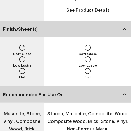
See Product Details
Finish/Sheen(s)
Soft Gloss
Soft Gloss
Low Lustre
Low Lustre
Flat
Flat
Recommended For Use On
Masonite, Stone,
Stucco, Masonite, Composite, Wood,
Vinyl, Composite,
Composite Wood, Brick, Stone, Vinyl,
Wood, Brick,
Non-Ferrous Metal