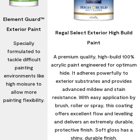
Element Guard™
Exterior Paint
Regal Select Exterior High Build
Paint
Specially
formulated to
A premium quality, high-build 100%
tackle difficult
acrylic paint engineered for optimum
painting
hide. It adheres powerfully to
environments like
exterior substrates and provides
high moisure to
advanced mildew and stain
allow more
resistance. With easy application by
painting flexibility.
brush, roller or spray, this coating
offers excellent flow and levelling
and delivers an extremely durable,
protective finish. Soft gloss has a
shiny, durable finish.