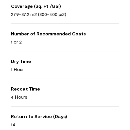
Coverage (Sq. Ft./Gal)
27.9-37.2 m2 (300-400 pi2)
Number of Recommended Coats
1 or 2
Dry Time
1 Hour
Recoat Time
4 Hours
Return to Service (Days)
14