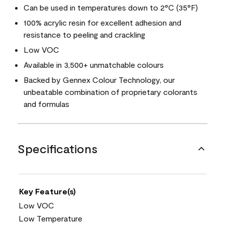
Can be used in temperatures down to 2°C (35°F)
100% acrylic resin for excellent adhesion and
resistance to peeling and crackling
Low VOC
Available in 3,500+ unmatchable colours
Backed by Gennex Colour Technology, our
unbeatable combination of proprietary colorants
and formulas
Specifications
Key Feature(s)
Low VOC
Low Temperature