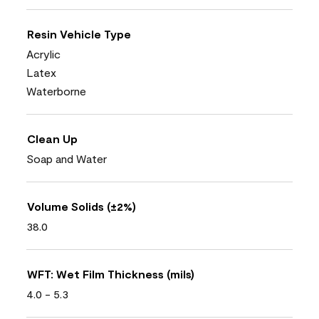
Resin Vehicle Type
Acrylic
Latex
Waterborne
Clean Up
Soap and Water
Volume Solids (±2%)
38.0
WFT: Wet Film Thickness (mils)
4.0 - 5.3