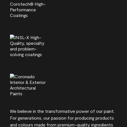
We believe in the transformative power of our paint.
For generations, our passion for producing products
and colours made from premium-quality ingredients