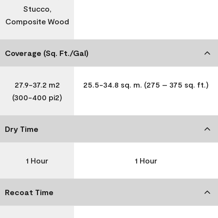
Stucco,
Composite Wood
Coverage (Sq. Ft./Gal)
27.9-37.2 m2
25.5-34.8 sq. m. (275 – 375 sq. ft.)
(300-400 pi2)
Dry Time
1 Hour
1 Hour
Recoat Time