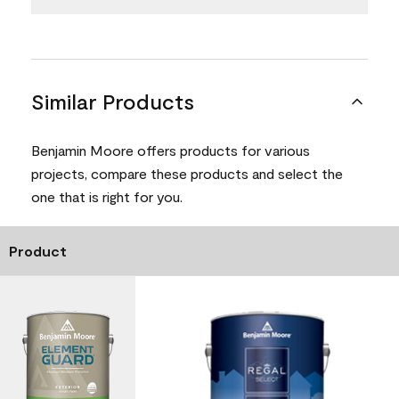
Similar Products
Benjamin Moore offers products for various
projects, compare these products and select the
one that is right for you.
Product