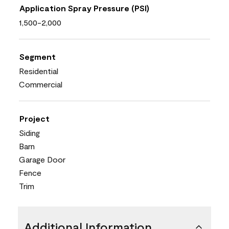
Application Spray Pressure (PSI)
1,500-2,000
Segment
Residential
Commercial
Project
Siding
Barn
Garage Door
Fence
Trim
Additional Information