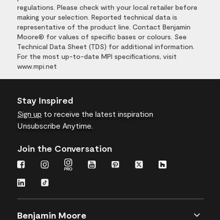
regulations. Please check with your local retailer before
making your selection. Reported technical data is
representative of the product line. Contact Benjamin
Moore® for values of specific bases or colours. See
Technical Data Sheet (TDS) for additional information.
For the most up-to-date MPI specifications, visit
www.mpi.net
Stay Inspired
Sign up
to receive the latest inspiration
Unsubscribe Anytime.
Join the Conversation
Benjamin Moore