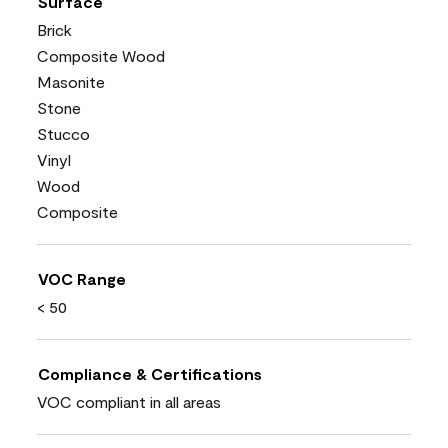
Surface
Brick
Composite Wood
Masonite
Stone
Stucco
Vinyl
Wood
Composite
VOC Range
< 50
Compliance & Certifications
VOC compliant in all areas