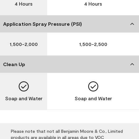
4 Hours
4 Hours
Application Spray Pressure (PSI)
1,500-2,000
1,500-2,500
Clean Up
Soap and Water
Soap and Water
Please note that not all Benjamin Moore & Co., Limited
products are available in all areas due to VOC