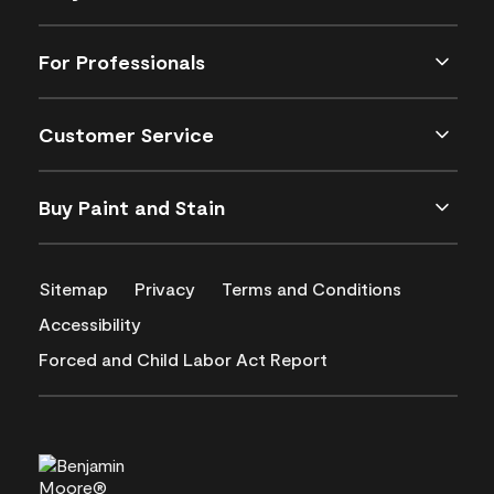
For Professionals
Customer Service
Buy Paint and Stain
Sitemap
Privacy
Terms and Conditions
Accessibility
Forced and Child Labor Act Report