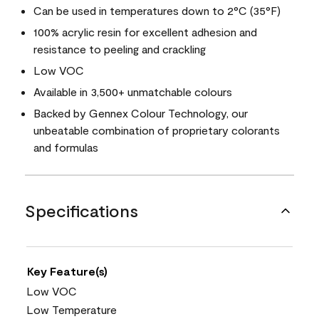
Can be used in temperatures down to 2°C (35°F)
100% acrylic resin for excellent adhesion and
resistance to peeling and crackling
Low VOC
Available in 3,500+ unmatchable colours
Backed by Gennex Colour Technology, our
unbeatable combination of proprietary colorants
and formulas
Specifications
Key Feature(s)
Low VOC
Low Temperature