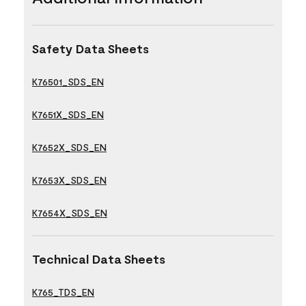
Safety Data Sheets
K76501_SDS_EN
K7651X_SDS_EN
K7652X_SDS_EN
K7653X_SDS_EN
K7654X_SDS_EN
Technical Data Sheets
K765_TDS_EN