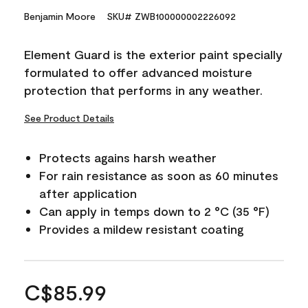
Benjamin Moore
SKU# ZWB100000002226092
Element Guard is the exterior paint specially
formulated to offer advanced moisture
protection that performs in any weather.
See Product Details
Protects agains harsh weather
For rain resistance as soon as 60 minutes
after application
Can apply in temps down to 2 °C (35 °F)
Provides a mildew resistant coating
C$85.99