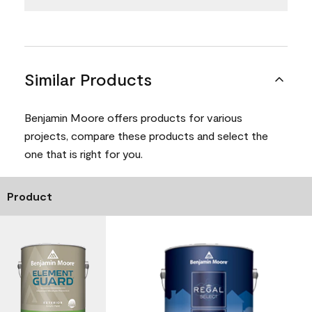
Similar Products
Benjamin Moore offers products for various
projects, compare these products and select the
one that is right for you.
Product