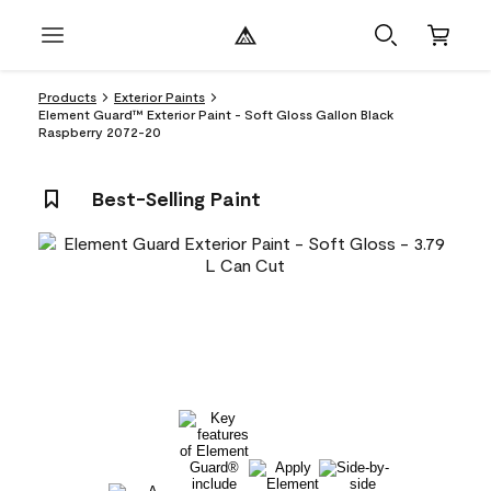
Products
Exterior Paints
Element Guard™ Exterior Paint - Soft Gloss Gallon Black
Raspberry 2072-20
Best-Selling Paint