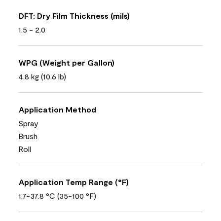
DFT: Dry Film Thickness (mils)
1.5 - 2.0
WPG (Weight per Gallon)
4.8 kg (10,6 lb)
Application Method
Spray
Brush
Roll
Application Temp Range (°F)
1.7-37.8 °C (35-100 °F)