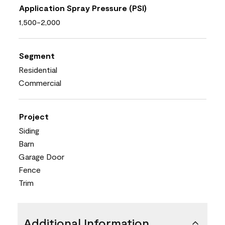
Application Spray Pressure (PSI)
1,500-2,000
Segment
Residential
Commercial
Project
Siding
Barn
Garage Door
Fence
Trim
Additional Information