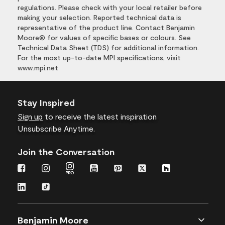
regulations. Please check with your local retailer before
making your selection. Reported technical data is
representative of the product line. Contact Benjamin
Moore® for values of specific bases or colours. See
Technical Data Sheet (TDS) for additional information.
For the most up-to-date MPI specifications, visit
www.mpi.net
Stay Inspired
Sign up
to receive the latest inspiration
Unsubscribe Anytime.
Join the Conversation
Benjamin Moore