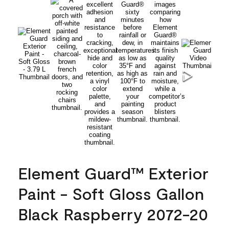
Element Guard™ Exterior
Paint - Soft Gloss Gallon
Black Raspberry 2072-20