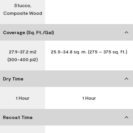
Stucco,
Composite Wood
Coverage (Sq. Ft./Gal)
27.9-37.2 m2
25.5-34.8 sq. m. (275 – 375 sq. ft.)
(300-400 pi2)
Dry Time
1 Hour
1 Hour
Recoat Time