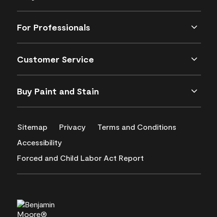
For Professionals
Customer Service
Buy Paint and Stain
Sitemap
Privacy
Terms and Conditions
Accessibility
Forced and Child Labor Act Report