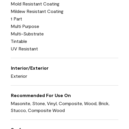
Mold Resistant Coating
Mildew Resistant Coating
1 Part
Multi Purpose
Multi-Substrate
Tintable
UV Resistant
Interior/Exterior
Exterior
Recommended For Use On
Masonite, Stone, Vinyl, Composite, Wood, Brick,
Stucco, Composite Wood