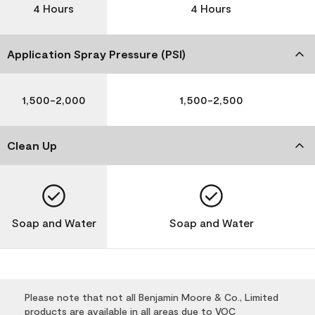
4 Hours
4 Hours
Application Spray Pressure (PSI)
1,500-2,000
1,500-2,500
Clean Up
Soap and Water
Soap and Water
Please note that not all Benjamin Moore & Co., Limited
products are available in all areas due to VOC