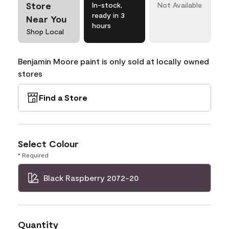
Store
In-stock,
Not Available
ready in 3
Near You
hours
Shop Local
Benjamin Moore paint is only sold at locally owned
stores
Find a Store
Select Colour
* Required
Black Raspberry 2072-20
Quantity