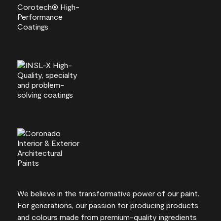
We believe in the transformative power of our paint.
For generations, our passion for producing products
and colours made from premium-quality ingredients