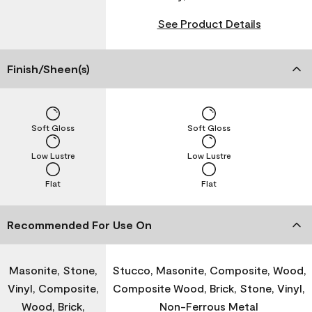
See Product Details
Finish/Sheen(s)
Soft Gloss
Soft Gloss
Low Lustre
Low Lustre
Flat
Flat
Recommended For Use On
Masonite, Stone,
Stucco, Masonite, Composite, Wood,
Vinyl, Composite,
Composite Wood, Brick, Stone, Vinyl,
Wood, Brick,
Non-Ferrous Metal