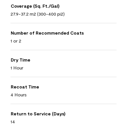
Coverage (Sq. Ft./Gal)
27.9-37.2 m2 (300-400 pi2)
Number of Recommended Coats
1 or 2
Dry Time
1 Hour
Recoat Time
4 Hours
Return to Service (Days)
14