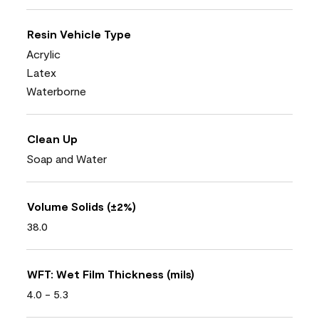
Resin Vehicle Type
Acrylic
Latex
Waterborne
Clean Up
Soap and Water
Volume Solids (±2%)
38.0
WFT: Wet Film Thickness (mils)
4.0 - 5.3