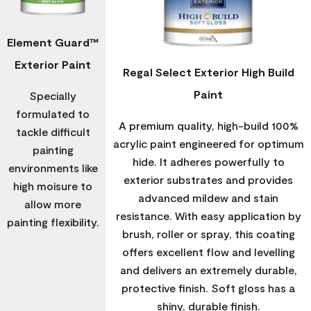
Element Guard™
Exterior Paint
Regal Select Exterior High Build
Paint
Specially
formulated to
A premium quality, high-build 100%
tackle difficult
acrylic paint engineered for optimum
painting
hide. It adheres powerfully to
environments like
exterior substrates and provides
high moisure to
advanced mildew and stain
allow more
resistance. With easy application by
painting flexibility.
brush, roller or spray, this coating
offers excellent flow and levelling
and delivers an extremely durable,
protective finish. Soft gloss has a
shiny, durable finish.