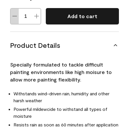
Add to cart
Product Details
Specially formulated to tackle difficult
painting environments like high moisure to
allow more painting flexibility.
Withstands wind-driven rain, humidity and other
harsh weather
Powerful mildewcide to withstand all types of
moisture
Resists rain as soon as 60 minutes after application