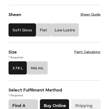
Sheen
Sheen Guide
Soft Gloss
Flat
Low Lustre
Size
Paint Calculator
* Required
3.78 L
946 mL
Select Fulfilment Method
* Required
Find A
Buy Online
Shipping