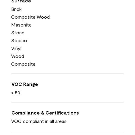
Surface
Brick
Composite Wood
Masonite
Stone
Stucco
Vinyl
Wood
Composite
VOC Range
< 50
Compliance & Certifications
VOC compliant in all areas