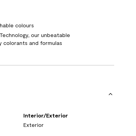
hable colours
Technology, our unbeatable
y colorants and formulas
Interior/Exterior
Exterior