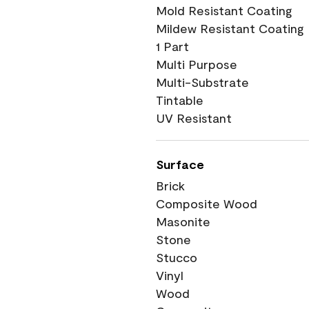
Mold Resistant Coating
Mildew Resistant Coating
1 Part
Multi Purpose
Multi-Substrate
Tintable
UV Resistant
Surface
Brick
Composite Wood
Masonite
Stone
Stucco
Vinyl
Wood