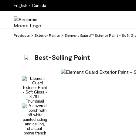
English - Canada
Products
Exterior Paints
Element Guard™ Exterior Paint - Soft Gl
Best-Selling Paint