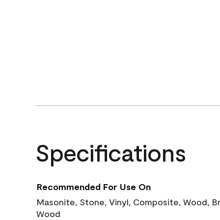
Specifications
Recommended For Use On
Masonite, Stone, Vinyl, Composite, Wood, B
Wood