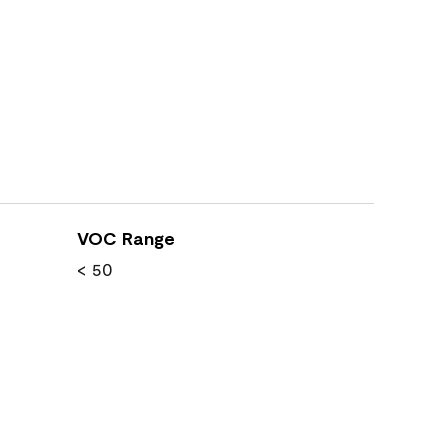
VOC Range
< 50