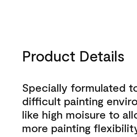
Product Details
Specially formulated t
difficult painting envi
like high moisure to al
more painting flexibilit