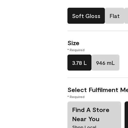
Soft Gloss
Flat
Size
* Required
3.78 L
946 mL
Select Fulfilment M
* Required
Find A Store
Near You
Shop Local