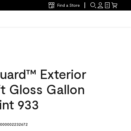
Find a Store
uard™ Exterior
ft Gloss Gallon
int 933
000002232672