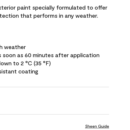
terior paint specially formulated to offer
ection that performs in any weather.
sh weather
s soon as 60 minutes after application
own to 2 °C (35 °F)
sistant coating
Sheen Guide