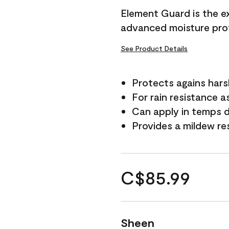
Element Guard is the ex
advanced moisture prot
See Product Details
Protects agains har
For rain resistance a
Can apply in temps d
Provides a mildew re
C$85.99
Sheen