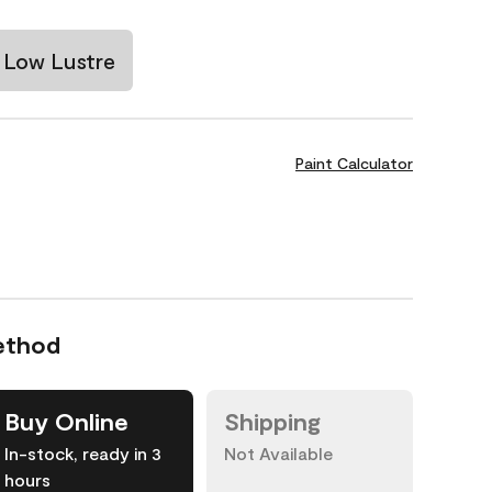
Low Lustre
Paint Calculator
ethod
Buy Online
Shipping
In-stock, ready in 3
Not Available
hours