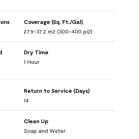
ions
Coverage (Sq. Ft./Gal)
27.9-37.2 m2 (300-400 pi2)
d
Dry Time
1 Hour
Return to Service (Days)
14
Clean Up
Soap and Water