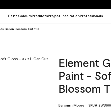
Paint Colours
Products
Project Inspiration
Professionals
oss Gallon Blossom Tint 933
Element G
Paint - So
Blossom T
Benjamin Moore
SKU# ZWB100