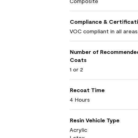
Composite
Compliance & Certificat
VOC compliant in all areas
Number of Recommende
Coats
1 or 2
Recoat Time
4 Hours
Resin Vehicle Type
Acrylic
Latex