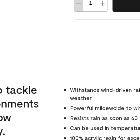
o tackle
Withstands wind-driven rai
weather
ronments
Powerful mildewcide to wit
low
Resists rain as soon as 60
y.
Can be used in temperatur
100% acrylic resin for exc