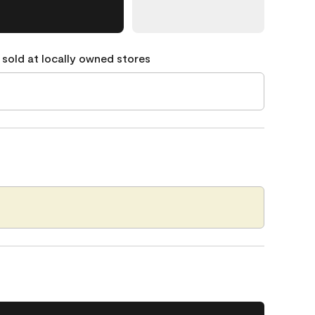
 sold at locally owned stores