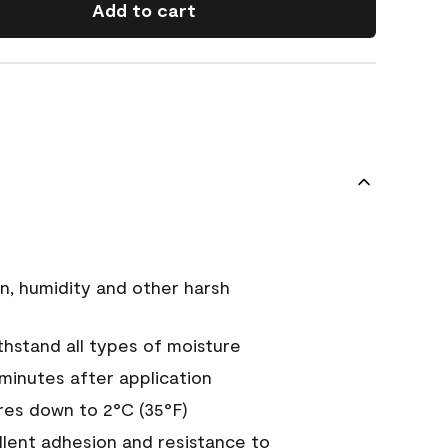
Add to cart
n, humidity and other harsh
hstand all types of moisture
 minutes after application
es down to 2°C (35°F)
ellent adhesion and resistance to