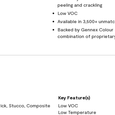
peeling and crackling
Low VOC
Available in 3,500+ unmatc
Backed by Gennex Colour 
combination of proprietar
Key Feature(s)
rick, Stucco, Composite
Low VOC
Low Temperature