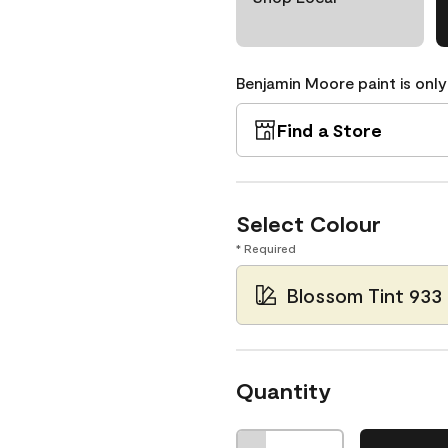
Benjamin Moore paint is only
Find a Store
Select Colour
* Required
Blossom Tint 933
Quantity