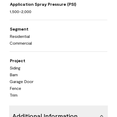
Application Spray Pressure (PSI)
1,500-2,000
Segment
Residential
Commercial
Project
Siding
Barn
Garage Door
Fence
Trim
Additional Information