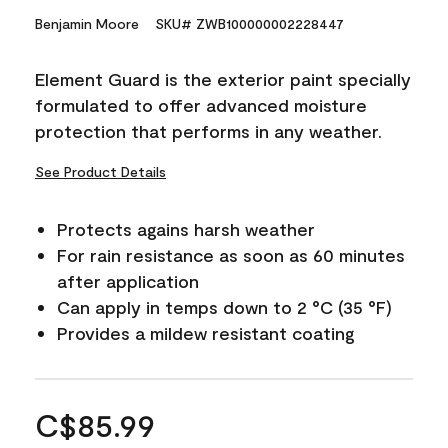
Benjamin Moore
SKU# ZWB100000002228447
Element Guard is the exterior paint specially
formulated to offer advanced moisture
protection that performs in any weather.
See Product Details
Protects agains harsh weather
For rain resistance as soon as 60 minutes
after application
Can apply in temps down to 2 °C (35 °F)
Provides a mildew resistant coating
C$85.99