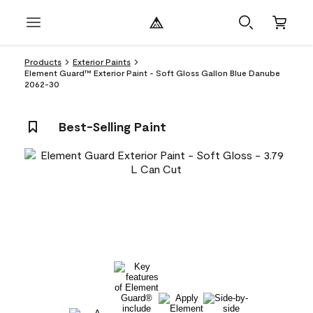
Products
Exterior Paints
Element Guard™ Exterior Paint - Soft Gloss Gallon Blue Danube
2062-30
Best-Selling Paint