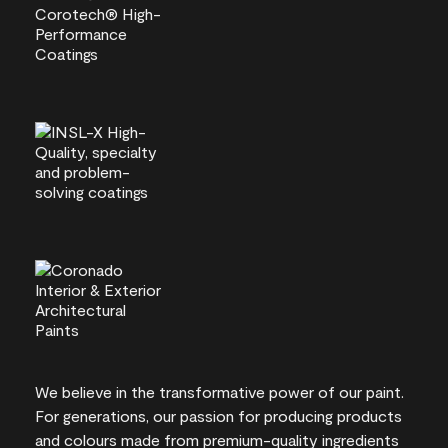
We believe in the transformative power of our paint.
For generations, our passion for producing products
and colours made from premium-quality ingredients