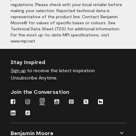
regulations. Please check with your local retailer before
making your selection. Reported technical data is
representative of the product line. Contact Benjamin
Moore® for values of specific bases or colours. See
Technical Data Sheet (TDS) for additional information.
For the most up-to-date MPI specifications, visit
www.mpi.net
Stay Inspired
Sign up
to receive the latest inspiration
Unsubscribe Anytime.
Join the Conversation
Benjamin Moore