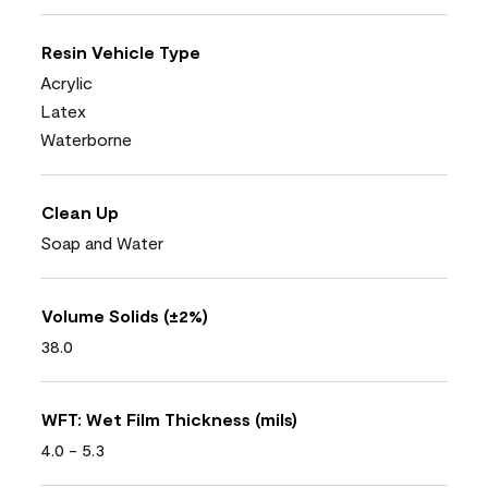
Resin Vehicle Type
Acrylic
Latex
Waterborne
Clean Up
Soap and Water
Volume Solids (±2%)
38.0
WFT: Wet Film Thickness (mils)
4.0 - 5.3