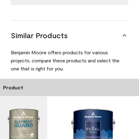
Similar Products
Benjamin Moore offers products for various
projects, compare these products and select the
one that is right for you.
Product