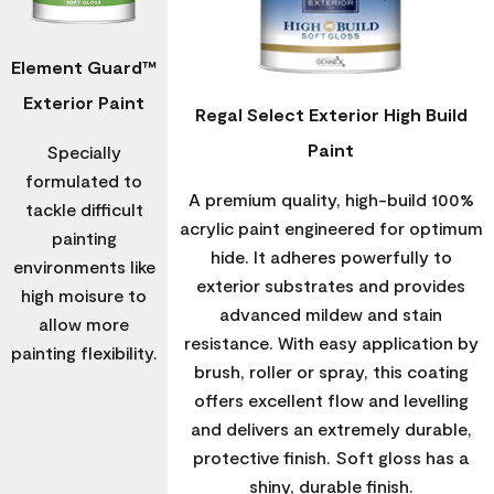
Element Guard™
Exterior Paint
Regal Select Exterior High Build
Paint
Specially
formulated to
A premium quality, high-build 100%
tackle difficult
acrylic paint engineered for optimum
painting
hide. It adheres powerfully to
environments like
exterior substrates and provides
high moisure to
advanced mildew and stain
allow more
resistance. With easy application by
painting flexibility.
brush, roller or spray, this coating
offers excellent flow and levelling
and delivers an extremely durable,
protective finish. Soft gloss has a
shiny, durable finish.