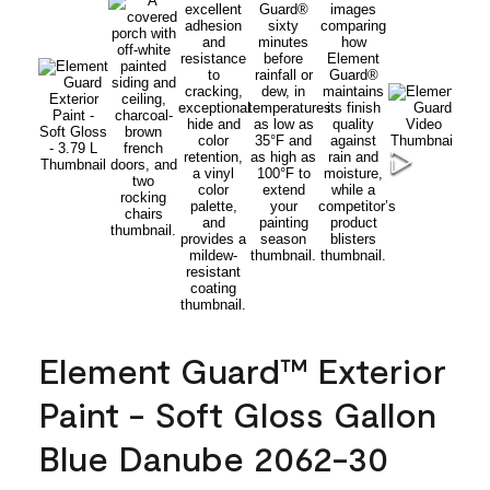
Element Guard™ Exterior
Paint - Soft Gloss Gallon
Blue Danube 2062-30