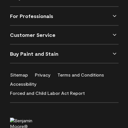
For Professionals
Customer Service
Buy Paint and Stain
Sitemap
Privacy
Terms and Conditions
Accessibility
Forced and Child Labor Act Report