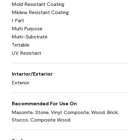
Mold Resistant Coating
Mildew Resistant Coating
1 Part
Multi Purpose
Multi-Substrate
Tintable
UV Resistant
Interior/Exterior
Exterior
Recommended For Use On
Masonite, Stone, Vinyl, Composite, Wood, Brick,
Stucco, Composite Wood