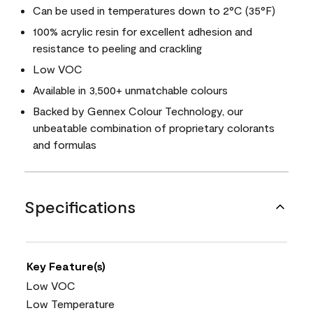
Can be used in temperatures down to 2°C (35°F)
100% acrylic resin for excellent adhesion and
resistance to peeling and crackling
Low VOC
Available in 3,500+ unmatchable colours
Backed by Gennex Colour Technology, our
unbeatable combination of proprietary colorants
and formulas
Specifications
Key Feature(s)
Low VOC
Low Temperature