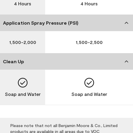
4 Hours
4 Hours
Application Spray Pressure (PSI)
1,500-2,000
1,500-2,500
Clean Up
Soap and Water
Soap and Water
Please note that not all Benjamin Moore & Co., Limited
products are available in all areas due to VOC