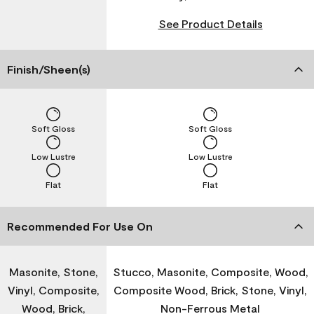
See Product Details
Finish/Sheen(s)
Soft Gloss
Soft Gloss
Low Lustre
Low Lustre
Flat
Flat
Recommended For Use On
Masonite, Stone,
Stucco, Masonite, Composite, Wood,
Vinyl, Composite,
Composite Wood, Brick, Stone, Vinyl,
Wood, Brick,
Non-Ferrous Metal