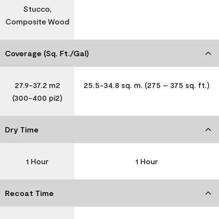
Stucco,
Composite Wood
Coverage (Sq. Ft./Gal)
27.9-37.2 m2
25.5-34.8 sq. m. (275 – 375 sq. ft.)
(300-400 pi2)
Dry Time
1 Hour
1 Hour
Recoat Time