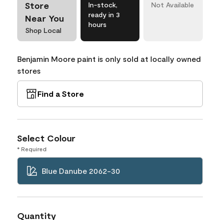
Store
In-stock,
Not Available
ready in 3
Near You
hours
Shop Local
Benjamin Moore paint is only sold at locally owned
stores
Find a Store
Select Colour
* Required
Blue Danube 2062-30
Quantity