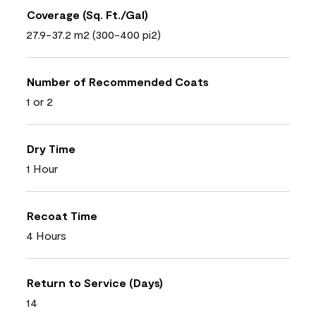
Coverage (Sq. Ft./Gal)
27.9-37.2 m2 (300-400 pi2)
Number of Recommended Coats
1 or 2
Dry Time
1 Hour
Recoat Time
4 Hours
Return to Service (Days)
14