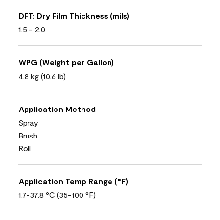
DFT: Dry Film Thickness (mils)
1.5 - 2.0
WPG (Weight per Gallon)
4.8 kg (10,6 lb)
Application Method
Spray
Brush
Roll
Application Temp Range (°F)
1.7-37.8 °C (35-100 °F)