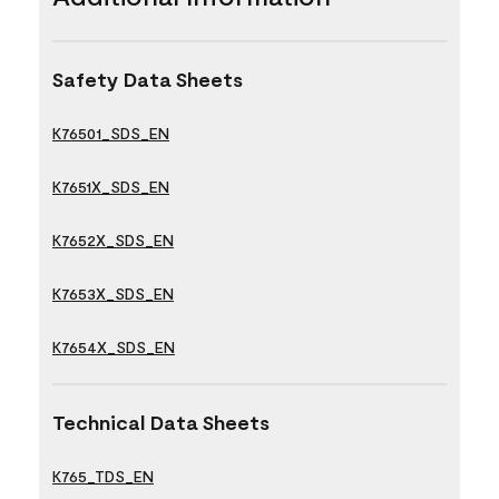
Safety Data Sheets
K76501_SDS_EN
K7651X_SDS_EN
K7652X_SDS_EN
K7653X_SDS_EN
K7654X_SDS_EN
Technical Data Sheets
K765_TDS_EN