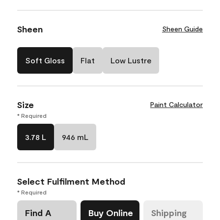
Sheen
Sheen Guide
Soft Gloss
Flat
Low Lustre
Size
Paint Calculator
* Required
3.78 L
946 mL
Select Fulfilment Method
* Required
Find A
Buy Online
Shipping