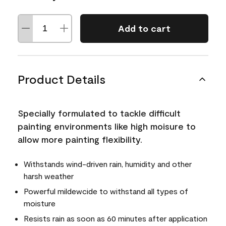
Add to cart
Product Details
Specially formulated to tackle difficult
painting environments like high moisure to
allow more painting flexibility.
Withstands wind-driven rain, humidity and other
harsh weather
Powerful mildewcide to withstand all types of
moisture
Resists rain as soon as 60 minutes after application