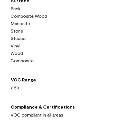
Surface
Brick
Composite Wood
Masonite
Stone
Stucco
Vinyl
Wood
Composite
VOC Range
< 50
Compliance & Certifications
VOC compliant in all areas