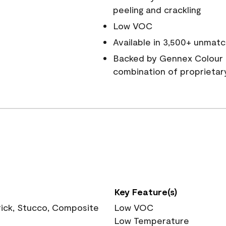
peeling and crackling
Low VOC
Available in 3,500+ unmatc
Backed by Gennex Colour 
combination of proprietar
Key Feature(s)
rick, Stucco, Composite
Low VOC
Low Temperature