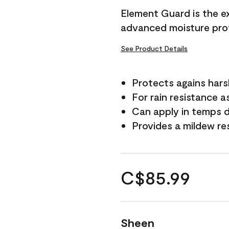
Element Guard is the ex
advanced moisture prot
See Product Details
Protects agains har
For rain resistance a
Can apply in temps d
Provides a mildew re
C$85.99
Sheen