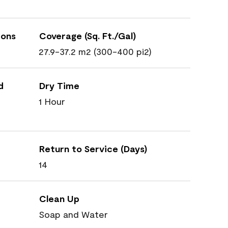
ions
Coverage (Sq. Ft./Gal)
27.9-37.2 m2 (300-400 pi2)
d
Dry Time
1 Hour
Return to Service (Days)
14
Clean Up
Soap and Water