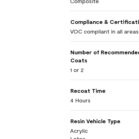
Composite
Compliance & Certificat
VOC compliant in all areas
Number of Recommende
Coats
1 or 2
Recoat Time
4 Hours
Resin Vehicle Type
Acrylic
Latex