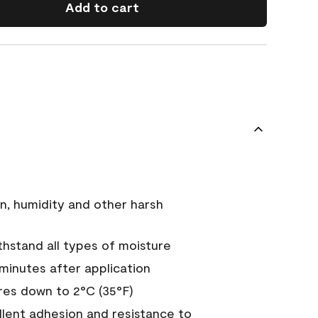
Add to cart
n, humidity and other harsh
hstand all types of moisture
 minutes after application
es down to 2°C (35°F)
ellent adhesion and resistance to