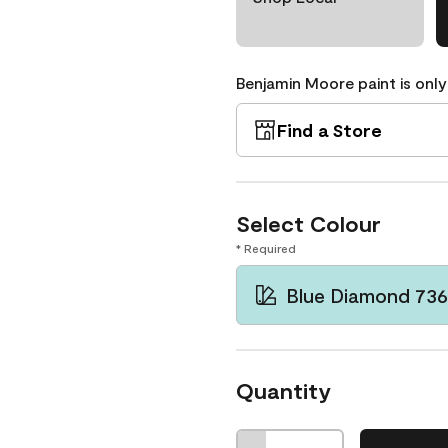
Benjamin Moore paint is only
Find a Store
Select Colour
* Required
Blue Diamond 736
Quantity