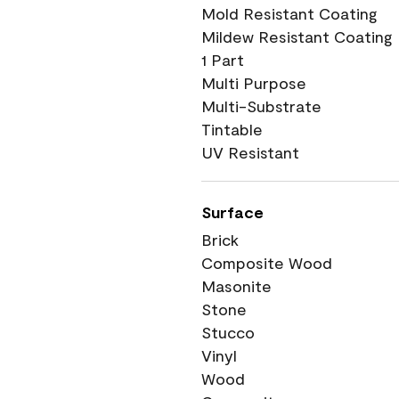
Mold Resistant Coating
Mildew Resistant Coating
1 Part
Multi Purpose
Multi-Substrate
Tintable
UV Resistant
Surface
Brick
Composite Wood
Masonite
Stone
Stucco
Vinyl
Wood