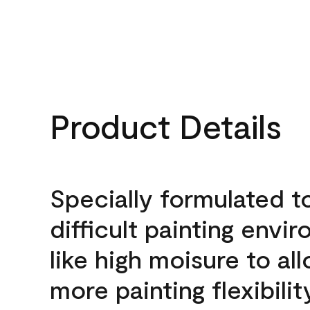
Product Details
Specially formulated t
difficult painting envi
like high moisure to al
more painting flexibilit