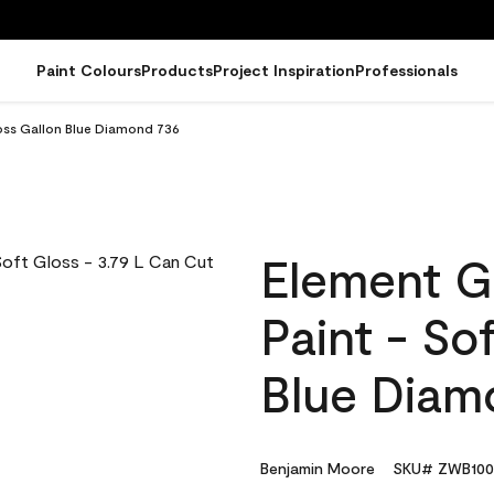
Paint Colours
Products
Project Inspiration
Professionals
loss Gallon Blue Diamond 736
Element G
Paint - So
Blue Diam
Benjamin Moore
SKU# ZWB100