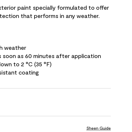
terior paint specially formulated to offer
ection that performs in any weather.
sh weather
s soon as 60 minutes after application
own to 2 °C (35 °F)
sistant coating
Sheen Guide