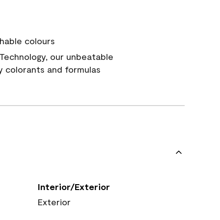
hable colours
Technology, our unbeatable
y colorants and formulas
Interior/Exterior
Exterior