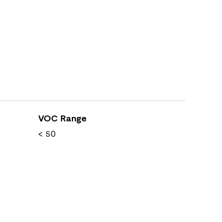
VOC Range
< 50