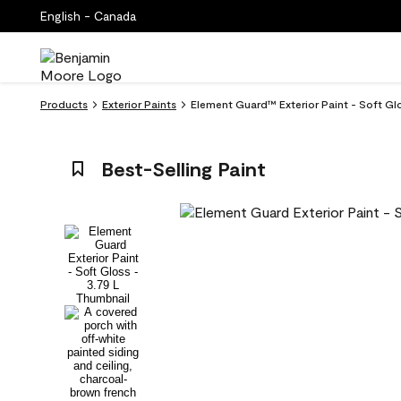
English - Canada
Products
Exterior Paints
Element Guard™ Exterior Paint - Soft G
Best-Selling Paint