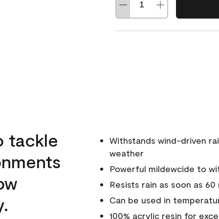
o tackle
Withstands wind-driven rai
weather
ronments
Powerful mildewcide to wit
low
Resists rain as soon as 60
y.
Can be used in temperatur
100% acrylic resin for exc