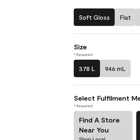
Soft Gloss
Flat
Size
* Required
3.78 L
946 mL
Select Fulfilment M
* Required
Find A Store
Near You
Shop Local