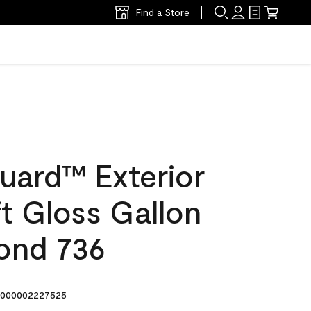
Find a Store
uard™ Exterior
ft Gloss Gallon
ond 736
000002227525