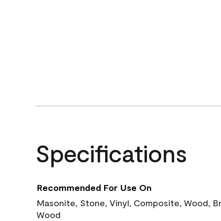
Specifications
Recommended For Use On
Masonite, Stone, Vinyl, Composite, Wood, B
Wood