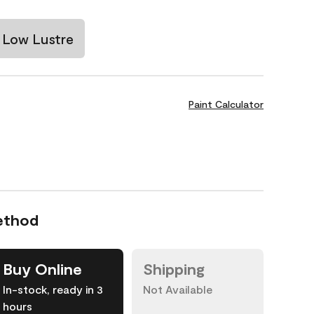
Low Lustre
Paint Calculator
ethod
Buy Online
Shipping
In-stock, ready in 3
Not Available
hours