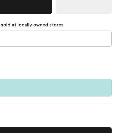
 sold at locally owned stores