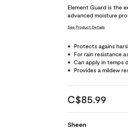
Element Guard is the ex
advanced moisture prot
See Product Details
Protects agains har
For rain resistance a
Can apply in temps d
Provides a mildew re
C$85.99
Sheen