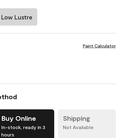
Low Lustre
Paint Calculator
ethod
Buy Online
Shipping
In-stock, ready in 3
Not Available
hours