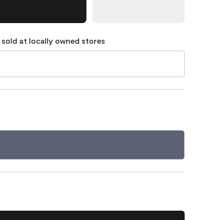
 sold at locally owned stores