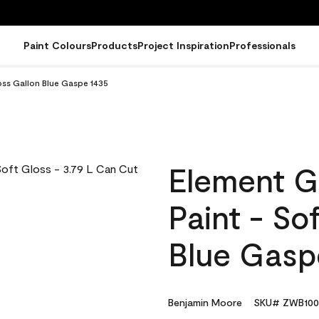
Paint Colours
Products
Project Inspiration
Professionals
oss Gallon Blue Gaspe 1435
Element G
Paint - So
Blue Gasp
Benjamin Moore
SKU# ZWB100