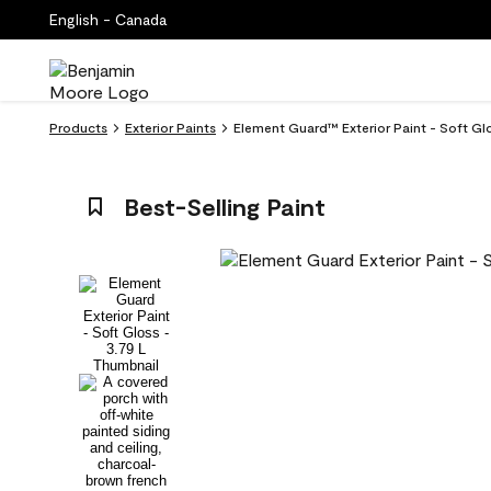
English - Canada
Products
Exterior Paints
Element Guard™ Exterior Paint - Soft Gl
Best-Selling Paint