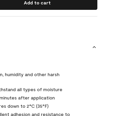
Add to cart
n, humidity and other harsh
hstand all types of moisture
 minutes after application
es down to 2°C (35°F)
ellent adhesion and resistance to