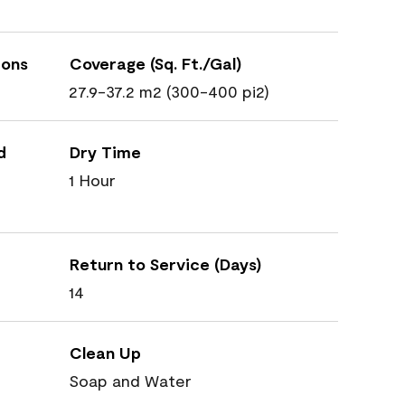
ions
Coverage (Sq. Ft./Gal)
27.9-37.2 m2 (300-400 pi2)
d
Dry Time
1 Hour
Return to Service (Days)
14
Clean Up
Soap and Water