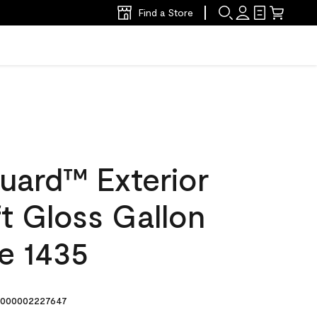
Find a Store
uard™ Exterior
ft Gloss Gallon
e 1435
000002227647