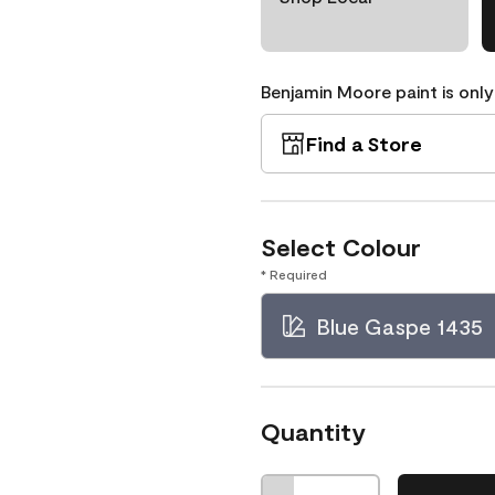
Benjamin Moore paint is only
Find a Store
Select Colour
* Required
Blue Gaspe 1435
Quantity