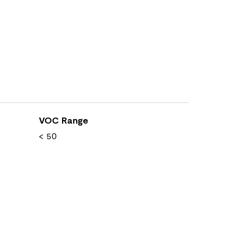
VOC Range
< 50