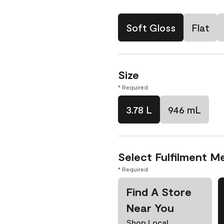
Soft Gloss
Flat
Size
* Required
3.78 L
946 mL
Select Fulfilment M
* Required
Find A Store
Near You
Shop Local