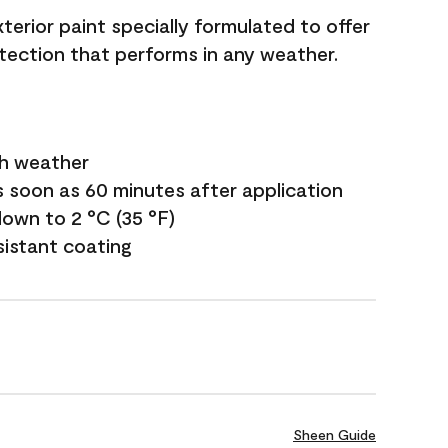
terior paint specially formulated to offer
ection that performs in any weather.
sh weather
s soon as 60 minutes after application
own to 2 °C (35 °F)
sistant coating
Sheen Guide