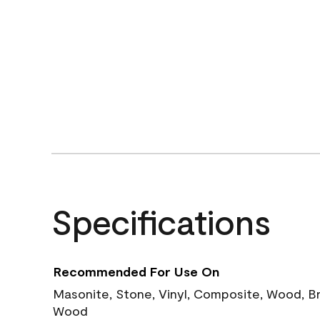
Specifications
Recommended For Use On
Masonite, Stone, Vinyl, Composite, Wood, B
Wood