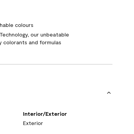
hable colours
Technology, our unbeatable
y colorants and formulas
Interior/Exterior
Exterior