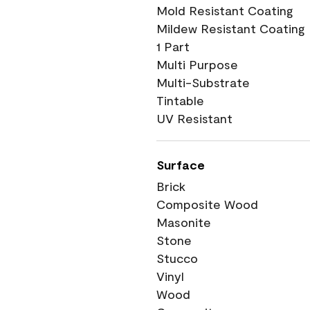
Mold Resistant Coating
Mildew Resistant Coating
1 Part
Multi Purpose
Multi-Substrate
Tintable
UV Resistant
Surface
Brick
Composite Wood
Masonite
Stone
Stucco
Vinyl
Wood