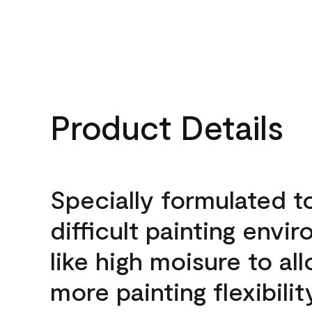
Product Details
Specially formulated t
difficult painting envi
like high moisure to al
more painting flexibilit