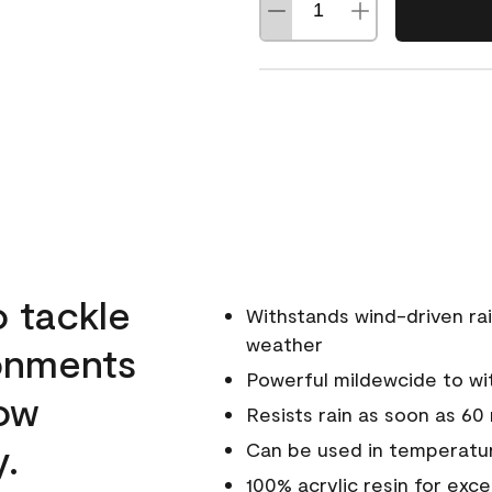
o tackle
Withstands wind-driven rai
weather
ronments
Powerful mildewcide to wit
low
Resists rain as soon as 60
y.
Can be used in temperatur
100% acrylic resin for exc