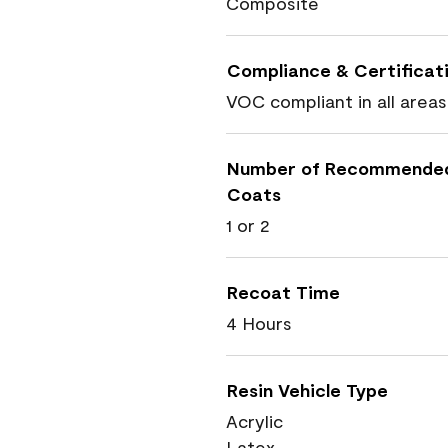
Composite
Compliance & Certificat
VOC compliant in all areas
Number of Recommende
Coats
1 or 2
Recoat Time
4 Hours
Resin Vehicle Type
Acrylic
Latex