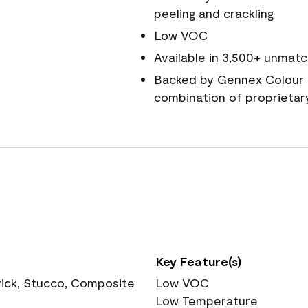
peeling and crackling
Low VOC
Available in 3,500+ unmatc
Backed by Gennex Colour 
combination of proprietar
Key Feature(s)
rick, Stucco, Composite
Low VOC
Low Temperature