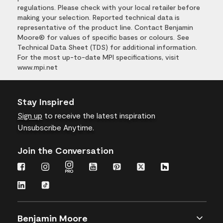
regulations. Please check with your local retailer before
making your selection. Reported technical data is
representative of the product line. Contact Benjamin
Moore® for values of specific bases or colours. See
Technical Data Sheet (TDS) for additional information.
For the most up-to-date MPI specifications, visit
www.mpi.net
Stay Inspired
Sign up
to receive the latest inspiration
Unsubscribe Anytime.
Join the Conversation
Benjamin Moore