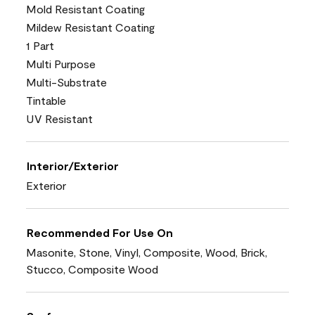
Mold Resistant Coating
Mildew Resistant Coating
1 Part
Multi Purpose
Multi-Substrate
Tintable
UV Resistant
Interior/Exterior
Exterior
Recommended For Use On
Masonite, Stone, Vinyl, Composite, Wood, Brick,
Stucco, Composite Wood