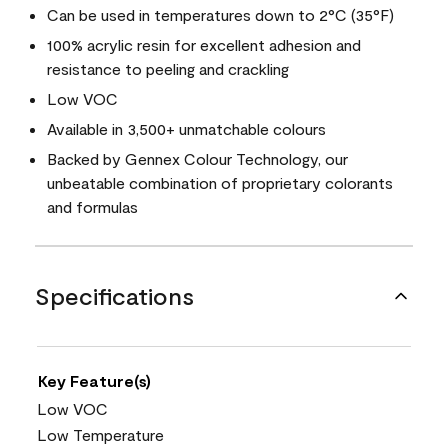
Can be used in temperatures down to 2°C (35°F)
100% acrylic resin for excellent adhesion and
resistance to peeling and crackling
Low VOC
Available in 3,500+ unmatchable colours
Backed by Gennex Colour Technology, our
unbeatable combination of proprietary colorants
and formulas
Specifications
Key Feature(s)
Low VOC
Low Temperature