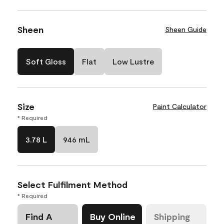
Sheen
Sheen Guide
Soft Gloss
Flat
Low Lustre
Size
Paint Calculator
* Required
3.78 L
946 mL
Select Fulfilment Method
* Required
Find A
Buy Online
Shipping