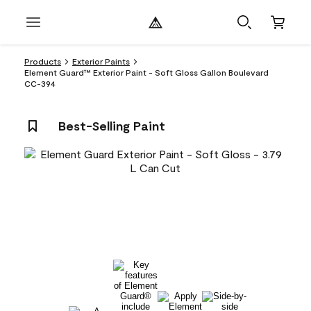
Products
Exterior Paints
Element Guard™ Exterior Paint - Soft Gloss Gallon Boulevard
CC-394
Best-Selling Paint