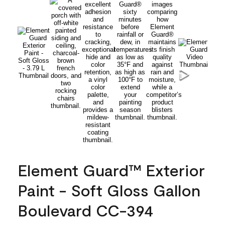
Element Guard™ Exterior
Paint - Soft Gloss Gallon
Boulevard CC-394