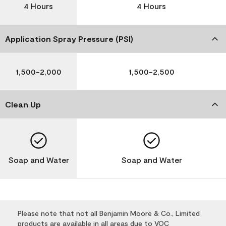
4 Hours
4 Hours
Application Spray Pressure (PSI)
1,500-2,000
1,500-2,500
Clean Up
Soap and Water
Soap and Water
Please note that not all Benjamin Moore & Co., Limited
products are available in all areas due to VOC