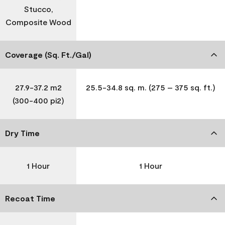
Stucco,
Composite Wood
Coverage (Sq. Ft./Gal)
27.9-37.2 m2
25.5-34.8 sq. m. (275 – 375 sq. ft.)
(300-400 pi2)
Dry Time
1 Hour
1 Hour
Recoat Time