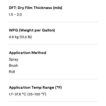
DFT: Dry Film Thickness (mils)
1.5 - 2.0
WPG (Weight per Gallon)
4.8 kg (10,6 lb)
Application Method
Spray
Brush
Roll
Application Temp Range (°F)
1.7-37.8 °C (35-100 °F)