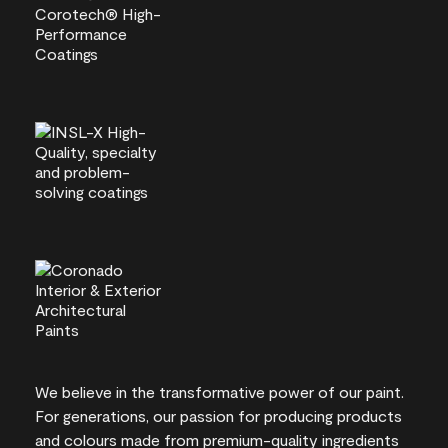
We believe in the transformative power of our paint.
For generations, our passion for producing products
and colours made from premium-quality ingredients