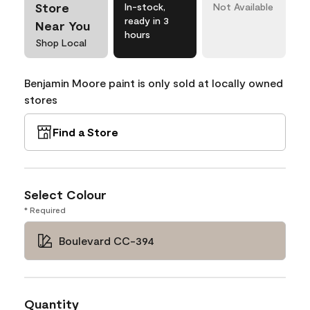
Store
In-stock,
Not Available
ready in 3
Near You
hours
Shop Local
Benjamin Moore paint is only sold at locally owned
stores
Find a Store
Select Colour
* Required
Boulevard CC-394
Quantity