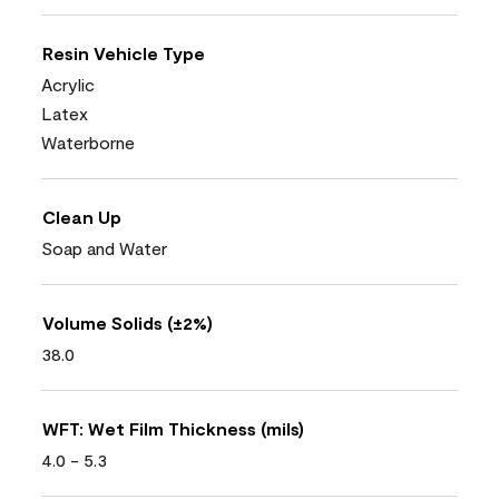
Resin Vehicle Type
Acrylic
Latex
Waterborne
Clean Up
Soap and Water
Volume Solids (±2%)
38.0
WFT: Wet Film Thickness (mils)
4.0 - 5.3