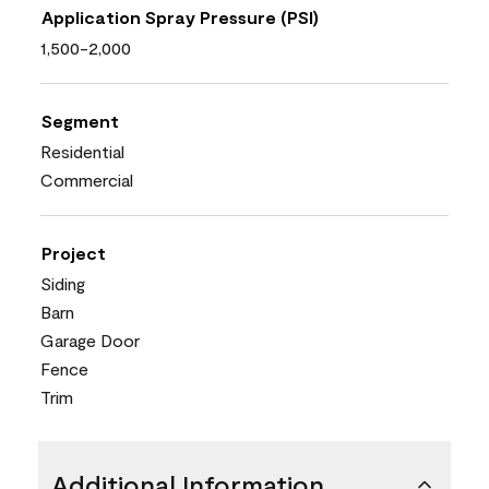
Application Spray Pressure (PSI)
1,500-2,000
Segment
Residential
Commercial
Project
Siding
Barn
Garage Door
Fence
Trim
Additional Information