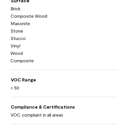
Surface
Brick
Composite Wood
Masonite
Stone
Stucco
Vinyl
Wood
Composite
VOC Range
< 50
Compliance & Certifications
VOC compliant in all areas