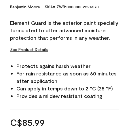
Benjamin Moore
SKU# ZWB100000002224570
Element Guard is the exterior paint specially
formulated to offer advanced moisture
protection that performs in any weather.
See Product Details
Protects agains harsh weather
For rain resistance as soon as 60 minutes
after application
Can apply in temps down to 2 °C (35 °F)
Provides a mildew resistant coating
C$85.99