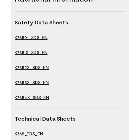
Safety Data Sheets
K76501_SDS_EN
K7651X_SDS_EN
K7652X_SDS_EN
K7653X_SDS_EN
K7654X_SDS_EN
Technical Data Sheets
K765_TDS_EN