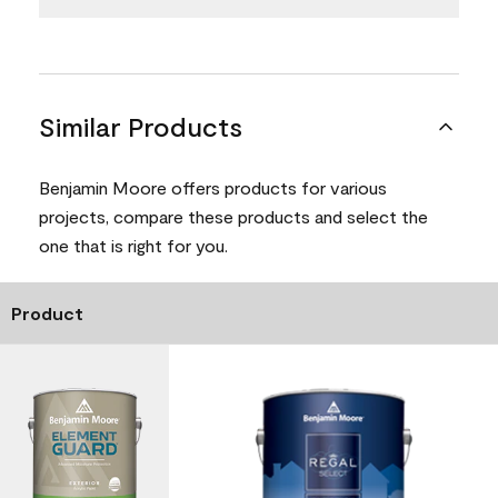
Similar Products
Benjamin Moore offers products for various
projects, compare these products and select the
one that is right for you.
Product