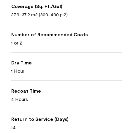
Coverage (Sq. Ft./Gal)
27.9-37.2 m2 (300-400 pi2)
Number of Recommended Coats
1 or 2
Dry Time
1 Hour
Recoat Time
4 Hours
Return to Service (Days)
14