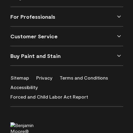
For Professionals
Customer Service
Buy Paint and Stain
Sitemap
Privacy
Terms and Conditions
Accessibility
Forced and Child Labor Act Report