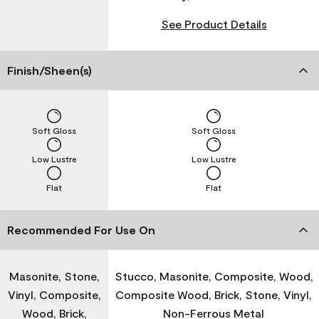
See Product Details
Finish/Sheen(s)
Soft Gloss
Soft Gloss
Low Lustre
Low Lustre
Flat
Flat
Recommended For Use On
Masonite, Stone,
Stucco, Masonite, Composite, Wood,
Vinyl, Composite,
Composite Wood, Brick, Stone, Vinyl,
Wood, Brick,
Non-Ferrous Metal