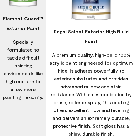
Element Guard™
Exterior Paint
Regal Select Exterior High Build
Paint
Specially
formulated to
A premium quality, high-build 100%
tackle difficult
acrylic paint engineered for optimum
painting
hide. It adheres powerfully to
environments like
exterior substrates and provides
high moisure to
advanced mildew and stain
allow more
resistance. With easy application by
painting flexibility.
brush, roller or spray, this coating
offers excellent flow and levelling
and delivers an extremely durable,
protective finish. Soft gloss has a
shiny, durable finish.