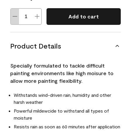
Add to cart
Product Details
Specially formulated to tackle difficult
painting environments like high moisure to
allow more painting flexibility.
Withstands wind-driven rain, humidity and other
harsh weather
Powerful mildewcide to withstand all types of
moisture
Resists rain as soon as 60 minutes after application