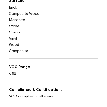
Surface
Brick
Composite Wood
Masonite
Stone
Stucco
Vinyl
Wood
Composite
VOC Range
< 50
Compliance & Certifications
VOC compliant in all areas