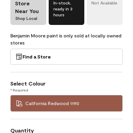
Store
In-stock,
Not Available
ready in 3
Near You
hours
Shop Local
Benjamin Moore paint is only sold at locally owned
stores
Find a Store
Select Colour
* Required
California Redwood 1190
Quantity