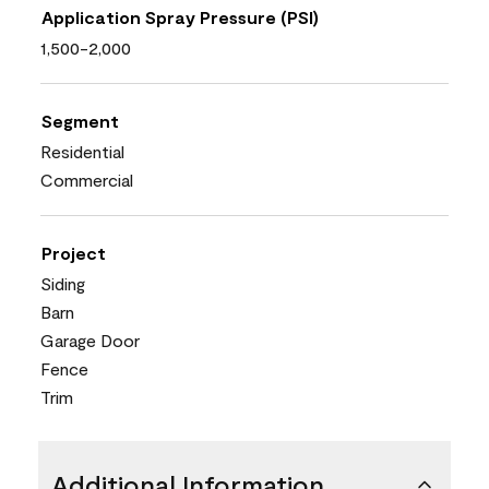
Application Spray Pressure (PSI)
1,500-2,000
Segment
Residential
Commercial
Project
Siding
Barn
Garage Door
Fence
Trim
Additional Information