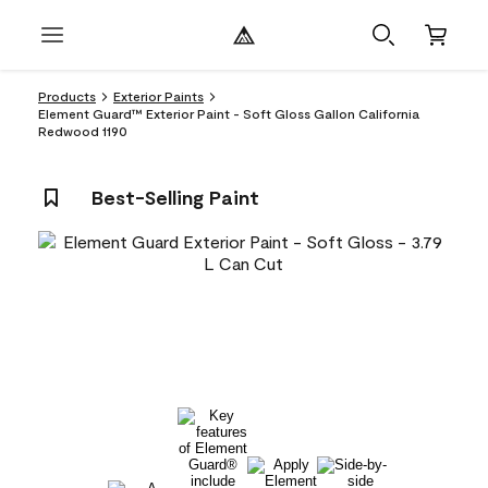
Products
Exterior Paints
Element Guard™ Exterior Paint - Soft Gloss Gallon California
Redwood 1190
Best-Selling Paint