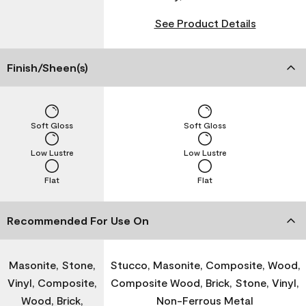
See Product Details
Finish/Sheen(s)
Soft Gloss
Soft Gloss
Low Lustre
Low Lustre
Flat
Flat
Recommended For Use On
Masonite, Stone,
Stucco, Masonite, Composite, Wood,
Vinyl, Composite,
Composite Wood, Brick, Stone, Vinyl,
Wood, Brick,
Non-Ferrous Metal