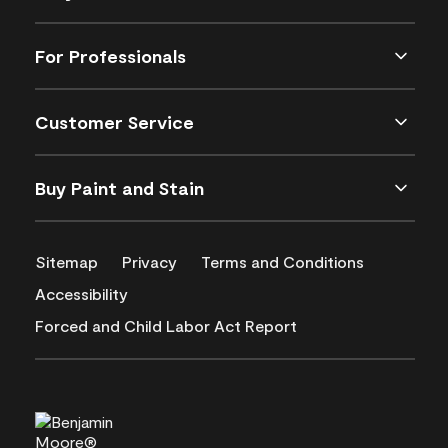
For Professionals
Customer Service
Buy Paint and Stain
Sitemap
Privacy
Terms and Conditions
Accessibility
Forced and Child Labor Act Report