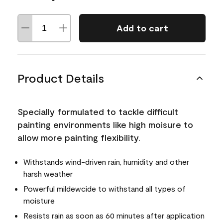
Add to cart
Product Details
Specially formulated to tackle difficult
painting environments like high moisure to
allow more painting flexibility.
Withstands wind-driven rain, humidity and other
harsh weather
Powerful mildewcide to withstand all types of
moisture
Resists rain as soon as 60 minutes after application