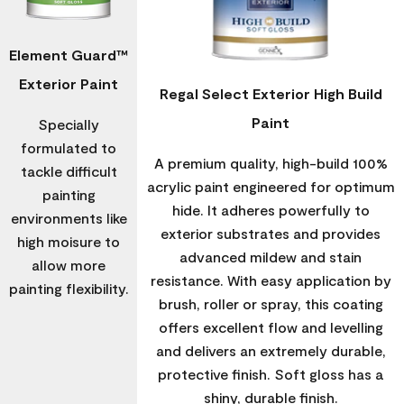
Element Guard™
Exterior Paint
Regal Select Exterior High Build
Paint
Specially
formulated to
A premium quality, high-build 100%
tackle difficult
acrylic paint engineered for optimum
painting
hide. It adheres powerfully to
environments like
exterior substrates and provides
high moisure to
advanced mildew and stain
allow more
resistance. With easy application by
painting flexibility.
brush, roller or spray, this coating
offers excellent flow and levelling
and delivers an extremely durable,
protective finish. Soft gloss has a
shiny, durable finish.