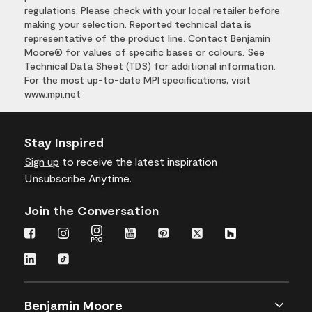
regulations. Please check with your local retailer before
making your selection. Reported technical data is
representative of the product line. Contact Benjamin
Moore® for values of specific bases or colours. See
Technical Data Sheet (TDS) for additional information.
For the most up-to-date MPI specifications, visit
www.mpi.net
Stay Inspired
Sign up
to receive the latest inspiration
Unsubscribe Anytime.
Join the Conversation
Benjamin Moore