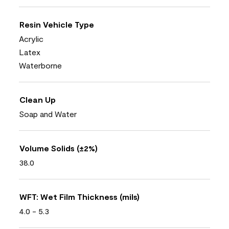
Resin Vehicle Type
Acrylic
Latex
Waterborne
Clean Up
Soap and Water
Volume Solids (±2%)
38.0
WFT: Wet Film Thickness (mils)
4.0 - 5.3