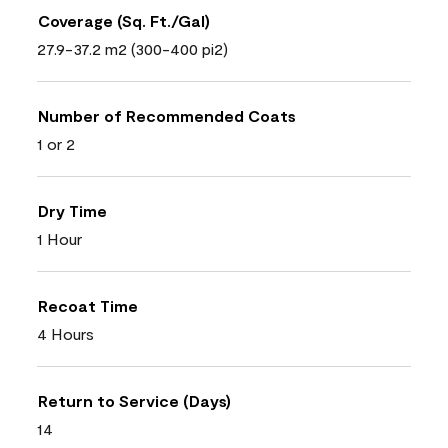
Coverage (Sq. Ft./Gal)
27.9-37.2 m2 (300-400 pi2)
Number of Recommended Coats
1 or 2
Dry Time
1 Hour
Recoat Time
4 Hours
Return to Service (Days)
14