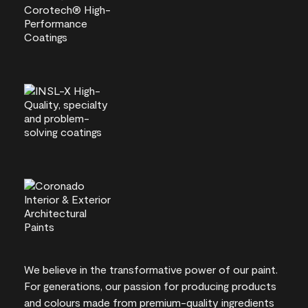
We believe in the transformative power of our paint.
For generations, our passion for producing products
and colours made from premium-quality ingredients