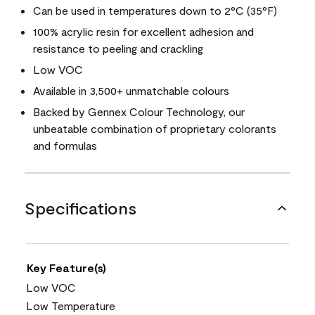
Can be used in temperatures down to 2°C (35°F)
100% acrylic resin for excellent adhesion and
resistance to peeling and crackling
Low VOC
Available in 3,500+ unmatchable colours
Backed by Gennex Colour Technology, our
unbeatable combination of proprietary colorants
and formulas
Specifications
Key Feature(s)
Low VOC
Low Temperature