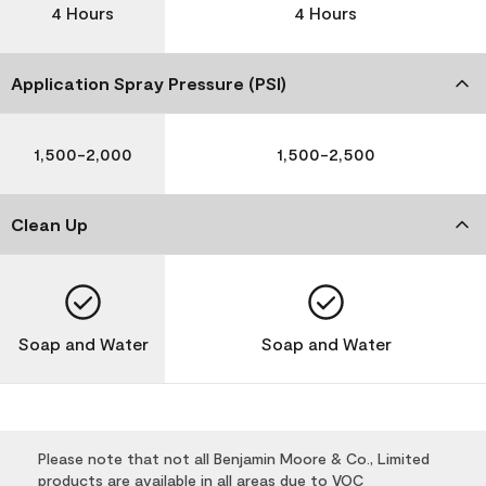
4 Hours
4 Hours
Application Spray Pressure (PSI)
1,500-2,000
1,500-2,500
Clean Up
Soap and Water
Soap and Water
Please note that not all Benjamin Moore & Co., Limited
products are available in all areas due to VOC