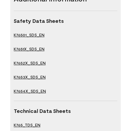
Safety Data Sheets
K76501_SDS_EN
K7651X_SDS_EN
K7652X_SDS_EN
K7653X_SDS_EN
K7654X_SDS_EN
Technical Data Sheets
K765_TDS_EN