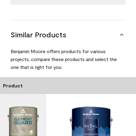
Similar Products
Benjamin Moore offers products for various
projects, compare these products and select the
one that is right for you.
Product