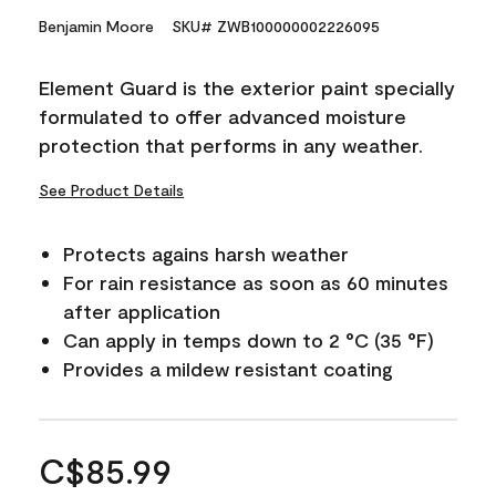
Benjamin Moore
SKU# ZWB100000002226095
Element Guard is the exterior paint specially
formulated to offer advanced moisture
protection that performs in any weather.
See Product Details
Protects agains harsh weather
For rain resistance as soon as 60 minutes
after application
Can apply in temps down to 2 °C (35 °F)
Provides a mildew resistant coating
C$85.99