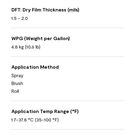
DFT: Dry Film Thickness (mils)
1.5 - 2.0
WPG (Weight per Gallon)
4.8 kg (10,6 lb)
Application Method
Spray
Brush
Roll
Application Temp Range (°F)
1.7-37.8 °C (35-100 °F)