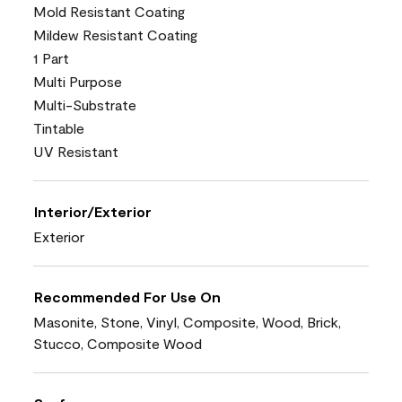
Mold Resistant Coating
Mildew Resistant Coating
1 Part
Multi Purpose
Multi-Substrate
Tintable
UV Resistant
Interior/Exterior
Exterior
Recommended For Use On
Masonite, Stone, Vinyl, Composite, Wood, Brick,
Stucco, Composite Wood