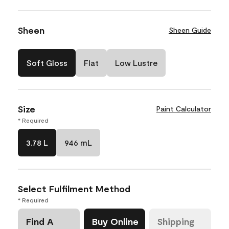
Sheen
Sheen Guide
Soft Gloss
Flat
Low Lustre
Size
Paint Calculator
* Required
3.78 L
946 mL
Select Fulfilment Method
* Required
Find A
Buy Online
Shipping