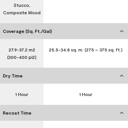
Stucco,
Composite Wood
Coverage (Sq. Ft./Gal)
27.9-37.2 m2
25.5-34.8 sq. m. (275 – 375 sq. ft.)
(300-400 pi2)
Dry Time
1 Hour
1 Hour
Recoat Time