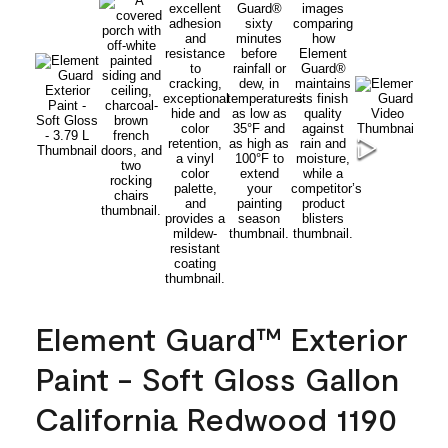
Element Guard™ Exterior
Paint - Soft Gloss Gallon
California Redwood 1190