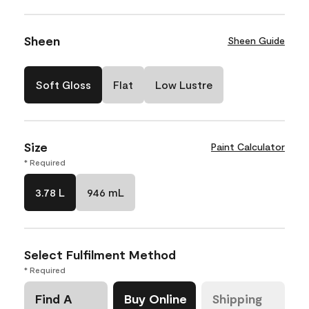
Sheen
Sheen Guide
Soft Gloss
Flat
Low Lustre
Size
Paint Calculator
* Required
3.78 L
946 mL
Select Fulfilment Method
* Required
Find A
Buy Online
Shipping