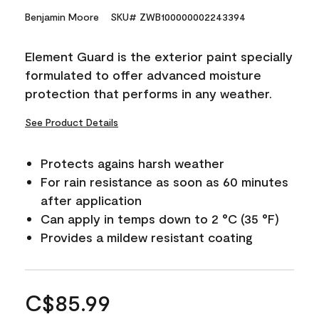
Benjamin Moore
SKU# ZWB100000002243394
Element Guard is the exterior paint specially
formulated to offer advanced moisture
protection that performs in any weather.
See Product Details
Protects agains harsh weather
For rain resistance as soon as 60 minutes
after application
Can apply in temps down to 2 °C (35 °F)
Provides a mildew resistant coating
C$85.99