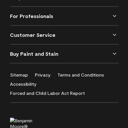
For Professionals
Customer Service
Buy Paint and Stain
Sitemap
Privacy
Terms and Conditions
Accessibility
Forced and Child Labor Act Report