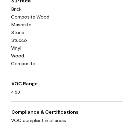
Surface
Brick
Composite Wood
Masonite
Stone
Stucco
Vinyl
Wood
Composite
VOC Range
< 50
Compliance & Certifications
VOC compliant in all areas