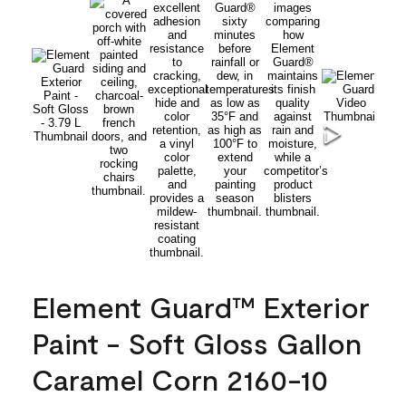
Element Guard™ Exterior
Paint - Soft Gloss Gallon
Caramel Corn 2160-10