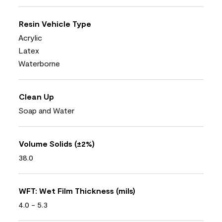
Resin Vehicle Type
Acrylic
Latex
Waterborne
Clean Up
Soap and Water
Volume Solids (±2%)
38.0
WFT: Wet Film Thickness (mils)
4.0 - 5.3