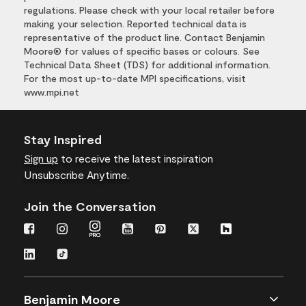
regulations. Please check with your local retailer before
making your selection. Reported technical data is
representative of the product line. Contact Benjamin
Moore® for values of specific bases or colours. See
Technical Data Sheet (TDS) for additional information.
For the most up-to-date MPI specifications, visit
www.mpi.net
Stay Inspired
Sign up
to receive the latest inspiration
Unsubscribe Anytime.
Join the Conversation
Benjamin Moore