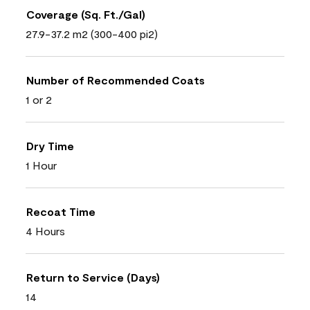
Coverage (Sq. Ft./Gal)
27.9-37.2 m2 (300-400 pi2)
Number of Recommended Coats
1 or 2
Dry Time
1 Hour
Recoat Time
4 Hours
Return to Service (Days)
14