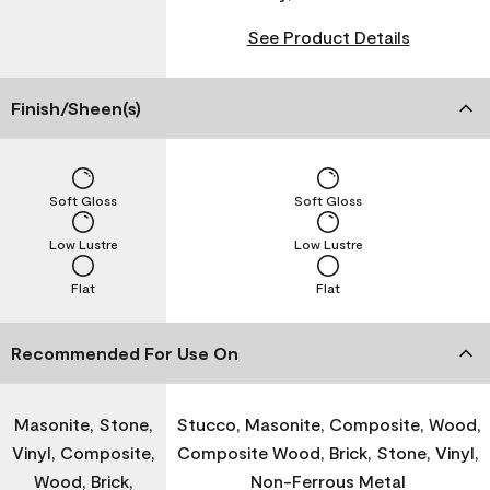
See Product Details
Finish/Sheen(s)
Soft Gloss
Soft Gloss
Low Lustre
Low Lustre
Flat
Flat
Recommended For Use On
Masonite, Stone,
Stucco, Masonite, Composite, Wood,
Vinyl, Composite,
Composite Wood, Brick, Stone, Vinyl,
Wood, Brick,
Non-Ferrous Metal