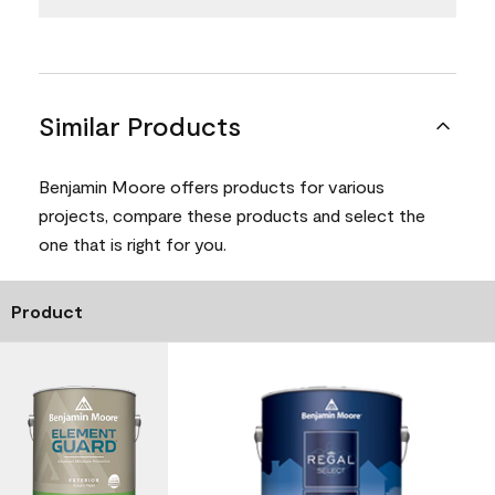
Similar Products
Benjamin Moore offers products for various
projects, compare these products and select the
one that is right for you.
Product