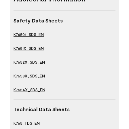
Safety Data Sheets
K76501_SDS_EN
K7651X_SDS_EN
K7652X_SDS_EN
K7653X_SDS_EN
K7654X_SDS_EN
Technical Data Sheets
K765_TDS_EN