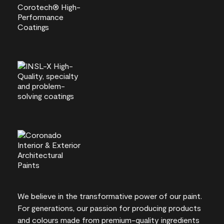
We believe in the transformative power of our paint.
For generations, our passion for producing products
and colours made from premium-quality ingredients