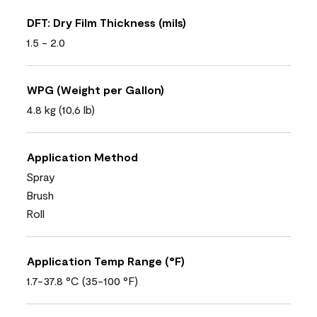
DFT: Dry Film Thickness (mils)
1.5 - 2.0
WPG (Weight per Gallon)
4.8 kg (10,6 lb)
Application Method
Spray
Brush
Roll
Application Temp Range (°F)
1.7-37.8 °C (35-100 °F)