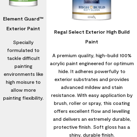
Element Guard™
Exterior Paint
Regal Select Exterior High Build
Paint
Specially
formulated to
A premium quality, high-build 100%
tackle difficult
acrylic paint engineered for optimum
painting
hide. It adheres powerfully to
environments like
exterior substrates and provides
high moisure to
advanced mildew and stain
allow more
resistance. With easy application by
painting flexibility.
brush, roller or spray, this coating
offers excellent flow and levelling
and delivers an extremely durable,
protective finish. Soft gloss has a
shiny, durable finish.