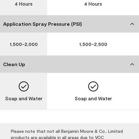
4 Hours
4 Hours
Application Spray Pressure (PSI)
1,500-2,000
1,500-2,500
Clean Up
Soap and Water
Soap and Water
Please note that not all Benjamin Moore & Co., Limited
products are available in all areas due to VOC