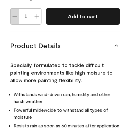
Add to cart
Product Details
Specially formulated to tackle difficult
painting environments like high moisure to
allow more painting flexibility.
Withstands wind-driven rain, humidity and other
harsh weather
Powerful mildewcide to withstand all types of
moisture
Resists rain as soon as 60 minutes after application