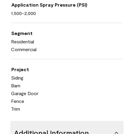
Application Spray Pressure (PSI)
1,500-2,000
Segment
Residential
Commercial
Project
Siding
Barn
Garage Door
Fence
Trim
Additional Information