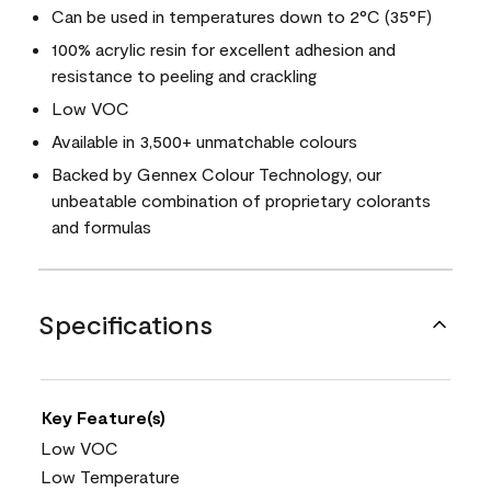
Can be used in temperatures down to 2°C (35°F)
100% acrylic resin for excellent adhesion and
resistance to peeling and crackling
Low VOC
Available in 3,500+ unmatchable colours
Backed by Gennex Colour Technology, our
unbeatable combination of proprietary colorants
and formulas
Specifications
Key Feature(s)
Low VOC
Low Temperature