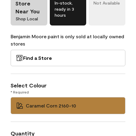
Store
In-stock,
Not Available
ready in 3
Near You
hours
Shop Local
Benjamin Moore paint is only sold at locally owned
stores
Find a Store
Select Colour
* Required
Caramel Corn 2160-10
Quantity