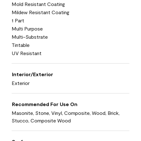
Mold Resistant Coating
Mildew Resistant Coating
1 Part
Multi Purpose
Multi-Substrate
Tintable
UV Resistant
Interior/Exterior
Exterior
Recommended For Use On
Masonite, Stone, Vinyl, Composite, Wood, Brick,
Stucco, Composite Wood