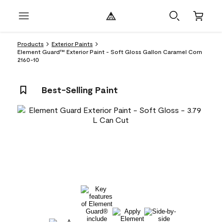
Products
Exterior Paints
Element Guard™ Exterior Paint - Soft Gloss Gallon Caramel Corn
2160-10
Best-Selling Paint