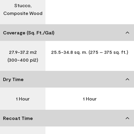
Stucco,
Composite Wood
Coverage (Sq. Ft./Gal)
27.9-37.2 m2
25.5-34.8 sq. m. (275 – 375 sq. ft.)
(300-400 pi2)
Dry Time
1 Hour
1 Hour
Recoat Time