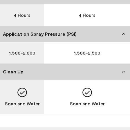
4 Hours
4 Hours
Application Spray Pressure (PSI)
1,500-2,000
1,500-2,500
Clean Up
Soap and Water
Soap and Water