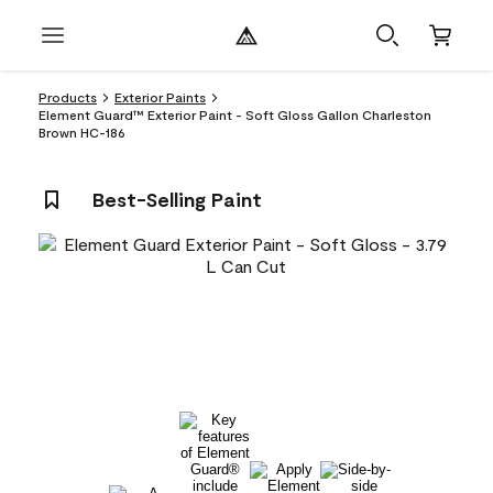
Products
Exterior Paints
Element Guard™ Exterior Paint - Soft Gloss Gallon Charleston
Brown HC-186
Best-Selling Paint