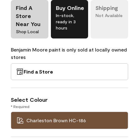
Find A
Buy Online
Shipping
Store
In-stock,
Not Available
ready in 3
Near You
hours
Shop Local
Benjamin Moore paint is only sold at locally owned
stores
Find a Store
Select Colour
* Required
Charleston Brown HC-186