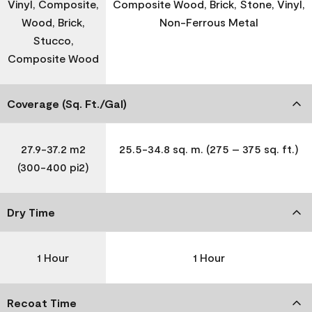
Vinyl, Composite,
Composite Wood, Brick, Stone, Vinyl,
Wood, Brick,
Non-Ferrous Metal
Stucco,
Composite Wood
Coverage (Sq. Ft./Gal)
27.9-37.2 m2
25.5-34.8 sq. m. (275 – 375 sq. ft.)
(300-400 pi2)
Dry Time
1 Hour
1 Hour
Recoat Time