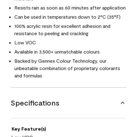
Resists rain as soon as 60 minutes after application
Can be used in temperatures down to 2°C (35°F)
100% acrylic resin for excellent adhesion and
resistance to peeling and crackling
Low VOC
Available in 3,500+ unmatchable colours
Backed by Gennex Colour Technology, our
unbeatable combination of proprietary colorants
and formulas
Specifications
Key Feature(s)