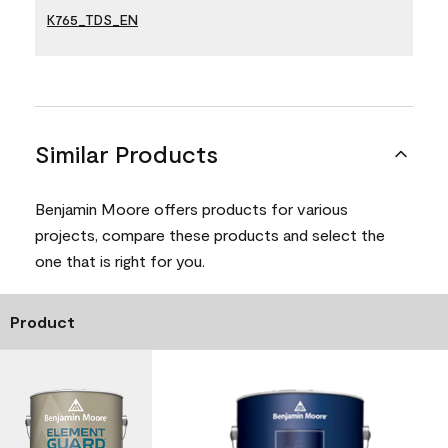
K765_TDS_EN
Similar Products
Benjamin Moore offers products for various
projects, compare these products and select the
one that is right for you.
Product