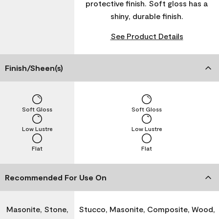
protective finish. Soft gloss has a
shiny, durable finish.
See Product Details
Finish/Sheen(s)
Soft Gloss
Soft Gloss
Low Lustre
Low Lustre
Flat
Flat
Recommended For Use On
Masonite, Stone,
Stucco, Masonite, Composite, Wood,