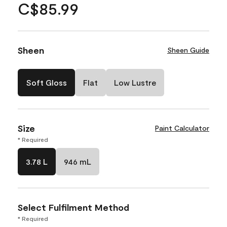
C$85.99
Sheen
Sheen Guide
Soft Gloss
Flat
Low Lustre
Size
Paint Calculator
* Required
3.78 L
946 mL
Select Fulfilment Method
* Required