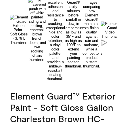
Element Guard™ Exterior
Paint - Soft Gloss Gallon
Charleston Brown HC-