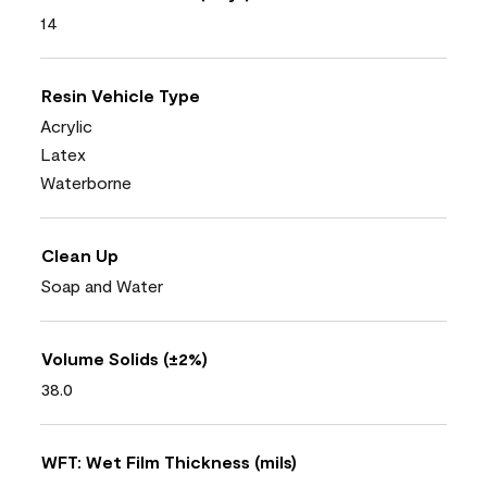
14
Resin Vehicle Type
Acrylic
Latex
Waterborne
Clean Up
Soap and Water
Volume Solids (±2%)
38.0
WFT: Wet Film Thickness (mils)