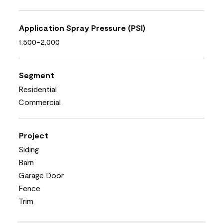
Application Spray Pressure (PSI)
1,500-2,000
Segment
Residential
Commercial
Project
Siding
Barn
Garage Door
Fence
Trim