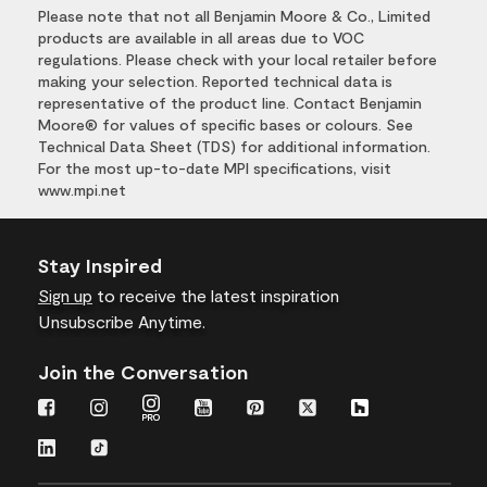
Please note that not all Benjamin Moore & Co., Limited
products are available in all areas due to VOC
regulations. Please check with your local retailer before
making your selection. Reported technical data is
representative of the product line. Contact Benjamin
Moore® for values of specific bases or colours. See
Technical Data Sheet (TDS) for additional information.
For the most up-to-date MPI specifications, visit
www.mpi.net
Stay Inspired
Sign up
to receive the latest inspiration
Unsubscribe Anytime.
Join the Conversation