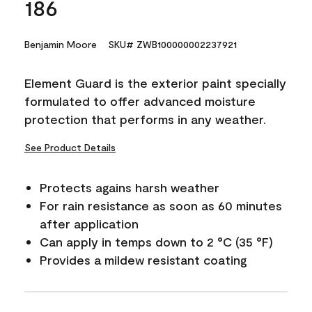
186
Benjamin Moore
SKU# ZWB100000002237921
Element Guard is the exterior paint specially
formulated to offer advanced moisture
protection that performs in any weather.
See Product Details
Protects agains harsh weather
For rain resistance as soon as 60 minutes
after application
Can apply in temps down to 2 °C (35 °F)
Provides a mildew resistant coating