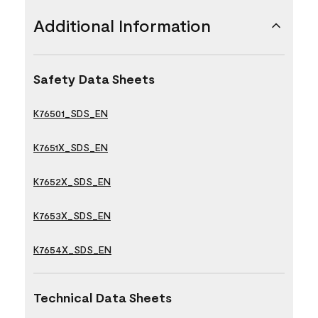
Additional Information
Safety Data Sheets
K76501_SDS_EN
K7651X_SDS_EN
K7652X_SDS_EN
K7653X_SDS_EN
K7654X_SDS_EN
Technical Data Sheets