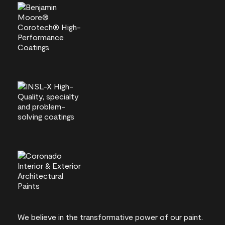
We believe in the transformative power of our paint.