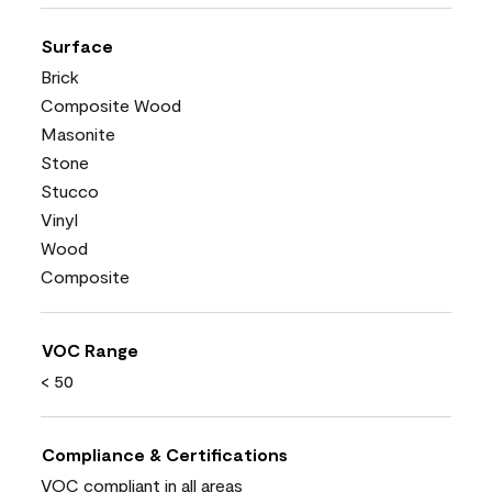
Surface
Brick
Composite Wood
Masonite
Stone
Stucco
Vinyl
Wood
Composite
VOC Range
< 50
Compliance & Certifications
VOC compliant in all areas