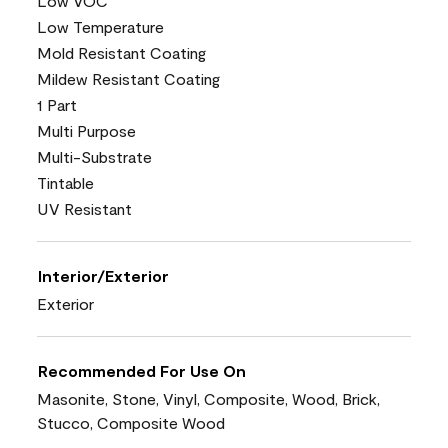
Low VOC
Low Temperature
Mold Resistant Coating
Mildew Resistant Coating
1 Part
Multi Purpose
Multi-Substrate
Tintable
UV Resistant
Interior/Exterior
Exterior
Recommended For Use On
Masonite, Stone, Vinyl, Composite, Wood, Brick,
Stucco, Composite Wood