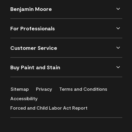
Benjamin Moore
For Professionals
Customer Service
Buy Paint and Stain
Sitemap
Privacy
Terms and Conditions
Accessibility
Forced and Child Labor Act Report