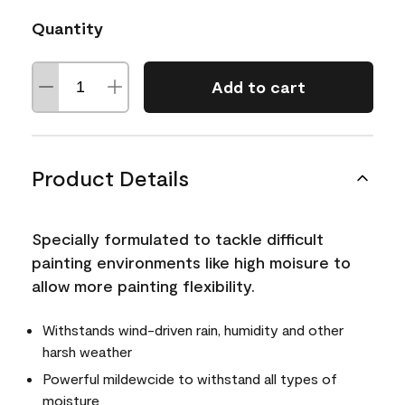
Quantity
Add to cart
Product Details
Specially formulated to tackle difficult
painting environments like high moisure to
allow more painting flexibility.
Withstands wind-driven rain, humidity and other
harsh weather
Powerful mildewcide to withstand all types of
moisture