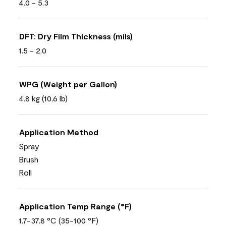
4.0 - 5.3
DFT: Dry Film Thickness (mils)
1.5 - 2.0
WPG (Weight per Gallon)
4.8 kg (10,6 lb)
Application Method
Spray
Brush
Roll
Application Temp Range (°F)
1.7-37.8 °C (35-100 °F)