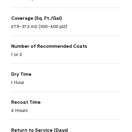
Coverage (Sq. Ft./Gal)
27.9-37.2 m2 (300-400 pi2)
Number of Recommended Coats
1 or 2
Dry Time
1 Hour
Recoat Time
4 Hours
Return to Service (Days)