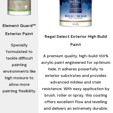
Element Guard™
Exterior Paint
Regal Select Exterior High Build
Paint
Specially
formulated to
A premium quality, high-build 100%
tackle difficult
acrylic paint engineered for optimum
painting
hide. It adheres powerfully to
environments like
exterior substrates and provides
high moisure to
advanced mildew and stain
allow more
resistance. With easy application by
painting flexibility.
brush, roller or spray, this coating
offers excellent flow and levelling
and delivers an extremely durable,