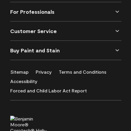
For Professionals
Customer Service
Buy Paint and Stain
Sitemap
Privacy
Terms and Conditions
Accessibility
Forced and Child Labor Act Report