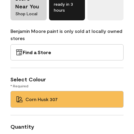
ready in 3
Near You
hours
Shop Local
Benjamin Moore paint is only sold at locally owned
stores
Find a Store
Select Colour
* Required
Corn Husk 307
Quantity