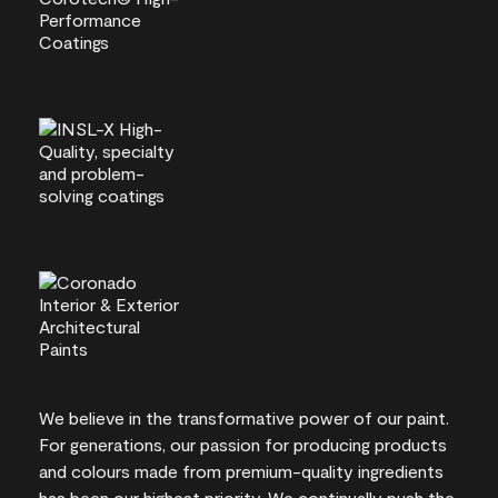
We believe in the transformative power of our paint.
For generations, our passion for producing products
and colours made from premium-quality ingredients
has been our highest priority. We continually push the