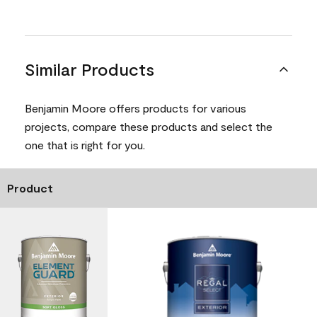
Similar Products
Benjamin Moore offers products for various
projects, compare these products and select the
one that is right for you.
Product