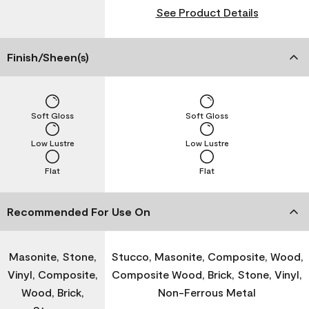
See Product Details
Finish/Sheen(s)
Soft Gloss
Soft Gloss
Low Lustre
Low Lustre
Flat
Flat
Recommended For Use On
Masonite, Stone,
Stucco, Masonite, Composite, Wood,
Vinyl, Composite,
Composite Wood, Brick, Stone, Vinyl,
Wood, Brick,
Non-Ferrous Metal