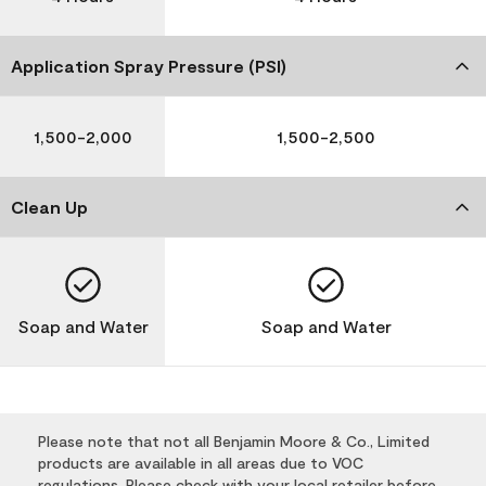
Application Spray Pressure (PSI)
1,500-2,000
1,500-2,500
Clean Up
Soap and Water
Soap and Water
Please note that not all Benjamin Moore & Co., Limited
products are available in all areas due to VOC
regulations. Please check with your local retailer before