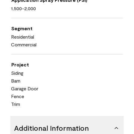
1,500-2,000
Segment
Residential
Commercial
Project
Siding
Barn
Garage Door
Fence
Trim
Additional Information