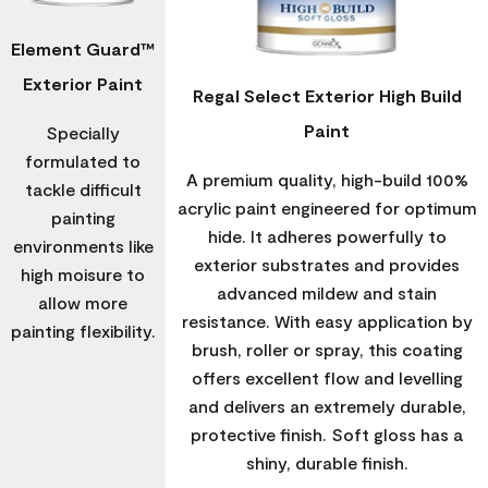
Element Guard™
Exterior Paint
Regal Select Exterior High Build
Paint
Specially
formulated to
A premium quality, high-build 100%
tackle difficult
acrylic paint engineered for optimum
painting
hide. It adheres powerfully to
environments like
exterior substrates and provides
high moisure to
advanced mildew and stain
allow more
resistance. With easy application by
painting flexibility.
brush, roller or spray, this coating
offers excellent flow and levelling
and delivers an extremely durable,
protective finish. Soft gloss has a
shiny, durable finish.