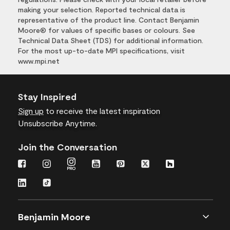
making your selection. Reported technical data is
representative of the product line. Contact Benjamin
Moore® for values of specific bases or colours. See
Technical Data Sheet (TDS) for additional information.
For the most up-to-date MPI specifications, visit
www.mpi.net
Stay Inspired
Sign up
to receive the latest inspiration
Unsubscribe Anytime.
Join the Conversation
Benjamin Moore