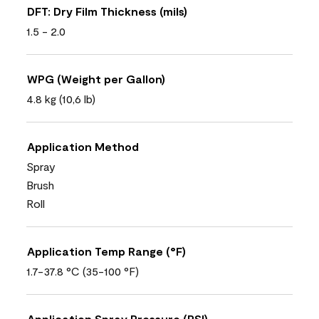
DFT: Dry Film Thickness (mils)
1.5 - 2.0
WPG (Weight per Gallon)
4.8 kg (10,6 lb)
Application Method
Spray
Brush
Roll
Application Temp Range (°F)
1.7-37.8 °C (35-100 °F)
Application Spray Pressure (PSI)