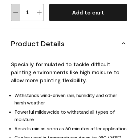
Add to cart
Product Details
Specially formulated to tackle difficult
painting environments like high moisure to
allow more painting flexibility.
Withstands wind-driven rain, humidity and other
harsh weather
Powerful mildewcide to withstand all types of
moisture
Resists rain as soon as 60 minutes after application
Can be used in temperatures down to 2°C (35°F)