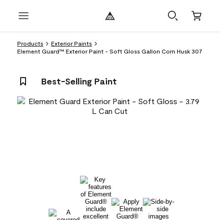
Products
Exterior Paints
Element Guard™ Exterior Paint - Soft Gloss Gallon Corn Husk 307
Best-Selling Paint