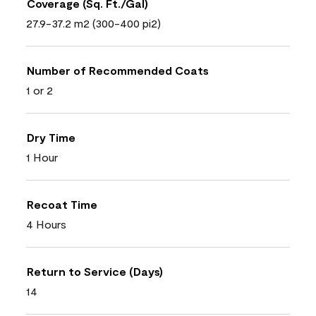
Coverage (Sq. Ft./Gal)
27.9-37.2 m2 (300-400 pi2)
Number of Recommended Coats
1 or 2
Dry Time
1 Hour
Recoat Time
4 Hours
Return to Service (Days)
14