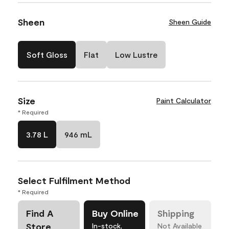
Sheen
Sheen Guide
Soft Gloss
Flat
Low Lustre
Size
Paint Calculator
* Required
3.78 L
946 mL
Select Fulfilment Method
* Required
Find A
Buy Online
Shipping
Store
In-stock,
Not Available