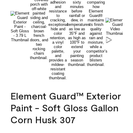
Element Guard™ Exterior
Paint - Soft Gloss Gallon
Corn Husk 307