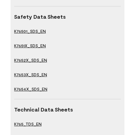
Safety Data Sheets
K76501_SDS_EN
K7651X_SDS_EN
K7652X_SDS_EN
K7653X_SDS_EN
K7654X_SDS_EN
Technical Data Sheets
K765_TDS_EN