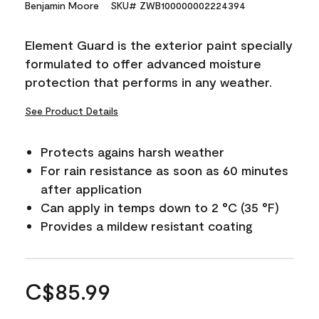
Benjamin Moore
SKU# ZWB100000002224394
Element Guard is the exterior paint specially
formulated to offer advanced moisture
protection that performs in any weather.
See Product Details
Protects agains harsh weather
For rain resistance as soon as 60 minutes
after application
Can apply in temps down to 2 °C (35 °F)
Provides a mildew resistant coating
C$85.99