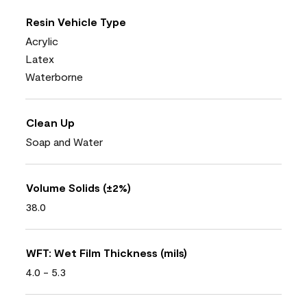
Resin Vehicle Type
Acrylic
Latex
Waterborne
Clean Up
Soap and Water
Volume Solids (±2%)
38.0
WFT: Wet Film Thickness (mils)
4.0 - 5.3