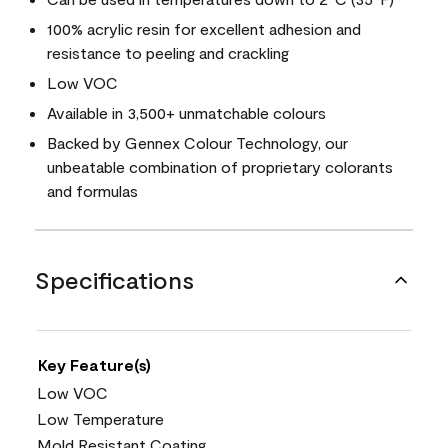
100% acrylic resin for excellent adhesion and
resistance to peeling and crackling
Low VOC
Available in 3,500+ unmatchable colours
Backed by Gennex Colour Technology, our
unbeatable combination of proprietary colorants
and formulas
Specifications
Key Feature(s)
Low VOC
Low Temperature
Mold Resistant Coating