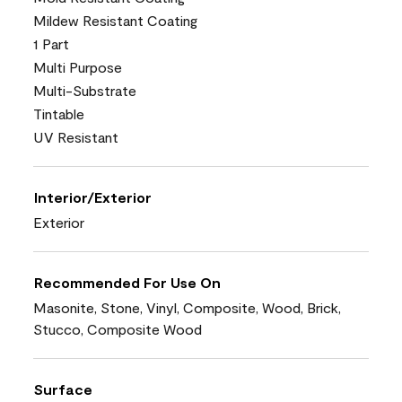
Mildew Resistant Coating
1 Part
Multi Purpose
Multi-Substrate
Tintable
UV Resistant
Interior/Exterior
Exterior
Recommended For Use On
Masonite, Stone, Vinyl, Composite, Wood, Brick,
Stucco, Composite Wood
Surface