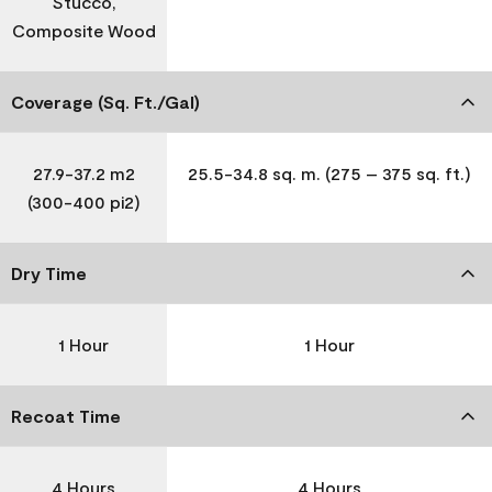
Stucco,
Composite Wood
Coverage (Sq. Ft./Gal)
27.9-37.2 m2
25.5-34.8 sq. m. (275 – 375 sq. ft.)
(300-400 pi2)
Dry Time
1 Hour
1 Hour
Recoat Time
4 Hours
4 Hours