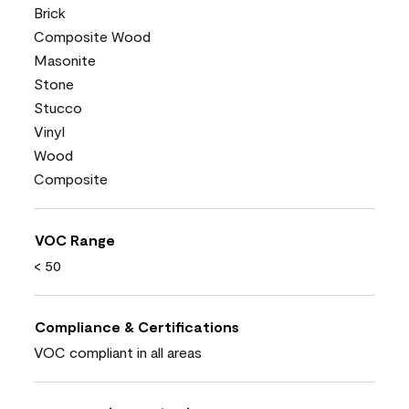
Brick
Composite Wood
Masonite
Stone
Stucco
Vinyl
Wood
Composite
VOC Range
< 50
Compliance & Certifications
VOC compliant in all areas