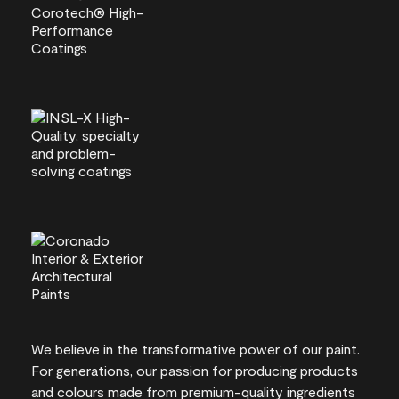
We believe in the transformative power of our paint.
For generations, our passion for producing products
and colours made from premium-quality ingredients