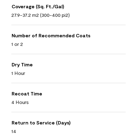
Coverage (Sq. Ft./Gal)
27.9-37.2 m2 (300-400 pi2)
Number of Recommended Coats
1 or 2
Dry Time
1 Hour
Recoat Time
4 Hours
Return to Service (Days)
14