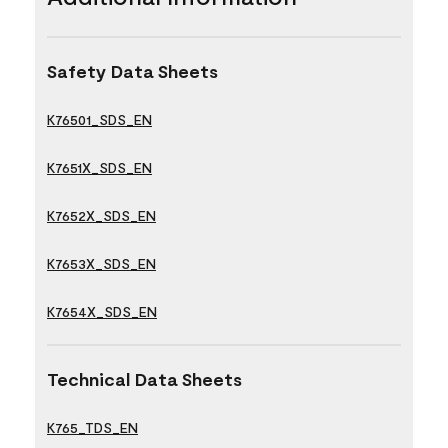
Safety Data Sheets
K76501_SDS_EN
K7651X_SDS_EN
K7652X_SDS_EN
K7653X_SDS_EN
K7654X_SDS_EN
Technical Data Sheets
K765_TDS_EN