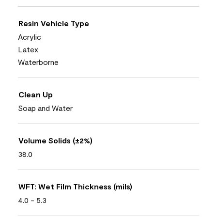
Resin Vehicle Type
Acrylic
Latex
Waterborne
Clean Up
Soap and Water
Volume Solids (±2%)
38.0
WFT: Wet Film Thickness (mils)
4.0 - 5.3