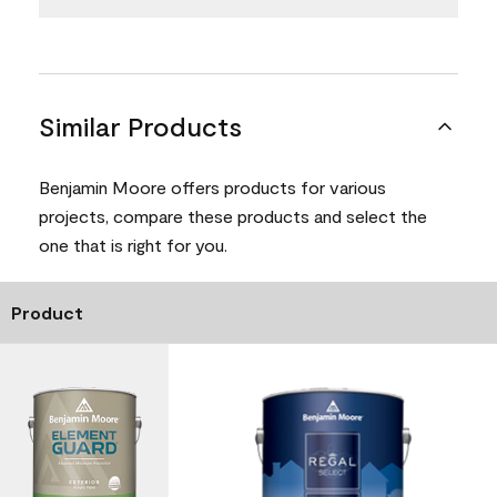
Similar Products
Benjamin Moore offers products for various
projects, compare these products and select the
one that is right for you.
Product