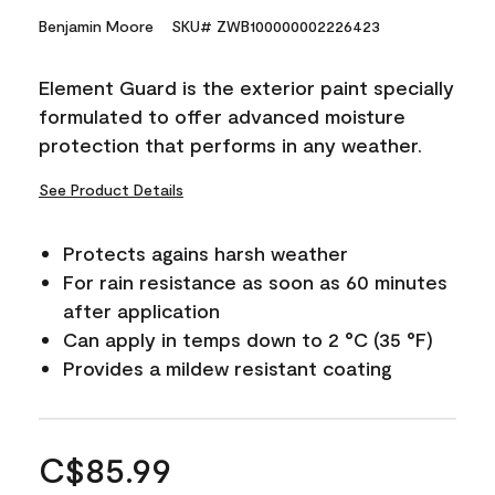
Benjamin Moore
SKU# ZWB100000002226423
Element Guard is the exterior paint specially
formulated to offer advanced moisture
protection that performs in any weather.
See Product Details
Protects agains harsh weather
For rain resistance as soon as 60 minutes
after application
Can apply in temps down to 2 °C (35 °F)
Provides a mildew resistant coating
C$85.99