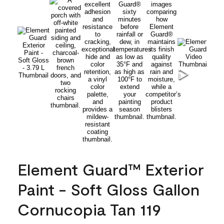
Element Guard™ Exterior
Paint - Soft Gloss Gallon
Cornucopia Tan 119