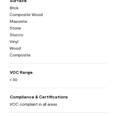
Surface
Brick
Composite Wood
Masonite
Stone
Stucco
Vinyl
Wood
Composite
VOC Range
< 50
Compliance & Certifications
VOC compliant in all areas