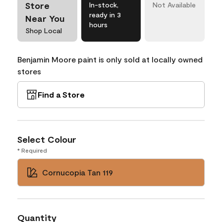
Store
In-stock,
Not Available
ready in 3
Near You
hours
Shop Local
Benjamin Moore paint is only sold at locally owned
stores
Find a Store
Select Colour
* Required
Cornucopia Tan 119
Quantity