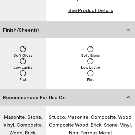
See Product Details
Finish/Sheen(s)
Soft Gloss
Soft Gloss
Low Lustre
Low Lustre
Flat
Flat
Recommended For Use On
Masonite, Stone,
Stucco, Masonite, Composite, Wood,
Vinyl, Composite,
Composite Wood, Brick, Stone, Vinyl,
Wood, Brick,
Non-Ferrous Metal