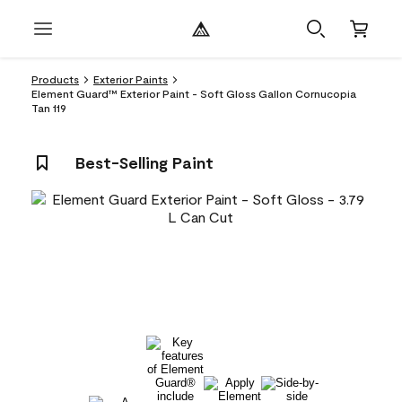
Products
Exterior Paints
Element Guard™ Exterior Paint - Soft Gloss Gallon Cornucopia
Tan 119
Best-Selling Paint