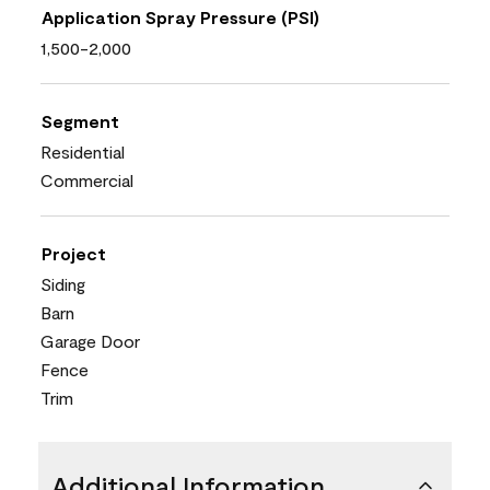
Application Spray Pressure (PSI)
1,500-2,000
Segment
Residential
Commercial
Project
Siding
Barn
Garage Door
Fence
Trim
Additional Information