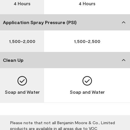
4 Hours
4 Hours
Application Spray Pressure (PSI)
1,500-2,000
1,500-2,500
Clean Up
Soap and Water
Soap and Water
Please note that not all Benjamin Moore & Co., Limited
products are available in all areas due to VOC