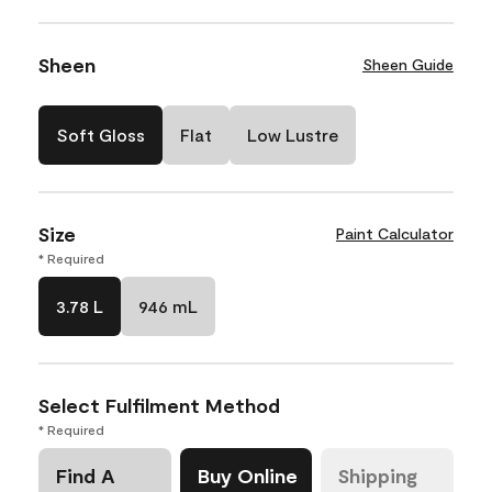
Sheen
Sheen Guide
Soft Gloss
Flat
Low Lustre
Size
Paint Calculator
* Required
3.78 L
946 mL
Select Fulfilment Method
* Required
Find A
Buy Online
Shipping