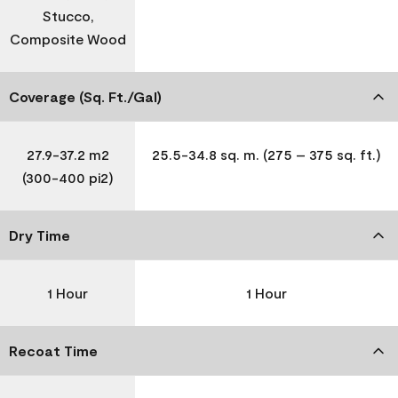
Stucco,
Composite Wood
Coverage (Sq. Ft./Gal)
27.9-37.2 m2
25.5-34.8 sq. m. (275 – 375 sq. ft.)
(300-400 pi2)
Dry Time
1 Hour
1 Hour
Recoat Time