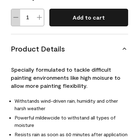
Add to cart
Product Details
Specially formulated to tackle difficult
painting environments like high moisure to
allow more painting flexibility.
Withstands wind-driven rain, humidity and other
harsh weather
Powerful mildewcide to withstand all types of
moisture
Resists rain as soon as 60 minutes after application