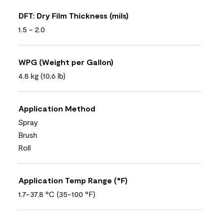
DFT: Dry Film Thickness (mils)
1.5 - 2.0
WPG (Weight per Gallon)
4.8 kg (10,6 lb)
Application Method
Spray
Brush
Roll
Application Temp Range (°F)
1.7-37.8 °C (35-100 °F)