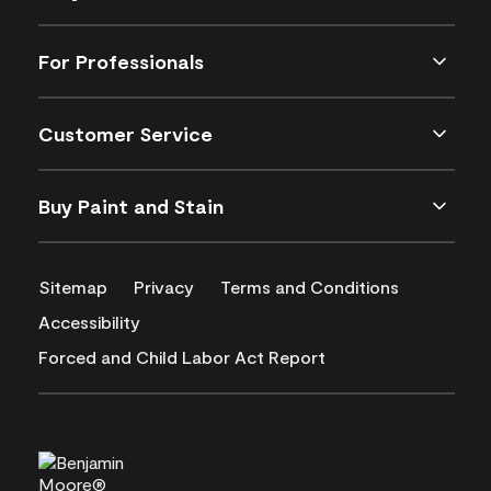
For Professionals
Customer Service
Buy Paint and Stain
Sitemap
Privacy
Terms and Conditions
Accessibility
Forced and Child Labor Act Report