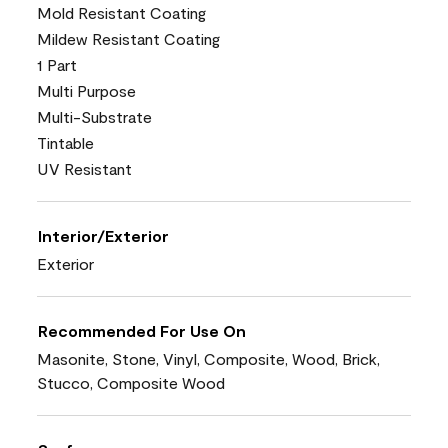
Mold Resistant Coating
Mildew Resistant Coating
1 Part
Multi Purpose
Multi-Substrate
Tintable
UV Resistant
Interior/Exterior
Exterior
Recommended For Use On
Masonite, Stone, Vinyl, Composite, Wood, Brick,
Stucco, Composite Wood