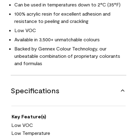
Can be used in temperatures down to 2°C (35°F)
100% acrylic resin for excellent adhesion and
resistance to peeling and crackling
Low VOC
Available in 3,500+ unmatchable colours
Backed by Gennex Colour Technology, our
unbeatable combination of proprietary colorants
and formulas
Specifications
Key Feature(s)
Low VOC
Low Temperature