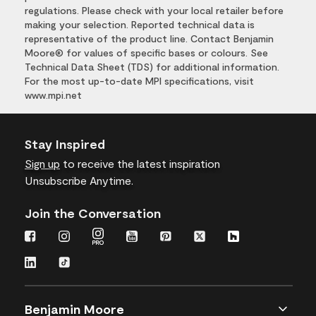
regulations. Please check with your local retailer before
making your selection. Reported technical data is
representative of the product line. Contact Benjamin
Moore® for values of specific bases or colours. See
Technical Data Sheet (TDS) for additional information.
For the most up-to-date MPI specifications, visit
www.mpi.net
Stay Inspired
Sign up
to receive the latest inspiration
Unsubscribe Anytime.
Join the Conversation
Benjamin Moore