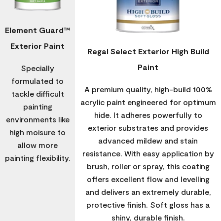
Element Guard™
Exterior Paint
Regal Select Exterior High Build
Paint
Specially
formulated to
A premium quality, high-build 100%
tackle difficult
acrylic paint engineered for optimum
painting
hide. It adheres powerfully to
environments like
exterior substrates and provides
high moisure to
advanced mildew and stain
allow more
resistance. With easy application by
painting flexibility.
brush, roller or spray, this coating
offers excellent flow and levelling
and delivers an extremely durable,
protective finish. Soft gloss has a
shiny, durable finish.