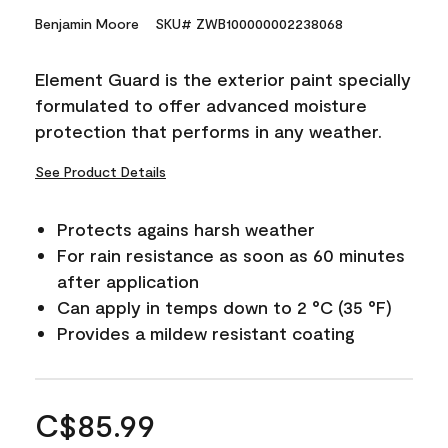
Benjamin Moore
SKU# ZWB100000002238068
Element Guard is the exterior paint specially
formulated to offer advanced moisture
protection that performs in any weather.
See Product Details
Protects agains harsh weather
For rain resistance as soon as 60 minutes
after application
Can apply in temps down to 2 °C (35 °F)
Provides a mildew resistant coating
C$85.99