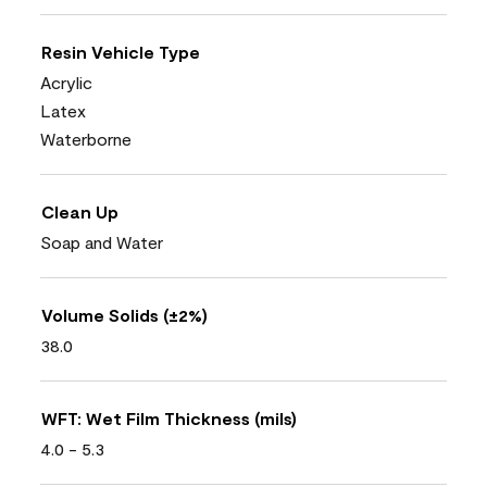
Resin Vehicle Type
Acrylic
Latex
Waterborne
Clean Up
Soap and Water
Volume Solids (±2%)
38.0
WFT: Wet Film Thickness (mils)
4.0 - 5.3