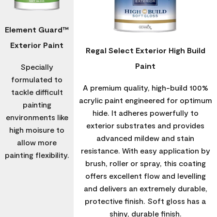
Element Guard™
Exterior Paint
Regal Select Exterior High Build
Paint
Specially
formulated to
A premium quality, high-build 100%
tackle difficult
acrylic paint engineered for optimum
painting
hide. It adheres powerfully to
environments like
exterior substrates and provides
high moisure to
advanced mildew and stain
allow more
resistance. With easy application by
painting flexibility.
brush, roller or spray, this coating
offers excellent flow and levelling
and delivers an extremely durable,
protective finish. Soft gloss has a
shiny, durable finish.