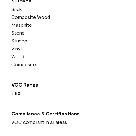
Surface
Brick
Composite Wood
Masonite
Stone
Stucco
Vinyl
Wood
Composite
VOC Range
< 50
Compliance & Certifications
VOC compliant in all areas