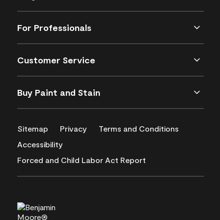
For Professionals
Customer Service
Buy Paint and Stain
Sitemap
Privacy
Terms and Conditions
Accessibility
Forced and Child Labor Act Report