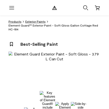
Products
Exterior Paints
Element Guard™ Exterior Paint - Soft Gloss Gallon Cottage Red
HC-184
Best-Selling Paint