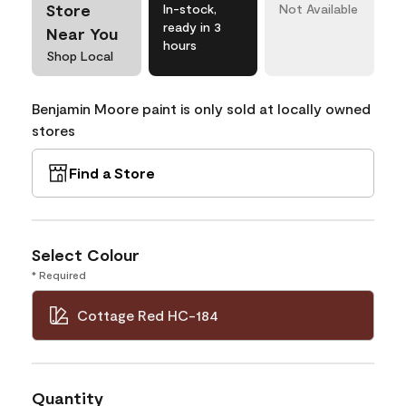
Store
In-stock,
Not Available
ready in 3
Near You
hours
Shop Local
Benjamin Moore paint is only sold at locally owned
stores
Find a Store
Select Colour
* Required
Cottage Red HC-184
Quantity