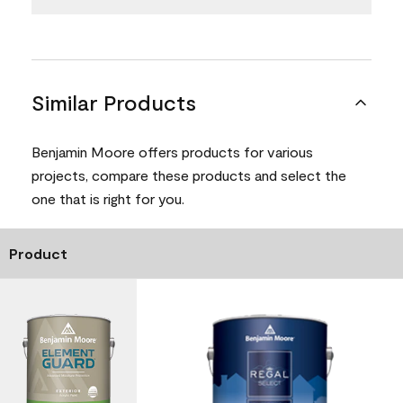
Similar Products
Benjamin Moore offers products for various
projects, compare these products and select the
one that is right for you.
Product