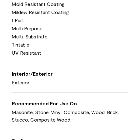
Mold Resistant Coating
Mildew Resistant Coating
1 Part
Multi Purpose
Multi-Substrate
Tintable
UV Resistant
Interior/Exterior
Exterior
Recommended For Use On
Masonite, Stone, Vinyl, Composite, Wood, Brick,
Stucco, Composite Wood