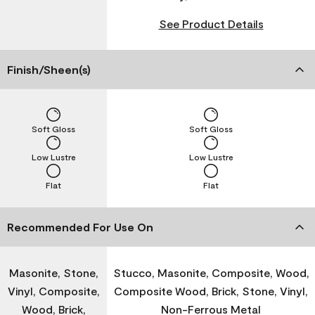
See Product Details
Finish/Sheen(s)
Soft Gloss
Soft Gloss
Low Lustre
Low Lustre
Flat
Flat
Recommended For Use On
Masonite, Stone,
Stucco, Masonite, Composite, Wood,
Vinyl, Composite,
Composite Wood, Brick, Stone, Vinyl,
Wood, Brick,
Non-Ferrous Metal