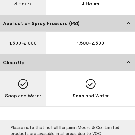
4 Hours
4 Hours
Application Spray Pressure (PSI)
1,500-2,000
1,500-2,500
Clean Up
Soap and Water
Soap and Water
Please note that not all Benjamin Moore & Co., Limited
products are available in all areas due to VOC