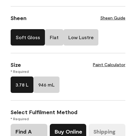
Sheen
Sheen Guide
Soft Gloss
Flat
Low Lustre
Size
Paint Calculator
* Required
3.78 L
946 mL
Select Fulfilment Method
* Required
Find A
Buy Online
Shipping