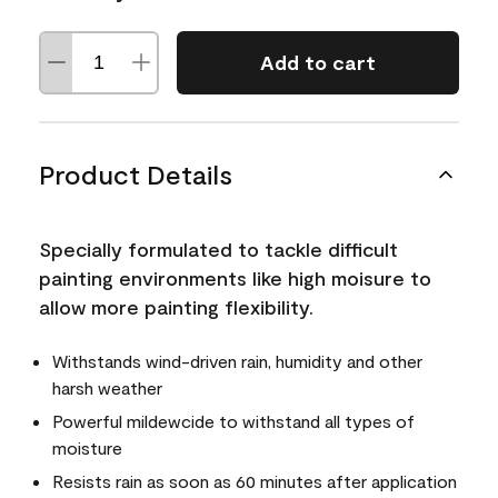
Add to cart
Product Details
Specially formulated to tackle difficult
painting environments like high moisure to
allow more painting flexibility.
Withstands wind-driven rain, humidity and other
harsh weather
Powerful mildewcide to withstand all types of
moisture
Resists rain as soon as 60 minutes after application