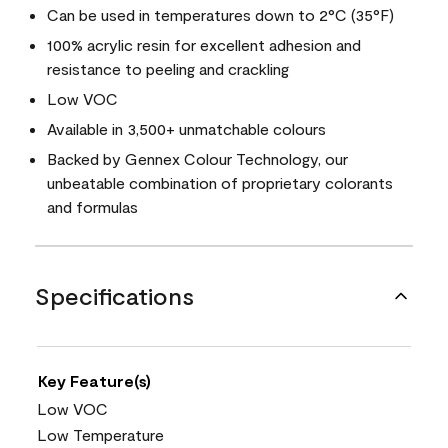
Can be used in temperatures down to 2°C (35°F)
100% acrylic resin for excellent adhesion and
resistance to peeling and crackling
Low VOC
Available in 3,500+ unmatchable colours
Backed by Gennex Colour Technology, our
unbeatable combination of proprietary colorants
and formulas
Specifications
Key Feature(s)
Low VOC
Low Temperature