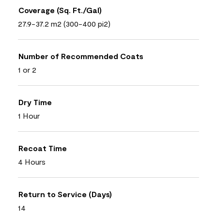
Coverage (Sq. Ft./Gal)
27.9-37.2 m2 (300-400 pi2)
Number of Recommended Coats
1 or 2
Dry Time
1 Hour
Recoat Time
4 Hours
Return to Service (Days)
14