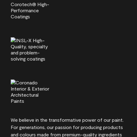
We believe in the transformative power of our paint.
For generations, our passion for producing products
and colours made from premium-quality ingredients