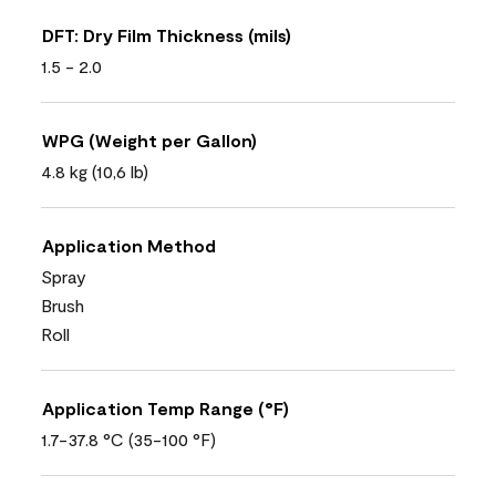
DFT: Dry Film Thickness (mils)
1.5 - 2.0
WPG (Weight per Gallon)
4.8 kg (10,6 lb)
Application Method
Spray
Brush
Roll
Application Temp Range (°F)
1.7-37.8 °C (35-100 °F)