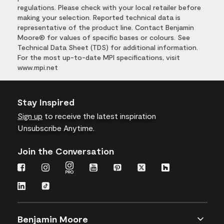
regulations. Please check with your local retailer before
making your selection. Reported technical data is
representative of the product line. Contact Benjamin
Moore® for values of specific bases or colours. See
Technical Data Sheet (TDS) for additional information.
For the most up-to-date MPI specifications, visit
www.mpi.net
Stay Inspired
Sign up
to receive the latest inspiration
Unsubscribe Anytime.
Join the Conversation
Benjamin Moore