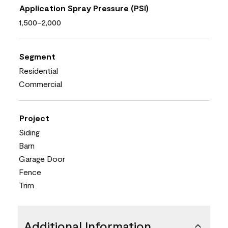
Application Spray Pressure (PSI)
1,500-2,000
Segment
Residential
Commercial
Project
Siding
Barn
Garage Door
Fence
Trim
Additional Information