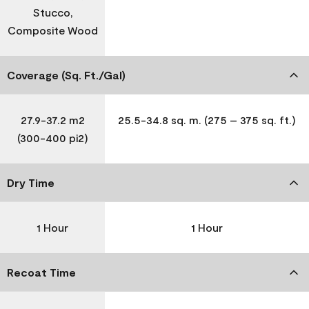
Stucco,
Composite Wood
Coverage (Sq. Ft./Gal)
27.9-37.2 m2
25.5-34.8 sq. m. (275 – 375 sq. ft.)
(300-400 pi2)
Dry Time
1 Hour
1 Hour
Recoat Time