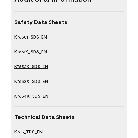
Safety Data Sheets
K76501_SDS_EN
K7651X_SDS_EN
K7652X_SDS_EN
K7653X_SDS_EN
K7654X_SDS_EN
Technical Data Sheets
K765_TDS_EN