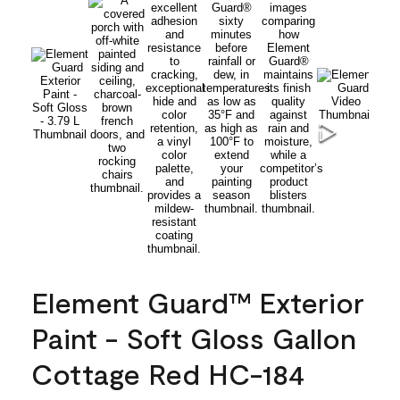
Element Guard™ Exterior
Paint - Soft Gloss Gallon
Cottage Red HC-184