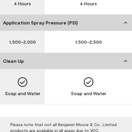
4 Hours
4 Hours
Application Spray Pressure (PSI)
1,500-2,000
1,500-2,500
Clean Up
Soap and Water
Soap and Water
Please note that not all Benjamin Moore & Co., Limited
products are available in all areas due to VOC