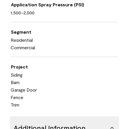
Application Spray Pressure (PSI)
1,500-2,000
Segment
Residential
Commercial
Project
Siding
Barn
Garage Door
Fence
Trim
Additional Information