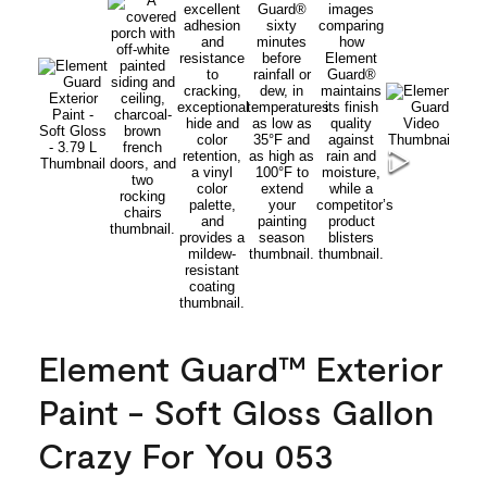
Element Guard™ Exterior
Paint - Soft Gloss Gallon
Crazy For You 053