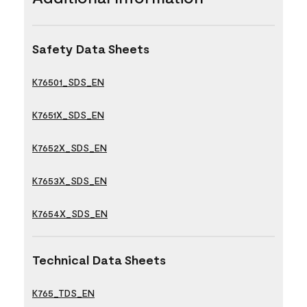
Safety Data Sheets
K76501_SDS_EN
K7651X_SDS_EN
K7652X_SDS_EN
K7653X_SDS_EN
K7654X_SDS_EN
Technical Data Sheets
K765_TDS_EN