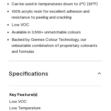
Can be used in temperatures down to 2°C (35°F)
100% acrylic resin for excellent adhesion and
resistance to peeling and crackling
Low VOC
Available in 3,500+ unmatchable colours
Backed by Gennex Colour Technology, our
unbeatable combination of proprietary colorants
and formulas
Specifications
Key Feature(s)
Low VOC
Low Temperature