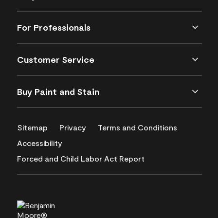
For Professionals
Customer Service
Buy Paint and Stain
Sitemap
Privacy
Terms and Conditions
Accessibility
Forced and Child Labor Act Report