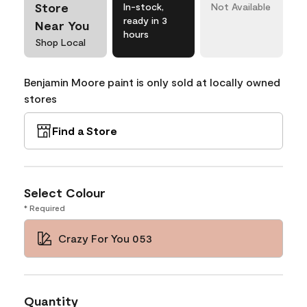
Store
In-stock,
Not Available
ready in 3
Near You
hours
Shop Local
Benjamin Moore paint is only sold at locally owned
stores
Find a Store
Select Colour
* Required
Crazy For You 053
Quantity