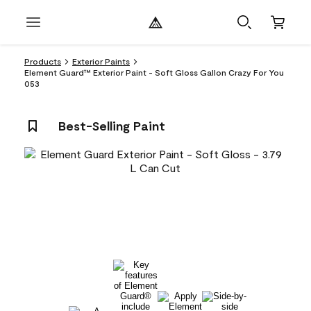
Products
Exterior Paints
Element Guard™ Exterior Paint - Soft Gloss Gallon Crazy For You
053
Best-Selling Paint