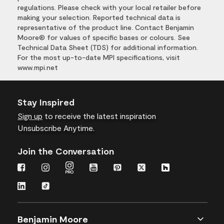
regulations. Please check with your local retailer before
making your selection. Reported technical data is
representative of the product line. Contact Benjamin
Moore® for values of specific bases or colours. See
Technical Data Sheet (TDS) for additional information.
For the most up-to-date MPI specifications, visit
www.mpi.net
Stay Inspired
Sign up
to receive the latest inspiration
Unsubscribe Anytime.
Join the Conversation
Benjamin Moore