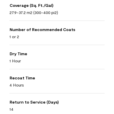
Coverage (Sq. Ft./Gal)
27.9-37.2 m2 (300-400 pi2)
Number of Recommended Coats
1 or 2
Dry Time
1 Hour
Recoat Time
4 Hours
Return to Service (Days)
14