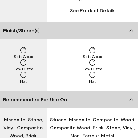
See Product Details
Finish/Sheen(s)
Soft Gloss
Soft Gloss
Low Lustre
Low Lustre
Flat
Flat
Recommended For Use On
Masonite, Stone,
Stucco, Masonite, Composite, Wood,
Vinyl, Composite,
Composite Wood, Brick, Stone, Vinyl,
Wood, Brick,
Non-Ferrous Metal