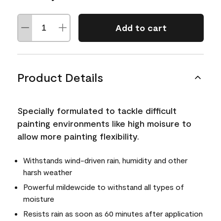
Add to cart
Product Details
Specially formulated to tackle difficult
painting environments like high moisure to
allow more painting flexibility.
Withstands wind-driven rain, humidity and other
harsh weather
Powerful mildewcide to withstand all types of
moisture
Resists rain as soon as 60 minutes after application