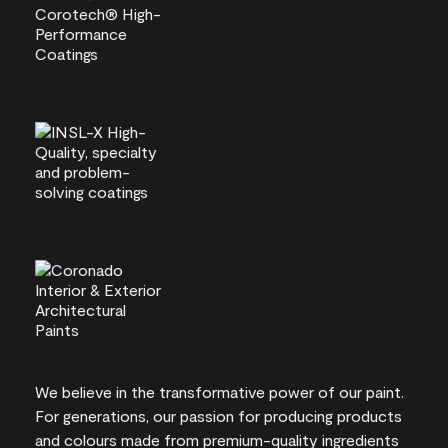
We believe in the transformative power of our paint.
For generations, our passion for producing products
and colours made from premium-quality ingredients