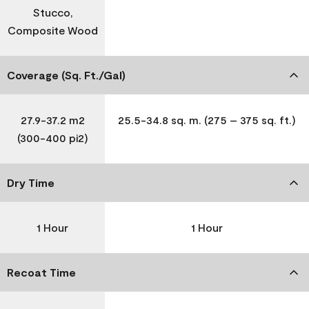
Stucco,
Composite Wood
Coverage (Sq. Ft./Gal)
27.9-37.2 m2
25.5-34.8 sq. m. (275 – 375 sq. ft.)
(300-400 pi2)
Dry Time
1 Hour
1 Hour
Recoat Time