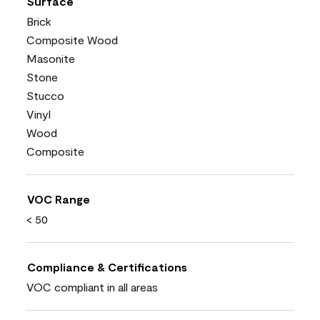
Surface
Brick
Composite Wood
Masonite
Stone
Stucco
Vinyl
Wood
Composite
VOC Range
< 50
Compliance & Certifications
VOC compliant in all areas