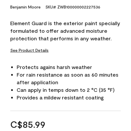
Benjamin Moore
SKU# ZWB100000002227536
Element Guard is the exterior paint specially
formulated to offer advanced moisture
protection that performs in any weather.
See Product Details
Protects agains harsh weather
For rain resistance as soon as 60 minutes
after application
Can apply in temps down to 2 °C (35 °F)
Provides a mildew resistant coating
C$85.99