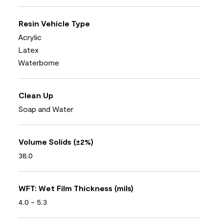
Resin Vehicle Type
Acrylic
Latex
Waterborne
Clean Up
Soap and Water
Volume Solids (±2%)
38.0
WFT: Wet Film Thickness (mils)
4.0 - 5.3