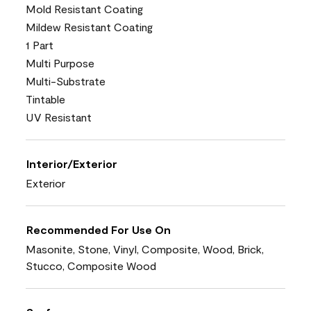
Mold Resistant Coating
Mildew Resistant Coating
1 Part
Multi Purpose
Multi-Substrate
Tintable
UV Resistant
Interior/Exterior
Exterior
Recommended For Use On
Masonite, Stone, Vinyl, Composite, Wood, Brick,
Stucco, Composite Wood