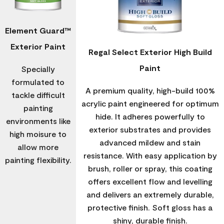
Element Guard™
Exterior Paint
Regal Select Exterior High Build
Paint
Specially
formulated to
A premium quality, high-build 100%
tackle difficult
acrylic paint engineered for optimum
painting
hide. It adheres powerfully to
environments like
exterior substrates and provides
high moisure to
advanced mildew and stain
allow more
resistance. With easy application by
painting flexibility.
brush, roller or spray, this coating
offers excellent flow and levelling
and delivers an extremely durable,
protective finish. Soft gloss has a
shiny, durable finish.