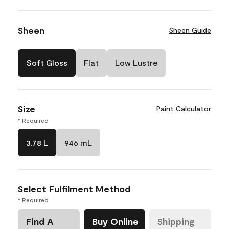
Sheen
Sheen Guide
Soft Gloss
Flat
Low Lustre
Size
Paint Calculator
* Required
3.78 L
946 mL
Select Fulfilment Method
* Required
Find A
Buy Online
Shipping