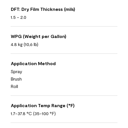
DFT: Dry Film Thickness (mils)
1.5 - 2.0
WPG (Weight per Gallon)
4.8 kg (10,6 lb)
Application Method
Spray
Brush
Roll
Application Temp Range (°F)
1.7-37.8 °C (35-100 °F)