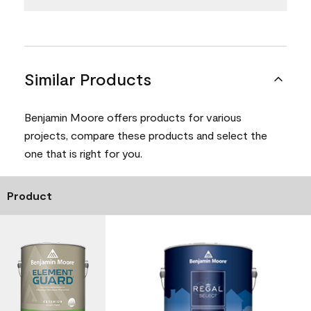
Similar Products
Benjamin Moore offers products for various
projects, compare these products and select the
one that is right for you.
Product