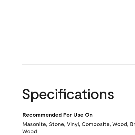
Specifications
Recommended For Use On
Masonite, Stone, Vinyl, Composite, Wood, B
Wood