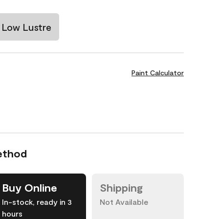
Low Lustre
Paint Calculator
ethod
Buy Online
Shipping
In-stock, ready in 3
Not Available
hours