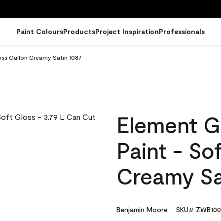
Paint Colours
Products
Project Inspiration
Professionals
oss Gallon Creamy Satin 1087
Element G
Paint - So
Creamy Sa
Benjamin Moore
SKU# ZWB100