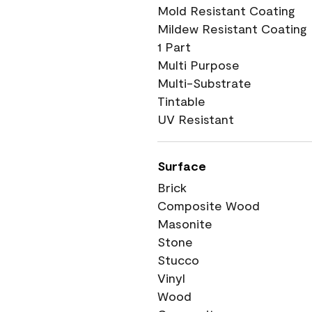
Mold Resistant Coating
Mildew Resistant Coating
1 Part
Multi Purpose
Multi-Substrate
Tintable
UV Resistant
Surface
Brick
Composite Wood
Masonite
Stone
Stucco
Vinyl
Wood