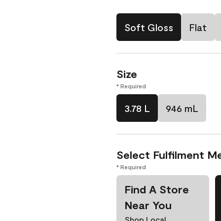
Soft Gloss
Flat
Size
* Required
3.78 L
946 mL
Select Fulfilment M
* Required
Find A Store
Near You
Shop Local