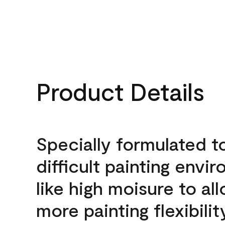
Product Details
Specially formulated t
difficult painting envi
like high moisure to al
more painting flexibilit