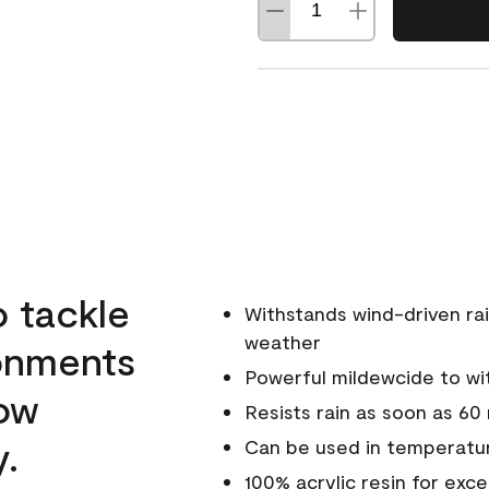
o tackle
Withstands wind-driven rai
weather
ronments
Powerful mildewcide to wit
low
Resists rain as soon as 60
y.
Can be used in temperatur
100% acrylic resin for exc