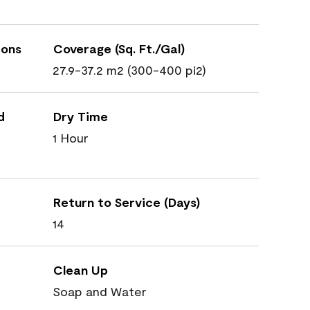
ions
Coverage (Sq. Ft./Gal)
27.9-37.2 m2 (300-400 pi2)
d
Dry Time
1 Hour
Return to Service (Days)
14
Clean Up
Soap and Water