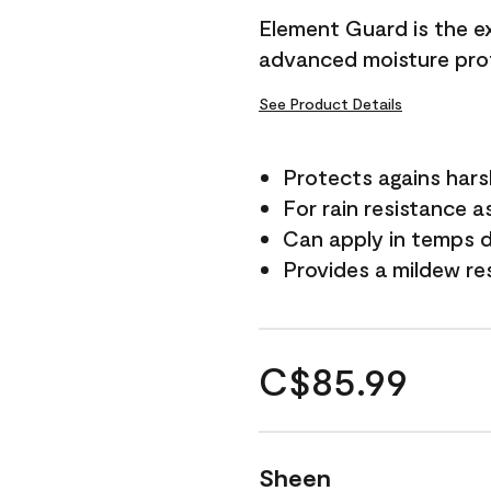
Element Guard is the ex
advanced moisture prot
See Product Details
Protects agains har
For rain resistance a
Can apply in temps d
Provides a mildew re
C$85.99
Sheen