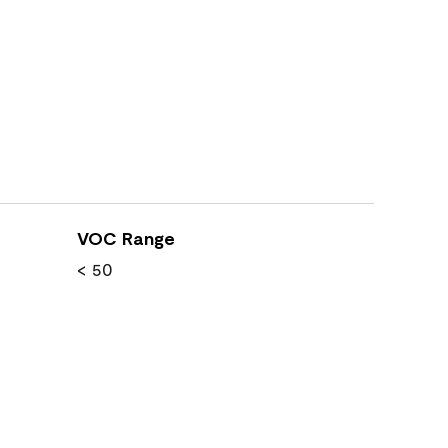
VOC Range
< 50