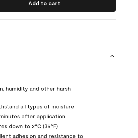
Add to cart
n, humidity and other harsh
hstand all types of moisture
 minutes after application
es down to 2°C (35°F)
ellent adhesion and resistance to