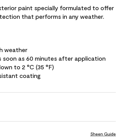
terior paint specially formulated to offer
ection that performs in any weather.
sh weather
s soon as 60 minutes after application
own to 2 °C (35 °F)
sistant coating
Sheen Guide