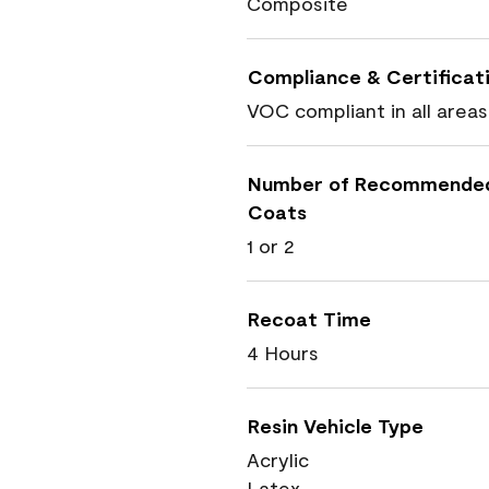
Composite
Compliance & Certificat
VOC compliant in all areas
Number of Recommende
Coats
1 or 2
Recoat Time
4 Hours
Resin Vehicle Type
Acrylic
Latex