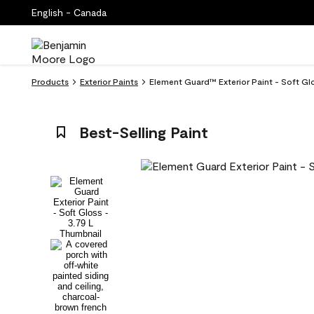
English - Canada
Products
Exterior Paints
Element Guard™ Exterior Paint - Soft Gl
Best-Selling Paint