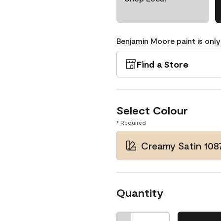
Benjamin Moore paint is only
Find a Store
Select Colour
* Required
Creamy Satin 108
Quantity