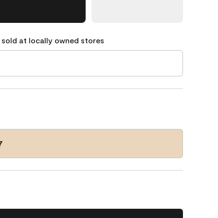
 sold at locally owned stores
7