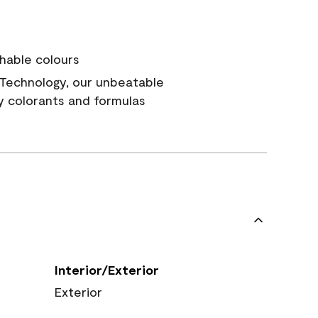
hable colours
Technology, our unbeatable
y colorants and formulas
Interior/Exterior
Exterior