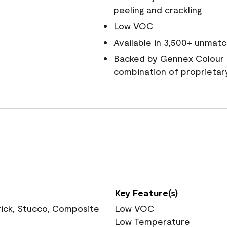
peeling and crackling
Low VOC
Available in 3,500+ unmatc
Backed by Gennex Colour 
combination of proprietar
Key Feature(s)
rick, Stucco, Composite
Low VOC
Low Temperature