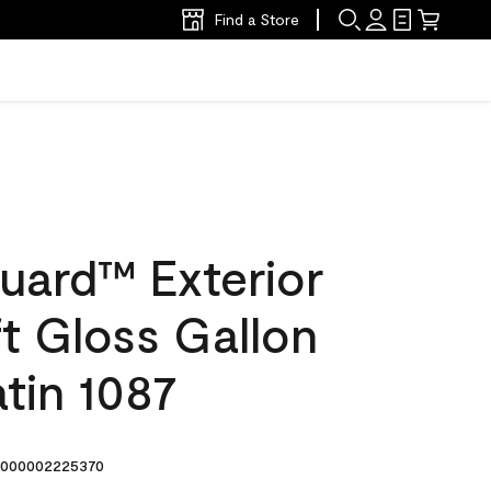
Find a Store
uard™ Exterior
ft Gloss Gallon
tin 1087
000002225370