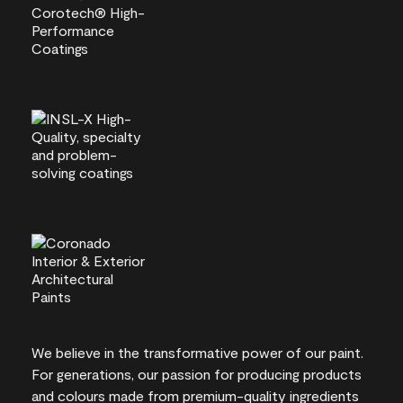
We believe in the transformative power of our paint.
For generations, our passion for producing products
and colours made from premium-quality ingredients