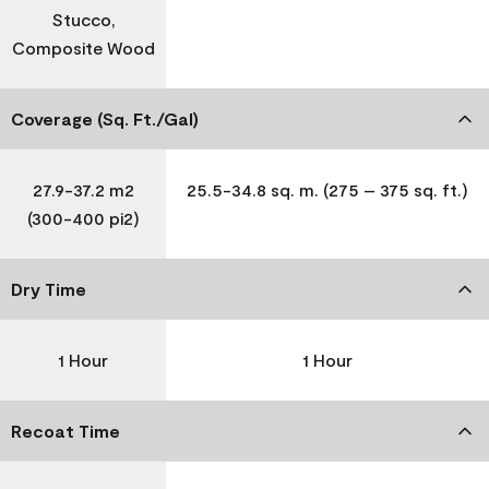
Stucco,
Composite Wood
Coverage (Sq. Ft./Gal)
27.9-37.2 m2
25.5-34.8 sq. m. (275 – 375 sq. ft.)
(300-400 pi2)
Dry Time
1 Hour
1 Hour
Recoat Time