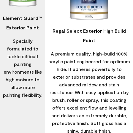
Element Guard™
Exterior Paint
Regal Select Exterior High Build
Paint
Specially
formulated to
A premium quality, high-build 100%
tackle difficult
acrylic paint engineered for optimum
painting
hide. It adheres powerfully to
environments like
exterior substrates and provides
high moisure to
advanced mildew and stain
allow more
resistance. With easy application by
painting flexibility.
brush, roller or spray, this coating
offers excellent flow and levelling
and delivers an extremely durable,
protective finish. Soft gloss has a
shiny, durable finish.