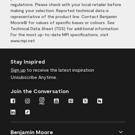
regulations. Please check with your local retailer before
making your selection. Reported technical data is
representative of the product line. Contact Benjamin
Moore® for values of specific bases or colours. See
Technical Data Sheet (TDS) for additional information.
For the most up-to-date MPI specifications, visit
www.mpi.net
Stay Inspired
Sign up
to receive the latest inspiration
Unsubscribe Anytime.
Join the Conversation
Benjamin Moore