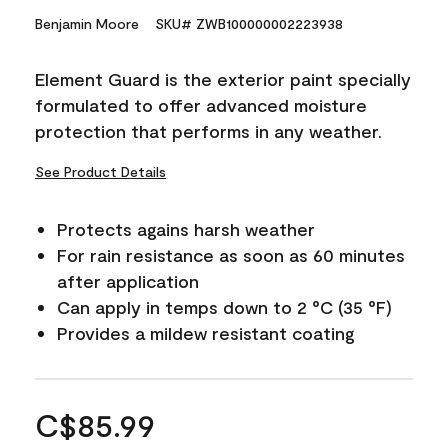
Benjamin Moore
SKU# ZWB100000002223938
Element Guard is the exterior paint specially
formulated to offer advanced moisture
protection that performs in any weather.
See Product Details
Protects agains harsh weather
For rain resistance as soon as 60 minutes
after application
Can apply in temps down to 2 °C (35 °F)
Provides a mildew resistant coating
C$85.99