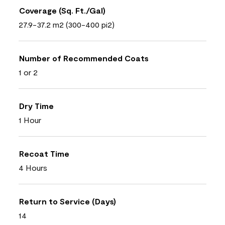
Coverage (Sq. Ft./Gal)
27.9-37.2 m2 (300-400 pi2)
Number of Recommended Coats
1 or 2
Dry Time
1 Hour
Recoat Time
4 Hours
Return to Service (Days)
14