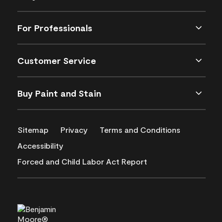
For Professionals
Customer Service
Buy Paint and Stain
Sitemap
Privacy
Terms and Conditions
Accessibility
Forced and Child Labor Act Report