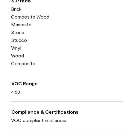
Surface
Brick
Composite Wood
Masonite
Stone
Stucco
Vinyl
Wood
Composite
VOC Range
< 50
Compliance & Certifications
VOC compliant in all areas