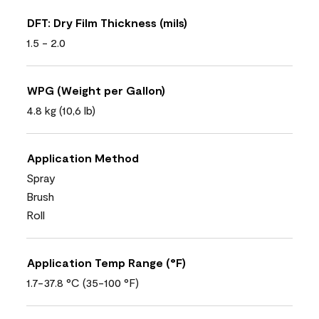
DFT: Dry Film Thickness (mils)
1.5 - 2.0
WPG (Weight per Gallon)
4.8 kg (10,6 lb)
Application Method
Spray
Brush
Roll
Application Temp Range (°F)
1.7-37.8 °C (35-100 °F)