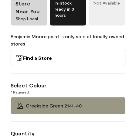
Store
In-stock,
Not Available
ready in 3
Near You
hours
Shop Local
Benjamin Moore paint is only sold at locally owned
stores
Find a Store
Select Colour
* Required
Creekside Green 2141-40
Quantity