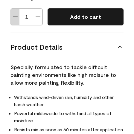
Add to cart
Product Details
Specially formulated to tackle difficult
painting environments like high moisure to
allow more painting flexibility.
Withstands wind-driven rain, humidity and other
harsh weather
Powerful mildewcide to withstand all types of
moisture
Resists rain as soon as 60 minutes after application