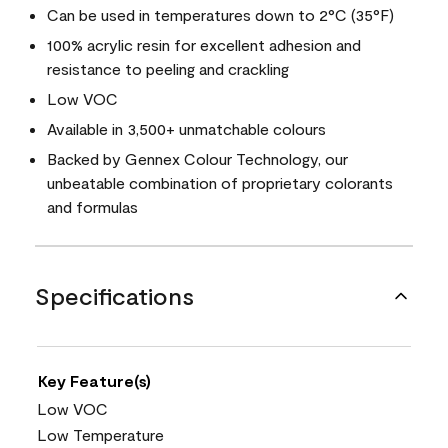
Can be used in temperatures down to 2°C (35°F)
100% acrylic resin for excellent adhesion and
resistance to peeling and crackling
Low VOC
Available in 3,500+ unmatchable colours
Backed by Gennex Colour Technology, our
unbeatable combination of proprietary colorants
and formulas
Specifications
Key Feature(s)
Low VOC
Low Temperature