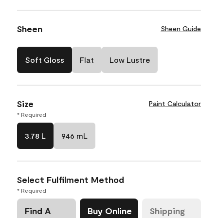
Sheen
Sheen Guide
Soft Gloss
Flat
Low Lustre
Size
Paint Calculator
* Required
3.78 L
946 mL
Select Fulfilment Method
* Required
Find A
Buy Online
Shipping