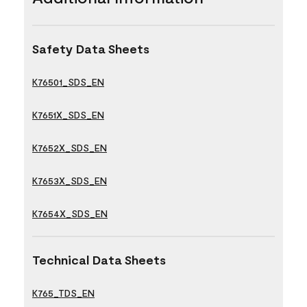
Safety Data Sheets
K76501_SDS_EN
K7651X_SDS_EN
K7652X_SDS_EN
K7653X_SDS_EN
K7654X_SDS_EN
Technical Data Sheets
K765_TDS_EN