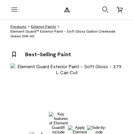
Products
Exterior Paints
Element Guard™ Exterior Paint - Soft Gloss Gallon Creekside
Green 2141-40
Best-Selling Paint