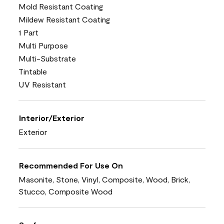
Mold Resistant Coating
Mildew Resistant Coating
1 Part
Multi Purpose
Multi-Substrate
Tintable
UV Resistant
Interior/Exterior
Exterior
Recommended For Use On
Masonite, Stone, Vinyl, Composite, Wood, Brick,
Stucco, Composite Wood