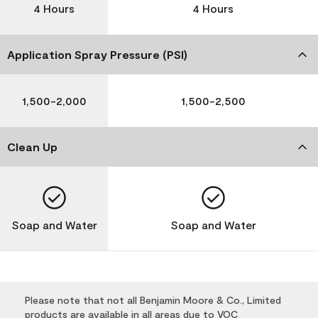
4 Hours
4 Hours
Application Spray Pressure (PSI)
1,500-2,000
1,500-2,500
Clean Up
Soap and Water
Soap and Water
Please note that not all Benjamin Moore & Co., Limited
products are available in all areas due to VOC