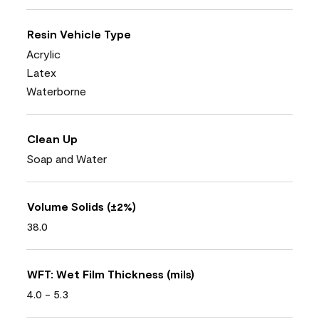
Resin Vehicle Type
Acrylic
Latex
Waterborne
Clean Up
Soap and Water
Volume Solids (±2%)
38.0
WFT: Wet Film Thickness (mils)
4.0 - 5.3