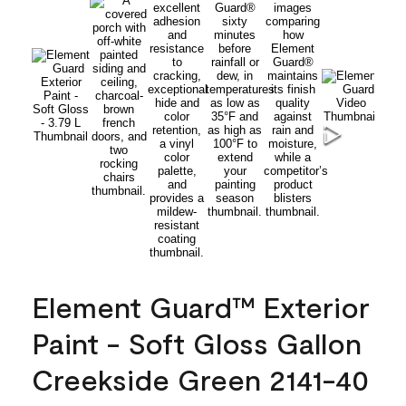
Element Guard™ Exterior
Paint - Soft Gloss Gallon
Creekside Green 2141-40