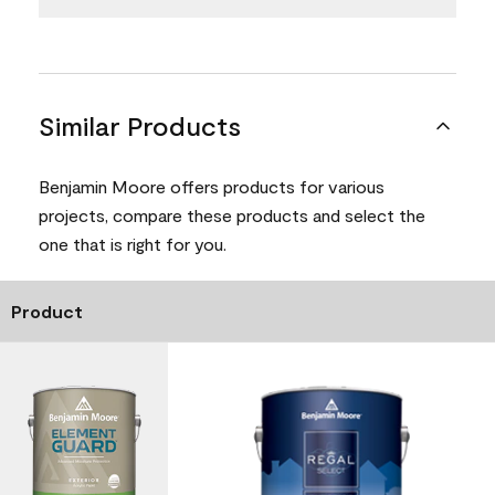
Similar Products
Benjamin Moore offers products for various
projects, compare these products and select the
one that is right for you.
Product