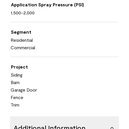
Application Spray Pressure (PSI)
1,500-2,000
Segment
Residential
Commercial
Project
Siding
Barn
Garage Door
Fence
Trim
Additional Information