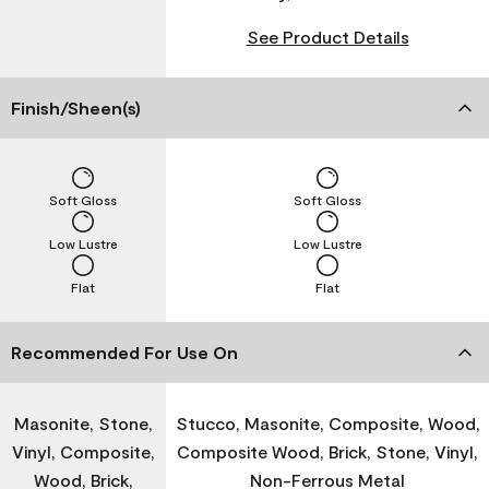
See Product Details
Finish/Sheen(s)
Soft Gloss
Soft Gloss
Low Lustre
Low Lustre
Flat
Flat
Recommended For Use On
Masonite, Stone,
Stucco, Masonite, Composite, Wood,
Vinyl, Composite,
Composite Wood, Brick, Stone, Vinyl,
Wood, Brick,
Non-Ferrous Metal