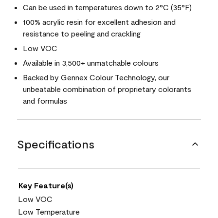
Can be used in temperatures down to 2°C (35°F)
100% acrylic resin for excellent adhesion and
resistance to peeling and crackling
Low VOC
Available in 3,500+ unmatchable colours
Backed by Gennex Colour Technology, our
unbeatable combination of proprietary colorants
and formulas
Specifications
Key Feature(s)
Low VOC
Low Temperature