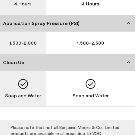
4 Hours
4 Hours
Application Spray Pressure (PSI)
1,500-2,000
1,500-2,500
Clean Up
Soap and Water
Soap and Water
Please note that not all Benjamin Moore & Co., Limited
products are available in all areas due to VOC