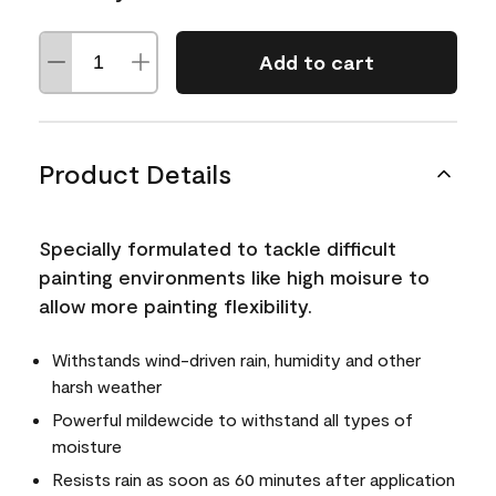
Add to cart
Product Details
Specially formulated to tackle difficult
painting environments like high moisure to
allow more painting flexibility.
Withstands wind-driven rain, humidity and other
harsh weather
Powerful mildewcide to withstand all types of
moisture
Resists rain as soon as 60 minutes after application