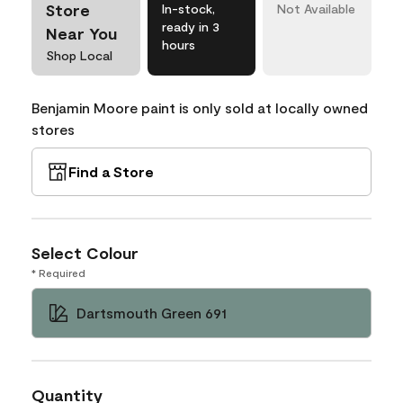
Store
In-stock,
Not Available
ready in 3
Near You
hours
Shop Local
Benjamin Moore paint is only sold at locally owned
stores
Find a Store
Select Colour
* Required
Dartsmouth Green 691
Quantity