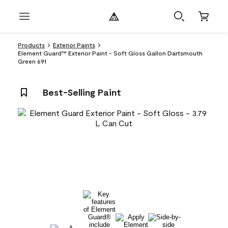
Products
Exterior Paints
Element Guard™ Exterior Paint - Soft Gloss Gallon Dartsmouth
Green 691
Best-Selling Paint