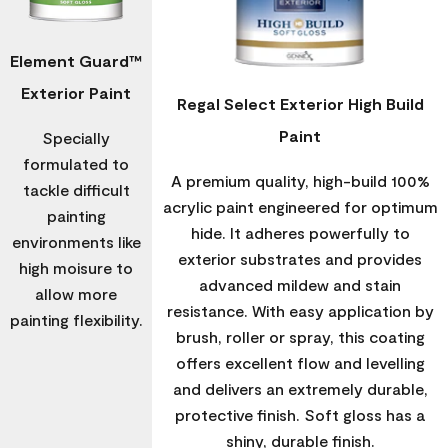
Element Guard™
Exterior Paint
Regal Select Exterior High Build
Paint
Specially
formulated to
A premium quality, high-build 100%
tackle difficult
acrylic paint engineered for optimum
painting
hide. It adheres powerfully to
environments like
exterior substrates and provides
high moisure to
advanced mildew and stain
allow more
resistance. With easy application by
painting flexibility.
brush, roller or spray, this coating
offers excellent flow and levelling
and delivers an extremely durable,
protective finish. Soft gloss has a
shiny, durable finish.