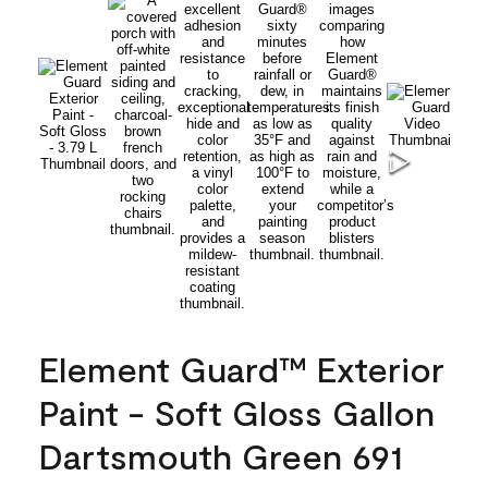
Element Guard™ Exterior
Paint - Soft Gloss Gallon
Dartsmouth Green 691