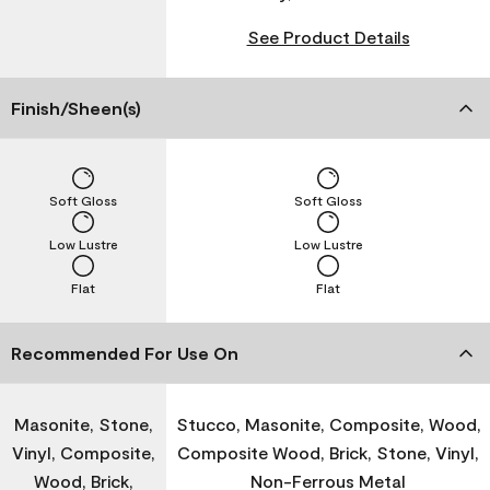
See Product Details
Finish/Sheen(s)
Soft Gloss
Soft Gloss
Low Lustre
Low Lustre
Flat
Flat
Recommended For Use On
Masonite, Stone,
Stucco, Masonite, Composite, Wood,
Vinyl, Composite,
Composite Wood, Brick, Stone, Vinyl,
Wood, Brick,
Non-Ferrous Metal