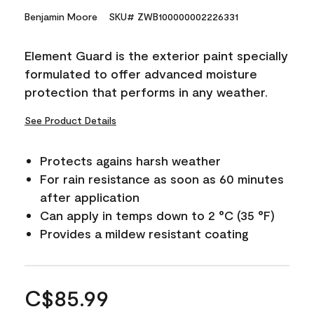
Benjamin Moore
SKU# ZWB100000002226331
Element Guard is the exterior paint specially
formulated to offer advanced moisture
protection that performs in any weather.
See Product Details
Protects agains harsh weather
For rain resistance as soon as 60 minutes
after application
Can apply in temps down to 2 °C (35 °F)
Provides a mildew resistant coating
C$85.99