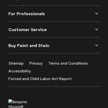
For Professionals
Customer Service
Buy Paint and Stain
Sitemap
Privacy
Terms and Conditions
Accessibility
Forced and Child Labor Act Report