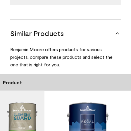
Similar Products
Benjamin Moore offers products for various
projects, compare these products and select the
one that is right for you.
Product