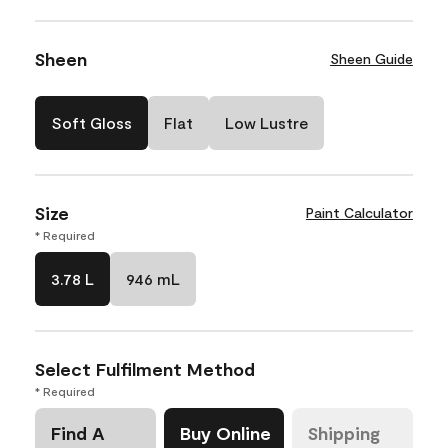
Sheen
Sheen Guide
Soft Gloss
Flat
Low Lustre
Size
Paint Calculator
* Required
3.78 L
946 mL
Select Fulfilment Method
* Required
Find A
Buy Online
Shipping