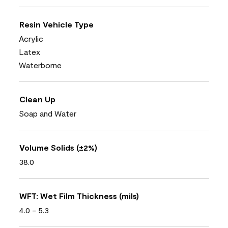
Resin Vehicle Type
Acrylic
Latex
Waterborne
Clean Up
Soap and Water
Volume Solids (±2%)
38.0
WFT: Wet Film Thickness (mils)
4.0 - 5.3