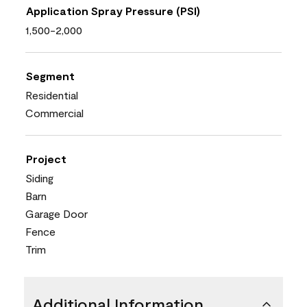
Application Spray Pressure (PSI)
1,500-2,000
Segment
Residential
Commercial
Project
Siding
Barn
Garage Door
Fence
Trim
Additional Information