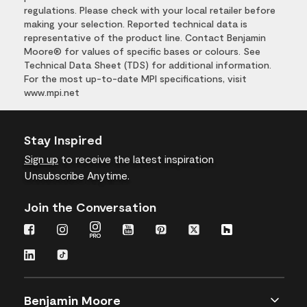
regulations. Please check with your local retailer before
making your selection. Reported technical data is
representative of the product line. Contact Benjamin
Moore® for values of specific bases or colours. See
Technical Data Sheet (TDS) for additional information.
For the most up-to-date MPI specifications, visit
www.mpi.net
Stay Inspired
Sign up
to receive the latest inspiration
Unsubscribe Anytime.
Join the Conversation
Benjamin Moore