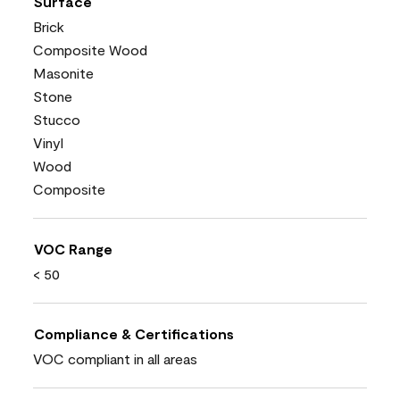
Surface
Brick
Composite Wood
Masonite
Stone
Stucco
Vinyl
Wood
Composite
VOC Range
< 50
Compliance & Certifications
VOC compliant in all areas