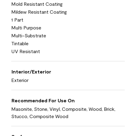
Mold Resistant Coating
Mildew Resistant Coating
1 Part
Multi Purpose
Multi-Substrate
Tintable
UV Resistant
Interior/Exterior
Exterior
Recommended For Use On
Masonite, Stone, Vinyl, Composite, Wood, Brick,
Stucco, Composite Wood