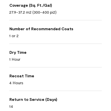
Coverage (Sq. Ft./Gal)
27.9-37.2 m2 (300-400 pi2)
Number of Recommended Coats
1 or 2
Dry Time
1 Hour
Recoat Time
4 Hours
Return to Service (Days)
14