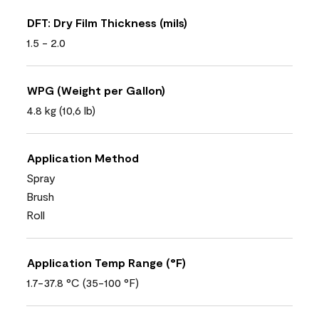
DFT: Dry Film Thickness (mils)
1.5 - 2.0
WPG (Weight per Gallon)
4.8 kg (10,6 lb)
Application Method
Spray
Brush
Roll
Application Temp Range (°F)
1.7-37.8 °C (35-100 °F)