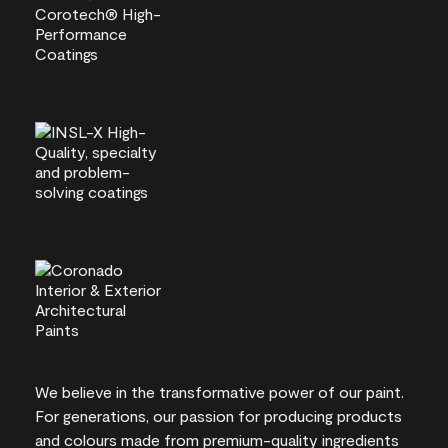
We believe in the transformative power of our paint.
For generations, our passion for producing products
and colours made from premium-quality ingredients