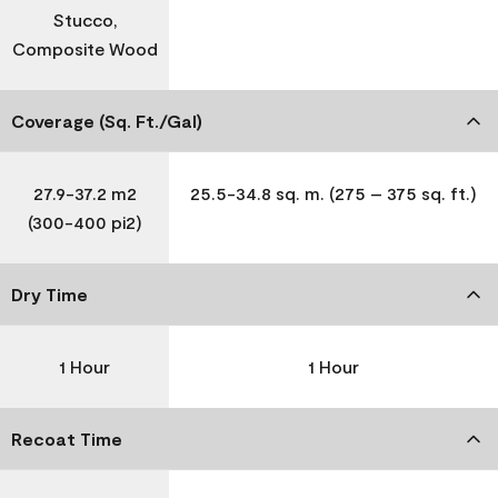
Stucco,
Composite Wood
Coverage (Sq. Ft./Gal)
27.9-37.2 m2
25.5-34.8 sq. m. (275 – 375 sq. ft.)
(300-400 pi2)
Dry Time
1 Hour
1 Hour
Recoat Time