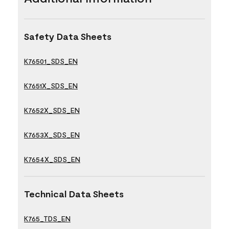
Safety Data Sheets
K76501_SDS_EN
K7651X_SDS_EN
K7652X_SDS_EN
K7653X_SDS_EN
K7654X_SDS_EN
Technical Data Sheets
K765_TDS_EN