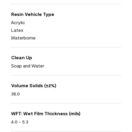
Resin Vehicle Type
Acrylic
Latex
Waterborne
Clean Up
Soap and Water
Volume Solids (±2%)
38.0
WFT: Wet Film Thickness (mils)
4.0 - 5.3