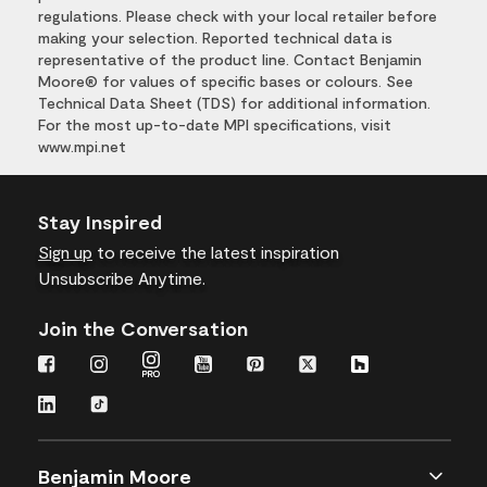
regulations. Please check with your local retailer before
making your selection. Reported technical data is
representative of the product line. Contact Benjamin
Moore® for values of specific bases or colours. See
Technical Data Sheet (TDS) for additional information.
For the most up-to-date MPI specifications, visit
www.mpi.net
Stay Inspired
Sign up
to receive the latest inspiration
Unsubscribe Anytime.
Join the Conversation
Benjamin Moore