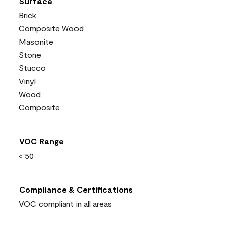
Surface
Brick
Composite Wood
Masonite
Stone
Stucco
Vinyl
Wood
Composite
VOC Range
< 50
Compliance & Certifications
VOC compliant in all areas