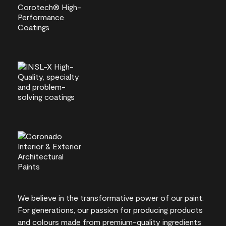
We believe in the transformative power of our paint.
For generations, our passion for producing products
and colours made from premium-quality ingredients