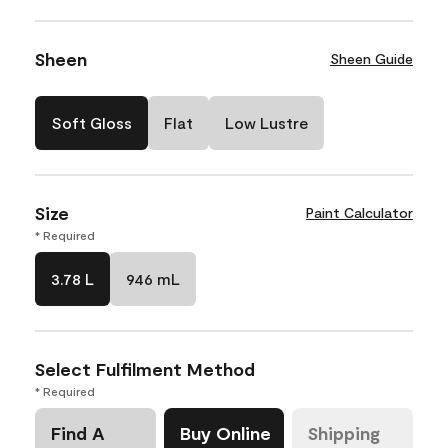
Sheen
Sheen Guide
Soft Gloss
Flat
Low Lustre
Size
Paint Calculator
* Required
3.78 L
946 mL
Select Fulfilment Method
* Required
Find A
Buy Online
Shipping