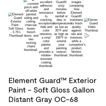
Element Guard™ Exterior
Paint - Soft Gloss Gallon
Distant Gray OC-68