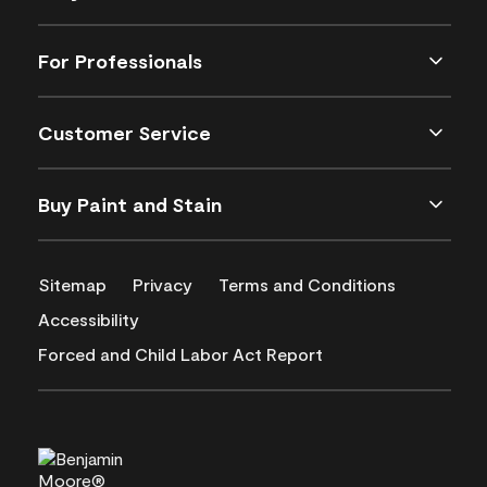
For Professionals
Customer Service
Buy Paint and Stain
Sitemap
Privacy
Terms and Conditions
Accessibility
Forced and Child Labor Act Report