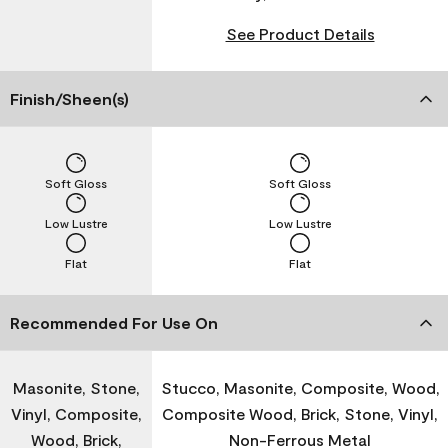
See Product Details
Finish/Sheen(s)
Soft Gloss
Soft Gloss
Low Lustre
Low Lustre
Flat
Flat
Recommended For Use On
Masonite, Stone,
Stucco, Masonite, Composite, Wood,
Vinyl, Composite,
Composite Wood, Brick, Stone, Vinyl,
Wood, Brick,
Non-Ferrous Metal