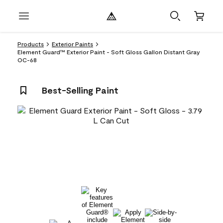
Products
Exterior Paints
Element Guard™ Exterior Paint - Soft Gloss Gallon Distant Gray
OC-68
Best-Selling Paint