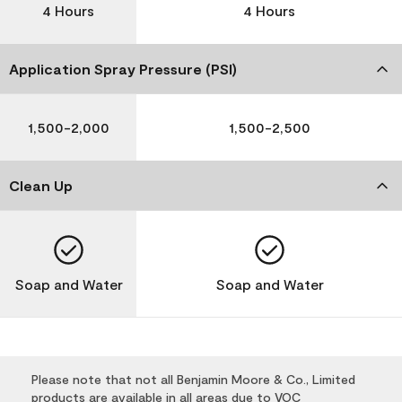
4 Hours
4 Hours
Application Spray Pressure (PSI)
1,500-2,000
1,500-2,500
Clean Up
Soap and Water
Soap and Water
Please note that not all Benjamin Moore & Co., Limited
products are available in all areas due to VOC