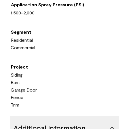
Application Spray Pressure (PSI)
1,500-2,000
Segment
Residential
Commercial
Project
Siding
Barn
Garage Door
Fence
Trim
Additional Information