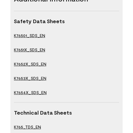
Safety Data Sheets
K76501_SDS_EN
K7651X_SDS_EN
K7652X_SDS_EN
K7653X_SDS_EN
K7654X_SDS_EN
Technical Data Sheets
K765_TDS_EN