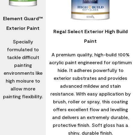
Element Guard™
Exterior Paint
Regal Select Exterior High Build
Paint
Specially
formulated to
A premium quality, high-build 100%
tackle difficult
acrylic paint engineered for optimum
painting
hide. It adheres powerfully to
environments like
exterior substrates and provides
high moisure to
advanced mildew and stain
allow more
resistance. With easy application by
painting flexibility.
brush, roller or spray, this coating
offers excellent flow and levelling
and delivers an extremely durable,
protective finish. Soft gloss has a
shiny, durable finish.