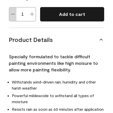
Add to cart
Product Details
Specially formulated to tackle difficult
painting environments like high moisure to
allow more painting flexibility.
Withstands wind-driven rain, humidity and other
harsh weather
Powerful mildewcide to withstand all types of
moisture
Resists rain as soon as 60 minutes after application