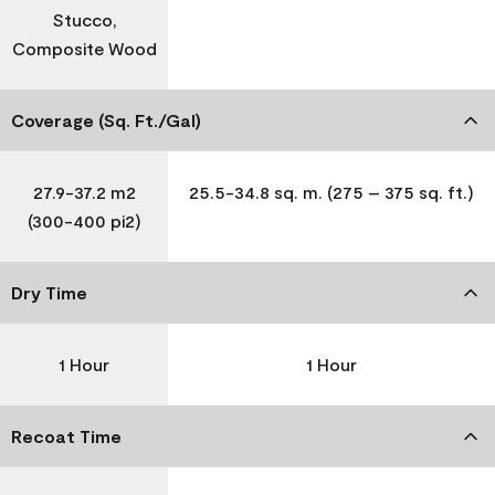
Stucco,
Composite Wood
Coverage (Sq. Ft./Gal)
27.9-37.2 m2
25.5-34.8 sq. m. (275 – 375 sq. ft.)
(300-400 pi2)
Dry Time
1 Hour
1 Hour
Recoat Time