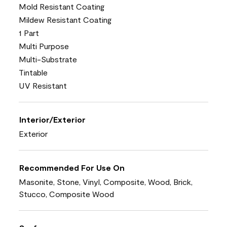
Mold Resistant Coating
Mildew Resistant Coating
1 Part
Multi Purpose
Multi-Substrate
Tintable
UV Resistant
Interior/Exterior
Exterior
Recommended For Use On
Masonite, Stone, Vinyl, Composite, Wood, Brick,
Stucco, Composite Wood