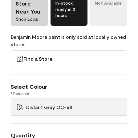
Store
In-stock,
Not Available
ready in 3
Near You
hours
Shop Local
Benjamin Moore paint is only sold at locally owned
stores
Find a Store
Select Colour
* Required
Distant Gray OC-68
Quantity