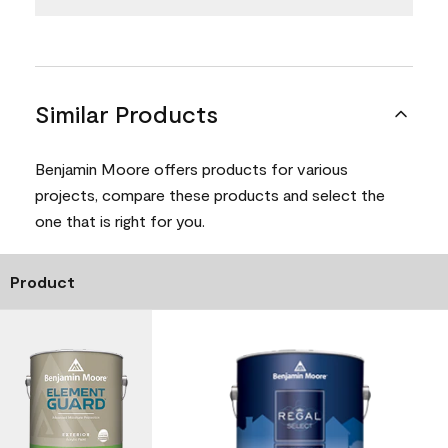
Similar Products
Benjamin Moore offers products for various
projects, compare these products and select the
one that is right for you.
Product