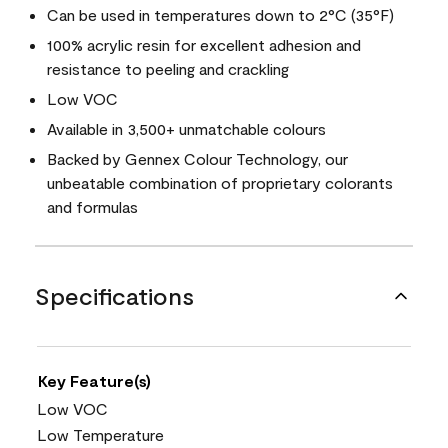
Can be used in temperatures down to 2°C (35°F)
100% acrylic resin for excellent adhesion and
resistance to peeling and crackling
Low VOC
Available in 3,500+ unmatchable colours
Backed by Gennex Colour Technology, our
unbeatable combination of proprietary colorants
and formulas
Specifications
Key Feature(s)
Low VOC
Low Temperature