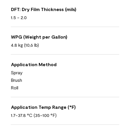
DFT: Dry Film Thickness (mils)
1.5 - 2.0
WPG (Weight per Gallon)
4.8 kg (10,6 lb)
Application Method
Spray
Brush
Roll
Application Temp Range (°F)
1.7-37.8 °C (35-100 °F)