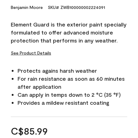
Benjamin Moore
SKU# ZWB100000002224091
Element Guard is the exterior paint specially
formulated to offer advanced moisture
protection that performs in any weather.
See Product Details
Protects agains harsh weather
For rain resistance as soon as 60 minutes
after application
Can apply in temps down to 2 °C (35 °F)
Provides a mildew resistant coating
C$85.99