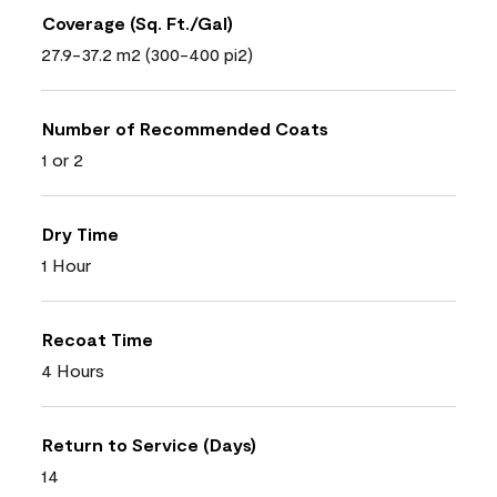
Coverage (Sq. Ft./Gal)
27.9-37.2 m2 (300-400 pi2)
Number of Recommended Coats
1 or 2
Dry Time
1 Hour
Recoat Time
4 Hours
Return to Service (Days)
14