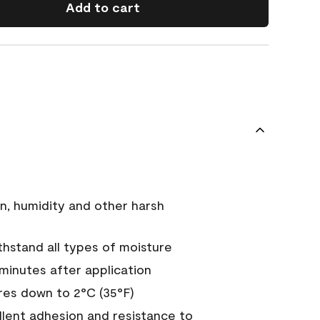
Add to cart
n, humidity and other harsh
hstand all types of moisture
 minutes after application
es down to 2°C (35°F)
ellent adhesion and resistance to