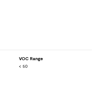
VOC Range
< 50