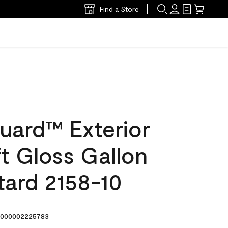
Find a Store
uard™ Exterior
ft Gloss Gallon
tard 2158-10
000002225783