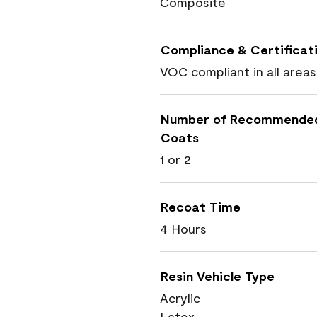
Composite
Compliance & Certificat
VOC compliant in all areas
Number of Recommende
Coats
1 or 2
Recoat Time
4 Hours
Resin Vehicle Type
Acrylic
Latex