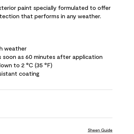
terior paint specially formulated to offer
ection that performs in any weather.
sh weather
s soon as 60 minutes after application
own to 2 °C (35 °F)
sistant coating
Sheen Guide