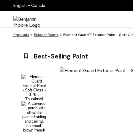
English - Canada
Products
Exterior Paints
Element Guard™ Exterior Paint - Soft Gl
Best-Selling Paint