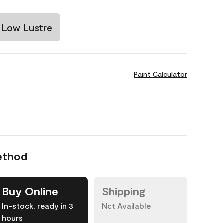
Low Lustre
Paint Calculator
ethod
Buy Online
Shipping
In-stock, ready in 3
Not Available
hours