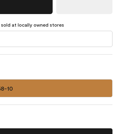
 sold at locally owned stores
58-10