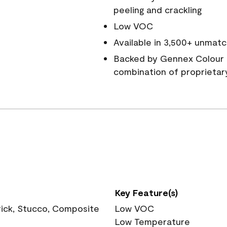
peeling and crackling
Low VOC
Available in 3,500+ unmatc
Backed by Gennex Colour 
combination of proprietar
Key Feature(s)
rick, Stucco, Composite
Low VOC
Low Temperature