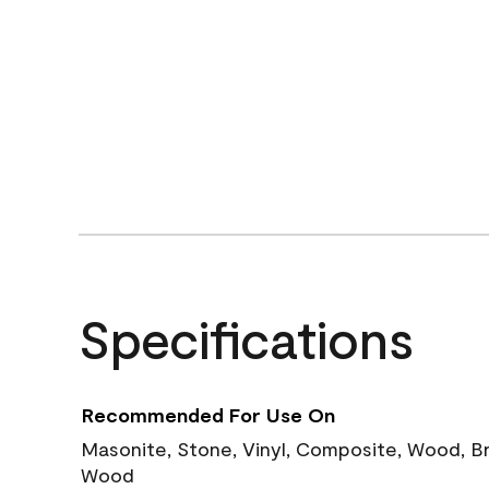
Specifications
Recommended For Use On
Masonite, Stone, Vinyl, Composite, Wood, B
Wood