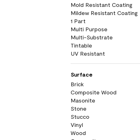
Mold Resistant Coating
Mildew Resistant Coating
1 Part
Multi Purpose
Multi-Substrate
Tintable
UV Resistant
Surface
Brick
Composite Wood
Masonite
Stone
Stucco
Vinyl
Wood