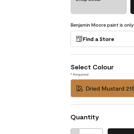
Benjamin Moore paint is only
Find a Store
Select Colour
* Required
Dried Mustard 21
Quantity