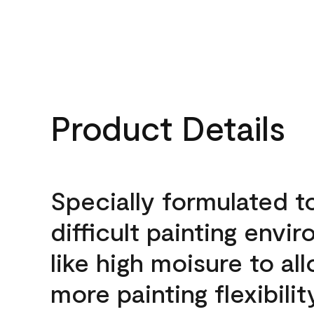
Product Details
Specially formulated t
difficult painting envi
like high moisure to al
more painting flexibilit