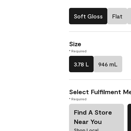
Soft Gloss
Flat
Size
* Required
3.78 L
946 mL
Select Fulfilment M
* Required
Find A Store
Near You
Shop Local