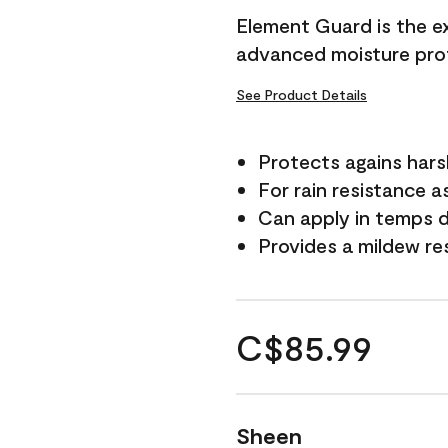
Element Guard is the ex
advanced moisture prot
See Product Details
Protects agains har
For rain resistance a
Can apply in temps d
Provides a mildew re
C$85.99
Sheen