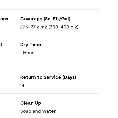
ions
Coverage (Sq. Ft./Gal)
27.9-37.2 m2 (300-400 pi2)
d
Dry Time
1 Hour
Return to Service (Days)
14
Clean Up
Soap and Water