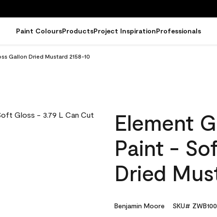
Paint Colours
Products
Project Inspiration
Professionals
oss Gallon Dried Mustard 2158-10
Element G
Paint - So
Dried Mus
Benjamin Moore
SKU# ZWB100