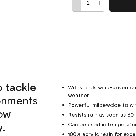
o tackle
Withstands wind-driven rai
weather
ronments
Powerful mildewcide to wit
low
Resists rain as soon as 60
y.
Can be used in temperatur
100% acrylic resin for exc