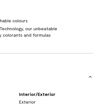
hable colours
Technology, our unbeatable
y colorants and formulas
Interior/Exterior
Exterior