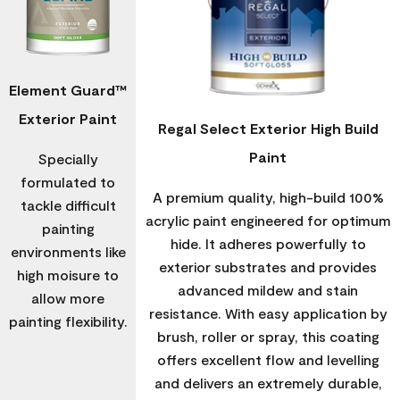
Element Guard™
Exterior Paint
Regal Select Exterior High Build
Paint
Specially
formulated to
A premium quality, high-build 100%
tackle difficult
acrylic paint engineered for optimum
painting
hide. It adheres powerfully to
environments like
exterior substrates and provides
high moisure to
advanced mildew and stain
allow more
resistance. With easy application by
painting flexibility.
brush, roller or spray, this coating
offers excellent flow and levelling
and delivers an extremely durable,