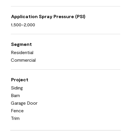
Application Spray Pressure (PSI)
1,500-2,000
Segment
Residential
Commercial
Project
Siding
Barn
Garage Door
Fence
Trim