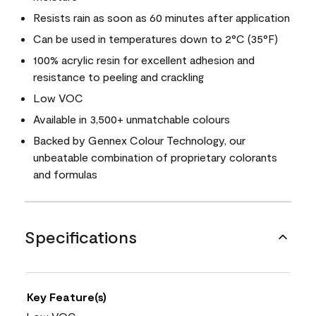
Resists rain as soon as 60 minutes after application
Can be used in temperatures down to 2°C (35°F)
100% acrylic resin for excellent adhesion and
resistance to peeling and crackling
Low VOC
Available in 3,500+ unmatchable colours
Backed by Gennex Colour Technology, our
unbeatable combination of proprietary colorants
and formulas
Specifications
Key Feature(s)