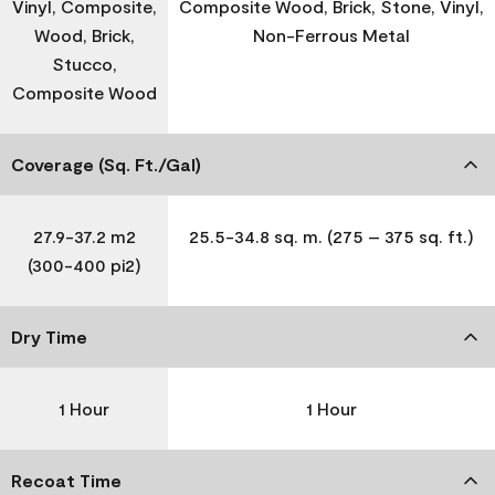
Vinyl, Composite,
Composite Wood, Brick, Stone, Vinyl,
Wood, Brick,
Non-Ferrous Metal
Stucco,
Composite Wood
Coverage (Sq. Ft./Gal)
27.9-37.2 m2
25.5-34.8 sq. m. (275 – 375 sq. ft.)
(300-400 pi2)
Dry Time
1 Hour
1 Hour
Recoat Time