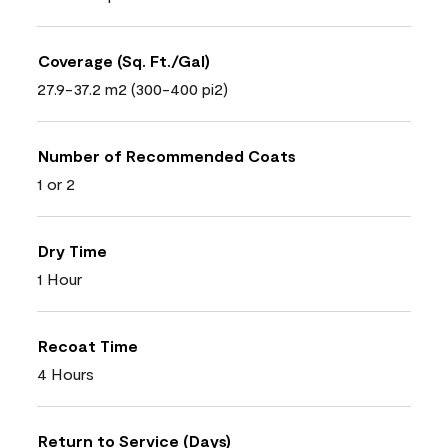
Coverage (Sq. Ft./Gal)
27.9-37.2 m2 (300-400 pi2)
Number of Recommended Coats
1 or 2
Dry Time
1 Hour
Recoat Time
4 Hours
Return to Service (Days)