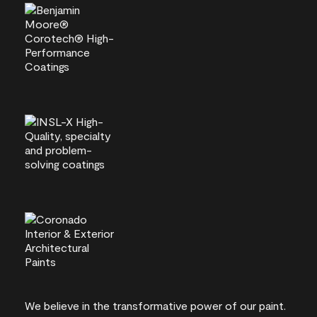
We believe in the transformative power of our paint.