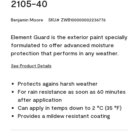
2105-40
Benjamin Moore
SKU# ZWB100000002236776
Element Guard is the exterior paint specially
formulated to offer advanced moisture
protection that performs in any weather.
See Product Details
Protects agains harsh weather
For rain resistance as soon as 60 minutes
after application
Can apply in temps down to 2 °C (35 °F)
Provides a mildew resistant coating