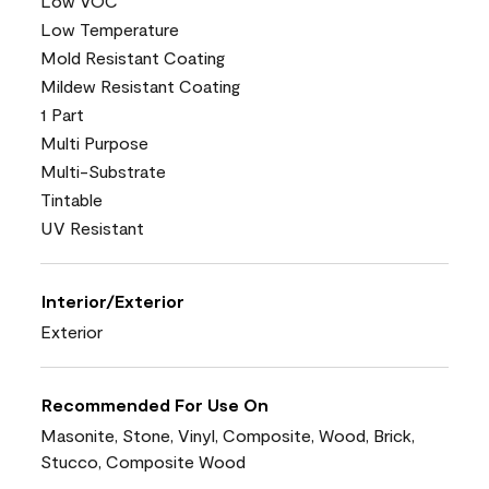
Low VOC
Low Temperature
Mold Resistant Coating
Mildew Resistant Coating
1 Part
Multi Purpose
Multi-Substrate
Tintable
UV Resistant
Interior/Exterior
Exterior
Recommended For Use On
Masonite, Stone, Vinyl, Composite, Wood, Brick,
Stucco, Composite Wood