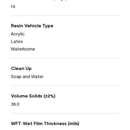
14
Resin Vehicle Type
Acrylic
Latex
Waterborne
Clean Up
Soap and Water
Volume Solids (±2%)
38.0
WFT: Wet Film Thickness (mils)