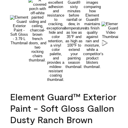
Element Guard™ Exterior
Paint - Soft Gloss Gallon
Dusty Ranch Brown