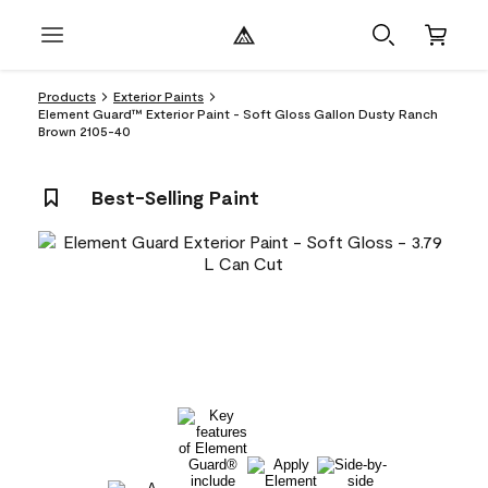
Products
Exterior Paints
Element Guard™ Exterior Paint - Soft Gloss Gallon Dusty Ranch
Brown 2105-40
Best-Selling Paint