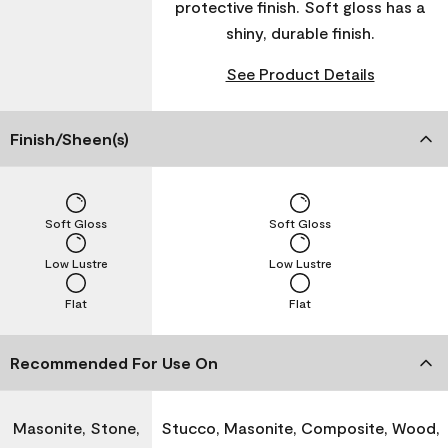
protective finish. Soft gloss has a
shiny, durable finish.
See Product Details
Finish/Sheen(s)
Soft Gloss
Soft Gloss
Low Lustre
Low Lustre
Flat
Flat
Recommended For Use On
Masonite, Stone,
Stucco, Masonite, Composite, Wood,