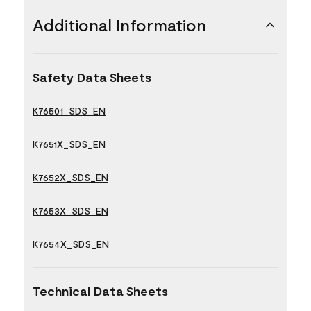
Additional Information
Safety Data Sheets
K76501_SDS_EN
K7651X_SDS_EN
K7652X_SDS_EN
K7653X_SDS_EN
K7654X_SDS_EN
Technical Data Sheets