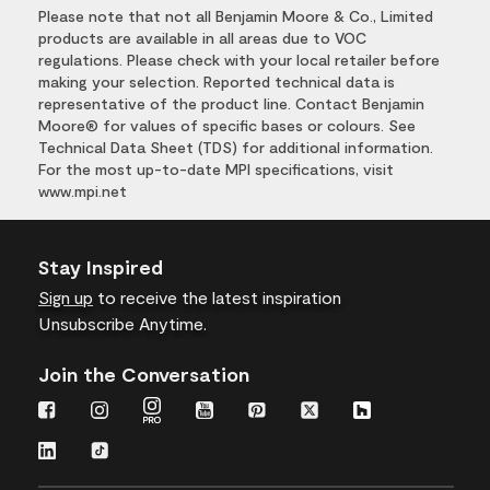
Please note that not all Benjamin Moore & Co., Limited
products are available in all areas due to VOC
regulations. Please check with your local retailer before
making your selection. Reported technical data is
representative of the product line. Contact Benjamin
Moore® for values of specific bases or colours. See
Technical Data Sheet (TDS) for additional information.
For the most up-to-date MPI specifications, visit
www.mpi.net
Stay Inspired
Sign up
to receive the latest inspiration
Unsubscribe Anytime.
Join the Conversation