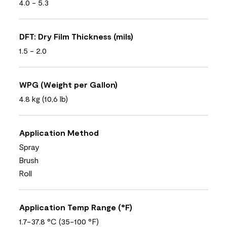
4.0 - 5.3
DFT: Dry Film Thickness (mils)
1.5 - 2.0
WPG (Weight per Gallon)
4.8 kg (10,6 lb)
Application Method
Spray
Brush
Roll
Application Temp Range (°F)
1.7-37.8 °C (35-100 °F)