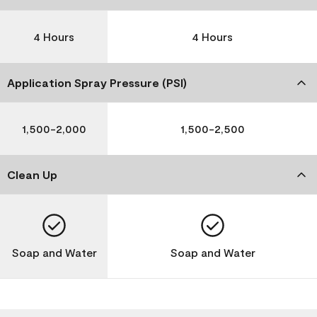
4 Hours
4 Hours
Application Spray Pressure (PSI)
1,500-2,000
1,500-2,500
Clean Up
Soap and Water
Soap and Water