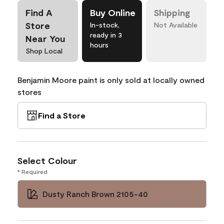
Find A
Buy Online
Shipping
Store
In-stock,
Not Available
ready in 3
Near You
hours
Shop Local
Benjamin Moore paint is only sold at locally owned
stores
Find a Store
Select Colour
* Required
Dusty Ranch Brown 2105-40