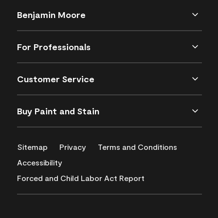
Benjamin Moore
For Professionals
Customer Service
Buy Paint and Stain
Sitemap
Privacy
Terms and Conditions
Accessibility
Forced and Child Labor Act Report