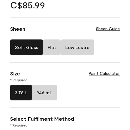
C$85.99
Sheen
Sheen Guide
Soft Gloss
Flat
Low Lustre
Size
Paint Calculator
* Required
3.78 L
946 mL
Select Fulfilment Method
* Required