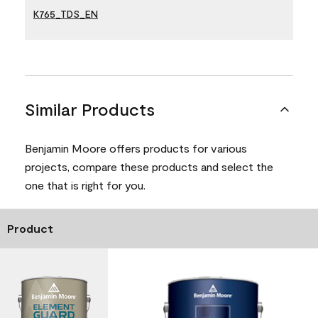
K765_TDS_EN
Similar Products
Benjamin Moore offers products for various
projects, compare these products and select the
one that is right for you.
Product