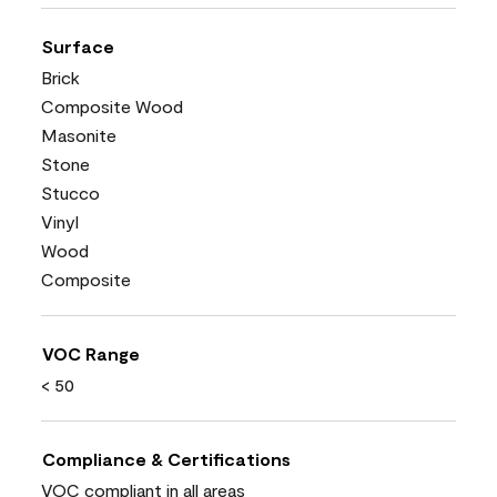
Surface
Brick
Composite Wood
Masonite
Stone
Stucco
Vinyl
Wood
Composite
VOC Range
< 50
Compliance & Certifications
VOC compliant in all areas