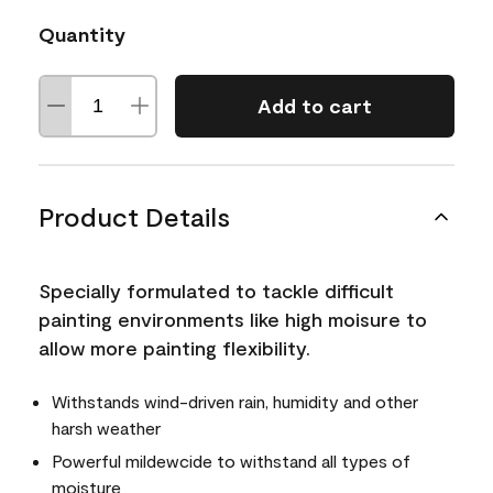
Quantity
Add to cart
Product Details
Specially formulated to tackle difficult
painting environments like high moisure to
allow more painting flexibility.
Withstands wind-driven rain, humidity and other
harsh weather
Powerful mildewcide to withstand all types of
moisture