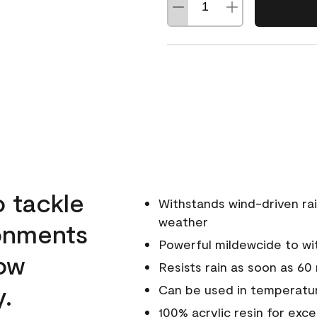
o tackle
Withstands wind-driven rai
weather
ronments
Powerful mildewcide to wit
low
Resists rain as soon as 60
y.
Can be used in temperatur
100% acrylic resin for exc