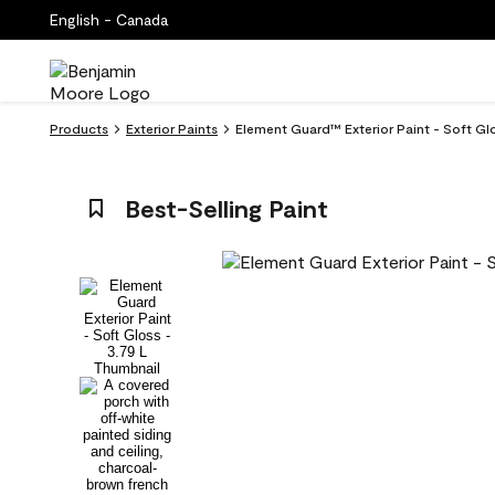
English - Canada
Products
Exterior Paints
Element Guard™ Exterior Paint - Soft Gl
Best-Selling Paint