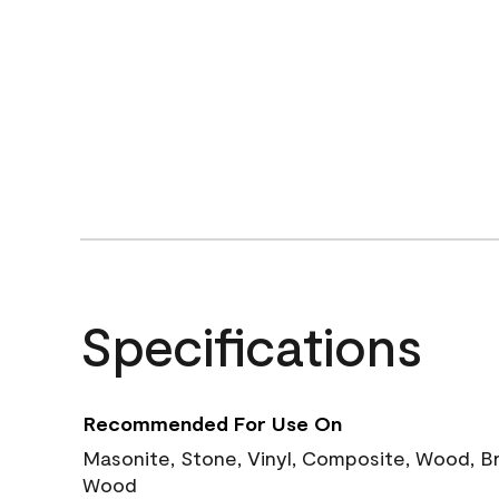
Specifications
Recommended For Use On
Masonite, Stone, Vinyl, Composite, Wood, B
Wood