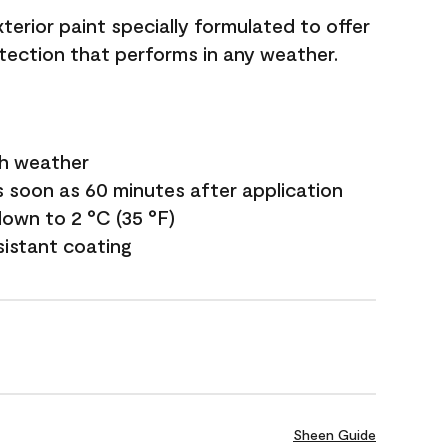
terior paint specially formulated to offer
ection that performs in any weather.
sh weather
s soon as 60 minutes after application
own to 2 °C (35 °F)
sistant coating
Sheen Guide