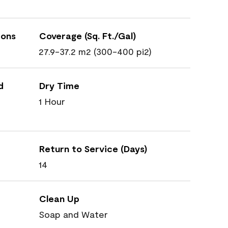
ions
Coverage (Sq. Ft./Gal)
27.9-37.2 m2 (300-400 pi2)
d
Dry Time
1 Hour
Return to Service (Days)
14
Clean Up
Soap and Water