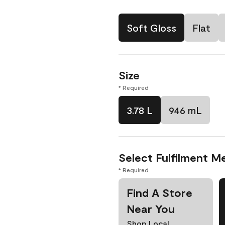
Soft Gloss
Flat
Size
* Required
3.78 L
946 mL
Select Fulfilment M
* Required
Find A Store
Near You
Shop Local