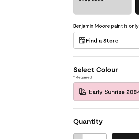
Benjamin Moore paint is only
Find a Store
Select Colour
* Required
Early Sunrise 208
Quantity