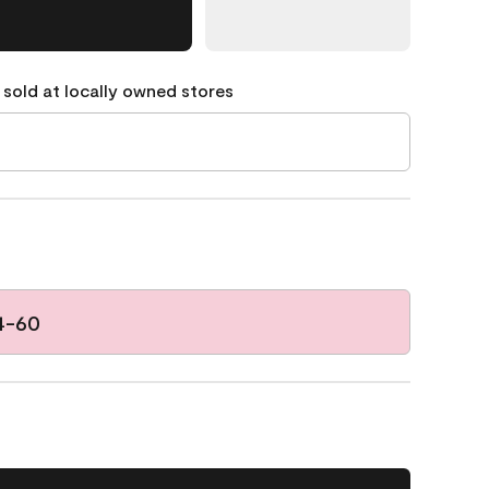
 sold at locally owned stores
4-60