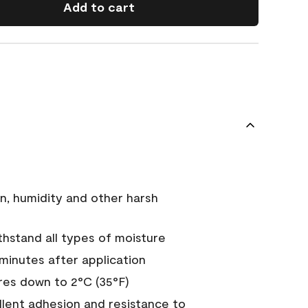
Add to cart
n, humidity and other harsh
hstand all types of moisture
 minutes after application
es down to 2°C (35°F)
ellent adhesion and resistance to