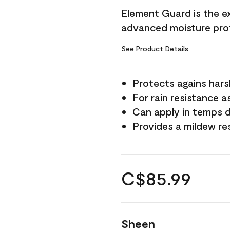
Element Guard is the ex
advanced moisture prot
See Product Details
Protects agains har
For rain resistance a
Can apply in temps d
Provides a mildew re
C$85.99
Sheen