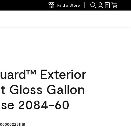
Find a Store
uard™ Exterior
ft Gloss Gallon
rise 2084-60
000002251118