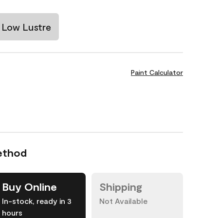
Low Lustre
Paint Calculator
ethod
Buy Online
Shipping
In-stock, ready in 3
Not Available
hours