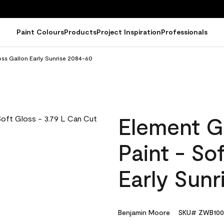
Paint Colours
Products
Project Inspiration
Professionals
oss Gallon Early Sunrise 2084-60
Element G
Paint - So
Early Sun
Benjamin Moore
SKU# ZWB100