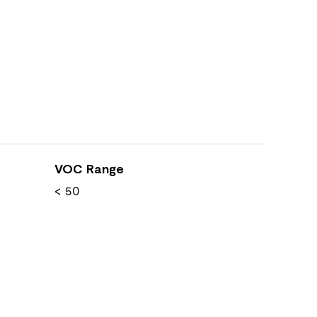
VOC Range
< 50