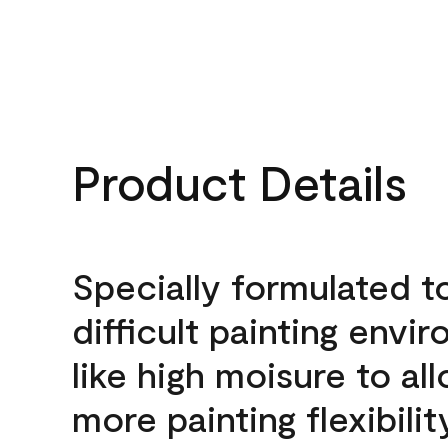
Product Details
Specially formulated t
difficult painting envi
like high moisure to al
more painting flexibilit