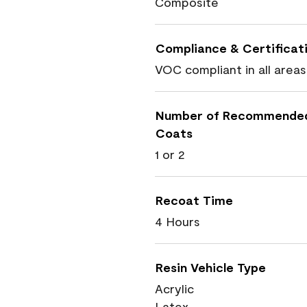
Composite
Compliance & Certificat
VOC compliant in all areas
Number of Recommende
Coats
1 or 2
Recoat Time
4 Hours
Resin Vehicle Type
Acrylic
Latex