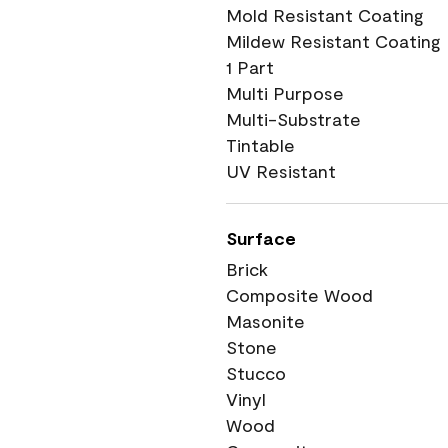
Mold Resistant Coating
Mildew Resistant Coating
1 Part
Multi Purpose
Multi-Substrate
Tintable
UV Resistant
Surface
Brick
Composite Wood
Masonite
Stone
Stucco
Vinyl
Wood