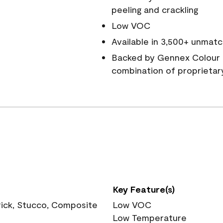
peeling and crackling
Low VOC
Available in 3,500+ unmatc
Backed by Gennex Colour 
combination of proprietar
Key Feature(s)
rick, Stucco, Composite
Low VOC
Low Temperature