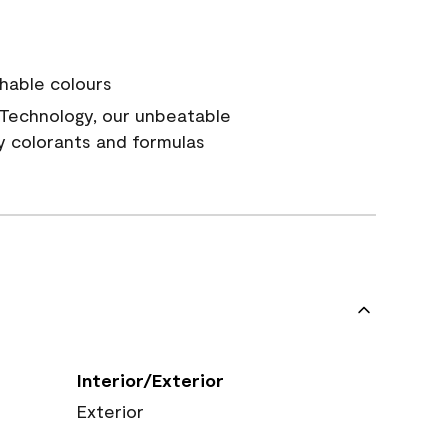
hable colours
Technology, our unbeatable
y colorants and formulas
Interior/Exterior
Exterior