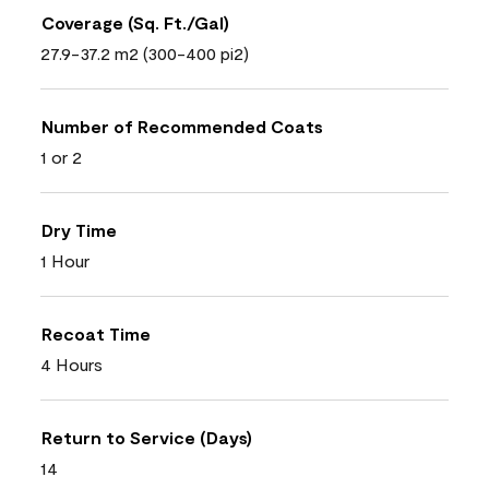
Coverage (Sq. Ft./Gal)
27.9-37.2 m2 (300-400 pi2)
Number of Recommended Coats
1 or 2
Dry Time
1 Hour
Recoat Time
4 Hours
Return to Service (Days)
14