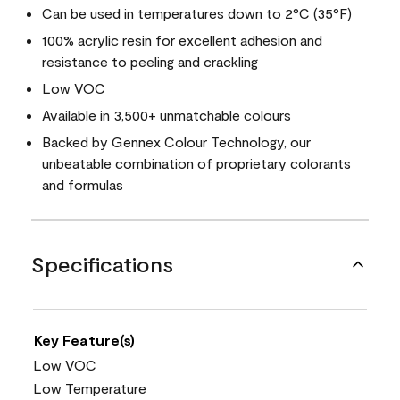
Can be used in temperatures down to 2°C (35°F)
100% acrylic resin for excellent adhesion and
resistance to peeling and crackling
Low VOC
Available in 3,500+ unmatchable colours
Backed by Gennex Colour Technology, our
unbeatable combination of proprietary colorants
and formulas
Specifications
Key Feature(s)
Low VOC
Low Temperature