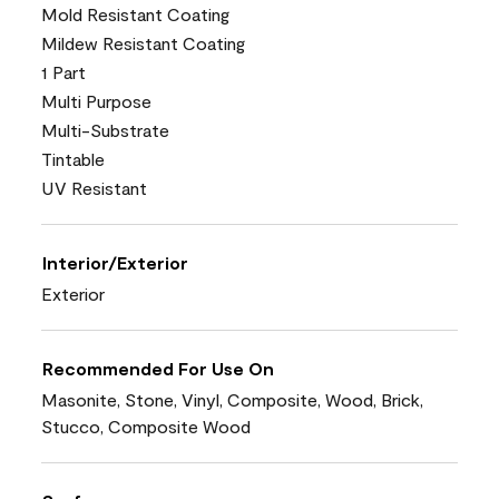
Mold Resistant Coating
Mildew Resistant Coating
1 Part
Multi Purpose
Multi-Substrate
Tintable
UV Resistant
Interior/Exterior
Exterior
Recommended For Use On
Masonite, Stone, Vinyl, Composite, Wood, Brick,
Stucco, Composite Wood