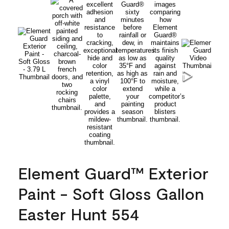
Element Guard™ Exterior
Paint - Soft Gloss Gallon
Easter Hunt 554