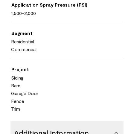
Application Spray Pressure (PSI)
1,500-2,000
Segment
Residential
Commercial
Project
Siding
Barn
Garage Door
Fence
Trim
Additional Information