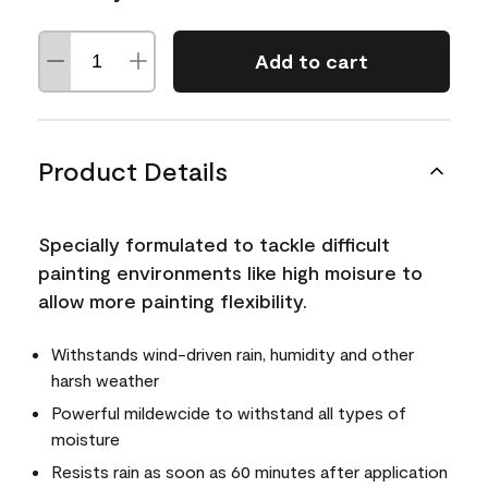
Add to cart
Product Details
Specially formulated to tackle difficult
painting environments like high moisure to
allow more painting flexibility.
Withstands wind-driven rain, humidity and other
harsh weather
Powerful mildewcide to withstand all types of
moisture
Resists rain as soon as 60 minutes after application