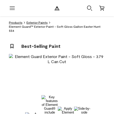
Products
Exterior Paints
Element Guard™ Exterior Paint - Soft Gloss Gallon Easter Hunt
554
Best-Selling Paint