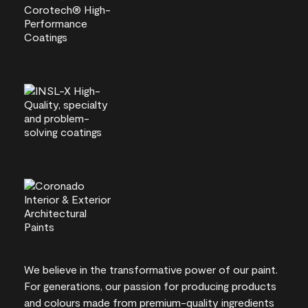
We believe in the transformative power of our paint.
For generations, our passion for producing products
and colours made from premium-quality ingredients