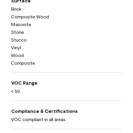
Surface
Brick
Composite Wood
Masonite
Stone
Stucco
Vinyl
Wood
Composite
VOC Range
< 50
Compliance & Certifications
VOC compliant in all areas