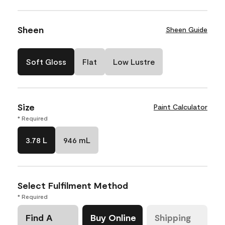
Sheen
Sheen Guide
Soft Gloss
Flat
Low Lustre
Size
Paint Calculator
* Required
3.78 L
946 mL
Select Fulfilment Method
* Required
Find A
Buy Online
Shipping