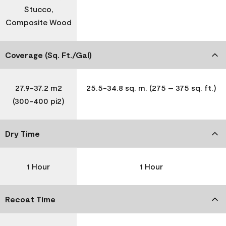
Stucco,
Composite Wood
Coverage (Sq. Ft./Gal)
27.9-37.2 m2
25.5-34.8 sq. m. (275 – 375 sq. ft.)
(300-400 pi2)
Dry Time
1 Hour
1 Hour
Recoat Time