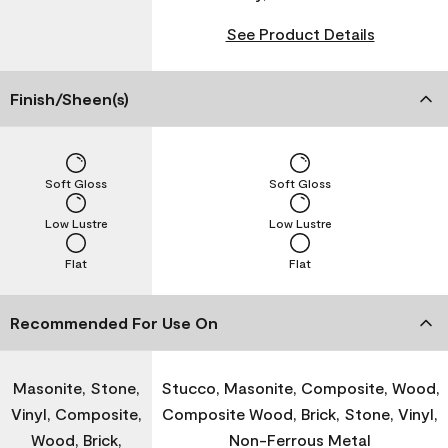
See Product Details
Finish/Sheen(s)
Soft Gloss
Soft Gloss
Low Lustre
Low Lustre
Flat
Flat
Recommended For Use On
Masonite, Stone,
Stucco, Masonite, Composite, Wood,
Vinyl, Composite,
Composite Wood, Brick, Stone, Vinyl,
Wood, Brick,
Non-Ferrous Metal