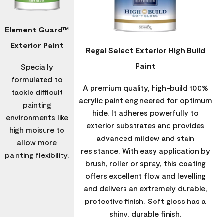
Element Guard™
Exterior Paint
Regal Select Exterior High Build
Paint
Specially
formulated to
A premium quality, high-build 100%
tackle difficult
acrylic paint engineered for optimum
painting
hide. It adheres powerfully to
environments like
exterior substrates and provides
high moisure to
advanced mildew and stain
allow more
resistance. With easy application by
painting flexibility.
brush, roller or spray, this coating
offers excellent flow and levelling
and delivers an extremely durable,
protective finish. Soft gloss has a
shiny, durable finish.