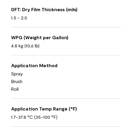
DFT: Dry Film Thickness (mils)
1.5 - 2.0
WPG (Weight per Gallon)
4.8 kg (10,6 lb)
Application Method
Spray
Brush
Roll
Application Temp Range (°F)
1.7-37.8 °C (35-100 °F)