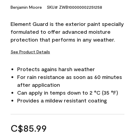
Benjamin Moore
SKU# ZWB100000002251258
Element Guard is the exterior paint specially
formulated to offer advanced moisture
protection that performs in any weather.
See Product Details
Protects agains harsh weather
For rain resistance as soon as 60 minutes
after application
Can apply in temps down to 2 °C (35 °F)
Provides a mildew resistant coating
C$85.99