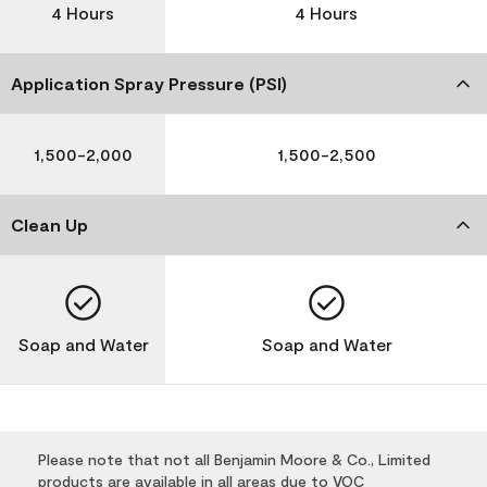
4 Hours
4 Hours
Application Spray Pressure (PSI)
1,500-2,000
1,500-2,500
Clean Up
Soap and Water
Soap and Water
Please note that not all Benjamin Moore & Co., Limited
products are available in all areas due to VOC