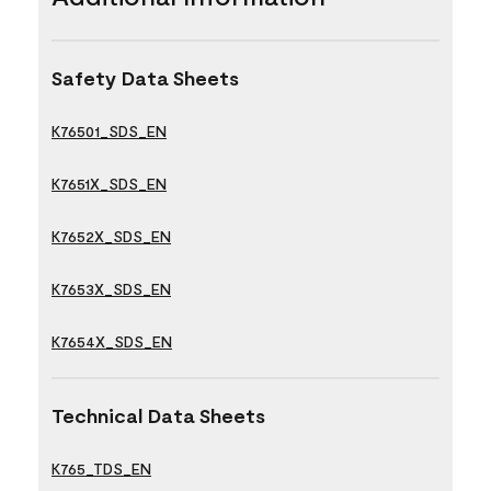
Safety Data Sheets
K76501_SDS_EN
K7651X_SDS_EN
K7652X_SDS_EN
K7653X_SDS_EN
K7654X_SDS_EN
Technical Data Sheets
K765_TDS_EN