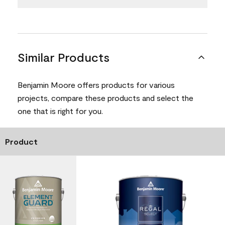
Similar Products
Benjamin Moore offers products for various
projects, compare these products and select the
one that is right for you.
Product