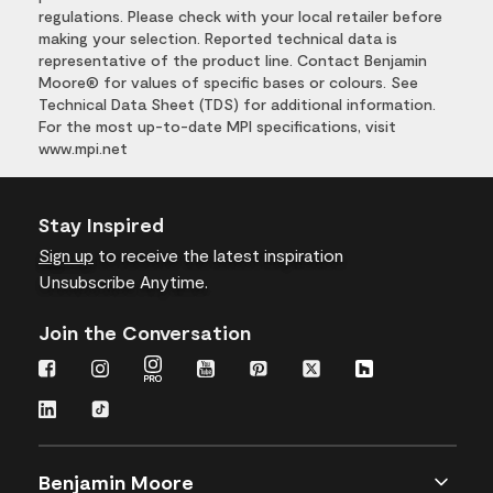
regulations. Please check with your local retailer before
making your selection. Reported technical data is
representative of the product line. Contact Benjamin
Moore® for values of specific bases or colours. See
Technical Data Sheet (TDS) for additional information.
For the most up-to-date MPI specifications, visit
www.mpi.net
Stay Inspired
Sign up
to receive the latest inspiration
Unsubscribe Anytime.
Join the Conversation
Benjamin Moore