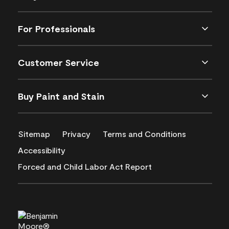
For Professionals
Customer Service
Buy Paint and Stain
Sitemap
Privacy
Terms and Conditions
Accessibility
Forced and Child Labor Act Report