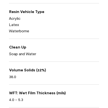
Resin Vehicle Type
Acrylic
Latex
Waterborne
Clean Up
Soap and Water
Volume Solids (±2%)
38.0
WFT: Wet Film Thickness (mils)
4.0 - 5.3