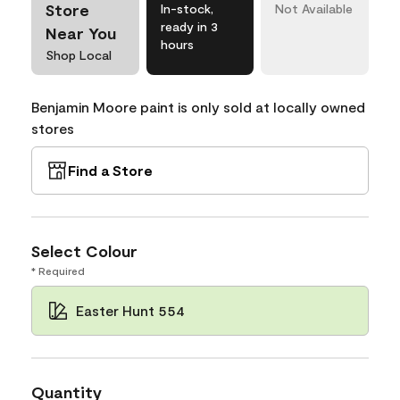
Store
In-stock,
Not Available
ready in 3
Near You
hours
Shop Local
Benjamin Moore paint is only sold at locally owned
stores
Find a Store
Select Colour
* Required
Easter Hunt 554
Quantity