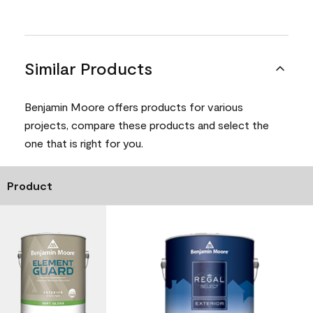
Similar Products
Benjamin Moore offers products for various
projects, compare these products and select the
one that is right for you.
Product