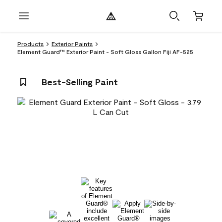
Products
Exterior Paints
Element Guard™ Exterior Paint - Soft Gloss Gallon Fiji AF-525
Best-Selling Paint