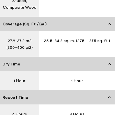
Stucco,
Composite Wood
Coverage (Sq. Ft./Gal)
27.9-37.2 m2
25.5-34.8 sq. m. (275 – 375 sq. ft.)
(300-400 pi2)
Dry Time
1 Hour
1 Hour
Recoat Time
4 Hours
4 Hours