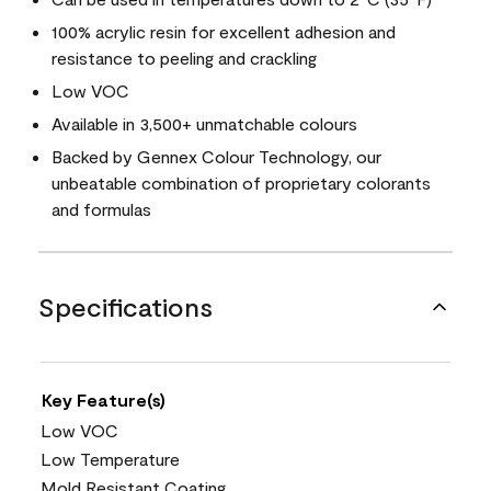
100% acrylic resin for excellent adhesion and
resistance to peeling and crackling
Low VOC
Available in 3,500+ unmatchable colours
Backed by Gennex Colour Technology, our
unbeatable combination of proprietary colorants
and formulas
Specifications
Key Feature(s)
Low VOC
Low Temperature
Mold Resistant Coating