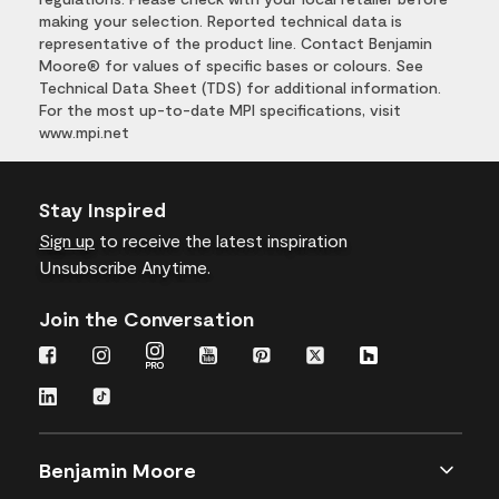
making your selection. Reported technical data is
representative of the product line. Contact Benjamin
Moore® for values of specific bases or colours. See
Technical Data Sheet (TDS) for additional information.
For the most up-to-date MPI specifications, visit
www.mpi.net
Stay Inspired
Sign up
to receive the latest inspiration
Unsubscribe Anytime.
Join the Conversation
Benjamin Moore