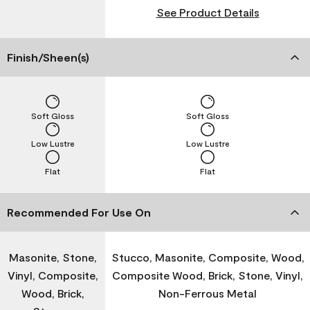
See Product Details
Finish/Sheen(s)
Soft Gloss
Soft Gloss
Low Lustre
Low Lustre
Flat
Flat
Recommended For Use On
Masonite, Stone,
Stucco, Masonite, Composite, Wood,
Vinyl, Composite,
Composite Wood, Brick, Stone, Vinyl,
Wood, Brick,
Non-Ferrous Metal