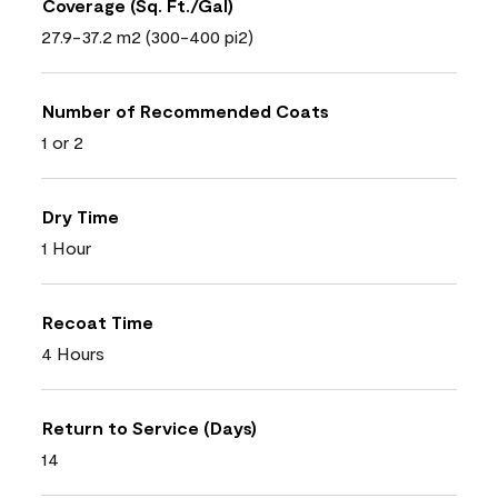
Coverage (Sq. Ft./Gal)
27.9-37.2 m2 (300-400 pi2)
Number of Recommended Coats
1 or 2
Dry Time
1 Hour
Recoat Time
4 Hours
Return to Service (Days)
14