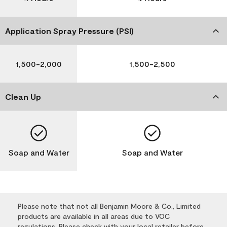
Application Spray Pressure (PSI)
1,500-2,000
1,500-2,500
Clean Up
Soap and Water
Soap and Water
Please note that not all Benjamin Moore & Co., Limited
products are available in all areas due to VOC
regulations. Please check with your local retailer before