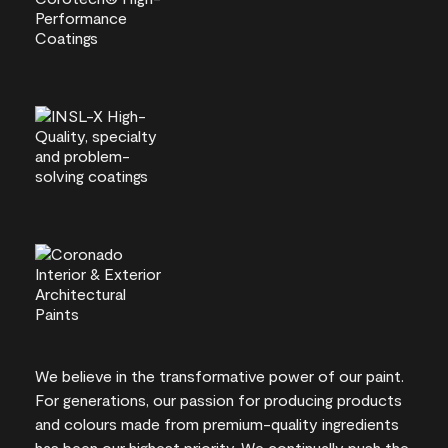
We believe in the transformative power of our paint.
For generations, our passion for producing products
and colours made from premium-quality ingredients
has been our highest priority. We continually push the