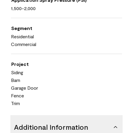
1,500-2,000
Segment
Residential
Commercial
Project
Siding
Barn
Garage Door
Fence
Trim
Additional Information