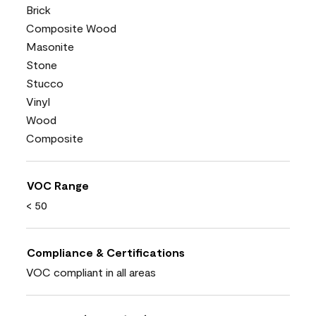
Brick
Composite Wood
Masonite
Stone
Stucco
Vinyl
Wood
Composite
VOC Range
< 50
Compliance & Certifications
VOC compliant in all areas