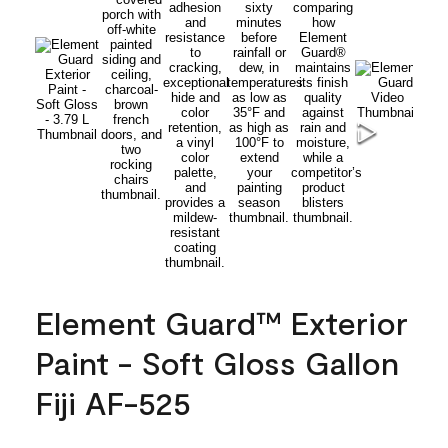
Element Guard™ Exterior
Paint - Soft Gloss Gallon
Fiji AF-525