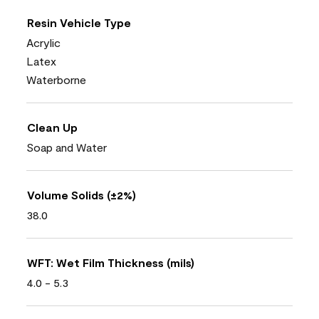
Resin Vehicle Type
Acrylic
Latex
Waterborne
Clean Up
Soap and Water
Volume Solids (±2%)
38.0
WFT: Wet Film Thickness (mils)
4.0 - 5.3