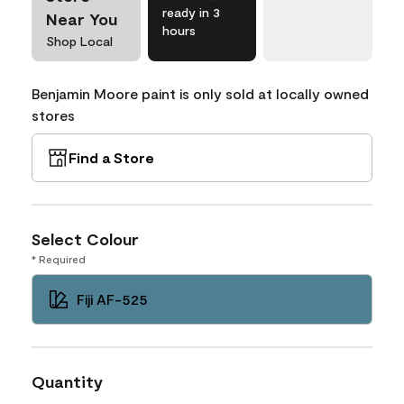
ready in 3
Near You
hours
Shop Local
Benjamin Moore paint is only sold at locally owned
stores
Find a Store
Select Colour
* Required
Fiji AF-525
Quantity