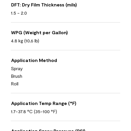
DFT: Dry Film Thickness (mils)
1.5 - 2.0
WPG (Weight per Gallon)
4.8 kg (10,6 lb)
Application Method
Spray
Brush
Roll
Application Temp Range (°F)
1.7-37.8 °C (35-100 °F)
Application Spray Pressure (PSI)