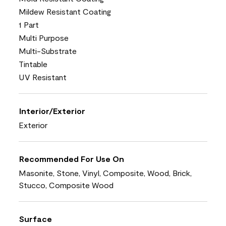
Mildew Resistant Coating
1 Part
Multi Purpose
Multi-Substrate
Tintable
UV Resistant
Interior/Exterior
Exterior
Recommended For Use On
Masonite, Stone, Vinyl, Composite, Wood, Brick,
Stucco, Composite Wood
Surface