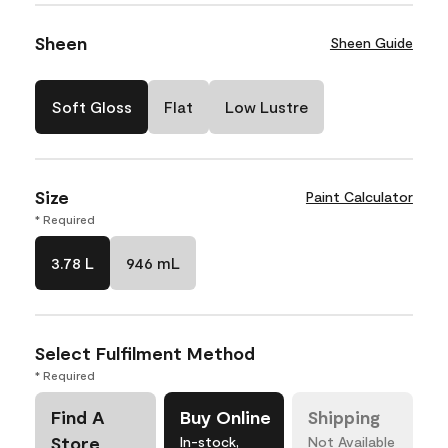
Sheen
Sheen Guide
Soft Gloss
Flat
Low Lustre
Size
Paint Calculator
* Required
3.78 L
946 mL
Select Fulfilment Method
* Required
Find A
Buy Online
Shipping
Store
In-stock,
Not Available