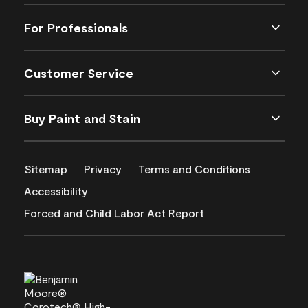
For Professionals
Customer Service
Buy Paint and Stain
Sitemap
Privacy
Terms and Conditions
Accessibility
Forced and Child Labor Act Report