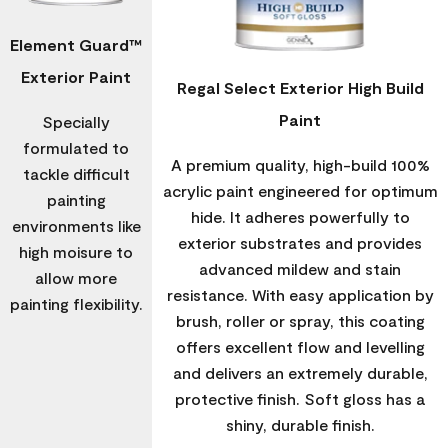
Element Guard™
Exterior Paint
Regal Select Exterior High Build
Paint
Specially
formulated to
A premium quality, high-build 100%
tackle difficult
acrylic paint engineered for optimum
painting
hide. It adheres powerfully to
environments like
exterior substrates and provides
high moisure to
advanced mildew and stain
allow more
resistance. With easy application by
painting flexibility.
brush, roller or spray, this coating
offers excellent flow and levelling
and delivers an extremely durable,
protective finish. Soft gloss has a
shiny, durable finish.