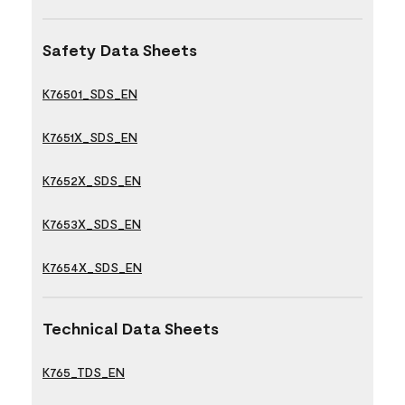
Safety Data Sheets
K76501_SDS_EN
K7651X_SDS_EN
K7652X_SDS_EN
K7653X_SDS_EN
K7654X_SDS_EN
Technical Data Sheets
K765_TDS_EN