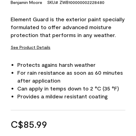
Benjamin Moore
SKU# ZWB100000002228480
Element Guard is the exterior paint specially
formulated to offer advanced moisture
protection that performs in any weather.
See Product Details
Protects agains harsh weather
For rain resistance as soon as 60 minutes
after application
Can apply in temps down to 2 °C (35 °F)
Provides a mildew resistant coating
C$85.99