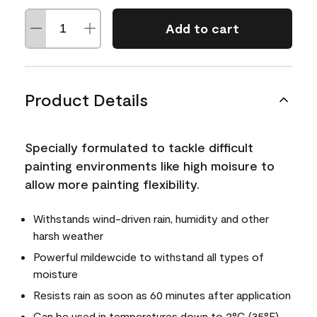
Add to cart
Product Details
Specially formulated to tackle difficult
painting environments like high moisure to
allow more painting flexibility.
Withstands wind-driven rain, humidity and other
harsh weather
Powerful mildewcide to withstand all types of
moisture
Resists rain as soon as 60 minutes after application
Can be used in temperatures down to 2°C (35°F)