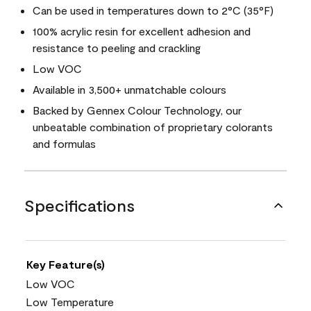
Can be used in temperatures down to 2°C (35°F)
100% acrylic resin for excellent adhesion and
resistance to peeling and crackling
Low VOC
Available in 3,500+ unmatchable colours
Backed by Gennex Colour Technology, our
unbeatable combination of proprietary colorants
and formulas
Specifications
Key Feature(s)
Low VOC
Low Temperature