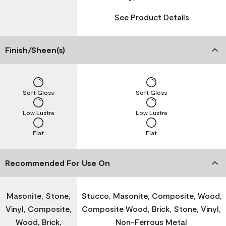
See Product Details
Finish/Sheen(s)
Soft Gloss
Soft Gloss
Low Lustre
Low Lustre
Flat
Flat
Recommended For Use On
Masonite, Stone,
Stucco, Masonite, Composite, Wood,
Vinyl, Composite,
Composite Wood, Brick, Stone, Vinyl,
Wood, Brick,
Non-Ferrous Metal