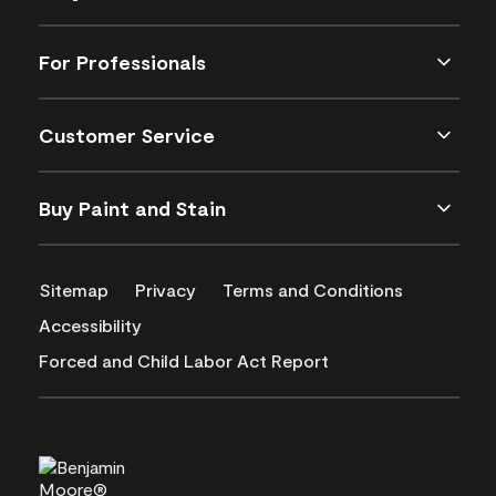
For Professionals
Customer Service
Buy Paint and Stain
Sitemap
Privacy
Terms and Conditions
Accessibility
Forced and Child Labor Act Report