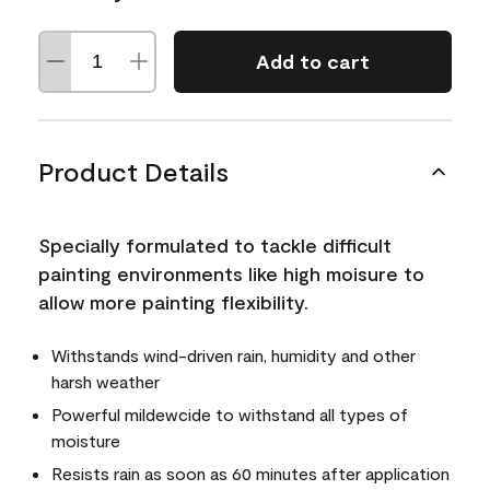
Add to cart
Product Details
Specially formulated to tackle difficult
painting environments like high moisure to
allow more painting flexibility.
Withstands wind-driven rain, humidity and other
harsh weather
Powerful mildewcide to withstand all types of
moisture
Resists rain as soon as 60 minutes after application