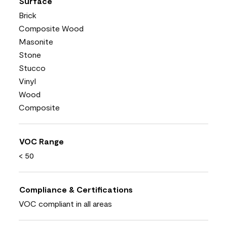
Surface
Brick
Composite Wood
Masonite
Stone
Stucco
Vinyl
Wood
Composite
VOC Range
< 50
Compliance & Certifications
VOC compliant in all areas