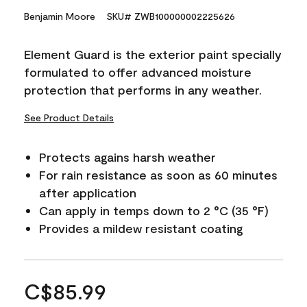
Benjamin Moore
SKU# ZWB100000002225626
Element Guard is the exterior paint specially
formulated to offer advanced moisture
protection that performs in any weather.
See Product Details
Protects agains harsh weather
For rain resistance as soon as 60 minutes
after application
Can apply in temps down to 2 °C (35 °F)
Provides a mildew resistant coating
C$85.99