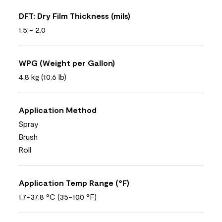
DFT: Dry Film Thickness (mils)
1.5 - 2.0
WPG (Weight per Gallon)
4.8 kg (10,6 lb)
Application Method
Spray
Brush
Roll
Application Temp Range (°F)
1.7-37.8 °C (35-100 °F)