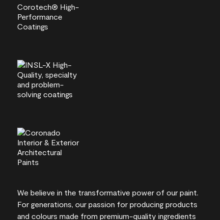
We believe in the transformative power of our paint.
For generations, our passion for producing products
and colours made from premium-quality ingredients