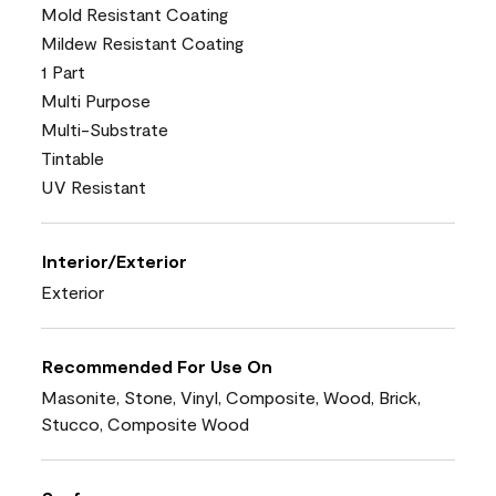
Mold Resistant Coating
Mildew Resistant Coating
1 Part
Multi Purpose
Multi-Substrate
Tintable
UV Resistant
Interior/Exterior
Exterior
Recommended For Use On
Masonite, Stone, Vinyl, Composite, Wood, Brick,
Stucco, Composite Wood