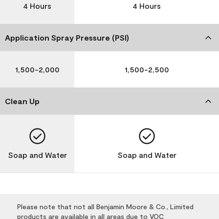
4 Hours
4 Hours
Application Spray Pressure (PSI)
1,500-2,000
1,500-2,500
Clean Up
Soap and Water
Soap and Water
Please note that not all Benjamin Moore & Co., Limited
products are available in all areas due to VOC