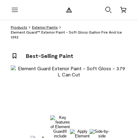
Products
Exterior Paints
Element Guard™ Exterior Paint - Soft Gloss Gallon Fire And Ice
1392
Best-Selling Paint