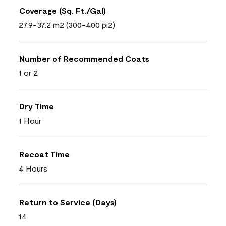
Coverage (Sq. Ft./Gal)
27.9-37.2 m2 (300-400 pi2)
Number of Recommended Coats
1 or 2
Dry Time
1 Hour
Recoat Time
4 Hours
Return to Service (Days)
14