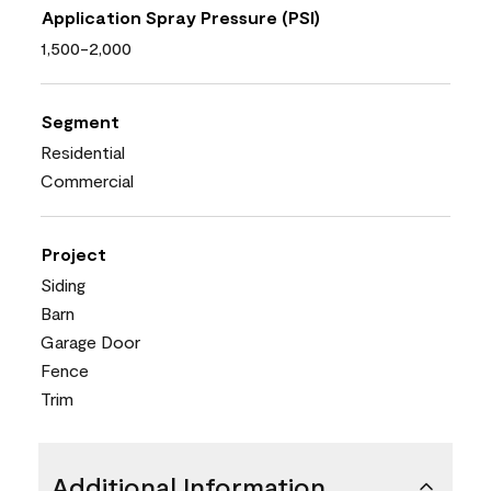
Application Spray Pressure (PSI)
1,500-2,000
Segment
Residential
Commercial
Project
Siding
Barn
Garage Door
Fence
Trim
Additional Information