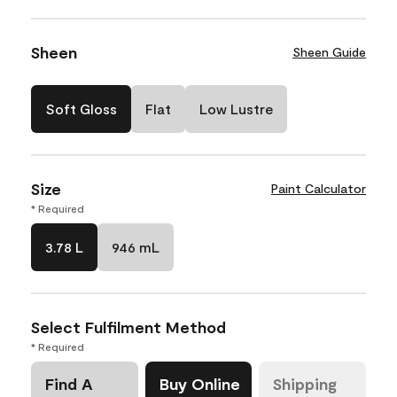
Sheen
Sheen Guide
Soft Gloss
Flat
Low Lustre
Size
Paint Calculator
* Required
3.78 L
946 mL
Select Fulfilment Method
* Required
Find A
Buy Online
Shipping