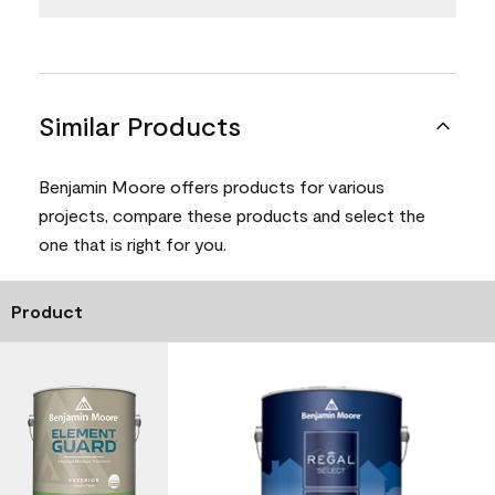
Similar Products
Benjamin Moore offers products for various
projects, compare these products and select the
one that is right for you.
Product