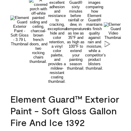
Element Guard™ Exterior
Paint - Soft Gloss Gallon
Fire And Ice 1392