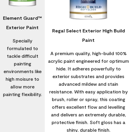
Element Guard™
Exterior Paint
Regal Select Exterior High Build
Paint
Specially
formulated to
A premium quality, high-build 100%
tackle difficult
acrylic paint engineered for optimum
painting
hide. It adheres powerfully to
environments like
exterior substrates and provides
high moisure to
advanced mildew and stain
allow more
resistance. With easy application by
painting flexibility.
brush, roller or spray, this coating
offers excellent flow and levelling
and delivers an extremely durable,
protective finish. Soft gloss has a
shiny, durable finish.