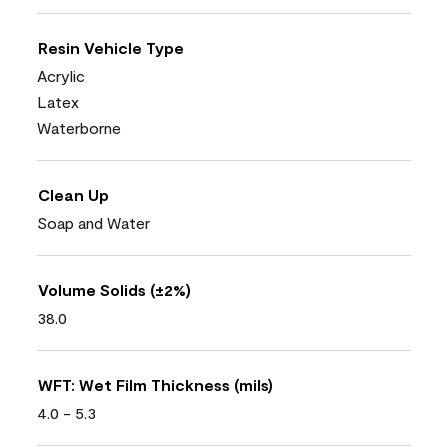
Resin Vehicle Type
Acrylic
Latex
Waterborne
Clean Up
Soap and Water
Volume Solids (±2%)
38.0
WFT: Wet Film Thickness (mils)
4.0 - 5.3