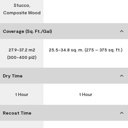
Stucco,
Composite Wood
Coverage (Sq. Ft./Gal)
27.9-37.2 m2
25.5-34.8 sq. m. (275 – 375 sq. ft.)
(300-400 pi2)
Dry Time
1 Hour
1 Hour
Recoat Time