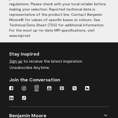
regulations. Please check with your local retailer before
making your selection. Reported technical data is
representative of the product line. Contact Benjamin
Moore® for values of specific bases or colours. See
Technical Data Sheet (TDS) for additional information.
For the most up-to-date MPI specifications, visit
www.mpi.net
Stay Inspired
Sign up
to receive the latest inspiration
Unsubscribe Anytime.
Join the Conversation
Benjamin Moore