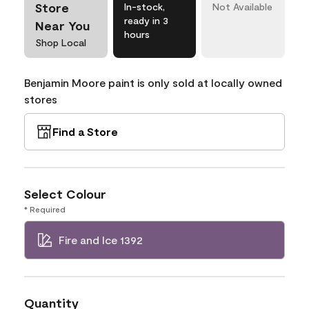
Store
In-stock,
Not Available
ready in 3
Near You
hours
Shop Local
Benjamin Moore paint is only sold at locally owned
stores
Find a Store
Select Colour
* Required
Fire and Ice 1392
Quantity