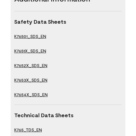
Safety Data Sheets
K76501_SDS_EN
K7651X_SDS_EN
K7652X_SDS_EN
K7653X_SDS_EN
K7654X_SDS_EN
Technical Data Sheets
K765_TDS_EN