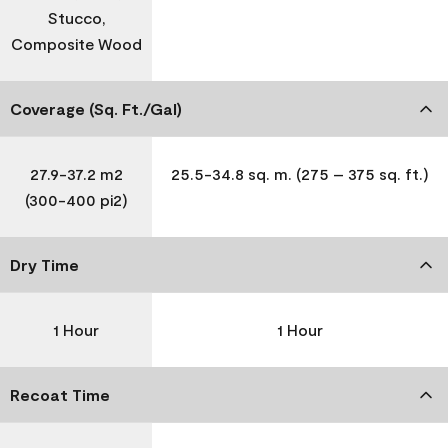
Stucco,
Composite Wood
Coverage (Sq. Ft./Gal)
27.9-37.2 m2
25.5-34.8 sq. m. (275 – 375 sq. ft.)
(300-400 pi2)
Dry Time
1 Hour
1 Hour
Recoat Time