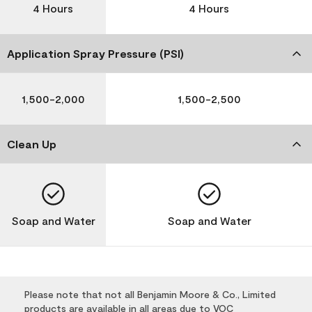
4 Hours
4 Hours
Application Spray Pressure (PSI)
1,500-2,000
1,500-2,500
Clean Up
Soap and Water
Soap and Water
Please note that not all Benjamin Moore & Co., Limited
products are available in all areas due to VOC