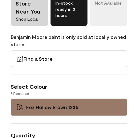
Store
In-stock,
Not Available
ready in 3
Near You
hours
Shop Local
Benjamin Moore paint is only sold at locally owned
stores
Find a Store
Select Colour
* Required
Fox Hollow Brown 1235
Quantity