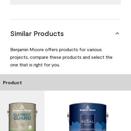
Similar Products
Benjamin Moore offers products for various
projects, compare these products and select the
one that is right for you.
Product