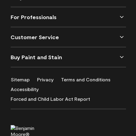
For Professionals
Customer Service
Buy Paint and Stain
Sitemap
Privacy
Terms and Conditions
Accessibility
Forced and Child Labor Act Report