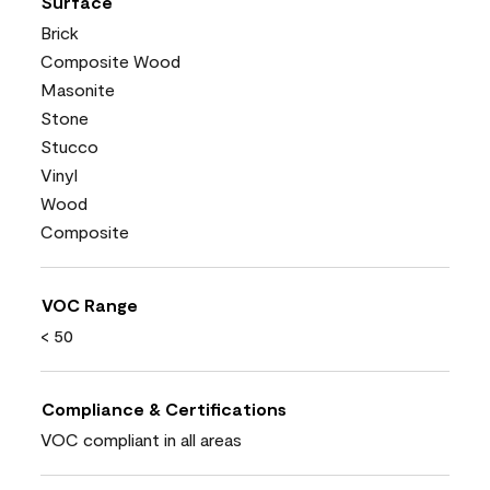
Surface
Brick
Composite Wood
Masonite
Stone
Stucco
Vinyl
Wood
Composite
VOC Range
< 50
Compliance & Certifications
VOC compliant in all areas