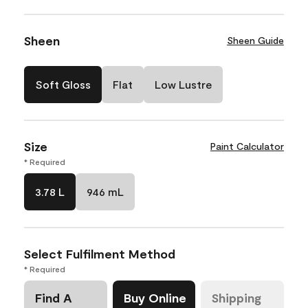
Sheen
Sheen Guide
Soft Gloss
Flat
Low Lustre
Size
Paint Calculator
* Required
3.78 L
946 mL
Select Fulfilment Method
* Required
Find A
Buy Online
Shipping