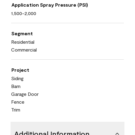
Application Spray Pressure (PSI)
1,500-2,000
Segment
Residential
Commercial
Project
Siding
Barn
Garage Door
Fence
Trim
Additional Information