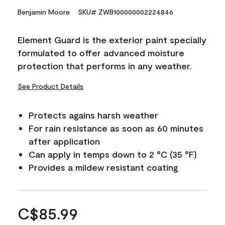
Benjamin Moore
SKU# ZWB100000002224846
Element Guard is the exterior paint specially
formulated to offer advanced moisture
protection that performs in any weather.
See Product Details
Protects agains harsh weather
For rain resistance as soon as 60 minutes
after application
Can apply in temps down to 2 °C (35 °F)
Provides a mildew resistant coating
C$85.99