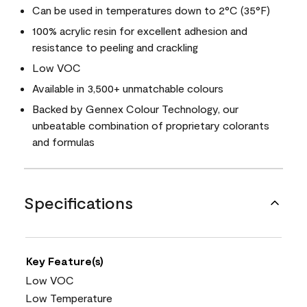
Can be used in temperatures down to 2°C (35°F)
100% acrylic resin for excellent adhesion and
resistance to peeling and crackling
Low VOC
Available in 3,500+ unmatchable colours
Backed by Gennex Colour Technology, our
unbeatable combination of proprietary colorants
and formulas
Specifications
Key Feature(s)
Low VOC
Low Temperature