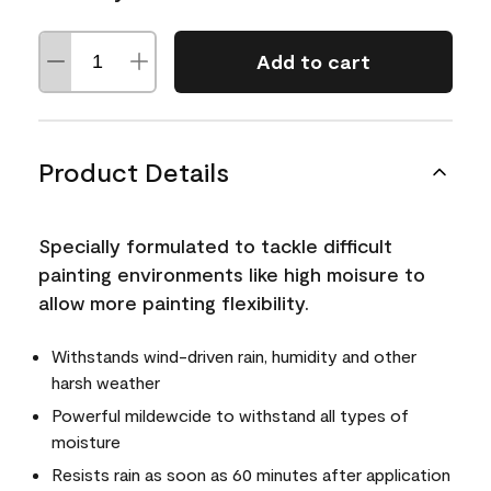
Add to cart
Product Details
Specially formulated to tackle difficult
painting environments like high moisure to
allow more painting flexibility.
Withstands wind-driven rain, humidity and other
harsh weather
Powerful mildewcide to withstand all types of
moisture
Resists rain as soon as 60 minutes after application