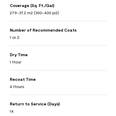
Coverage (Sq. Ft./Gal)
27.9-37.2 m2 (300-400 pi2)
Number of Recommended Coats
1 or 2
Dry Time
1 Hour
Recoat Time
4 Hours
Return to Service (Days)
14