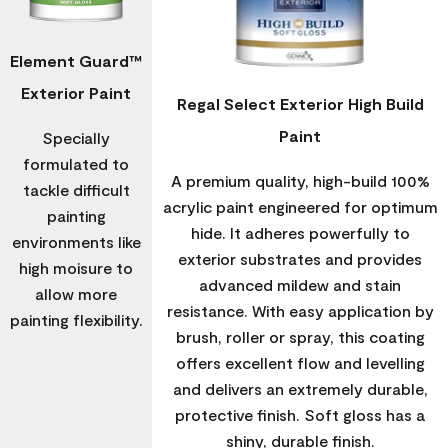
Element Guard™
Exterior Paint
Regal Select Exterior High Build
Paint
Specially
formulated to
A premium quality, high-build 100%
tackle difficult
acrylic paint engineered for optimum
painting
hide. It adheres powerfully to
environments like
exterior substrates and provides
high moisure to
advanced mildew and stain
allow more
resistance. With easy application by
painting flexibility.
brush, roller or spray, this coating
offers excellent flow and levelling
and delivers an extremely durable,
protective finish. Soft gloss has a
shiny, durable finish.