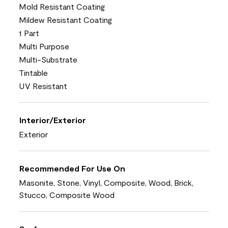
Mold Resistant Coating
Mildew Resistant Coating
1 Part
Multi Purpose
Multi-Substrate
Tintable
UV Resistant
Interior/Exterior
Exterior
Recommended For Use On
Masonite, Stone, Vinyl, Composite, Wood, Brick,
Stucco, Composite Wood