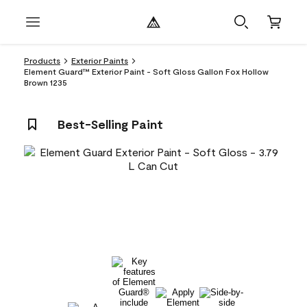
Products
Exterior Paints
Element Guard™ Exterior Paint - Soft Gloss Gallon Fox Hollow
Brown 1235
Best-Selling Paint