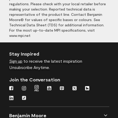
regulations. Please check with your local retailer before
making your selection. Reported technical data is
representative of the product line. Contact Benjamin
Moore® for values of specific bases or colours. See
Technical Data Sheet (TDS) for additional information.
For the most up-to-date MPI specifications, visit
www.mpi.net
Stay Inspired
Sign up
to receive the latest inspiration
Unsubscribe Anytime.
Join the Conversation
Benjamin Moore