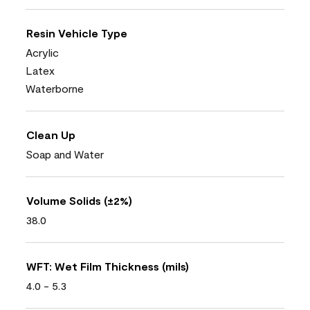
Resin Vehicle Type
Acrylic
Latex
Waterborne
Clean Up
Soap and Water
Volume Solids (±2%)
38.0
WFT: Wet Film Thickness (mils)
4.0 - 5.3