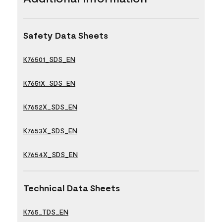
Safety Data Sheets
K76501_SDS_EN
K7651X_SDS_EN
K7652X_SDS_EN
K7653X_SDS_EN
K7654X_SDS_EN
Technical Data Sheets
K765_TDS_EN