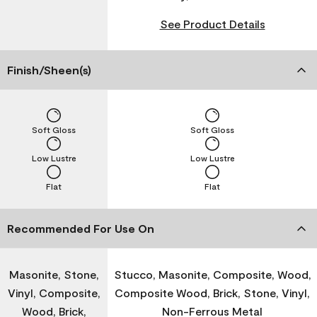
See Product Details
Finish/Sheen(s)
Soft Gloss
Soft Gloss
Low Lustre
Low Lustre
Flat
Flat
Recommended For Use On
Masonite, Stone,
Stucco, Masonite, Composite, Wood,
Vinyl, Composite,
Composite Wood, Brick, Stone, Vinyl,
Wood, Brick,
Non-Ferrous Metal