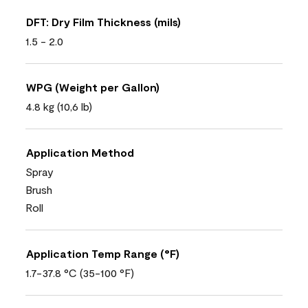
DFT: Dry Film Thickness (mils)
1.5 - 2.0
WPG (Weight per Gallon)
4.8 kg (10,6 lb)
Application Method
Spray
Brush
Roll
Application Temp Range (°F)
1.7-37.8 °C (35-100 °F)