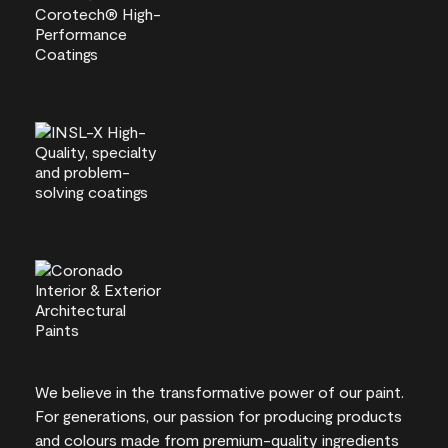
We believe in the transformative power of our paint.
For generations, our passion for producing products
and colours made from premium-quality ingredients