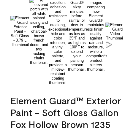
Element Guard™ Exterior
Paint - Soft Gloss Gallon
Fox Hollow Brown 1235