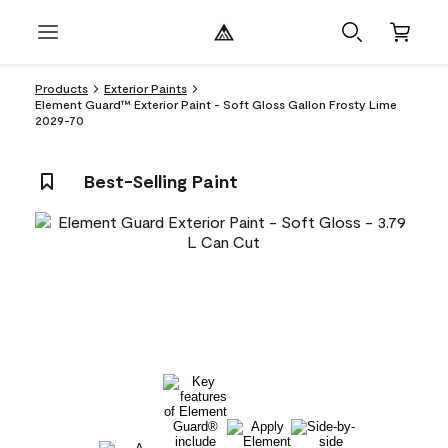
Products
Exterior Paints
Element Guard™ Exterior Paint - Soft Gloss Gallon Frosty Lime
2029-70
Best-Selling Paint