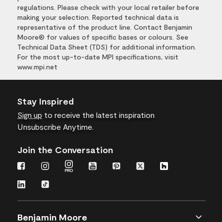
regulations. Please check with your local retailer before
making your selection. Reported technical data is
representative of the product line. Contact Benjamin
Moore® for values of specific bases or colours. See
Technical Data Sheet (TDS) for additional information.
For the most up-to-date MPI specifications, visit
www.mpi.net
Stay Inspired
Sign up
to receive the latest inspiration
Unsubscribe Anytime.
Join the Conversation
Benjamin Moore