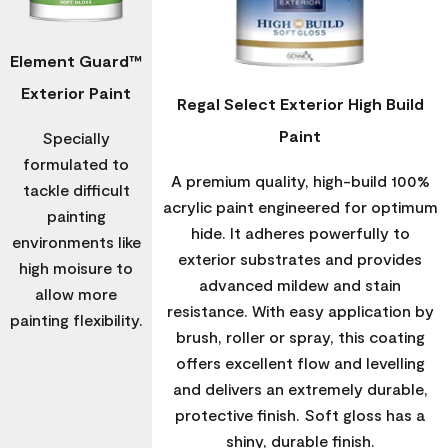
Element Guard™
Exterior Paint
Regal Select Exterior High Build
Paint
Specially
formulated to
A premium quality, high-build 100%
tackle difficult
acrylic paint engineered for optimum
painting
hide. It adheres powerfully to
environments like
exterior substrates and provides
high moisure to
advanced mildew and stain
allow more
resistance. With easy application by
painting flexibility.
brush, roller or spray, this coating
offers excellent flow and levelling
and delivers an extremely durable,
protective finish. Soft gloss has a
shiny, durable finish.