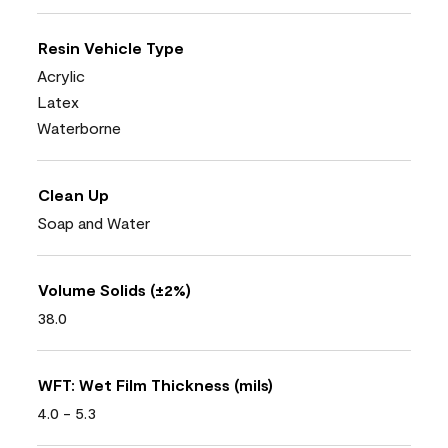
Resin Vehicle Type
Acrylic
Latex
Waterborne
Clean Up
Soap and Water
Volume Solids (±2%)
38.0
WFT: Wet Film Thickness (mils)
4.0 - 5.3