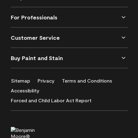
For Professionals
Customer Service
Buy Paint and Stain
Sitemap
Privacy
Terms and Conditions
Accessibility
Forced and Child Labor Act Report