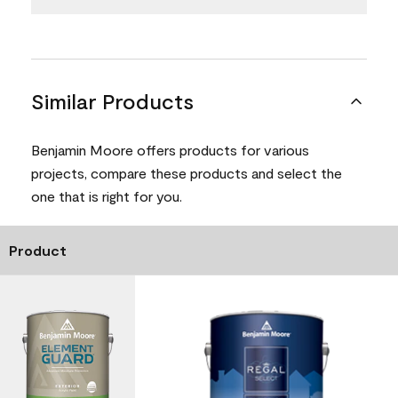
Similar Products
Benjamin Moore offers products for various
projects, compare these products and select the
one that is right for you.
Product