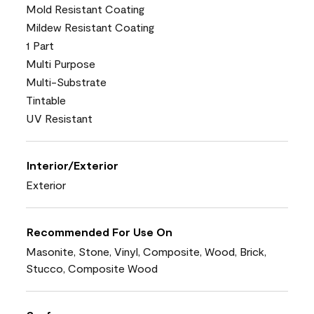
Mold Resistant Coating
Mildew Resistant Coating
1 Part
Multi Purpose
Multi-Substrate
Tintable
UV Resistant
Interior/Exterior
Exterior
Recommended For Use On
Masonite, Stone, Vinyl, Composite, Wood, Brick,
Stucco, Composite Wood