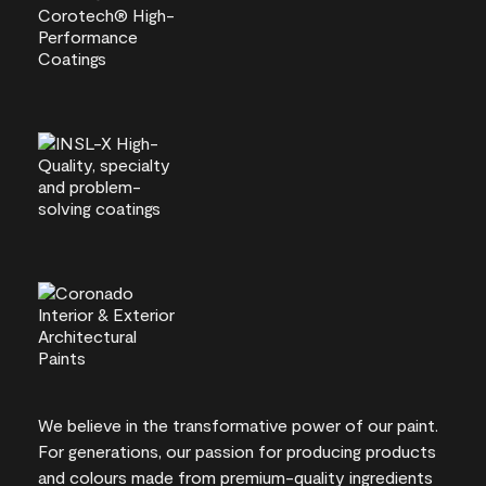
We believe in the transformative power of our paint.
For generations, our passion for producing products
and colours made from premium-quality ingredients