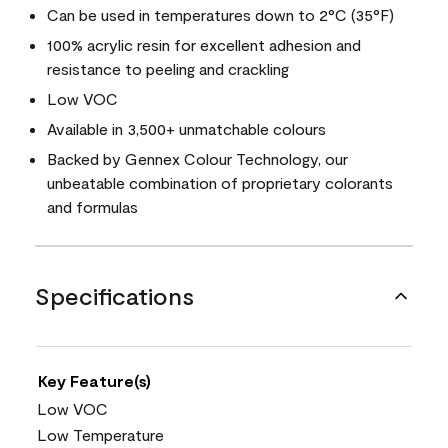
Can be used in temperatures down to 2°C (35°F)
100% acrylic resin for excellent adhesion and
resistance to peeling and crackling
Low VOC
Available in 3,500+ unmatchable colours
Backed by Gennex Colour Technology, our
unbeatable combination of proprietary colorants
and formulas
Specifications
Key Feature(s)
Low VOC
Low Temperature