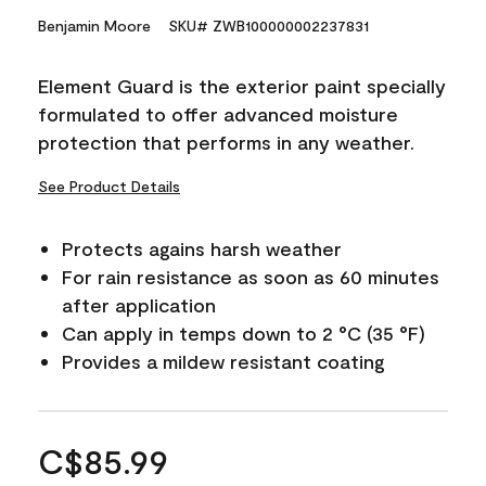
Benjamin Moore
SKU# ZWB100000002237831
Element Guard is the exterior paint specially
formulated to offer advanced moisture
protection that performs in any weather.
See Product Details
Protects agains harsh weather
For rain resistance as soon as 60 minutes
after application
Can apply in temps down to 2 °C (35 °F)
Provides a mildew resistant coating
C$85.99