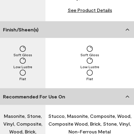
See Product Details
Finish/Sheen(s)
Soft Gloss
Soft Gloss
Low Lustre
Low Lustre
Flat
Flat
Recommended For Use On
Masonite, Stone,
Stucco, Masonite, Composite, Wood,
Vinyl, Composite,
Composite Wood, Brick, Stone, Vinyl,
Wood, Brick,
Non-Ferrous Metal