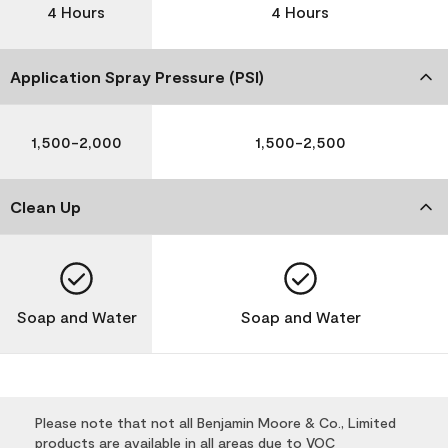
4 Hours
4 Hours
Application Spray Pressure (PSI)
1,500-2,000
1,500-2,500
Clean Up
Soap and Water
Soap and Water
Please note that not all Benjamin Moore & Co., Limited
products are available in all areas due to VOC