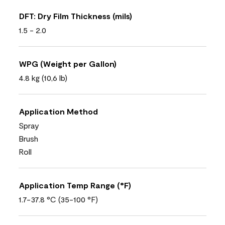
DFT: Dry Film Thickness (mils)
1.5 - 2.0
WPG (Weight per Gallon)
4.8 kg (10,6 lb)
Application Method
Spray
Brush
Roll
Application Temp Range (°F)
1.7-37.8 °C (35-100 °F)