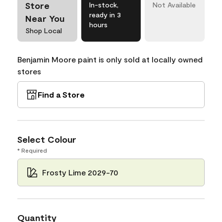
Store
In-stock,
Not Available
ready in 3
Near You
hours
Shop Local
Benjamin Moore paint is only sold at locally owned
stores
Find a Store
Select Colour
* Required
Frosty Lime 2029-70
Quantity