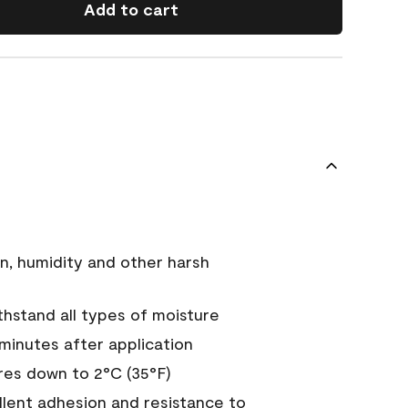
Add to cart
n, humidity and other harsh
hstand all types of moisture
 minutes after application
es down to 2°C (35°F)
ellent adhesion and resistance to