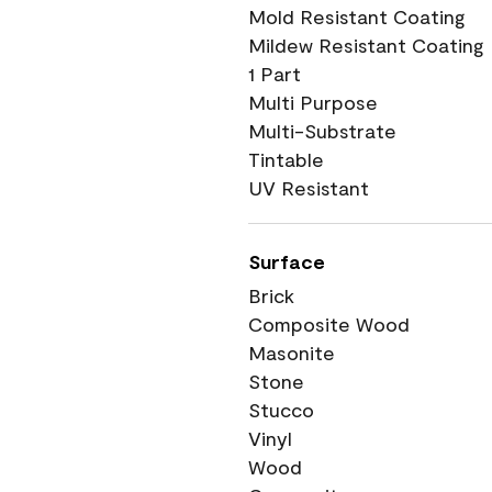
Mold Resistant Coating
Mildew Resistant Coating
1 Part
Multi Purpose
Multi-Substrate
Tintable
UV Resistant
Surface
Brick
Composite Wood
Masonite
Stone
Stucco
Vinyl
Wood