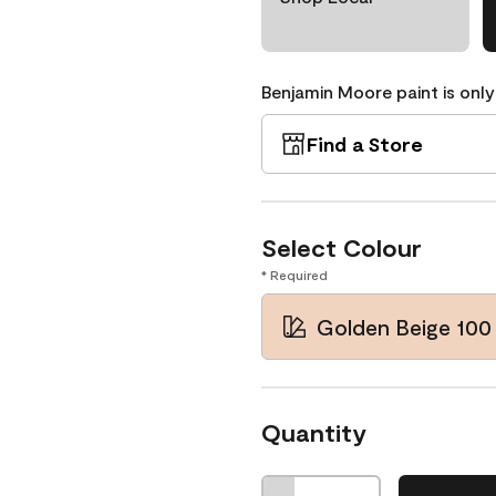
Benjamin Moore paint is only
Find a Store
Select Colour
* Required
Golden Beige 100
Quantity