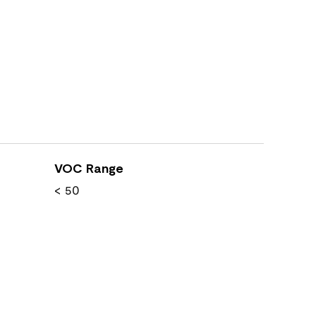
VOC Range
< 50