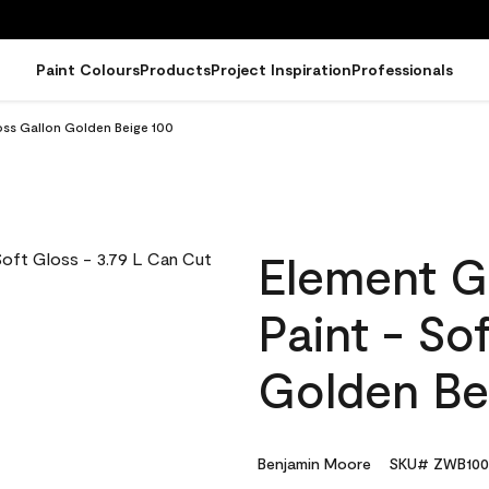
Paint Colours
Products
Project Inspiration
Professionals
oss Gallon Golden Beige 100
Element G
Paint - So
Golden Be
Benjamin Moore
SKU# ZWB100