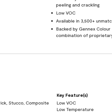
peeling and crackling
Low VOC
Available in 3,500+ unmatc
Backed by Gennex Colour 
combination of proprietar
Key Feature(s)
rick, Stucco, Composite
Low VOC
Low Temperature