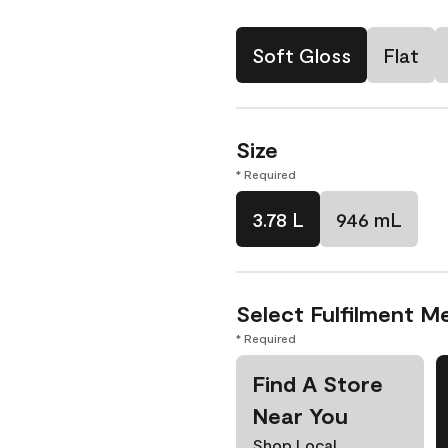
Soft Gloss
Flat
Size
* Required
3.78 L
946 mL
Select Fulfilment M
* Required
Find A Store
Near You
Shop Local