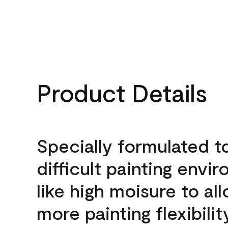
Product Details
Specially formulated t
difficult painting envi
like high moisure to al
more painting flexibilit