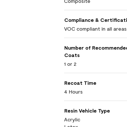
Composite
Compliance & Certificat
VOC compliant in all areas
Number of Recommende
Coats
1 or 2
Recoat Time
4 Hours
Resin Vehicle Type
Acrylic
Latex