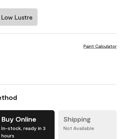
Low Lustre
Paint Calculator
ethod
Buy Online
Shipping
In-stock, ready in 3
Not Available
hours