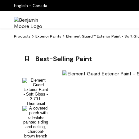
English - Canada
Products
Exterior Paints
Element Guard™ Exterior Paint - Soft Gl
Best-Selling Paint