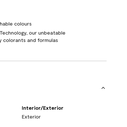
hable colours
Technology, our unbeatable
y colorants and formulas
Interior/Exterior
Exterior