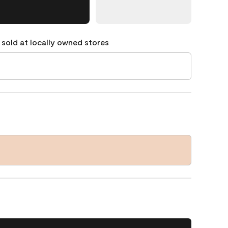
 sold at locally owned stores