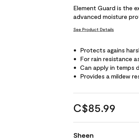
Element Guard is the ex
advanced moisture prot
See Product Details
Protects agains har
For rain resistance a
Can apply in temps d
Provides a mildew re
C$85.99
Sheen