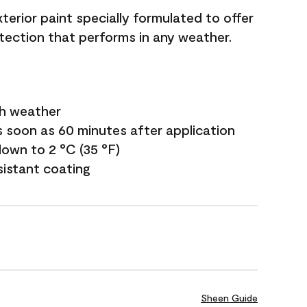
terior paint specially formulated to offer
ection that performs in any weather.
sh weather
s soon as 60 minutes after application
own to 2 °C (35 °F)
sistant coating
Sheen Guide