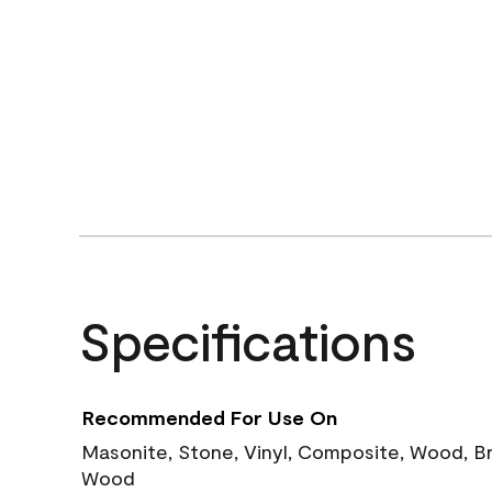
Specifications
Recommended For Use On
Masonite, Stone, Vinyl, Composite, Wood, B
Wood