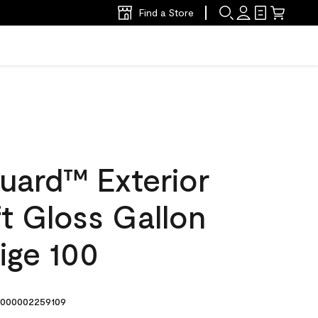
Find a Store
uard™ Exterior
ft Gloss Gallon
ige 100
000002259109