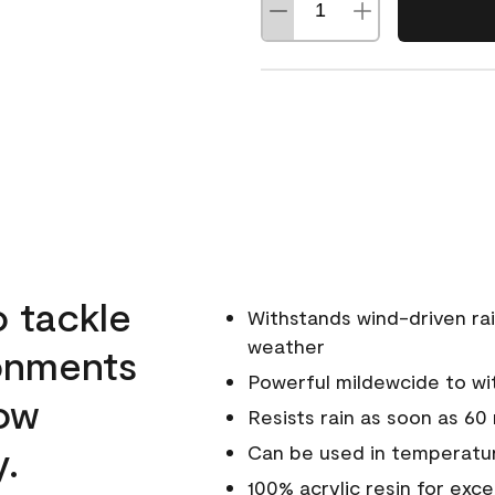
o tackle
Withstands wind-driven rai
weather
ronments
Powerful mildewcide to wit
low
Resists rain as soon as 60
y.
Can be used in temperatur
100% acrylic resin for exc