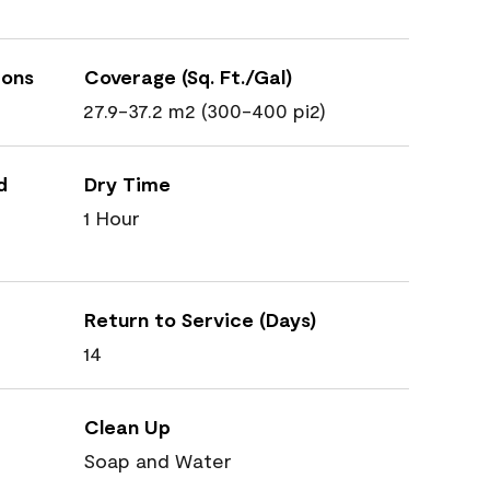
ions
Coverage (Sq. Ft./Gal)
27.9-37.2 m2 (300-400 pi2)
d
Dry Time
1 Hour
Return to Service (Days)
14
Clean Up
Soap and Water