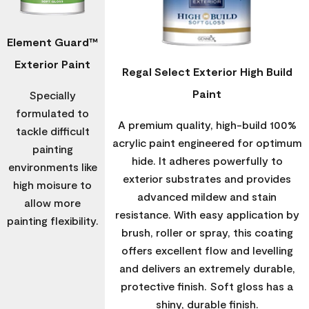
Element Guard™
Exterior Paint
Regal Select Exterior High Build
Paint
Specially
formulated to
A premium quality, high-build 100%
tackle difficult
acrylic paint engineered for optimum
painting
hide. It adheres powerfully to
environments like
exterior substrates and provides
high moisure to
advanced mildew and stain
allow more
resistance. With easy application by
painting flexibility.
brush, roller or spray, this coating
offers excellent flow and levelling
and delivers an extremely durable,
protective finish. Soft gloss has a
shiny, durable finish.