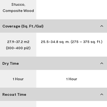
Stucco,
Composite Wood
Coverage (Sq. Ft./Gal)
27.9-37.2 m2
25.5-34.8 sq. m. (275 – 375 sq. ft.)
(300-400 pi2)
Dry Time
1 Hour
1 Hour
Recoat Time