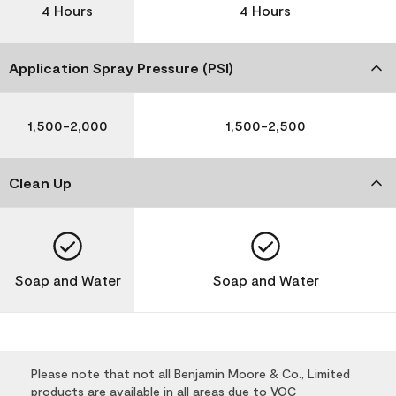
4 Hours
4 Hours
Application Spray Pressure (PSI)
1,500-2,000
1,500-2,500
Clean Up
Soap and Water
Soap and Water
Please note that not all Benjamin Moore & Co., Limited
products are available in all areas due to VOC