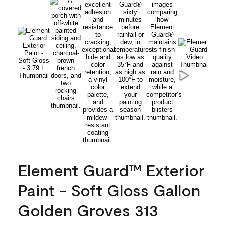
Element Guard™ Exterior
Paint - Soft Gloss Gallon
Golden Groves 313