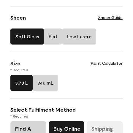
Sheen
Sheen Guide
Soft Gloss
Flat
Low Lustre
Size
Paint Calculator
* Required
3.78 L
946 mL
Select Fulfilment Method
* Required
Find A
Buy Online
Shipping