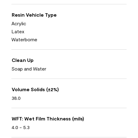
Resin Vehicle Type
Acrylic
Latex
Waterborne
Clean Up
Soap and Water
Volume Solids (±2%)
38.0
WFT: Wet Film Thickness (mils)
4.0 - 5.3