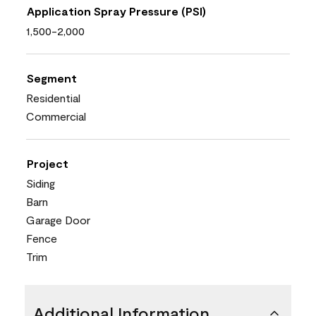
Application Spray Pressure (PSI)
1,500-2,000
Segment
Residential
Commercial
Project
Siding
Barn
Garage Door
Fence
Trim
Additional Information