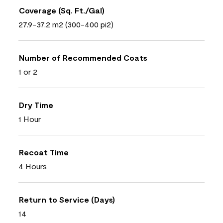
Coverage (Sq. Ft./Gal)
27.9-37.2 m2 (300-400 pi2)
Number of Recommended Coats
1 or 2
Dry Time
1 Hour
Recoat Time
4 Hours
Return to Service (Days)
14