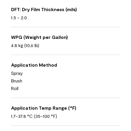
DFT: Dry Film Thickness (mils)
1.5 - 2.0
WPG (Weight per Gallon)
4.8 kg (10,6 lb)
Application Method
Spray
Brush
Roll
Application Temp Range (°F)
1.7-37.8 °C (35-100 °F)