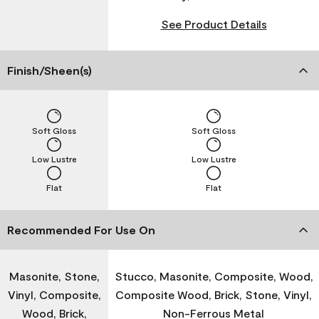
See Product Details
Finish/Sheen(s)
Soft Gloss
Soft Gloss
Low Lustre
Low Lustre
Flat
Flat
Recommended For Use On
Masonite, Stone,
Stucco, Masonite, Composite, Wood,
Vinyl, Composite,
Composite Wood, Brick, Stone, Vinyl,
Wood, Brick,
Non-Ferrous Metal