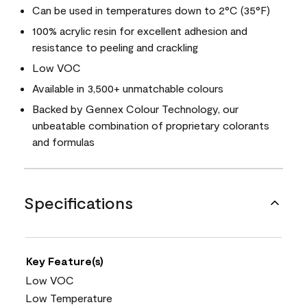
Can be used in temperatures down to 2°C (35°F)
100% acrylic resin for excellent adhesion and
resistance to peeling and crackling
Low VOC
Available in 3,500+ unmatchable colours
Backed by Gennex Colour Technology, our
unbeatable combination of proprietary colorants
and formulas
Specifications
Key Feature(s)
Low VOC
Low Temperature