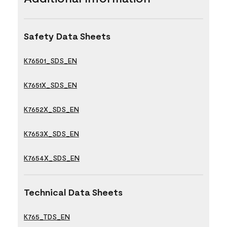
Safety Data Sheets
K76501_SDS_EN
K7651X_SDS_EN
K7652X_SDS_EN
K7653X_SDS_EN
K7654X_SDS_EN
Technical Data Sheets
K765_TDS_EN