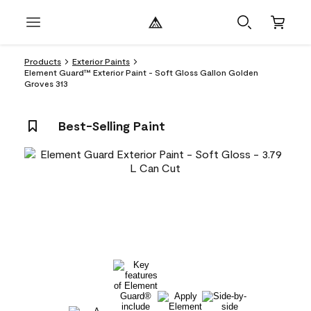
Products
Exterior Paints
Element Guard™ Exterior Paint - Soft Gloss Gallon Golden
Groves 313
Best-Selling Paint