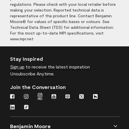
regulations. Please check with your local retailer before
making your selection. Reported technical data is
representative of the product line. Contact Benjamin
Moore® for values of specific bases or colours. See
Technical Data Sheet (TDS) for additional information.
For the most up-to-date MPI specifications, visit
www.mpi.net
Stay Inspired
Sign up
to receive the latest inspiration
Unsubscribe Anytime.
Join the Conversation
Benjamin Moore