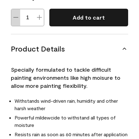
Add to cart
Product Details
Specially formulated to tackle difficult
painting environments like high moisure to
allow more painting flexibility.
Withstands wind-driven rain, humidity and other
harsh weather
Powerful mildewcide to withstand all types of
moisture
Resists rain as soon as 60 minutes after application