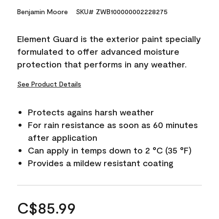
Benjamin Moore
SKU# ZWB100000002228275
Element Guard is the exterior paint specially
formulated to offer advanced moisture
protection that performs in any weather.
See Product Details
Protects agains harsh weather
For rain resistance as soon as 60 minutes
after application
Can apply in temps down to 2 °C (35 °F)
Provides a mildew resistant coating
C$85.99