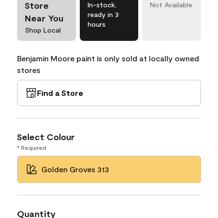
Store
In-stock,
Not Available
ready in 3
Near You
hours
Shop Local
Benjamin Moore paint is only sold at locally owned
stores
Find a Store
Select Colour
* Required
Golden Groves 313
Quantity