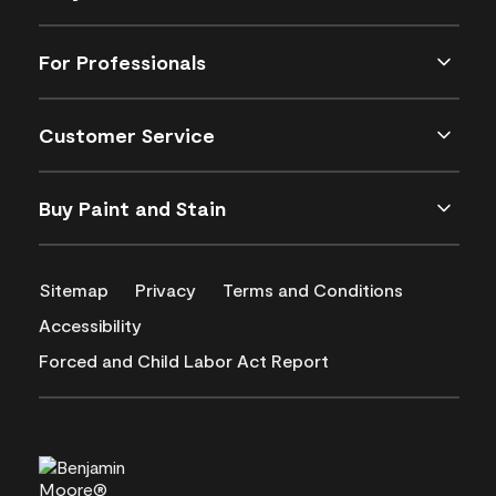
For Professionals
Customer Service
Buy Paint and Stain
Sitemap
Privacy
Terms and Conditions
Accessibility
Forced and Child Labor Act Report