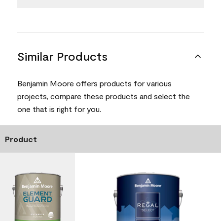
Similar Products
Benjamin Moore offers products for various
projects, compare these products and select the
one that is right for you.
Product