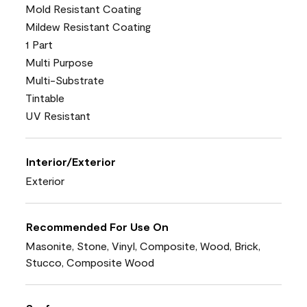
Mold Resistant Coating
Mildew Resistant Coating
1 Part
Multi Purpose
Multi-Substrate
Tintable
UV Resistant
Interior/Exterior
Exterior
Recommended For Use On
Masonite, Stone, Vinyl, Composite, Wood, Brick,
Stucco, Composite Wood