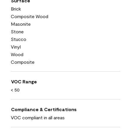
Surface
Brick
Composite Wood
Masonite
Stone
Stucco
Vinyl
Wood
Composite
VOC Range
< 50
Compliance & Certifications
VOC compliant in all areas