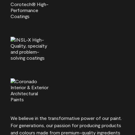
We believe in the transformative power of our paint.
For generations, our passion for producing products
and colours made from premium-quality ingredients