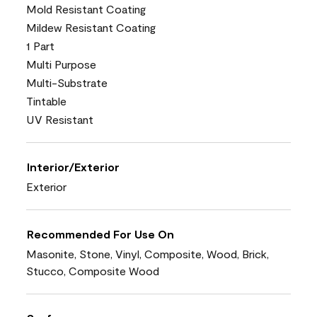
Mold Resistant Coating
Mildew Resistant Coating
1 Part
Multi Purpose
Multi-Substrate
Tintable
UV Resistant
Interior/Exterior
Exterior
Recommended For Use On
Masonite, Stone, Vinyl, Composite, Wood, Brick,
Stucco, Composite Wood