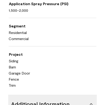
Application Spray Pressure (PSI)
1,500-2,000
Segment
Residential
Commercial
Project
Siding
Barn
Garage Door
Fence
Trim
Additional Information