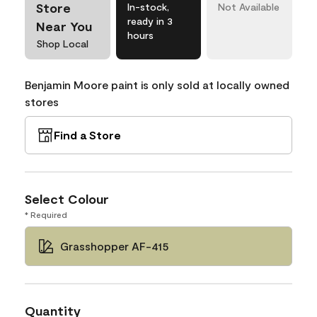
Store
In-stock,
Not Available
ready in 3
Near You
hours
Shop Local
Benjamin Moore paint is only sold at locally owned
stores
Find a Store
Select Colour
* Required
Grasshopper AF-415
Quantity