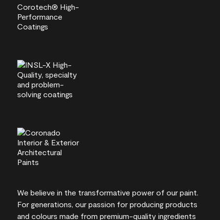
We believe in the transformative power of our paint.
For generations, our passion for producing products
and colours made from premium-quality ingredients