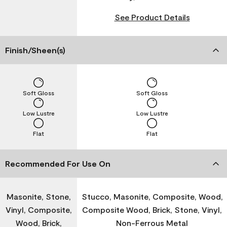
See Product Details
Finish/Sheen(s)
Soft Gloss
Soft Gloss
Low Lustre
Low Lustre
Flat
Flat
Recommended For Use On
Masonite, Stone,
Stucco, Masonite, Composite, Wood,
Vinyl, Composite,
Composite Wood, Brick, Stone, Vinyl,
Wood, Brick,
Non-Ferrous Metal