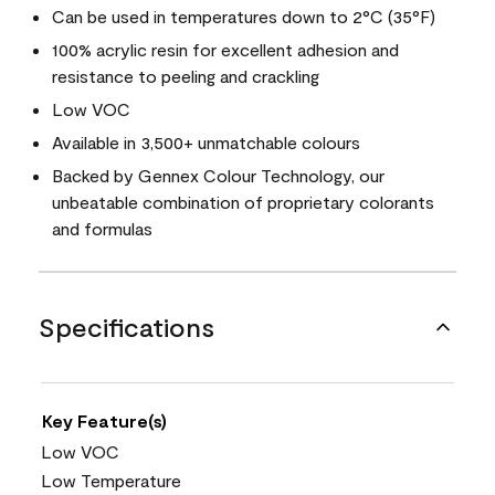
Can be used in temperatures down to 2°C (35°F)
100% acrylic resin for excellent adhesion and
resistance to peeling and crackling
Low VOC
Available in 3,500+ unmatchable colours
Backed by Gennex Colour Technology, our
unbeatable combination of proprietary colorants
and formulas
Specifications
Key Feature(s)
Low VOC
Low Temperature