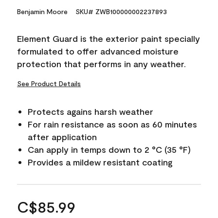
Benjamin Moore
SKU# ZWB100000002237893
Element Guard is the exterior paint specially
formulated to offer advanced moisture
protection that performs in any weather.
See Product Details
Protects agains harsh weather
For rain resistance as soon as 60 minutes
after application
Can apply in temps down to 2 °C (35 °F)
Provides a mildew resistant coating
C$85.99