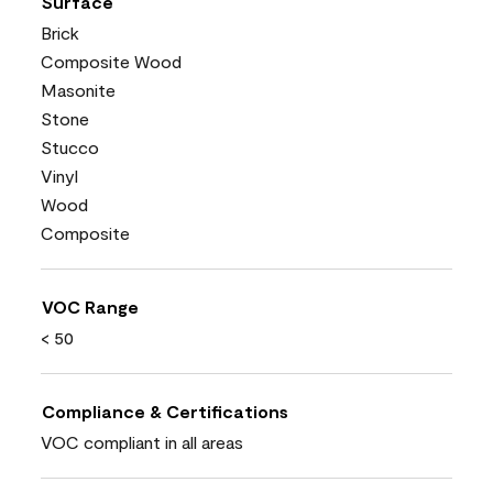
Surface
Brick
Composite Wood
Masonite
Stone
Stucco
Vinyl
Wood
Composite
VOC Range
< 50
Compliance & Certifications
VOC compliant in all areas