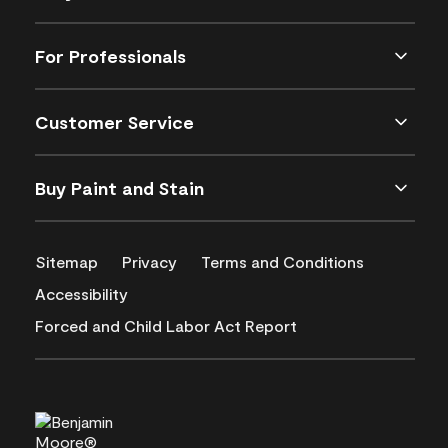
For Professionals
Customer Service
Buy Paint and Stain
Sitemap
Privacy
Terms and Conditions
Accessibility
Forced and Child Labor Act Report