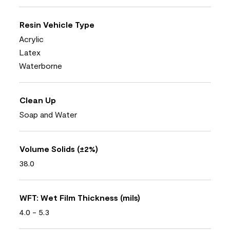
Resin Vehicle Type
Acrylic
Latex
Waterborne
Clean Up
Soap and Water
Volume Solids (±2%)
38.0
WFT: Wet Film Thickness (mils)
4.0 - 5.3