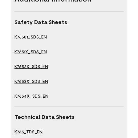
Safety Data Sheets
K76501_SDS_EN
K7651X_SDS_EN
K7652X_SDS_EN
K7653X_SDS_EN
K7654X_SDS_EN
Technical Data Sheets
K765_TDS_EN