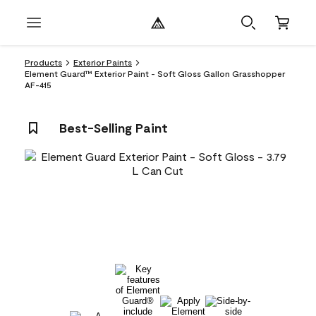
Products
Exterior Paints
Element Guard™ Exterior Paint - Soft Gloss Gallon Grasshopper
AF-415
Best-Selling Paint