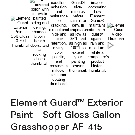
Element Guard™ Exterior
Paint - Soft Gloss Gallon
Grasshopper AF-415