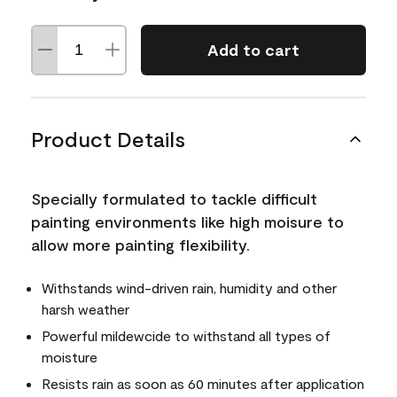
Add to cart
Product Details
Specially formulated to tackle difficult
painting environments like high moisure to
allow more painting flexibility.
Withstands wind-driven rain, humidity and other
harsh weather
Powerful mildewcide to withstand all types of
moisture
Resists rain as soon as 60 minutes after application