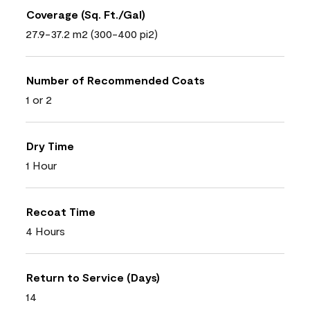
Coverage (Sq. Ft./Gal)
27.9-37.2 m2 (300-400 pi2)
Number of Recommended Coats
1 or 2
Dry Time
1 Hour
Recoat Time
4 Hours
Return to Service (Days)
14