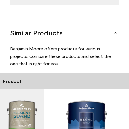
Similar Products
Benjamin Moore offers products for various
projects, compare these products and select the
one that is right for you.
Product