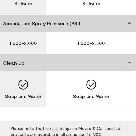
4 Hours
4 Hours
Application Spray Pressure (PSI)
1,500-2,000
1,500-2,500
Clean Up
Soap and Water
Soap and Water
Please note that not all Benjamin Moore & Co., Limited
products are available in all areas due to VOC