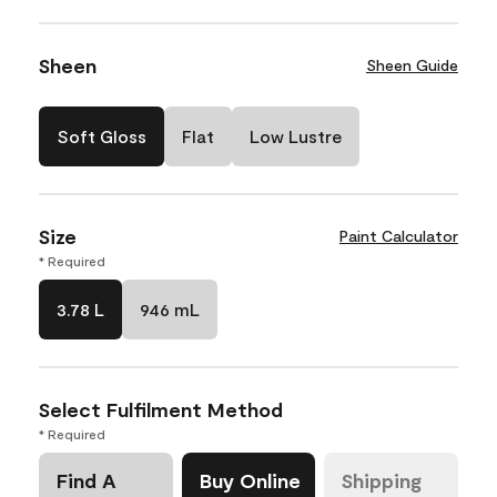
Sheen
Sheen Guide
Soft Gloss
Flat
Low Lustre
Size
Paint Calculator
* Required
3.78 L
946 mL
Select Fulfilment Method
* Required
Find A
Buy Online
Shipping