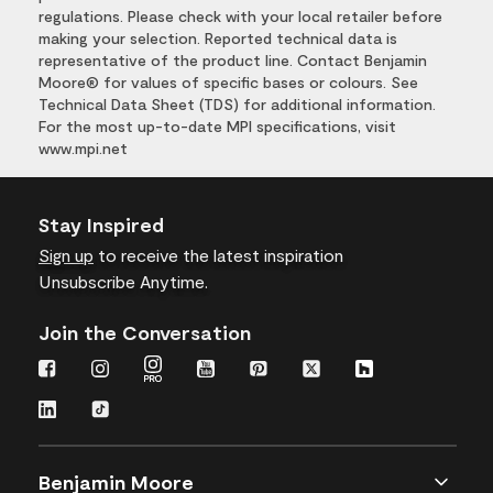
regulations. Please check with your local retailer before
making your selection. Reported technical data is
representative of the product line. Contact Benjamin
Moore® for values of specific bases or colours. See
Technical Data Sheet (TDS) for additional information.
For the most up-to-date MPI specifications, visit
www.mpi.net
Stay Inspired
Sign up
to receive the latest inspiration
Unsubscribe Anytime.
Join the Conversation
Benjamin Moore