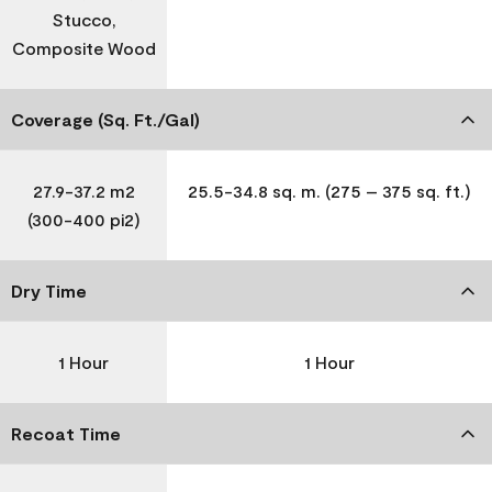
Stucco,
Composite Wood
Coverage (Sq. Ft./Gal)
27.9-37.2 m2
25.5-34.8 sq. m. (275 – 375 sq. ft.)
(300-400 pi2)
Dry Time
1 Hour
1 Hour
Recoat Time