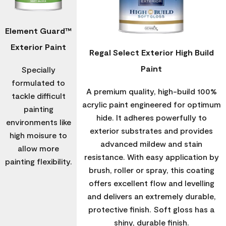
Element Guard™
Exterior Paint
Regal Select Exterior High Build
Paint
Specially
formulated to
A premium quality, high-build 100%
tackle difficult
acrylic paint engineered for optimum
painting
hide. It adheres powerfully to
environments like
exterior substrates and provides
high moisure to
advanced mildew and stain
allow more
resistance. With easy application by
painting flexibility.
brush, roller or spray, this coating
offers excellent flow and levelling
and delivers an extremely durable,
protective finish. Soft gloss has a
shiny, durable finish.