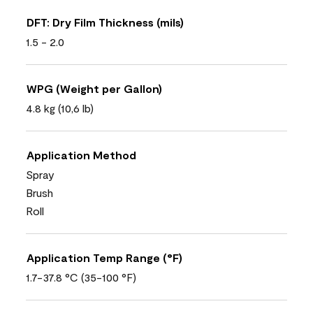
DFT: Dry Film Thickness (mils)
1.5 - 2.0
WPG (Weight per Gallon)
4.8 kg (10,6 lb)
Application Method
Spray
Brush
Roll
Application Temp Range (°F)
1.7-37.8 °C (35-100 °F)