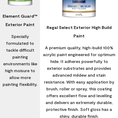
Element Guard™
Exterior Paint
Regal Select Exterior High Build
Paint
Specially
formulated to
A premium quality, high-build 100%
tackle difficult
acrylic paint engineered for optimum
painting
hide. It adheres powerfully to
environments like
exterior substrates and provides
high moisure to
advanced mildew and stain
allow more
resistance. With easy application by
painting flexibility.
brush, roller or spray, this coating
offers excellent flow and levelling
and delivers an extremely durable,
protective finish. Soft gloss has a
shiny, durable finish.