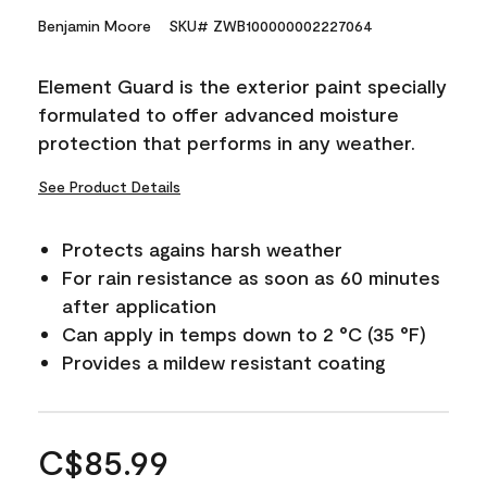
Benjamin Moore
SKU# ZWB100000002227064
Element Guard is the exterior paint specially
formulated to offer advanced moisture
protection that performs in any weather.
See Product Details
Protects agains harsh weather
For rain resistance as soon as 60 minutes
after application
Can apply in temps down to 2 °C (35 °F)
Provides a mildew resistant coating
C$85.99