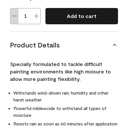
Add to cart
Product Details
Specially formulated to tackle difficult
painting environments like high moisure to
allow more painting flexibility.
Withstands wind-driven rain, humidity and other
harsh weather
Powerful mildewcide to withstand all types of
moisture
Resists rain as soon as 60 minutes after application