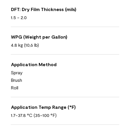
DFT: Dry Film Thickness (mils)
1.5 - 2.0
WPG (Weight per Gallon)
4.8 kg (10,6 lb)
Application Method
Spray
Brush
Roll
Application Temp Range (°F)
1.7-37.8 °C (35-100 °F)