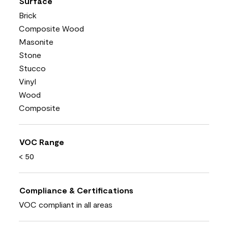
Surface
Brick
Composite Wood
Masonite
Stone
Stucco
Vinyl
Wood
Composite
VOC Range
< 50
Compliance & Certifications
VOC compliant in all areas