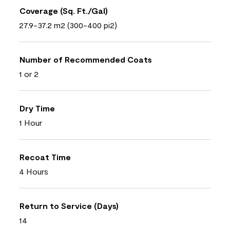
Coverage (Sq. Ft./Gal)
27.9-37.2 m2 (300-400 pi2)
Number of Recommended Coats
1 or 2
Dry Time
1 Hour
Recoat Time
4 Hours
Return to Service (Days)
14