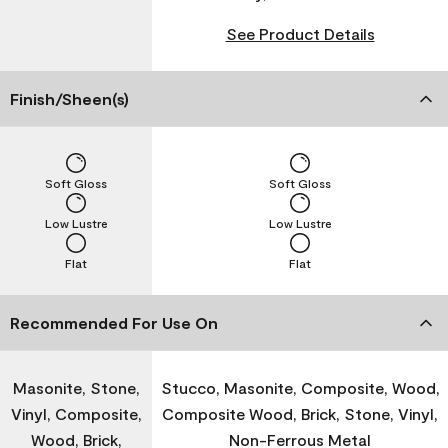
See Product Details
Finish/Sheen(s)
Soft Gloss
Soft Gloss
Low Lustre
Low Lustre
Flat
Flat
Recommended For Use On
Masonite, Stone,
Stucco, Masonite, Composite, Wood,
Vinyl, Composite,
Composite Wood, Brick, Stone, Vinyl,
Wood, Brick,
Non-Ferrous Metal