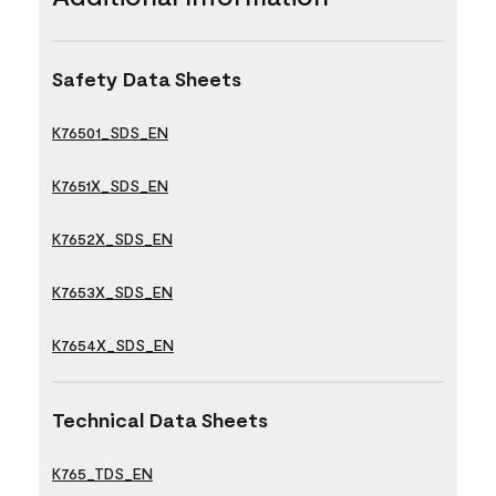
Safety Data Sheets
K76501_SDS_EN
K7651X_SDS_EN
K7652X_SDS_EN
K7653X_SDS_EN
K7654X_SDS_EN
Technical Data Sheets
K765_TDS_EN