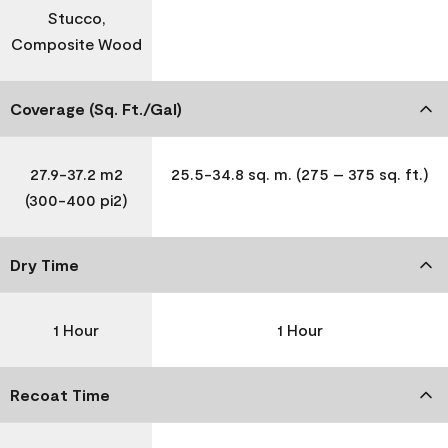
Stucco,
Composite Wood
Coverage (Sq. Ft./Gal)
27.9-37.2 m2
25.5-34.8 sq. m. (275 – 375 sq. ft.)
(300-400 pi2)
Dry Time
1 Hour
1 Hour
Recoat Time