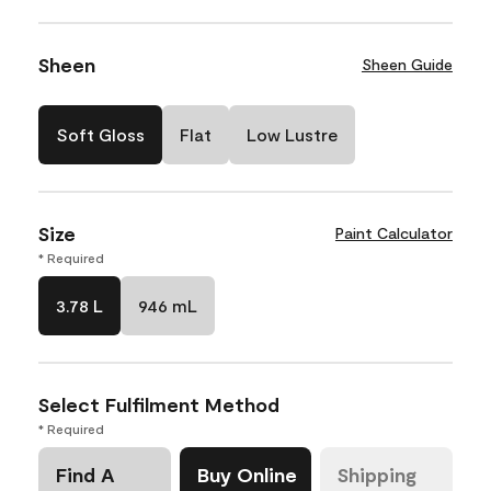
Sheen
Sheen Guide
Soft Gloss
Flat
Low Lustre
Size
Paint Calculator
* Required
3.78 L
946 mL
Select Fulfilment Method
* Required
Find A
Buy Online
Shipping