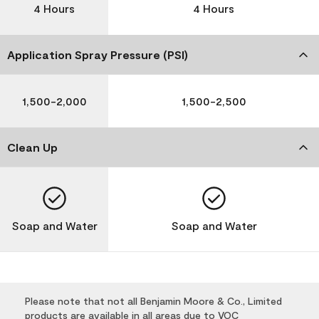
4 Hours
4 Hours
Application Spray Pressure (PSI)
1,500-2,000
1,500-2,500
Clean Up
Soap and Water
Soap and Water
Please note that not all Benjamin Moore & Co., Limited
products are available in all areas due to VOC