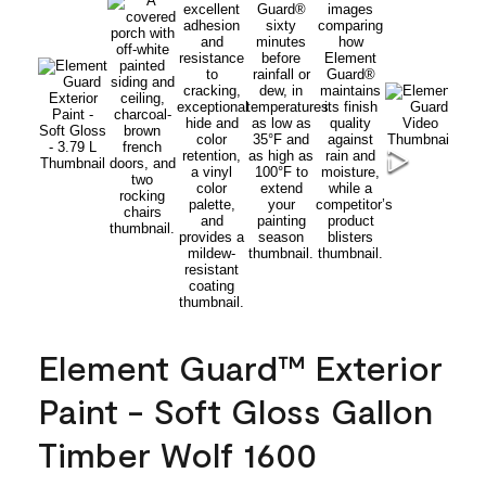
Element Guard™ Exterior
Paint - Soft Gloss Gallon
Timber Wolf 1600