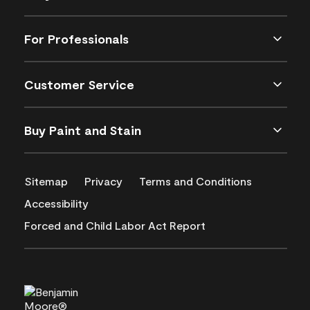
For Professionals
Customer Service
Buy Paint and Stain
Sitemap
Privacy
Terms and Conditions
Accessibility
Forced and Child Labor Act Report