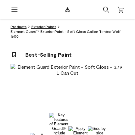
Products
Exterior Paints
Element Guard™ Exterior Paint - Soft Gloss Gallon Timber Wolf
1600
Best-Selling Paint