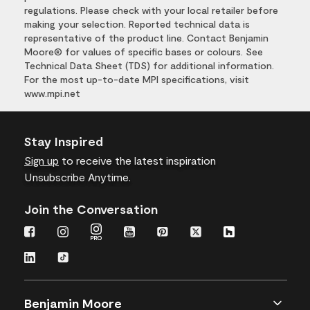
regulations. Please check with your local retailer before
making your selection. Reported technical data is
representative of the product line. Contact Benjamin
Moore® for values of specific bases or colours. See
Technical Data Sheet (TDS) for additional information.
For the most up-to-date MPI specifications, visit
www.mpi.net
Stay Inspired
Sign up
to receive the latest inspiration
Unsubscribe Anytime.
Join the Conversation
Benjamin Moore