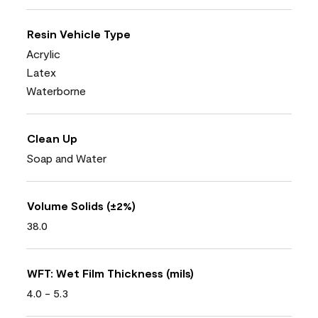
Resin Vehicle Type
Acrylic
Latex
Waterborne
Clean Up
Soap and Water
Volume Solids (±2%)
38.0
WFT: Wet Film Thickness (mils)
4.0 - 5.3