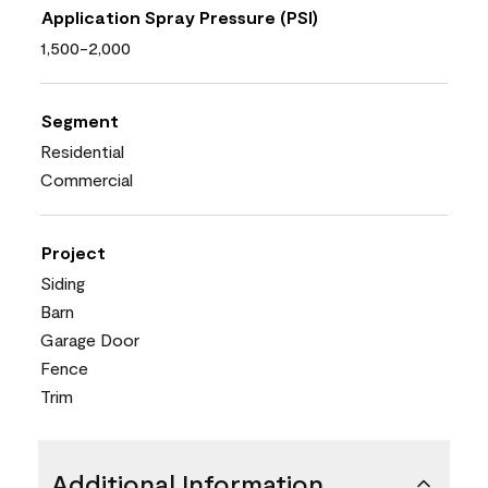
Application Spray Pressure (PSI)
1,500-2,000
Segment
Residential
Commercial
Project
Siding
Barn
Garage Door
Fence
Trim
Additional Information