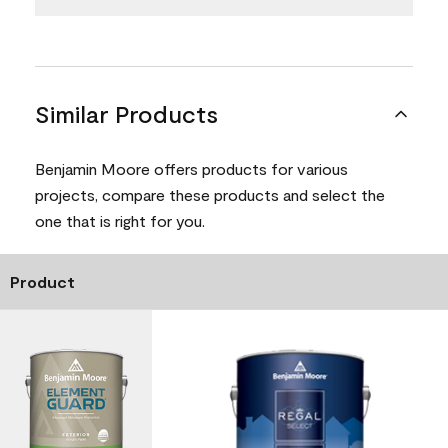
Similar Products
Benjamin Moore offers products for various
projects, compare these products and select the
one that is right for you.
Product