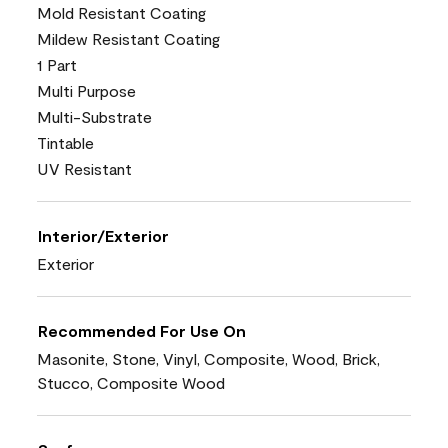
Mold Resistant Coating
Mildew Resistant Coating
1 Part
Multi Purpose
Multi-Substrate
Tintable
UV Resistant
Interior/Exterior
Exterior
Recommended For Use On
Masonite, Stone, Vinyl, Composite, Wood, Brick,
Stucco, Composite Wood