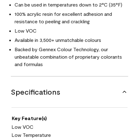
Can be used in temperatures down to 2°C (35°F)
100% acrylic resin for excellent adhesion and
resistance to peeling and crackling
Low VOC
Available in 3,500+ unmatchable colours
Backed by Gennex Colour Technology, our
unbeatable combination of proprietary colorants
and formulas
Specifications
Key Feature(s)
Low VOC
Low Temperature