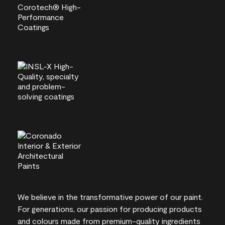
We believe in the transformative power of our paint.
For generations, our passion for producing products
and colours made from premium-quality ingredients