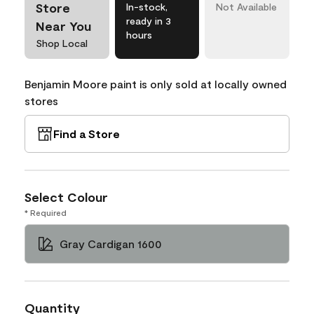
Store
In-stock,
Not Available
ready in 3
Near You
hours
Shop Local
Benjamin Moore paint is only sold at locally owned
stores
Find a Store
Select Colour
* Required
Gray Cardigan 1600
Quantity