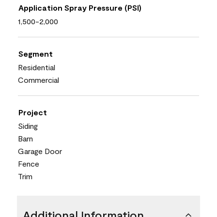
Application Spray Pressure (PSI)
1,500-2,000
Segment
Residential
Commercial
Project
Siding
Barn
Garage Door
Fence
Trim
Additional Information