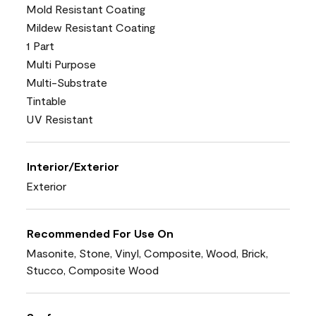
Mold Resistant Coating
Mildew Resistant Coating
1 Part
Multi Purpose
Multi-Substrate
Tintable
UV Resistant
Interior/Exterior
Exterior
Recommended For Use On
Masonite, Stone, Vinyl, Composite, Wood, Brick,
Stucco, Composite Wood