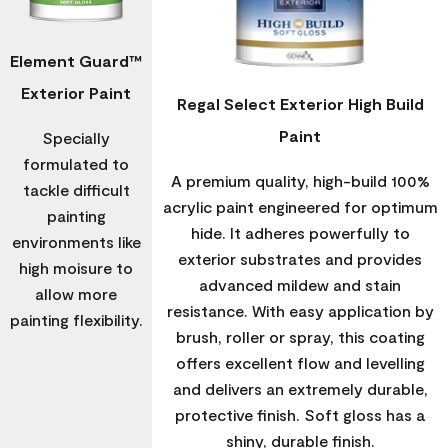
Element Guard™
Exterior Paint
Regal Select Exterior High Build
Paint
Specially
formulated to
A premium quality, high-build 100%
tackle difficult
acrylic paint engineered for optimum
painting
hide. It adheres powerfully to
environments like
exterior substrates and provides
high moisure to
advanced mildew and stain
allow more
resistance. With easy application by
painting flexibility.
brush, roller or spray, this coating
offers excellent flow and levelling
and delivers an extremely durable,
protective finish. Soft gloss has a
shiny, durable finish.