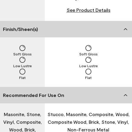
See Product Details
Finish/Sheen(s)
Soft Gloss
Soft Gloss
Low Lustre
Low Lustre
Flat
Flat
Recommended For Use On
Masonite, Stone,
Stucco, Masonite, Composite, Wood,
Vinyl, Composite,
Composite Wood, Brick, Stone, Vinyl,
Wood, Brick,
Non-Ferrous Metal