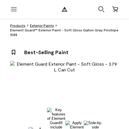
Products
Exterior Paints
Element Guard™ Exterior Paint - Soft Gloss Gallon Gray Pinstripe
1588
Best-Selling Paint