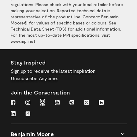
regulations. Please check with your local retailer before
making your selection. Reported technical data is
representative of the product line. Contact Benjamin
Moore® for values of specific bases or colours. See
Technical Data Sheet (TDS) for additional information.
For the most up-to-date MPI specifications, visit
www.mpi.net
Stay Inspired
Sign up
to receive the latest inspiration
Unsubscribe Anytime.
Join the Conversation
Benjamin Moore