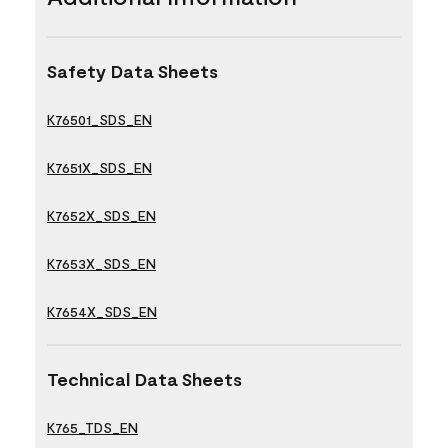
Safety Data Sheets
K76501_SDS_EN
K7651X_SDS_EN
K7652X_SDS_EN
K7653X_SDS_EN
K7654X_SDS_EN
Technical Data Sheets
K765_TDS_EN