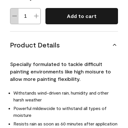
Add to cart
Product Details
Specially formulated to tackle difficult
painting environments like high moisure to
allow more painting flexibility.
Withstands wind-driven rain, humidity and other
harsh weather
Powerful mildewcide to withstand all types of
moisture
Resists rain as soon as 60 minutes after application