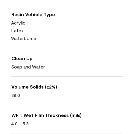
Resin Vehicle Type
Acrylic
Latex
Waterborne
Clean Up
Soap and Water
Volume Solids (±2%)
38.0
WFT: Wet Film Thickness (mils)
4.0 - 5.3