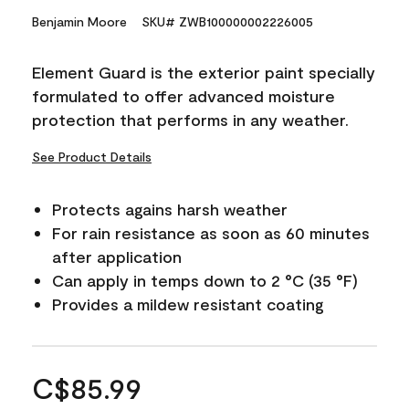
Benjamin Moore
SKU# ZWB100000002226005
Element Guard is the exterior paint specially
formulated to offer advanced moisture
protection that performs in any weather.
See Product Details
Protects agains harsh weather
For rain resistance as soon as 60 minutes
after application
Can apply in temps down to 2 °C (35 °F)
Provides a mildew resistant coating
C$85.99