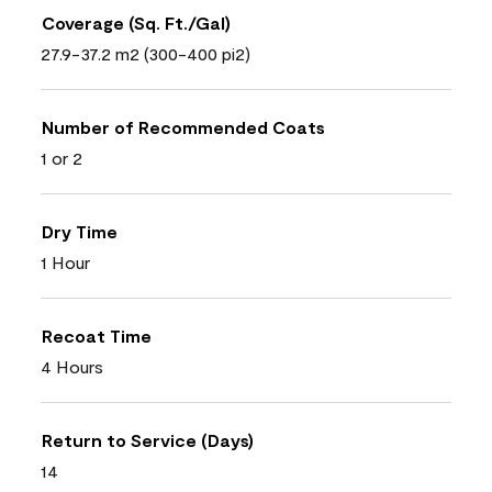
Coverage (Sq. Ft./Gal)
27.9-37.2 m2 (300-400 pi2)
Number of Recommended Coats
1 or 2
Dry Time
1 Hour
Recoat Time
4 Hours
Return to Service (Days)
14