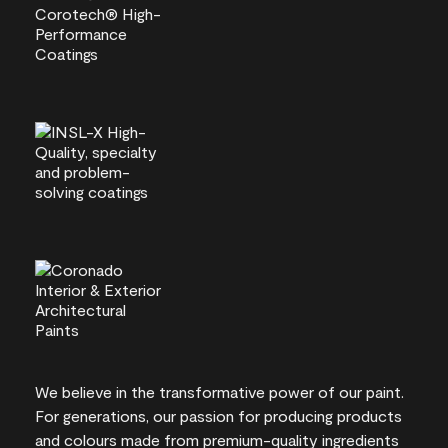
We believe in the transformative power of our paint.
For generations, our passion for producing products
and colours made from premium-quality ingredients