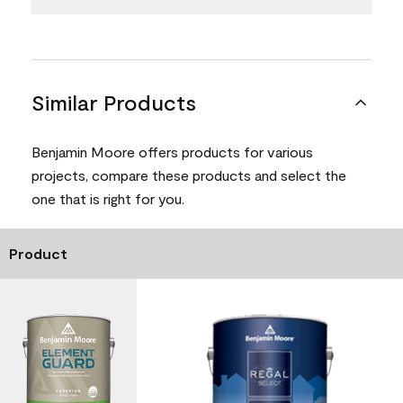
Similar Products
Benjamin Moore offers products for various
projects, compare these products and select the
one that is right for you.
Product