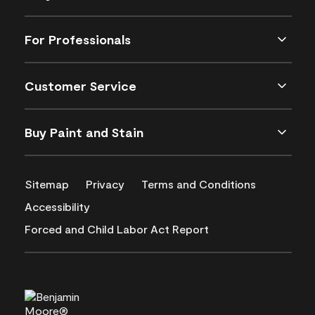
For Professionals
Customer Service
Buy Paint and Stain
Sitemap
Privacy
Terms and Conditions
Accessibility
Forced and Child Labor Act Report