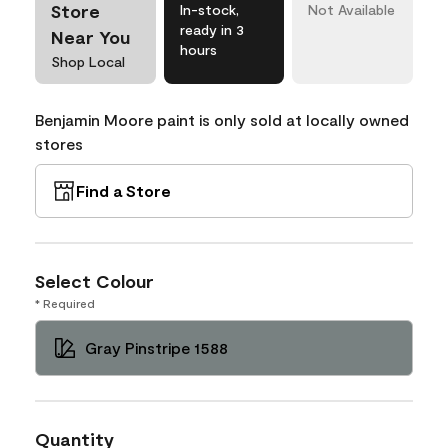
Store
In-stock,
Not Available
ready in 3
Near You
hours
Shop Local
Benjamin Moore paint is only sold at locally owned
stores
Find a Store
Select Colour
* Required
Gray Pinstripe 1588
Quantity