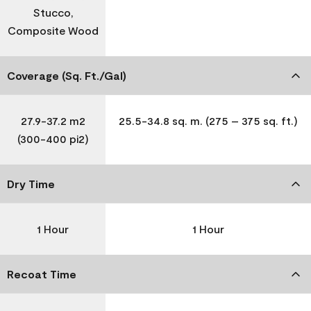
Stucco,
Composite Wood
Coverage (Sq. Ft./Gal)
27.9-37.2 m2
25.5-34.8 sq. m. (275 – 375 sq. ft.)
(300-400 pi2)
Dry Time
1 Hour
1 Hour
Recoat Time