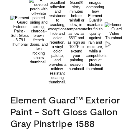
Element Guard™ Exterior
Paint - Soft Gloss Gallon
Gray Pinstripe 1588