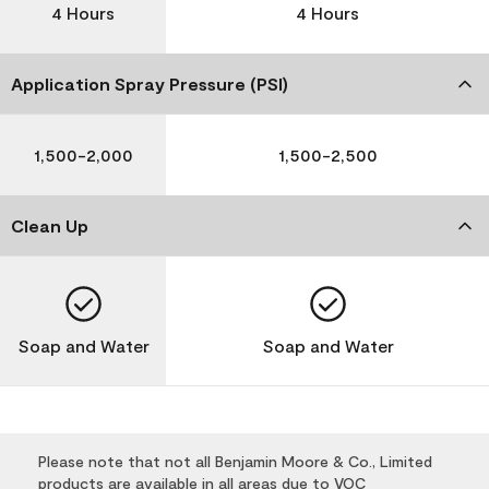
4 Hours
4 Hours
Application Spray Pressure (PSI)
1,500-2,000
1,500-2,500
Clean Up
Soap and Water
Soap and Water
Please note that not all Benjamin Moore & Co., Limited
products are available in all areas due to VOC