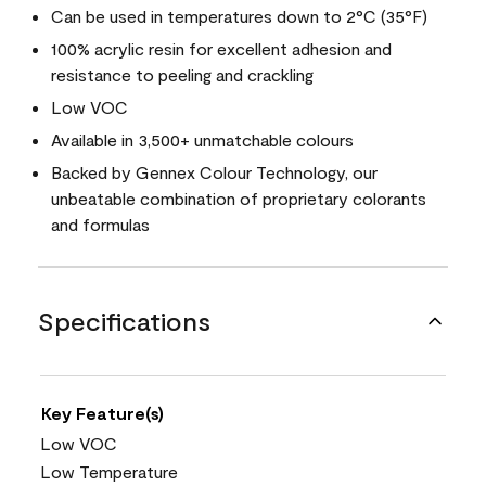
Can be used in temperatures down to 2°C (35°F)
100% acrylic resin for excellent adhesion and
resistance to peeling and crackling
Low VOC
Available in 3,500+ unmatchable colours
Backed by Gennex Colour Technology, our
unbeatable combination of proprietary colorants
and formulas
Specifications
Key Feature(s)
Low VOC
Low Temperature