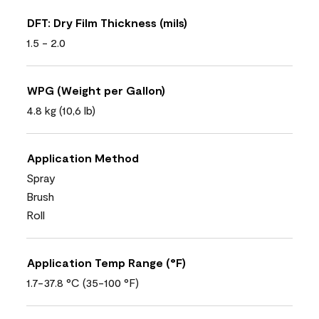
DFT: Dry Film Thickness (mils)
1.5 - 2.0
WPG (Weight per Gallon)
4.8 kg (10,6 lb)
Application Method
Spray
Brush
Roll
Application Temp Range (°F)
1.7-37.8 °C (35-100 °F)