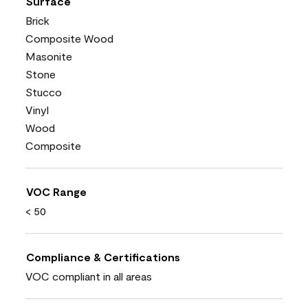
Surface
Brick
Composite Wood
Masonite
Stone
Stucco
Vinyl
Wood
Composite
VOC Range
< 50
Compliance & Certifications
VOC compliant in all areas