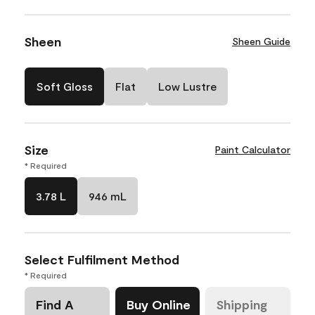
Sheen
Sheen Guide
Soft Gloss
Flat
Low Lustre
Size
Paint Calculator
* Required
3.78 L
946 mL
Select Fulfilment Method
* Required
Find A
Buy Online
Shipping